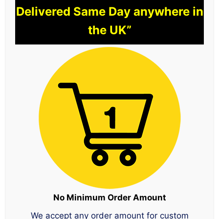
Delivered Same Day anywhere in
the UK”
No Minimum Order Amount
We accept any order amount for custom