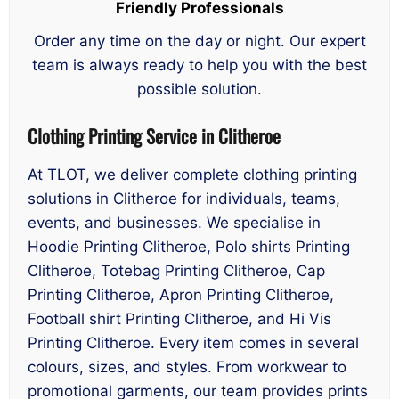
Friendly Professionals
Order any time on the day or night. Our expert
team is always ready to help you with the best
possible solution.
Clothing Printing Service in Clitheroe
At TLOT, we deliver complete clothing printing
solutions in Clitheroe for individuals, teams,
events, and businesses. We specialise in
Hoodie Printing Clitheroe, Polo shirts Printing
Clitheroe, Totebag Printing Clitheroe, Cap
Printing Clitheroe, Apron Printing Clitheroe,
Football shirt Printing Clitheroe, and Hi Vis
Printing Clitheroe. Every item comes in several
colours, sizes, and styles. From workwear to
promotional garments, our team provides prints