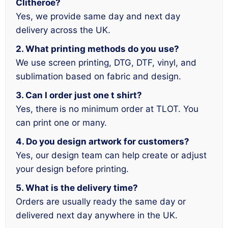
Clitheroe?
Yes, we provide same day and next day
delivery across the UK.
2. What printing methods do you use?
We use screen printing, DTG, DTF, vinyl, and
sublimation based on fabric and design.
3. Can I order just one t shirt?
Yes, there is no minimum order at TLOT. You
can print one or many.
4. Do you design artwork for customers?
Yes, our design team can help create or adjust
your design before printing.
5. What is the delivery time?
Orders are usually ready the same day or
delivered next day anywhere in the UK.