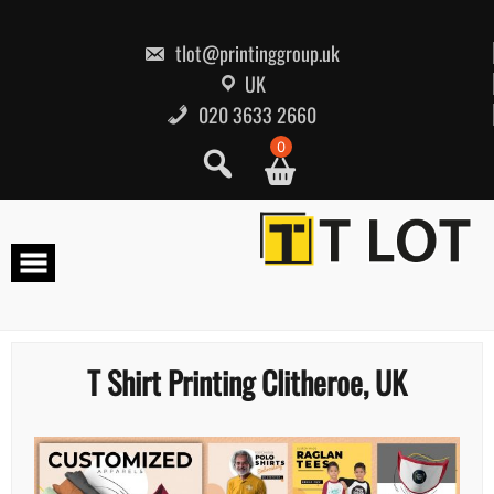
Skip
to
content
tlot@printinggroup.uk
UK
020 3633 2660
0
T Shirt Printing Clitheroe, UK