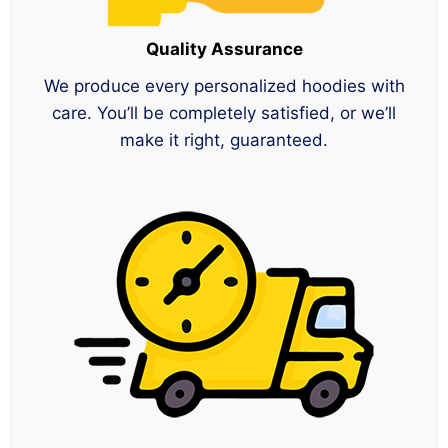
Quality Assurance
We produce every personalized hoodies with
care. You’ll be completely satisfied, or we’ll
make it right, guaranteed.