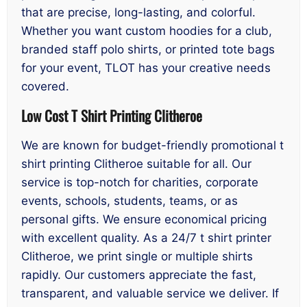
that are precise, long-lasting, and colorful.
Whether you want custom hoodies for a club,
branded staff polo shirts, or printed tote bags
for your event, TLOT has your creative needs
covered.
Low Cost T Shirt Printing Clitheroe
We are known for budget-friendly promotional t
shirt printing Clitheroe suitable for all. Our
service is top-notch for charities, corporate
events, schools, students, teams, or as
personal gifts. We ensure economical pricing
with excellent quality. As a 24/7 t shirt printer
Clitheroe, we print single or multiple shirts
rapidly. Our customers appreciate the fast,
transparent, and valuable service we deliver. If