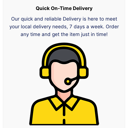
Quick On-Time Delivery
Our quick and reliable Delivery is here to meet
your local delivery needs, 7 days a week. Order
any time and get the item just in time!