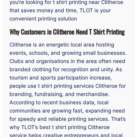
you’re looking for t shirt printing near Clitheroe
that saves money and time, TLOT is your
convenient printing solution
Why Customers in Clitheroe Need T Shirt Printing
Clitheroe is an energetic local area hosting
events, schools, and growing small businesses.
Clubs and organisations in the area often need
branded clothing for recognition and unity. As
tourism and sports participation increase,
people use t shirt printing services Clitheroe for
branding, fundraising, and merchandise.
According to recent business data, local
communities are growing fast, expanding need
for speedy and reliable printing services. That’s
why TLOT’s best t shirt printing Clitheroe
service helps creative entrepreneurs and local