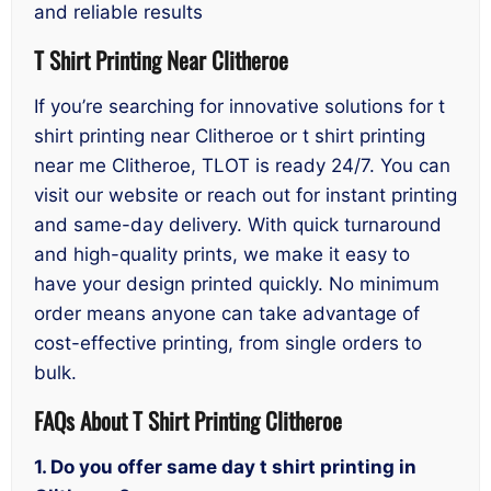
and reliable results
T Shirt Printing Near Clitheroe
If you’re searching for innovative solutions for t
shirt printing near Clitheroe or t shirt printing
near me Clitheroe, TLOT is ready 24/7. You can
visit our website or reach out for instant printing
and same-day delivery. With quick turnaround
and high-quality prints, we make it easy to
have your design printed quickly. No minimum
order means anyone can take advantage of
cost-effective printing, from single orders to
bulk.
FAQs About T Shirt Printing Clitheroe
1. Do you offer same day t shirt printing in