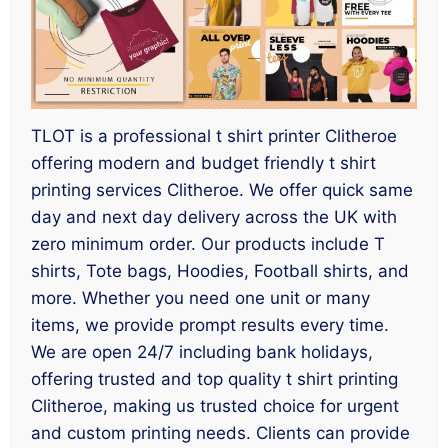
TLOT is a professional t shirt printer Clitheroe
offering modern and budget friendly t shirt
printing services Clitheroe. We offer quick same
day and next day delivery across the UK with
zero minimum order. Our products include T
shirts, Tote bags, Hoodies, Football shirts, and
more. Whether you need one unit or many
items, we provide prompt results every time.
We are open 24/7 including bank holidays,
offering trusted and top quality t shirt printing
Clitheroe, making us trusted choice for urgent
and custom printing needs. Clients can provide