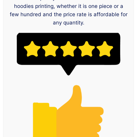
hoodies printing, whether it is one piece or a
few hundred and the price rate is affordable for
any quantity.