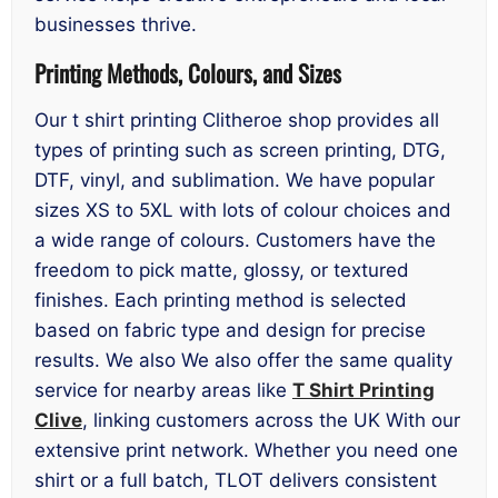
businesses thrive.
Printing Methods, Colours, and Sizes
Our t shirt printing Clitheroe shop provides all
types of printing such as screen printing, DTG,
DTF, vinyl, and sublimation. We have popular
sizes XS to 5XL with lots of colour choices and
a wide range of colours. Customers have the
freedom to pick matte, glossy, or textured
finishes. Each printing method is selected
based on fabric type and design for precise
results. We also We also offer the same quality
service for nearby areas like
T Shirt Printing
Clive
, linking customers across the UK With our
extensive print network. Whether you need one
shirt or a full batch, TLOT delivers consistent