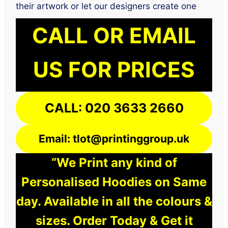
their artwork or let our designers create one
CALL OR EMAIL
US FOR PRICES
CALL: 020 3633 2660
Email: tlot@printinggroup.uk
“We Print any kind of
Personalised Hoodies on Same
day. Available in all the colours &
sizes. Order Today & Get it