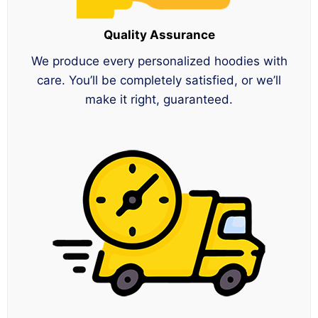
Quality Assurance
We produce every personalized hoodies with
care. You’ll be completely satisfied, or we’ll
make it right, guaranteed.