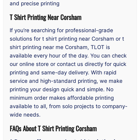
and precise printing
T Shirt Printing Near Corsham
If you’re searching for professional-grade
solutions for t shirt printing near Corsham or t
shirt printing near me Corsham, TLOT is
available every hour of the day. You can check
our online store or contact us directly for quick
printing and same-day delivery. With rapid
service and high-standard printing, we make
printing your design quick and simple. No
minimum order makes affordable printing
available to all, from solo projects to company-
wide needs.
FAQs About T Shirt Printing Corsham