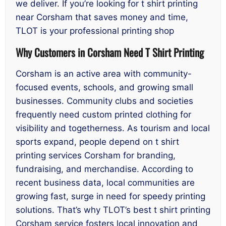
we deliver. If you’re looking for t shirt printing
near Corsham that saves money and time,
TLOT is your professional printing shop
Why Customers in Corsham Need T Shirt Printing
Corsham is an active area with community-
focused events, schools, and growing small
businesses. Community clubs and societies
frequently need custom printed clothing for
visibility and togetherness. As tourism and local
sports expand, people depend on t shirt
printing services Corsham for branding,
fundraising, and merchandise. According to
recent business data, local communities are
growing fast, surge in need for speedy printing
solutions. That’s why TLOT’s best t shirt printing
Corsham service fosters local innovation and