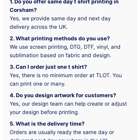
1. Do you offer same day t shirt printing in
Corsham?
Yes, we provide same day and next day
delivery across the UK.
2. What printing methods do you use?
We use screen printing, DTG, DTF, vinyl, and
sublimation based on fabric and design.
3. Can I order just one t shirt?
Yes, there is no minimum order at TLOT. You
can print one or many.
4. Do you design artwork for customers?
Yes, our design team can help create or adjust
your design before printing.
5. What is the delivery time?
Orders are usually ready the same day or