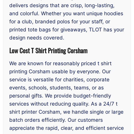
delivers designs that are crisp, long-lasting,
and colorful. Whether you want unique hoodies
for a club, branded polos for your staff, or
printed tote bags for giveaways, TLOT has your
design needs covered.
Low Cost T Shirt Printing Corsham
We are known for reasonably priced t shirt
printing Corsham usable by everyone. Our
service is versatile for charities, corporate
events, schools, students, teams, or as
personal gifts. We provide budget-friendly
services without reducing quality. As a 24/7 t
shirt printer Corsham, we handle single or large
batch orders efficiently. Our customers
appreciate the rapid, clear, and efficient service