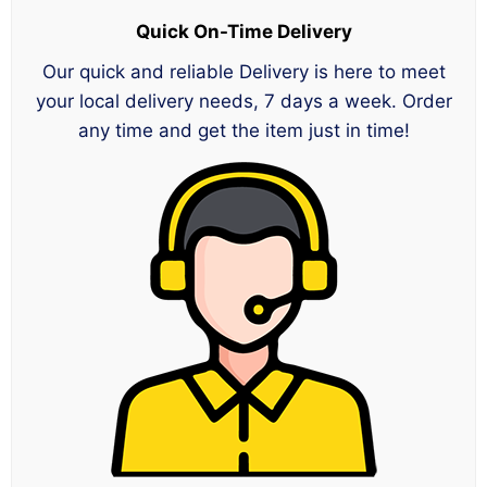
Quick On-Time Delivery
Our quick and reliable Delivery is here to meet
your local delivery needs, 7 days a week. Order
any time and get the item just in time!