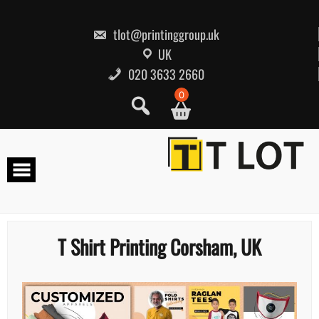
Skip
to
content
tlot@printinggroup.uk
UK
020 3633 2660
0
T Shirt Printing Corsham, UK