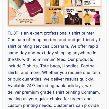
TLOT is an expert professional t shirt printer
Corsham offering modern and budget friendly t
shirt printing services Corsham. We offer rapid
same day and next day shipping anywhere in
the UK with no minimum fees. Our products
include T shirts, Tote bags, Hoodies, Football
shirts, and more. Whether you require one item
or bulk quantities, we deliver results quickly.
Available 24/7 including bank holidays, we
deliver premium grade t shirt printing Corsham,
making us your quick choice for urgent and
custom printing needs. Customers can provide