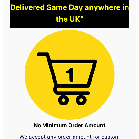
Delivered Same Day anywhere in
the UK”
No Minimum Order Amount
We accept any order amount for custom