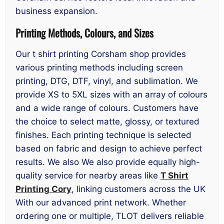
business expansion.
Printing Methods, Colours, and Sizes
Our t shirt printing Corsham shop provides
various printing methods including screen
printing, DTG, DTF, vinyl, and sublimation. We
provide XS to 5XL sizes with an array of colours
and a wide range of colours. Customers have
the choice to select matte, glossy, or textured
finishes. Each printing technique is selected
based on fabric and design to achieve perfect
results. We also We also provide equally high-
quality service for nearby areas like
T Shirt
Printing Cory
, linking customers across the UK
With our advanced print network. Whether
ordering one or multiple, TLOT delivers reliable