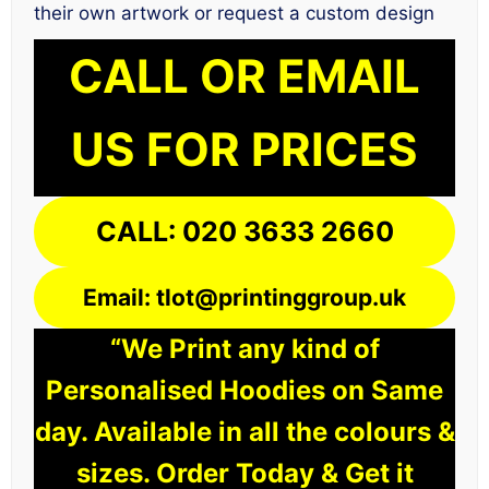
their own artwork or request a custom design
CALL OR EMAIL
US FOR PRICES
CALL: 020 3633 2660
Email: tlot@printinggroup.uk
“We Print any kind of
Personalised Hoodies on Same
day. Available in all the colours &
sizes. Order Today & Get it