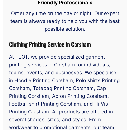
Friendly Professionals
Order any time on the day or night. Our expert
team is always ready to help you with the best
possible solution.
Clothing Printing Service in Corsham
At TLOT, we provide specialized garment
printing services in Corsham for individuals,
teams, events, and businesses. We specialise
in Hoodie Printing Corsham, Polo shirts Printing
Corsham, Totebag Printing Corsham, Cap
Printing Corsham, Apron Printing Corsham,
Football shirt Printing Corsham, and Hi Vis
Printing Corsham. All products are offered in
several shades, sizes, and styles. From
workwear to promotional garments, our team