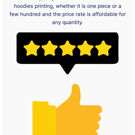
hoodies printing, whether it is one piece or a
few hundred and the price rate is affordable for
any quantity.