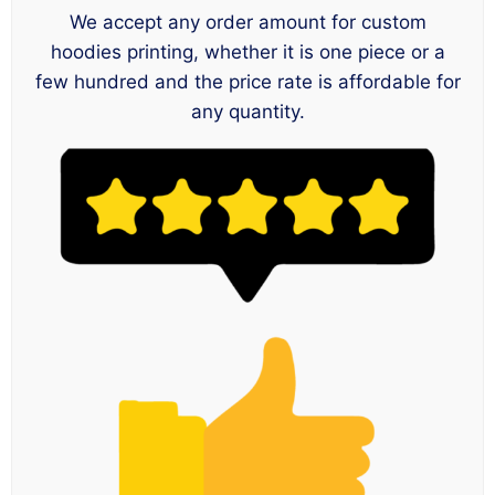
We accept any order amount for custom
hoodies printing, whether it is one piece or a
few hundred and the price rate is affordable for
any quantity.