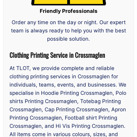
Friendly Professionals
Order any time on the day or night. Our expert
team is always ready to help you with the best
possible solution.
Clothing Printing Service in Crossmaglen
At TLOT, we provide complete and reliable
clothing printing services in Crossmaglen for
individuals, teams, events, and businesses. We
specialise in Hoodie Printing Crossmaglen, Polo
shirts Printing Crossmaglen, Totebag Printing
Crossmaglen, Cap Printing Crossmaglen, Apron
Printing Crossmaglen, Football shirt Printing
Crossmaglen, and Hi Vis Printing Crossmaglen.
All items come in various colours, sizes, and