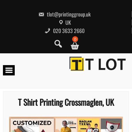
Skip
to
content
tlot@printinggroup.uk
UK
020 3633 2660
0
T Shirt Printing Crossmaglen, UK