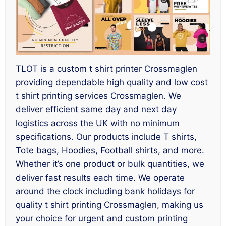
TLOT is a custom t shirt printer Crossmaglen
providing dependable high quality and low cost
t shirt printing services Crossmaglen. We
deliver efficient same day and next day
logistics across the UK with no minimum
specifications. Our products include T shirts,
Tote bags, Hoodies, Football shirts, and more.
Whether it’s one product or bulk quantities, we
deliver fast results each time. We operate
around the clock including bank holidays for
quality t shirt printing Crossmaglen, making us
your choice for urgent and custom printing