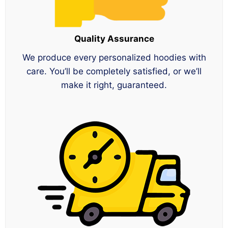
Quality Assurance
We produce every personalized hoodies with
care. You’ll be completely satisfied, or we’ll
make it right, guaranteed.