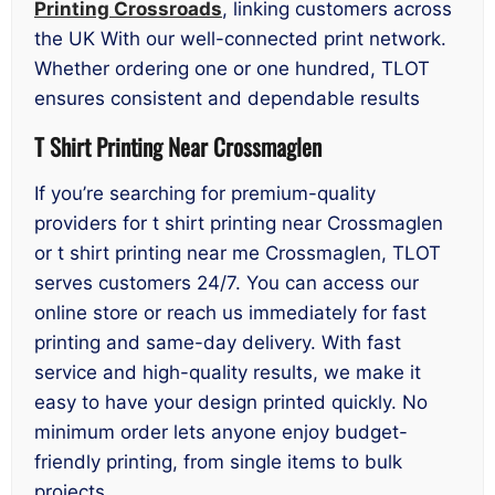
Printing Crossroads
, linking customers across
the UK With our well-connected print network.
Whether ordering one or one hundred, TLOT
ensures consistent and dependable results
T Shirt Printing Near Crossmaglen
If you’re searching for premium-quality
providers for t shirt printing near Crossmaglen
or t shirt printing near me Crossmaglen, TLOT
serves customers 24/7. You can access our
online store or reach us immediately for fast
printing and same-day delivery. With fast
service and high-quality results, we make it
easy to have your design printed quickly. No
minimum order lets anyone enjoy budget-
friendly printing, from single items to bulk
projects.