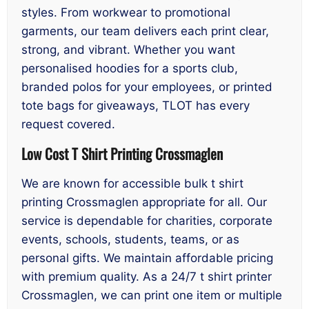
styles. From workwear to promotional
garments, our team delivers each print clear,
strong, and vibrant. Whether you want
personalised hoodies for a sports club,
branded polos for your employees, or printed
tote bags for giveaways, TLOT has every
request covered.
Low Cost T Shirt Printing Crossmaglen
We are known for accessible bulk t shirt
printing Crossmaglen appropriate for all. Our
service is dependable for charities, corporate
events, schools, students, teams, or as
personal gifts. We maintain affordable pricing
with premium quality. As a 24/7 t shirt printer
Crossmaglen, we can print one item or multiple