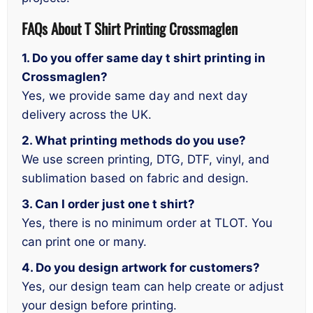
FAQs About T Shirt Printing Crossmaglen
1. Do you offer same day t shirt printing in
Crossmaglen?
Yes, we provide same day and next day
delivery across the UK.
2. What printing methods do you use?
We use screen printing, DTG, DTF, vinyl, and
sublimation based on fabric and design.
3. Can I order just one t shirt?
Yes, there is no minimum order at TLOT. You
can print one or many.
4. Do you design artwork for customers?
Yes, our design team can help create or adjust
your design before printing.