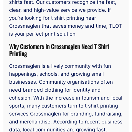
shirts fast. Our customers recognize the fast,
clear, and high-value service we provide. If
you’re looking for t shirt printing near
Crossmaglen that saves money and time, TLOT
is your perfect print solution
Why Customers in Crossmaglen Need T Shirt
Printing
Crossmaglen is a lively community with fun
happenings, schools, and growing small
businesses. Community organisations often
need branded clothing for identity and
cohesion. With the increase in tourism and local
sports, many customers turn to t shirt printing
services Crossmaglen for branding, fundraising,
and merchandise. According to recent business
data, local communities are growing fast,