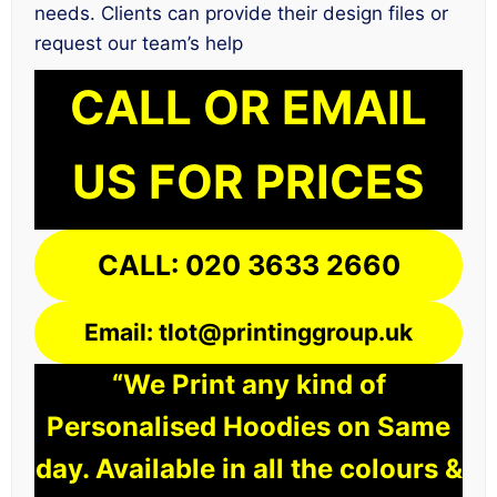
needs. Clients can provide their design files or
request our team’s help
CALL OR EMAIL
US FOR PRICES
CALL: 020 3633 2660
Email: tlot@printinggroup.uk
“We Print any kind of
Personalised Hoodies on Same
day. Available in all the colours &