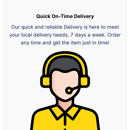
Quick On-Time Delivery
Our quick and reliable Delivery is here to meet
your local delivery needs, 7 days a week. Order
any time and get the item just in time!