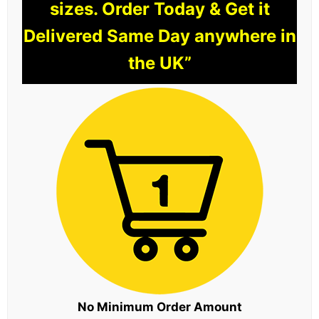
sizes. Order Today & Get it
Delivered Same Day anywhere in
the UK”
No Minimum Order Amount