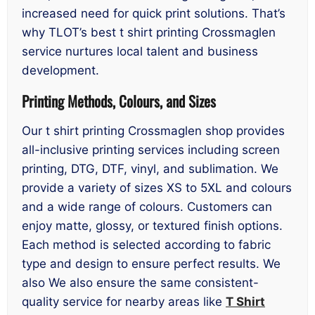
increased need for quick print solutions. That’s
why TLOT’s best t shirt printing Crossmaglen
service nurtures local talent and business
development.
Printing Methods, Colours, and Sizes
Our t shirt printing Crossmaglen shop provides
all-inclusive printing services including screen
printing, DTG, DTF, vinyl, and sublimation. We
provide a variety of sizes XS to 5XL and colours
and a wide range of colours. Customers can
enjoy matte, glossy, or textured finish options.
Each method is selected according to fabric
type and design to ensure perfect results. We
also We also ensure the same consistent-
quality service for nearby areas like
T Shirt