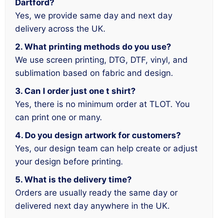
Dartford?
Yes, we provide same day and next day
delivery across the UK.
2. What printing methods do you use?
We use screen printing, DTG, DTF, vinyl, and
sublimation based on fabric and design.
3. Can I order just one t shirt?
Yes, there is no minimum order at TLOT. You
can print one or many.
4. Do you design artwork for customers?
Yes, our design team can help create or adjust
your design before printing.
5. What is the delivery time?
Orders are usually ready the same day or
delivered next day anywhere in the UK.