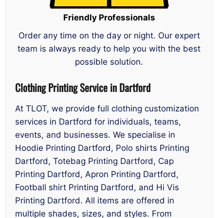
Friendly Professionals
Order any time on the day or night. Our expert
team is always ready to help you with the best
possible solution.
Clothing Printing Service in Dartford
At TLOT, we provide full clothing customization
services in Dartford for individuals, teams,
events, and businesses. We specialise in
Hoodie Printing Dartford, Polo shirts Printing
Dartford, Totebag Printing Dartford, Cap
Printing Dartford, Apron Printing Dartford,
Football shirt Printing Dartford, and Hi Vis
Printing Dartford. All items are offered in
multiple shades, sizes, and styles. From