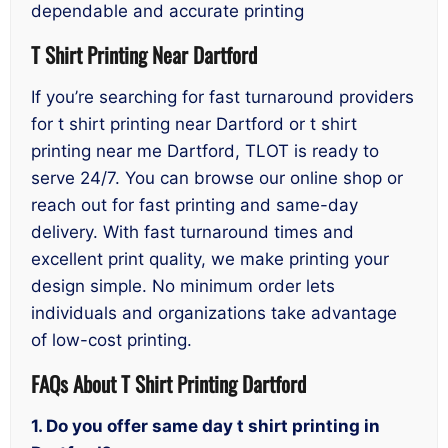
dependable and accurate printing
T Shirt Printing Near Dartford
If you’re searching for fast turnaround providers
for t shirt printing near Dartford or t shirt
printing near me Dartford, TLOT is ready to
serve 24/7. You can browse our online shop or
reach out for fast printing and same-day
delivery. With fast turnaround times and
excellent print quality, we make printing your
design simple. No minimum order lets
individuals and organizations take advantage
of low-cost printing.
FAQs About T Shirt Printing Dartford
1. Do you offer same day t shirt printing in