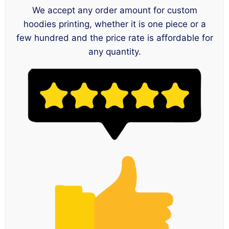
We accept any order amount for custom
hoodies printing, whether it is one piece or a
few hundred and the price rate is affordable for
any quantity.