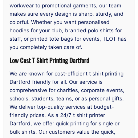
workwear to promotional garments, our team
makes sure every design is sharp, sturdy, and
colorful. Whether you want personalised
hoodies for your club, branded polo shirts for
staff, or printed tote bags for events, TLOT has
you completely taken care of.
Low Cost T Shirt Printing Dartford
We are known for cost-efficient t shirt printing
Dartford friendly for all. Our service is
comprehensive for charities, corporate events,
schools, students, teams, or as personal gifts.
We deliver top-quality services at budget-
friendly prices. As a 24/7 t shirt printer
Dartford, we offer quick printing for single or
bulk shirts. Our customers value the quick,