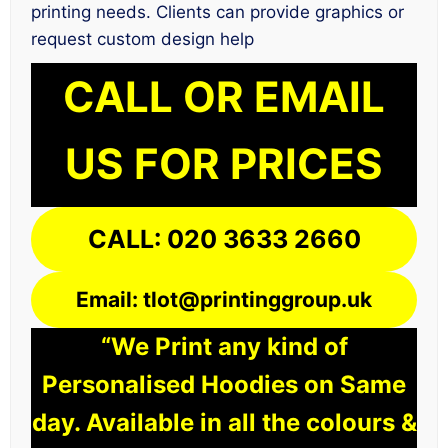
printing needs. Clients can provide graphics or
request custom design help
CALL OR EMAIL
US FOR PRICES
CALL: 020 3633 2660
Email: tlot@printinggroup.uk
“We Print any kind of
Personalised Hoodies on Same
day. Available in all the colours &