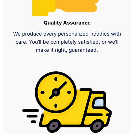
Quality Assurance
We produce every personalized hoodies with
care. You’ll be completely satisfied, or we’ll
make it right, guaranteed.