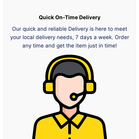
Quick On-Time Delivery
Our quick and reliable Delivery is here to meet
your local delivery needs, 7 days a week. Order
any time and get the item just in time!