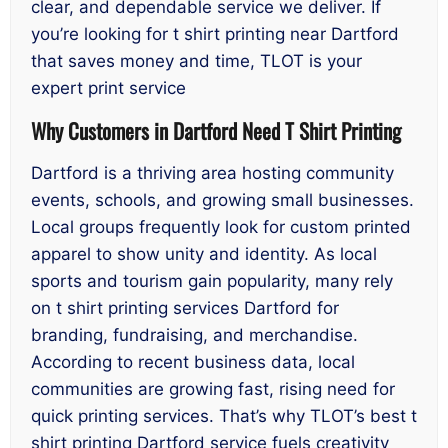
clear, and dependable service we deliver. If
you’re looking for t shirt printing near Dartford
that saves money and time, TLOT is your
expert print service
Why Customers in Dartford Need T Shirt Printing
Dartford is a thriving area hosting community
events, schools, and growing small businesses.
Local groups frequently look for custom printed
apparel to show unity and identity. As local
sports and tourism gain popularity, many rely
on t shirt printing services Dartford for
branding, fundraising, and merchandise.
According to recent business data, local
communities are growing fast, rising need for
quick printing services. That’s why TLOT’s best t
shirt printing Dartford service fuels creativity