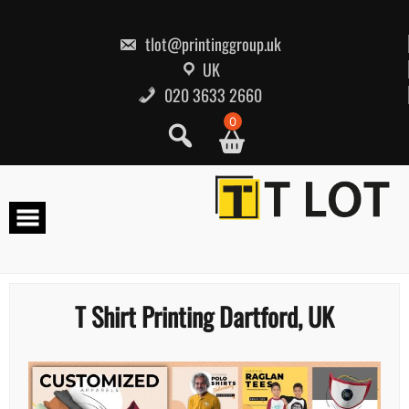
Skip
to
content
tlot@printinggroup.uk
UK
020 3633 2660
0
T Shirt Printing Dartford, UK