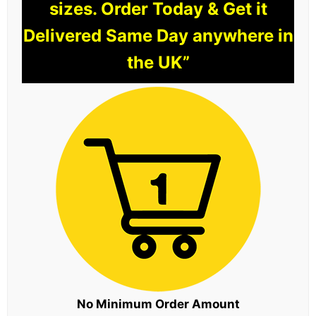
sizes. Order Today & Get it
Delivered Same Day anywhere in
the UK”
No Minimum Order Amount