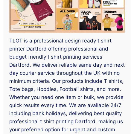
TLOT is a professional design ready t shirt
printer Dartford offering professional and
budget friendly t shirt printing services
Dartford. We deliver reliable same day and next
day courier service throughout the UK with no
minimum criteria. Our products include T shirts,
Tote bags, Hoodies, Football shirts, and more.
Whether you need one item or bulk, we provide
quick results every time. We are available 24/7
including bank holidays, delivering best quality
professional t shirt printing Dartford, making us
your preferred option for urgent and custom