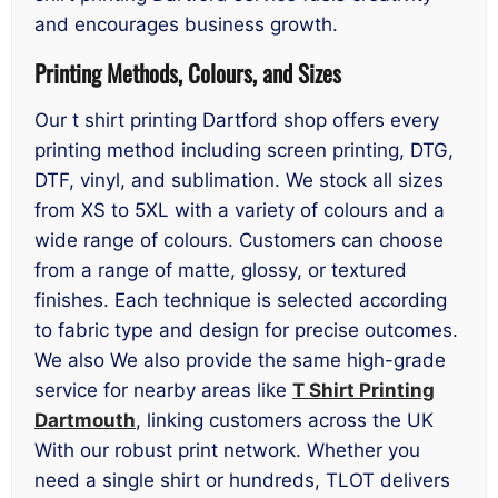
and encourages business growth.
Printing Methods, Colours, and Sizes
Our t shirt printing Dartford shop offers every
printing method including screen printing, DTG,
DTF, vinyl, and sublimation. We stock all sizes
from XS to 5XL with a variety of colours and a
wide range of colours. Customers can choose
from a range of matte, glossy, or textured
finishes. Each technique is selected according
to fabric type and design for precise outcomes.
We also We also provide the same high-grade
service for nearby areas like
T Shirt Printing
Dartmouth
, linking customers across the UK
With our robust print network. Whether you
need a single shirt or hundreds, TLOT delivers