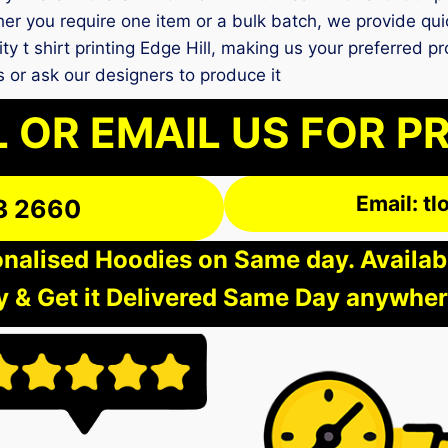
er you require one item or a bulk batch, we provide qui
ity t shirt printing Edge Hill, making us your preferred p
 or ask our designers to produce it
 OR EMAIL US FOR P
Email: t
3 2660
nalised Hoodies on Same day. Available
 & Get it Delivered Same Day anywher