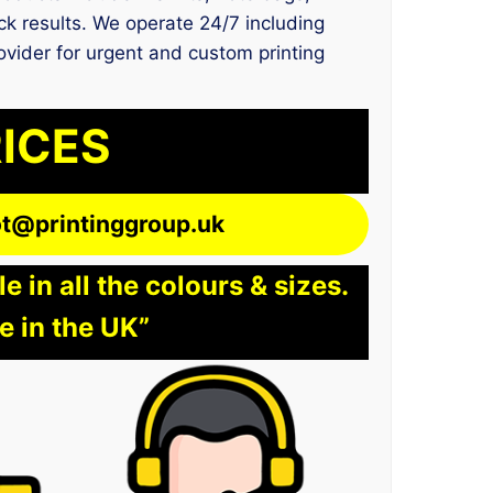
ck results. We operate 24/7 including
rovider for urgent and custom printing
RICES
lot@printinggroup.uk
 in all the colours & sizes.
e in the UK”