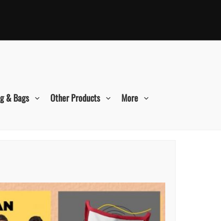
ng & Bags
Other Products
More