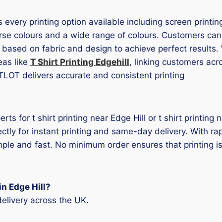
es every printing option available including screen printi
rse colours and a wide range of colours. Customers can p
d based on fabric and design to achieve perfect results
eas like
T Shirt Printing Edgehill
, linking customers acr
TLOT delivers accurate and consistent printing
erts for t shirt printing near Edge Hill or t shirt printin
ectly for instant printing and same-day delivery. With r
mple and fast. No minimum order ensures that printing is
in Edge Hill?
elivery across the UK.