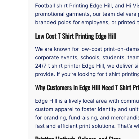
Football shirt Printing Edge Hill, and Hi V
promotional garments, our team delivers p
branded polos for employees, or printed 
Low Cost T Shirt Printing Edge Hill
We are known for low-cost print-on-demand 
corporate events, schools, students, tea
24/7 t shirt printer Edge Hill, we deliver 
provide. If you’re looking for t shirt prin
Why Customers in Edge Hill Need T Shirt Pr
Edge Hill is a lively local area with com
custom apparel to foster identity and unity
for branding, fundraising, and merchandi
fast and efficient print solutions. That’s