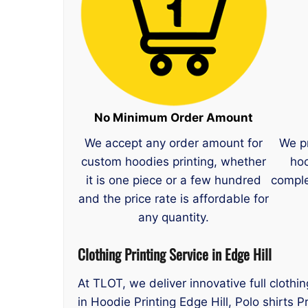
No Minimum Order Amount
We accept any order amount for
We p
custom hoodies printing, whether
hoo
it is one piece or a few hundred
comple
and the price rate is affordable for
any quantity.
Clothing Printing Service in Edge Hill
At TLOT, we deliver innovative full clothi
in Hoodie Printing Edge Hill, Polo shirts P