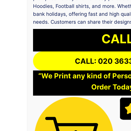
Hoodies, Football shirts, and more. Wheth
bank holidays, offering fast and high qual
needs. Customers can share their designs
CALL
CALL: 020 363
“We Print any kind of Perso
Order Today