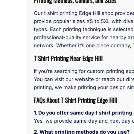
Printing Methods, Colours, and Sizes
Our t shirt printing Edge Hill shop provid
provide popular sizes XS to 5XL with dive
types. Each printing technique is selecte
professional-quality service for nearby ar
network. Whether it’s one piece or many, 
T Shirt Printing Near Edge Hill
If you’re searching for custom printing exp
You can visit our website or reach out dir
printing, we make printing your design si
FAQs About T Shirt Printing Edge Hill
1. Do you offer same day t shirt printing 
Yes, we provide same day and next day d
2. What printing methods do you use?