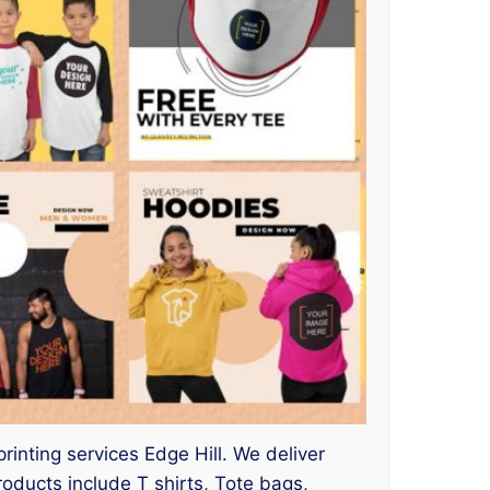
printing services Edge Hill. We deliver
ducts include T shirts, Tote bags,