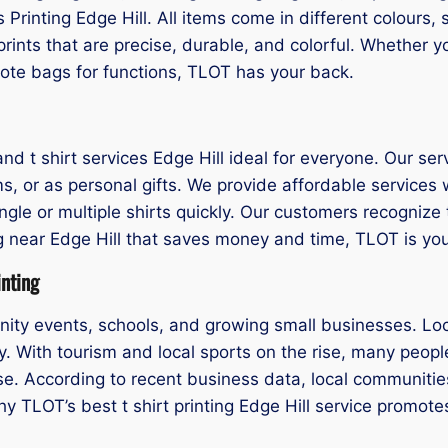
is Printing Edge Hill. All items come in different colours
rints that are precise, durable, and colorful. Whether 
tote bags for functions, TLOT has your back.
t shirt services Edge Hill ideal for everyone. Our servic
ms, or as personal gifts. We provide affordable service
single or multiple shirts quickly. Our customers recognize
ting near Edge Hill that saves money and time, TLOT is yo
inting
munity events, schools, and growing small businesses. Lo
. With tourism and local sports on the rise, many people 
se. According to recent business data, local communitie
 why TLOT’s best t shirt printing Edge Hill service promo