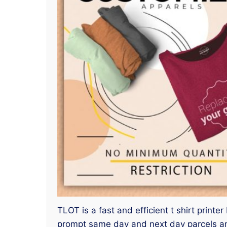
TLOT is a fast and efficient t shirt printe
prompt same day and next day parcels an