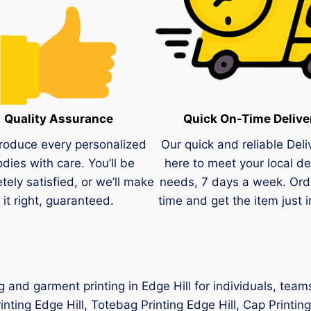
Quality Assurance
Quick On-Time Delive
roduce every personalized
Our quick and reliable Deli
dies with care. You’ll be
here to meet your local de
tely satisfied, or we’ll make
needs, 7 days a week. Ord
it right, guaranteed.
time and get the item just i
ng and garment printing in Edge Hill for individuals, te
rinting Edge Hill, Totebag Printing Edge Hill, Cap Printing