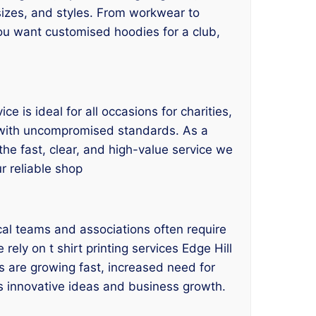
, sizes, and styles. From workwear to
you want customised hoodies for a club,
e is ideal for all occasions for charities,
s with uncompromised standards. As a
 the fast, clear, and high-value service we
ur reliable shop
cal teams and associations often require
rely on t shirt printing services Edge Hill
s are growing fast, increased need for
tes innovative ideas and business growth.