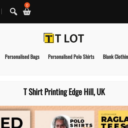
0
Personalised Bags
Personalised Polo Shirts
Blank Clothi
T Shirt Printing Edge Hill, UK