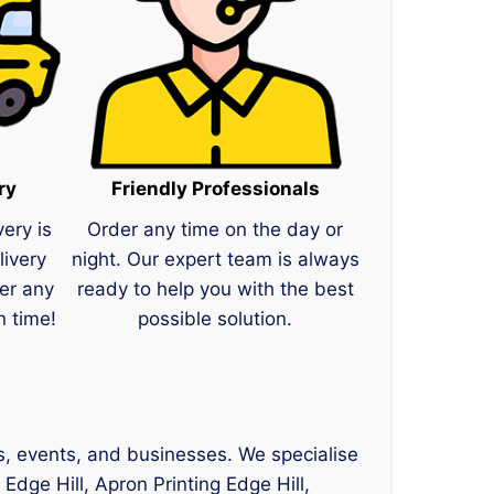
ry
Friendly Professionals
very is
Order any time on the day or
livery
night. Our expert team is always
er any
ready to help you with the best
n time!
possible solution.
ams, events, and businesses. We specialise
 Edge Hill, Apron Printing Edge Hill,