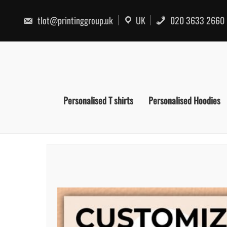
Skip
to
tlot@printinggroup.uk
UK
020 3633 2660
content
Personalised T shirts
Personalised Hoodies