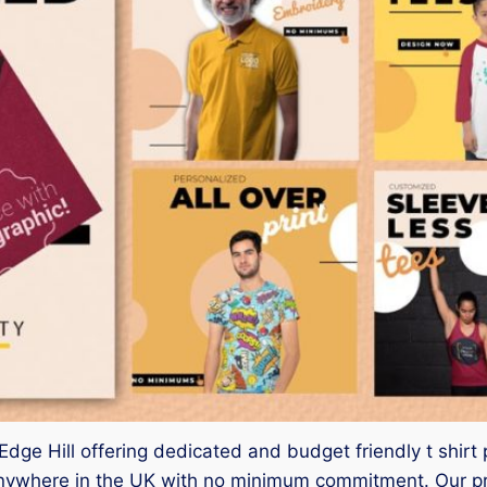
r Edge Hill offering dedicated and budget friendly t shirt 
ywhere in the UK with no minimum commitment. Our pro