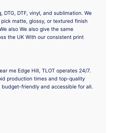
ng, DTG, DTF, vinyl, and sublimation. We
ick matte, glossy, or textured finish
. We also We also give the same
oss the UK With our consistent print
g near me Edge Hill, TLOT operates 24/7.
apid production times and top-quality
 budget-friendly and accessible for all.