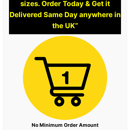
sizes. Order Today & Get it
Delivered Same Day anywhere in
the UK”
No Minimum Order Amount