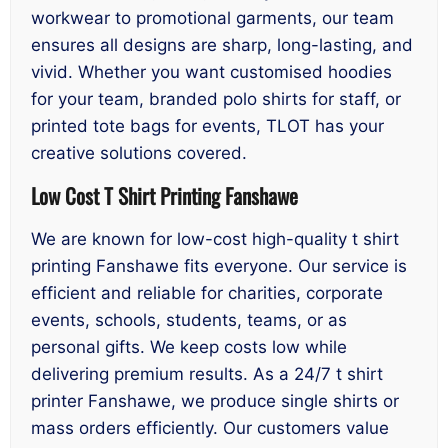
workwear to promotional garments, our team
ensures all designs are sharp, long-lasting, and
vivid. Whether you want customised hoodies
for your team, branded polo shirts for staff, or
printed tote bags for events, TLOT has your
creative solutions covered.
Low Cost T Shirt Printing Fanshawe
We are known for low-cost high-quality t shirt
printing Fanshawe fits everyone. Our service is
efficient and reliable for charities, corporate
events, schools, students, teams, or as
personal gifts. We keep costs low while
delivering premium results. As a 24/7 t shirt
printer Fanshawe, we produce single shirts or
mass orders efficiently. Our customers value