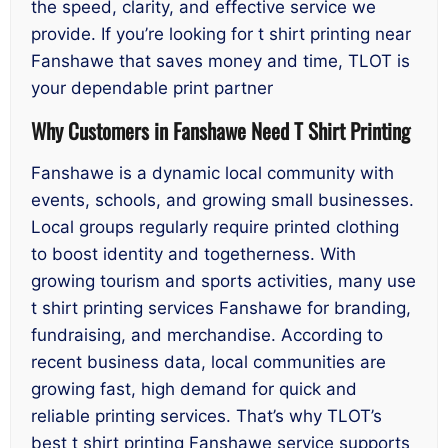
the speed, clarity, and effective service we
provide. If you’re looking for t shirt printing near
Fanshawe that saves money and time, TLOT is
your dependable print partner
Why Customers in Fanshawe Need T Shirt Printing
Fanshawe is a dynamic local community with
events, schools, and growing small businesses.
Local groups regularly require printed clothing
to boost identity and togetherness. With
growing tourism and sports activities, many use
t shirt printing services Fanshawe for branding,
fundraising, and merchandise. According to
recent business data, local communities are
growing fast, high demand for quick and
reliable printing services. That’s why TLOT’s
best t shirt printing Fanshawe service supports