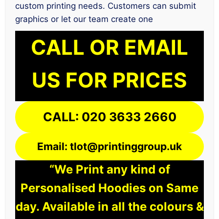
custom printing needs. Customers can submit
graphics or let our team create one
CALL OR EMAIL
US FOR PRICES
CALL: 020 3633 2660
Email: tlot@printinggroup.uk
“We Print any kind of
Personalised Hoodies on Same
day. Available in all the colours &