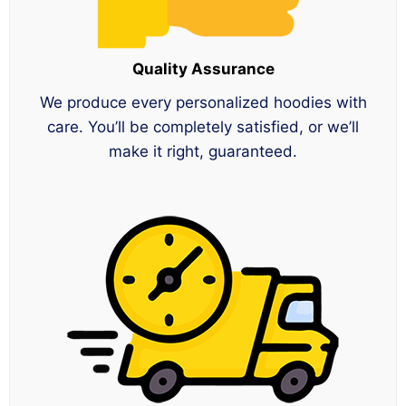
Quality Assurance
We produce every personalized hoodies with
care. You’ll be completely satisfied, or we’ll
make it right, guaranteed.