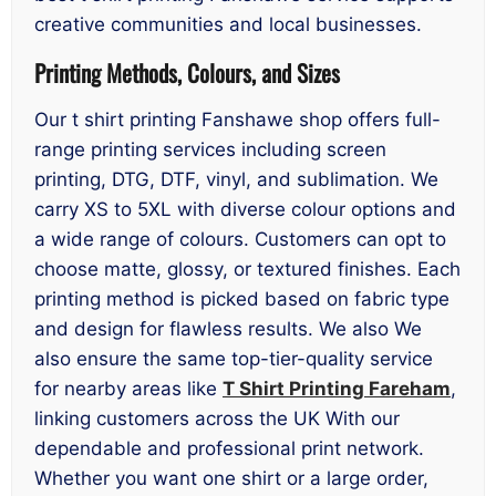
creative communities and local businesses.
Printing Methods, Colours, and Sizes
Our t shirt printing Fanshawe shop offers full-
range printing services including screen
printing, DTG, DTF, vinyl, and sublimation. We
carry XS to 5XL with diverse colour options and
a wide range of colours. Customers can opt to
choose matte, glossy, or textured finishes. Each
printing method is picked based on fabric type
and design for flawless results. We also We
also ensure the same top-tier-quality service
for nearby areas like
T Shirt Printing Fareham
,
linking customers across the UK With our
dependable and professional print network.
Whether you want one shirt or a large order,