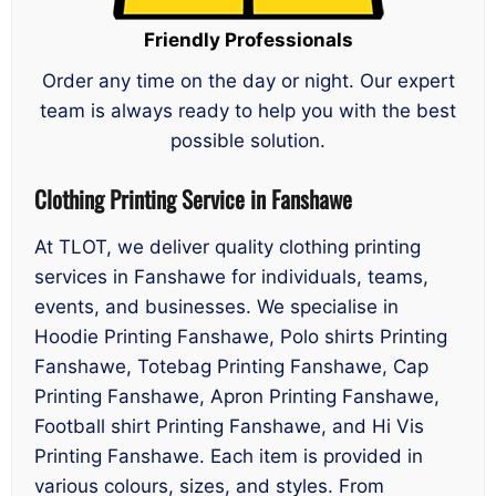
Friendly Professionals
Order any time on the day or night. Our expert
team is always ready to help you with the best
possible solution.
Clothing Printing Service in Fanshawe
At TLOT, we deliver quality clothing printing
services in Fanshawe for individuals, teams,
events, and businesses. We specialise in
Hoodie Printing Fanshawe, Polo shirts Printing
Fanshawe, Totebag Printing Fanshawe, Cap
Printing Fanshawe, Apron Printing Fanshawe,
Football shirt Printing Fanshawe, and Hi Vis
Printing Fanshawe. Each item is provided in
various colours, sizes, and styles. From