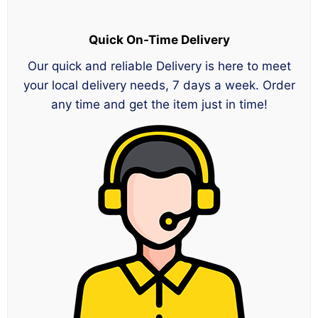
Quick On-Time Delivery
Our quick and reliable Delivery is here to meet
your local delivery needs, 7 days a week. Order
any time and get the item just in time!