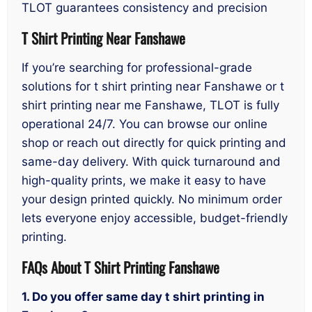
TLOT guarantees consistency and precision
T Shirt Printing Near Fanshawe
If you’re searching for professional-grade
solutions for t shirt printing near Fanshawe or t
shirt printing near me Fanshawe, TLOT is fully
operational 24/7. You can browse our online
shop or reach out directly for quick printing and
same-day delivery. With quick turnaround and
high-quality prints, we make it easy to have
your design printed quickly. No minimum order
lets everyone enjoy accessible, budget-friendly
printing.
FAQs About T Shirt Printing Fanshawe
1. Do you offer same day t shirt printing in