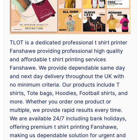
TLOT is a dedicated professional t shirt printer
Fanshawe providing professional high quality
and affordable t shirt printing services
Fanshawe. We provide dependable same day
and next day delivery throughout the UK with
no minimum criteria. Our products include T
shirts, Tote bags, Hoodies, Football shirts, and
more. Whether you order one product or
multiple, we provide rapid results every time.
We are available 24/7 including bank holidays,
offering premium t shirt printing Fanshawe,
making us dependable solution for urgent and