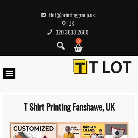
Skip
to
content
tlot@printinggroup.uk
UK
020 3633 2660
0
T Shirt Printing Fanshawe, UK