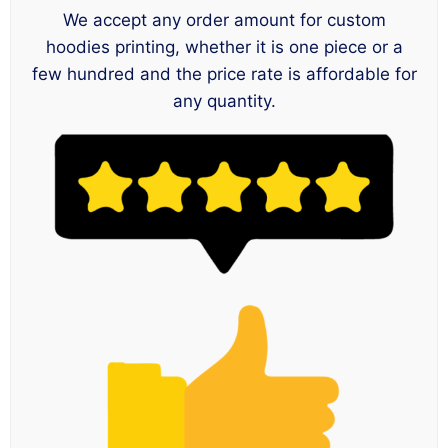
We accept any order amount for custom
hoodies printing, whether it is one piece or a
few hundred and the price rate is affordable for
any quantity.