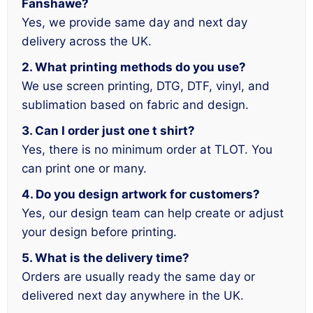
Fanshawe?
Yes, we provide same day and next day
delivery across the UK.
2. What printing methods do you use?
We use screen printing, DTG, DTF, vinyl, and
sublimation based on fabric and design.
3. Can I order just one t shirt?
Yes, there is no minimum order at TLOT. You
can print one or many.
4. Do you design artwork for customers?
Yes, our design team can help create or adjust
your design before printing.
5. What is the delivery time?
Orders are usually ready the same day or
delivered next day anywhere in the UK.