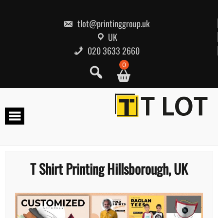
Skip
to
content
tlot@printinggroup.uk
UK
020 3633 2660
0
T Shirt Printing Hillsborough, UK