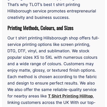
That’s why TLOT’s best t shirt printing
Hillsborough service promotes entrepreneurial
creativity and business success.
Printing Methods, Colours, and Sizes
Our t shirt printing Hillsborough shop offers full-
service printing options like screen printing,
DTG, DTF, vinyl, and sublimation. We stock
popular sizes XS to 5XL with numerous colours
and a wide range of colours. Customers may
enjoy matte, glossy, or textured finish options.
Each method is chosen according to the fabric
and design to ensure perfect results. We also
We also offer the same reliable-quality service
for nearby areas like
T Shirt Printing Hilltop
,
linking customers across the UK With our top-