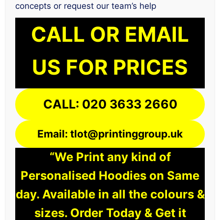
concepts or request our team’s help
CALL OR EMAIL
US FOR PRICES
CALL: 020 3633 2660
Email: tlot@printinggroup.uk
“We Print any kind of
Personalised Hoodies on Same
day. Available in all the colours &
sizes. Order Today & Get it