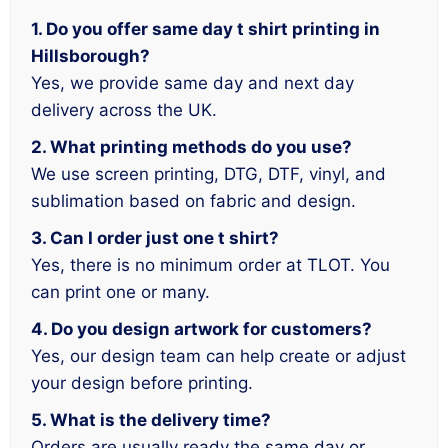
1. Do you offer same day t shirt printing in
Hillsborough?
Yes, we provide same day and next day
delivery across the UK.
2. What printing methods do you use?
We use screen printing, DTG, DTF, vinyl, and
sublimation based on fabric and design.
3. Can I order just one t shirt?
Yes, there is no minimum order at TLOT. You
can print one or many.
4. Do you design artwork for customers?
Yes, our design team can help create or adjust
your design before printing.
5. What is the delivery time?
Orders are usually ready the same day or