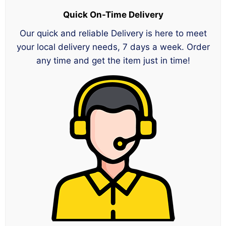
Quick On-Time Delivery
Our quick and reliable Delivery is here to meet
your local delivery needs, 7 days a week. Order
any time and get the item just in time!