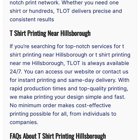
notch print network. Whether you need one
shirt or hundreds, TLOT delivers precise and
consistent results
T Shirt Printing Near Hillsborough
If you’re searching for top-notch services for t
shirt printing near Hillsborough or t shirt printing
near me Hillsborough, TLOT is always available
24/7. You can access our website or contact us
for instant printing and same-day delivery. With
rapid production times and top-quality printing,
we make printing your design simple and fast.
No minimum order makes cost-effective
printing possible for all, from individuals to
companies.
FAQs About T Shirt Printing Hillsborough