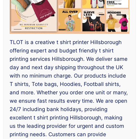
TLOT is a creative t shirt printer Hillsborough
offering expert and budget friendly t shirt
printing services Hillsborough. We deliver same
day and next day shipping throughout the UK
with no minimum charge. Our products include
T shirts, Tote bags, Hoodies, Football shirts,
and more. Whether you order one unit or many,
we ensure fast results every time. We are open
24/7 including bank holidays, providing
excellent t shirt printing Hillsborough, making
us the leading provider for urgent and custom
printing needs. Customers can provide