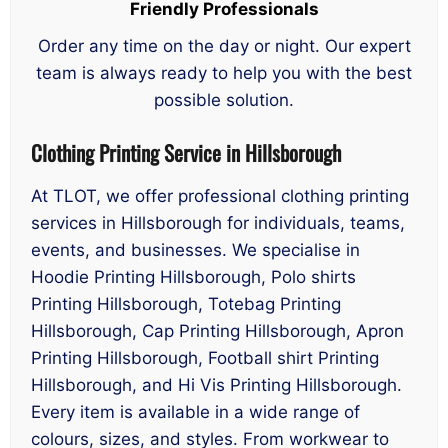
Friendly Professionals
Order any time on the day or night. Our expert
team is always ready to help you with the best
possible solution.
Clothing Printing Service in Hillsborough
At TLOT, we offer professional clothing printing
services in Hillsborough for individuals, teams,
events, and businesses. We specialise in
Hoodie Printing Hillsborough, Polo shirts
Printing Hillsborough, Totebag Printing
Hillsborough, Cap Printing Hillsborough, Apron
Printing Hillsborough, Football shirt Printing
Hillsborough, and Hi Vis Printing Hillsborough.
Every item is available in a wide range of
colours, sizes, and styles. From workwear to