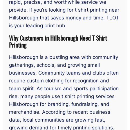
rapid, precise, and worthwhile service we
provide. If you’re looking for t shirt printing near
Hillsborough that saves money and time, TLOT
is your leading print hub
Why Customers in Hillsborough Need T Shirt
Printing
Hillsborough is a bustling area with community
gatherings, schools, and growing small
businesses. Community teams and clubs often
require custom clothing for recognition and
team spirit. As tourism and sports participation
rise, many people use t shirt printing services
Hillsborough for branding, fundraising, and
merchandise. According to recent business
data, local communities are growing fast,
growing demand for timely printing solutions.