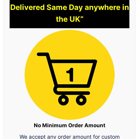
Delivered Same Day anywhere in
the UK”
No Minimum Order Amount
We accept any order amount for custom