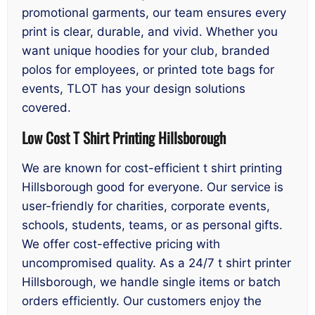
promotional garments, our team ensures every
print is clear, durable, and vivid. Whether you
want unique hoodies for your club, branded
polos for employees, or printed tote bags for
events, TLOT has your design solutions
covered.
Low Cost T Shirt Printing Hillsborough
We are known for cost-efficient t shirt printing
Hillsborough good for everyone. Our service is
user-friendly for charities, corporate events,
schools, students, teams, or as personal gifts.
We offer cost-effective pricing with
uncompromised quality. As a 24/7 t shirt printer
Hillsborough, we handle single items or batch
orders efficiently. Our customers enjoy the