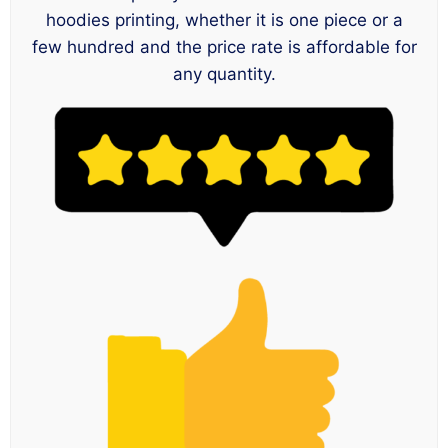
hoodies printing, whether it is one piece or a
few hundred and the price rate is affordable for
any quantity.