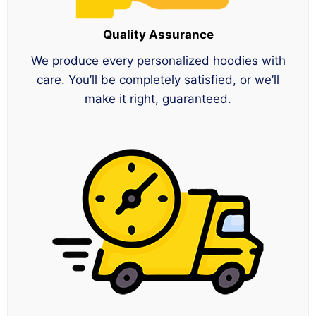
Quality Assurance
We produce every personalized hoodies with
care. You’ll be completely satisfied, or we’ll
make it right, guaranteed.