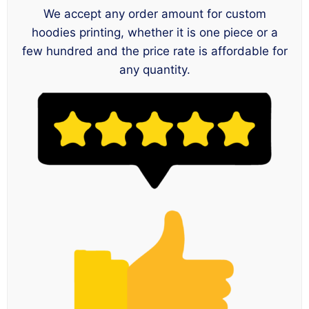
We accept any order amount for custom
hoodies printing, whether it is one piece or a
few hundred and the price rate is affordable for
any quantity.