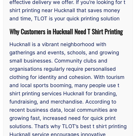
effective delivery we offer. If you’re looking for t
shirt printing near Hucknall that saves money
and time, TLOT is your quick printing solution
Why Customers in Hucknall Need T Shirt Printing
Hucknall is a vibrant neighborhood with
gatherings and events, schools, and growing
small businesses. Community clubs and
organisations regularly require personalised
clothing for identity and cohesion. With tourism
and local sports booming, many people use t
shirt printing services Hucknall for branding,
fundraising, and merchandise. According to
recent business data, local communities are
growing fast, increased need for quick print
solutions. That’s why TLOT’s best t shirt printing
Hucknall service encourages innovative