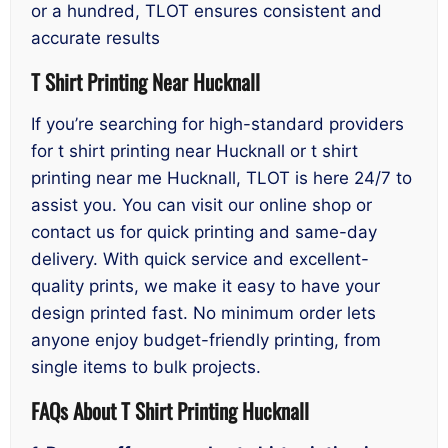
or a hundred, TLOT ensures consistent and
accurate results
T Shirt Printing Near Hucknall
If you’re searching for high-standard providers
for t shirt printing near Hucknall or t shirt
printing near me Hucknall, TLOT is here 24/7 to
assist you. You can visit our online shop or
contact us for quick printing and same-day
delivery. With quick service and excellent-
quality prints, we make it easy to have your
design printed fast. No minimum order lets
anyone enjoy budget-friendly printing, from
single items to bulk projects.
FAQs About T Shirt Printing Hucknall