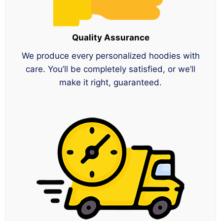
Quality Assurance
We produce every personalized hoodies with
care. You’ll be completely satisfied, or we’ll
make it right, guaranteed.