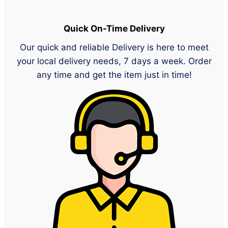
Quick On-Time Delivery
Our quick and reliable Delivery is here to meet
your local delivery needs, 7 days a week. Order
any time and get the item just in time!