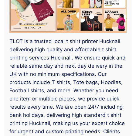
TLOT is a trusted local t shirt printer Hucknall
delivering high quality and affordable t shirt
printing services Hucknall. We ensure quick and
reliable same day and next day delivery in the
UK with no minimum specifications. Our
products include T shirts, Tote bags, Hoodies,
Football shirts, and more. Whether you need
one item or multiple pieces, we provide quick
results every time. We are open 24/7 including
bank holidays, delivering high standard t shirt
printing Hucknall, making us your expert choice
for urgent and custom printing needs. Clients