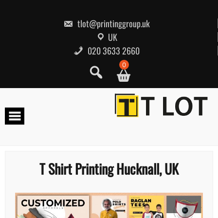
Skip
to
content
tlot@printinggroup.uk
UK
020 3633 2660
0
T Shirt Printing Hucknall, UK