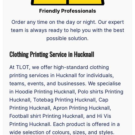
Friendly Professionals
Order any time on the day or night. Our expert
team is always ready to help you with the best
possible solution.
Clothing Printing Service in Hucknall
At TLOT, we offer high-standard clothing
printing services in Hucknall for individuals,
teams, events, and businesses. We specialise
in Hoodie Printing Hucknall, Polo shirts Printing
Hucknall, Totebag Printing Hucknall, Cap
Printing Hucknall, Apron Printing Hucknall,
Football shirt Printing Hucknall, and Hi Vis
Printing Hucknall. Each product is offered in a
wide selection of colours, sizes, and styles.