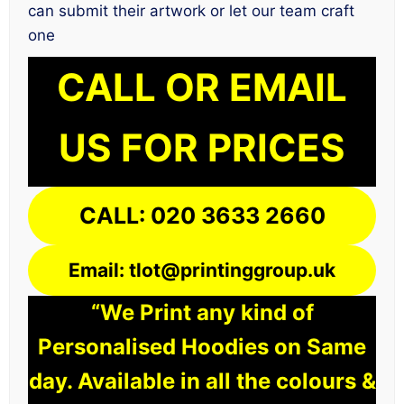
can submit their artwork or let our team craft
one
CALL OR EMAIL
US FOR PRICES
CALL: 020 3633 2660
Email: tlot@printinggroup.uk
“We Print any kind of
Personalised Hoodies on Same
day. Available in all the colours &