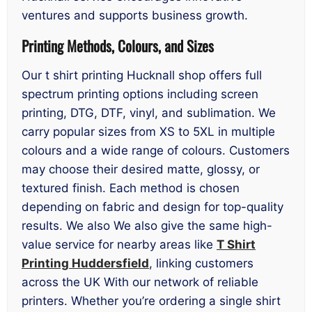
ventures and supports business growth.
Printing Methods, Colours, and Sizes
Our t shirt printing Hucknall shop offers full
spectrum printing options including screen
printing, DTG, DTF, vinyl, and sublimation. We
carry popular sizes from XS to 5XL in multiple
colours and a wide range of colours. Customers
may choose their desired matte, glossy, or
textured finish. Each method is chosen
depending on fabric and design for top-quality
results. We also We also give the same high-
value service for nearby areas like
T Shirt
Printing Huddersfield
, linking customers
across the UK With our network of reliable
printers. Whether you’re ordering a single shirt