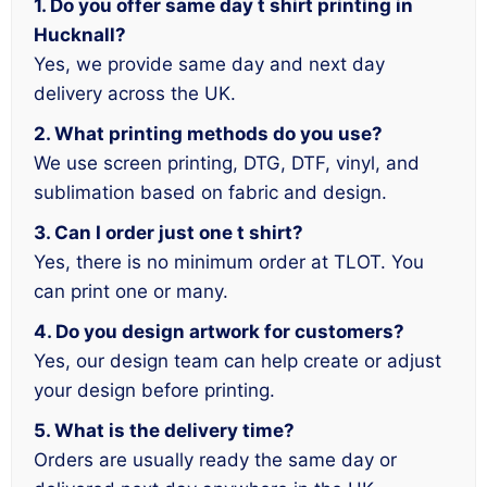
1. Do you offer same day t shirt printing in
Hucknall?
Yes, we provide same day and next day
delivery across the UK.
2. What printing methods do you use?
We use screen printing, DTG, DTF, vinyl, and
sublimation based on fabric and design.
3. Can I order just one t shirt?
Yes, there is no minimum order at TLOT. You
can print one or many.
4. Do you design artwork for customers?
Yes, our design team can help create or adjust
your design before printing.
5. What is the delivery time?
Orders are usually ready the same day or