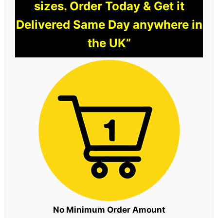
sizes. Order Today & Get it
Delivered Same Day anywhere in
the UK”
No Minimum Order Amount