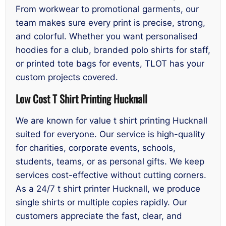
From workwear to promotional garments, our
team makes sure every print is precise, strong,
and colorful. Whether you want personalised
hoodies for a club, branded polo shirts for staff,
or printed tote bags for events, TLOT has your
custom projects covered.
Low Cost T Shirt Printing Hucknall
We are known for value t shirt printing Hucknall
suited for everyone. Our service is high-quality
for charities, corporate events, schools,
students, teams, or as personal gifts. We keep
services cost-effective without cutting corners.
As a 24/7 t shirt printer Hucknall, we produce
single shirts or multiple copies rapidly. Our
customers appreciate the fast, clear, and