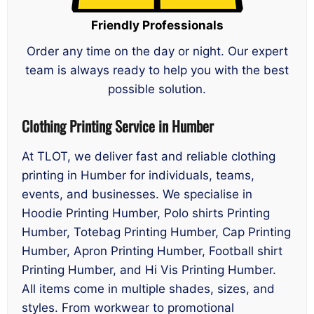
Friendly Professionals
Order any time on the day or night. Our expert
team is always ready to help you with the best
possible solution.
Clothing Printing Service in Humber
At TLOT, we deliver fast and reliable clothing
printing in Humber for individuals, teams,
events, and businesses. We specialise in
Hoodie Printing Humber, Polo shirts Printing
Humber, Totebag Printing Humber, Cap Printing
Humber, Apron Printing Humber, Football shirt
Printing Humber, and Hi Vis Printing Humber.
All items come in multiple shades, sizes, and
styles. From workwear to promotional