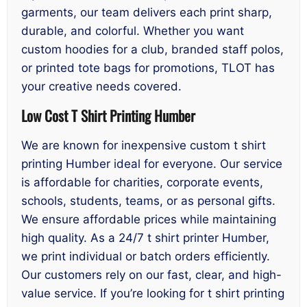
garments, our team delivers each print sharp,
durable, and colorful. Whether you want
custom hoodies for a club, branded staff polos,
or printed tote bags for promotions, TLOT has
your creative needs covered.
Low Cost T Shirt Printing Humber
We are known for inexpensive custom t shirt
printing Humber ideal for everyone. Our service
is affordable for charities, corporate events,
schools, students, teams, or as personal gifts.
We ensure affordable prices while maintaining
high quality. As a 24/7 t shirt printer Humber,
we print individual or batch orders efficiently.
Our customers rely on our fast, clear, and high-
value service. If you’re looking for t shirt printing