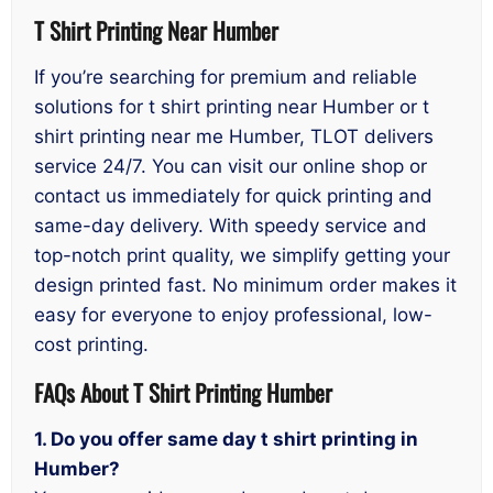
T Shirt Printing Near Humber
If you’re searching for premium and reliable
solutions for t shirt printing near Humber or t
shirt printing near me Humber, TLOT delivers
service 24/7. You can visit our online shop or
contact us immediately for quick printing and
same-day delivery. With speedy service and
top-notch print quality, we simplify getting your
design printed fast. No minimum order makes it
easy for everyone to enjoy professional, low-
cost printing.
FAQs About T Shirt Printing Humber
1. Do you offer same day t shirt printing in
Humber?