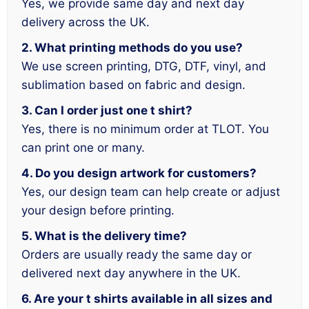
Yes, we provide same day and next day
delivery across the UK.
2. What printing methods do you use?
We use screen printing, DTG, DTF, vinyl, and
sublimation based on fabric and design.
3. Can I order just one t shirt?
Yes, there is no minimum order at TLOT. You
can print one or many.
4. Do you design artwork for customers?
Yes, our design team can help create or adjust
your design before printing.
5. What is the delivery time?
Orders are usually ready the same day or
delivered next day anywhere in the UK.
6. Are your t shirts available in all sizes and