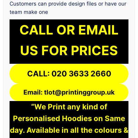
Customers can provide design files or have our
team make one
CALL OR EMAIL
US FOR PRICES
CALL: 020 3633 2660
Email: tlot@printinggroup.uk
“We Print any kind of
Personalised Hoodies on Same
day. Available in all the colours &