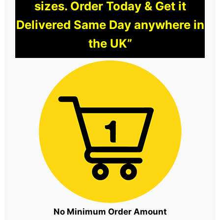
sizes. Order Today & Get it
Delivered Same Day anywhere in
the UK”
No Minimum Order Amount