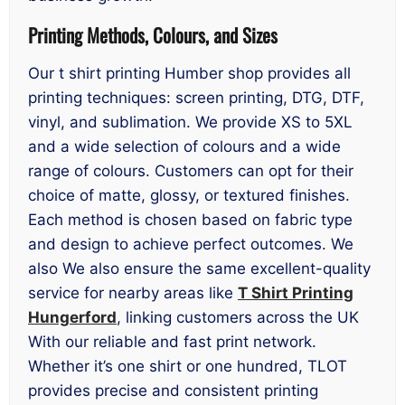
Printing Methods, Colours, and Sizes
Our t shirt printing Humber shop provides all
printing techniques: screen printing, DTG, DTF,
vinyl, and sublimation. We provide XS to 5XL
and a wide selection of colours and a wide
range of colours. Customers can opt for their
choice of matte, glossy, or textured finishes.
Each method is chosen based on fabric type
and design to achieve perfect outcomes. We
also We also ensure the same excellent-quality
service for nearby areas like
T Shirt Printing
Hungerford
, linking customers across the UK
With our reliable and fast print network.
Whether it’s one shirt or one hundred, TLOT
provides precise and consistent printing