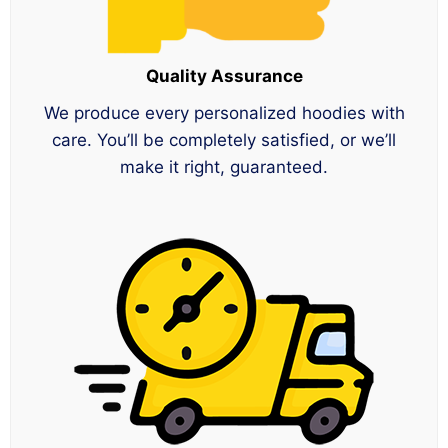
Quality Assurance
We produce every personalized hoodies with
care. You’ll be completely satisfied, or we’ll
make it right, guaranteed.