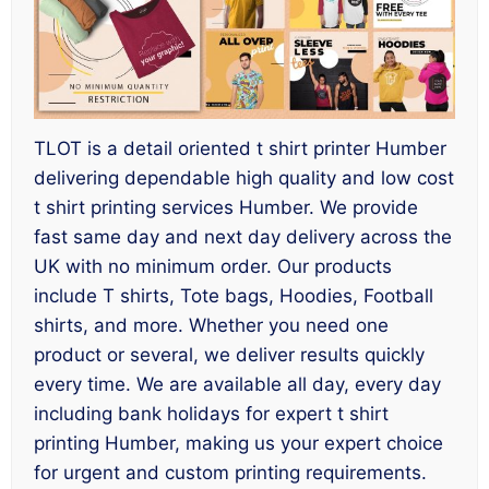
TLOT is a detail oriented t shirt printer Humber
delivering dependable high quality and low cost
t shirt printing services Humber. We provide
fast same day and next day delivery across the
UK with no minimum order. Our products
include T shirts, Tote bags, Hoodies, Football
shirts, and more. Whether you need one
product or several, we deliver results quickly
every time. We are available all day, every day
including bank holidays for expert t shirt
printing Humber, making us your expert choice
for urgent and custom printing requirements.