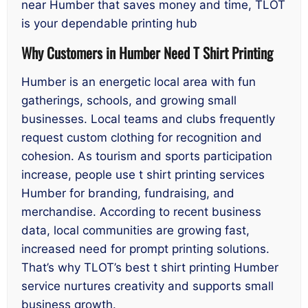
near Humber that saves money and time, TLOT
is your dependable printing hub
Why Customers in Humber Need T Shirt Printing
Humber is an energetic local area with fun
gatherings, schools, and growing small
businesses. Local teams and clubs frequently
request custom clothing for recognition and
cohesion. As tourism and sports participation
increase, people use t shirt printing services
Humber for branding, fundraising, and
merchandise. According to recent business
data, local communities are growing fast,
increased need for prompt printing solutions.
That’s why TLOT’s best t shirt printing Humber
service nurtures creativity and supports small
business growth.