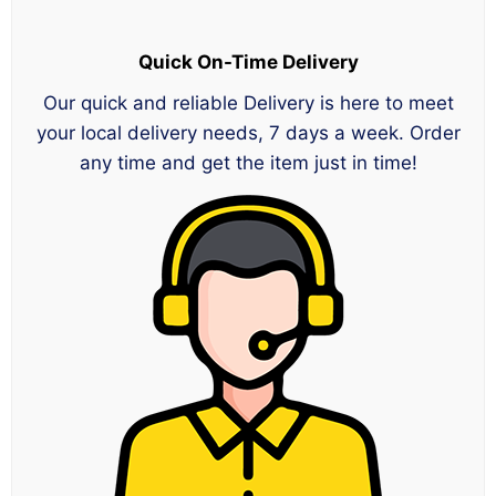
Quick On-Time Delivery
Our quick and reliable Delivery is here to meet
your local delivery needs, 7 days a week. Order
any time and get the item just in time!