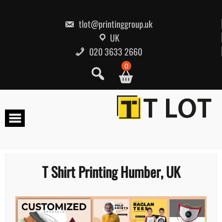
Skip
to
content
tlot@printinggroup.uk
UK
020 3633 2660
0
T Shirt Printing Humber, UK