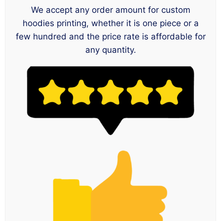
We accept any order amount for custom
hoodies printing, whether it is one piece or a
few hundred and the price rate is affordable for
any quantity.