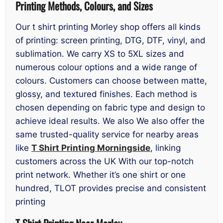
Printing Methods, Colours, and Sizes
Our t shirt printing Morley shop offers all kinds
of printing: screen printing, DTG, DTF, vinyl, and
sublimation. We carry XS to 5XL sizes and
numerous colour options and a wide range of
colours. Customers can choose between matte,
glossy, and textured finishes. Each method is
chosen depending on fabric type and design to
achieve ideal results. We also We also offer the
same trusted-quality service for nearby areas
like
T Shirt Printing Morningside
, linking
customers across the UK With our top-notch
print network. Whether it’s one shirt or one
hundred, TLOT provides precise and consistent
printing