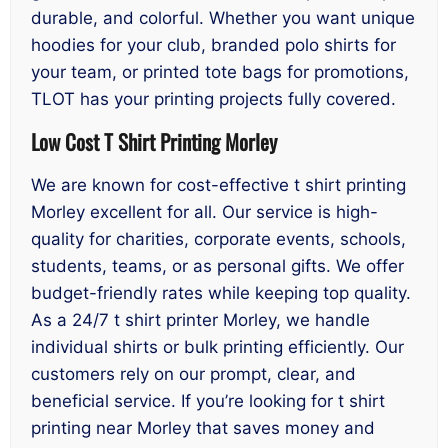
durable, and colorful. Whether you want unique
hoodies for your club, branded polo shirts for
your team, or printed tote bags for promotions,
TLOT has your printing projects fully covered.
Low Cost T Shirt Printing Morley
We are known for cost-effective t shirt printing
Morley excellent for all. Our service is high-
quality for charities, corporate events, schools,
students, teams, or as personal gifts. We offer
budget-friendly rates while keeping top quality.
As a 24/7 t shirt printer Morley, we handle
individual shirts or bulk printing efficiently. Our
customers rely on our prompt, clear, and
beneficial service. If you’re looking for t shirt
printing near Morley that saves money and