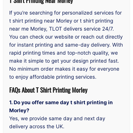
T Shirt Printing Near Morley
If you’re searching for personalized services for
t shirt printing near Morley or t shirt printing
near me Morley, TLOT delivers service 24/7.
You can check our website or reach out directly
for instant printing and same-day delivery. With
rapid printing times and top-notch quality, we
make it simple to get your design printed fast.
No minimum order makes it easy for everyone
to enjoy affordable printing services.
FAQs About T Shirt Printing Morley
1. Do you offer same day t shirt printing in
Morley?
Yes, we provide same day and next day
delivery across the UK.