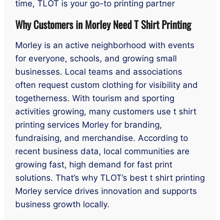
time, TLOT is your go-to printing partner
Why Customers in Morley Need T Shirt Printing
Morley is an active neighborhood with events
for everyone, schools, and growing small
businesses. Local teams and associations
often request custom clothing for visibility and
togetherness. With tourism and sporting
activities growing, many customers use t shirt
printing services Morley for branding,
fundraising, and merchandise. According to
recent business data, local communities are
growing fast, high demand for fast print
solutions. That’s why TLOT’s best t shirt printing
Morley service drives innovation and supports
business growth locally.