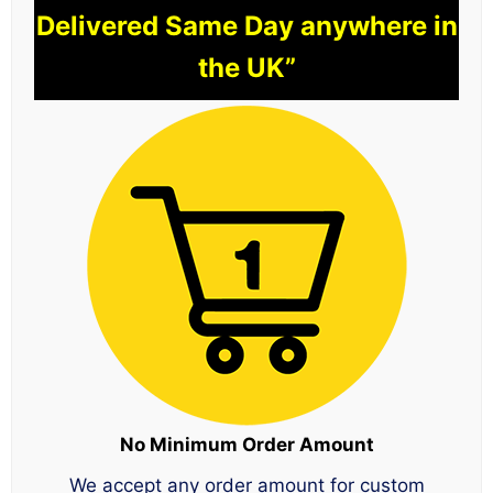
Delivered Same Day anywhere in
the UK”
No Minimum Order Amount
We accept any order amount for custom