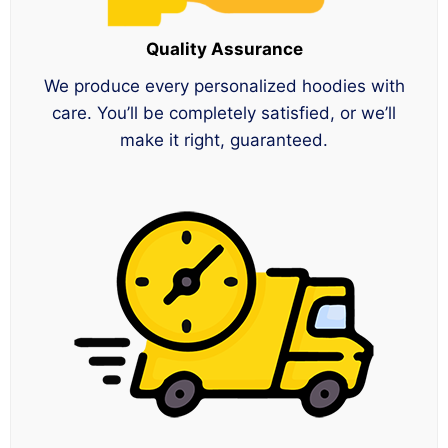
Quality Assurance
We produce every personalized hoodies with
care. You’ll be completely satisfied, or we’ll
make it right, guaranteed.