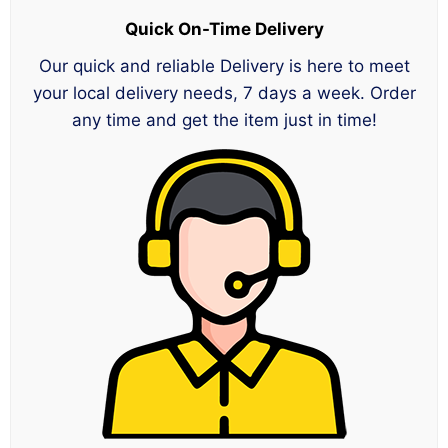
Quick On-Time Delivery
Our quick and reliable Delivery is here to meet
your local delivery needs, 7 days a week. Order
any time and get the item just in time!