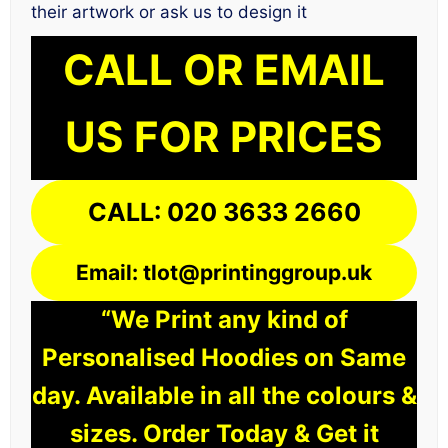
their artwork or ask us to design it
CALL OR EMAIL
US FOR PRICES
CALL: 020 3633 2660
Email: tlot@printinggroup.uk
“We Print any kind of
Personalised Hoodies on Same
day. Available in all the colours &
sizes. Order Today & Get it