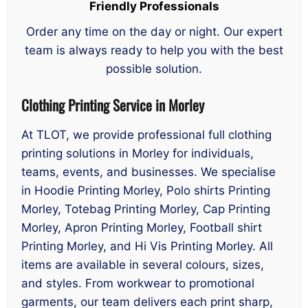
Friendly Professionals
Order any time on the day or night. Our expert
team is always ready to help you with the best
possible solution.
Clothing Printing Service in Morley
At TLOT, we provide professional full clothing
printing solutions in Morley for individuals,
teams, events, and businesses. We specialise
in Hoodie Printing Morley, Polo shirts Printing
Morley, Totebag Printing Morley, Cap Printing
Morley, Apron Printing Morley, Football shirt
Printing Morley, and Hi Vis Printing Morley. All
items are available in several colours, sizes,
and styles. From workwear to promotional
garments, our team delivers each print sharp,