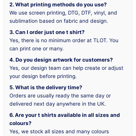
2. What printing methods do you use?
We use screen printing, DTG, DTF, vinyl, and
sublimation based on fabric and design.
3. Can I order just one t shirt?
Yes, there is no minimum order at TLOT. You
can print one or many.
4. Do you design artwork for customers?
Yes, our design team can help create or adjust
your design before printing.
5. What is the delivery time?
Orders are usually ready the same day or
delivered next day anywhere in the UK.
6. Are your t shirts available in all sizes and
colours?
Yes, we stock all sizes and many colours