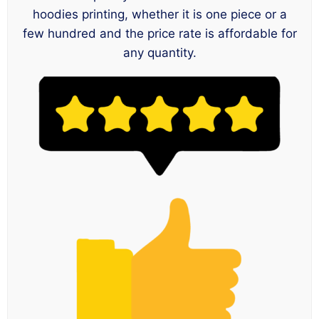
hoodies printing, whether it is one piece or a
few hundred and the price rate is affordable for
any quantity.