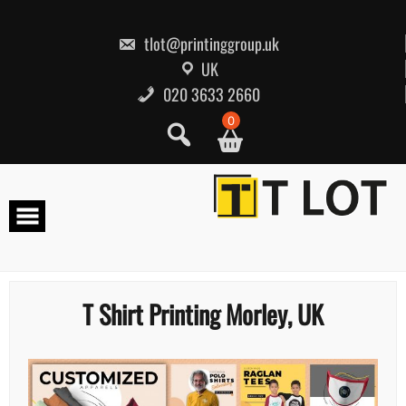
Skip
to
content
tlot@printinggroup.uk
UK
020 3633 2660
0
T Shirt Printing Morley, UK