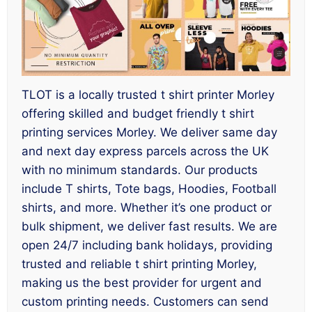
TLOT is a locally trusted t shirt printer Morley
offering skilled and budget friendly t shirt
printing services Morley. We deliver same day
and next day express parcels across the UK
with no minimum standards. Our products
include T shirts, Tote bags, Hoodies, Football
shirts, and more. Whether it’s one product or
bulk shipment, we deliver fast results. We are
open 24/7 including bank holidays, providing
trusted and reliable t shirt printing Morley,
making us the best provider for urgent and
custom printing needs. Customers can send