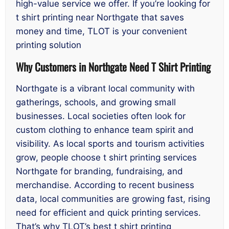
high-value service we offer. If you’re looking for
t shirt printing near Northgate that saves
money and time, TLOT is your convenient
printing solution
Why Customers in Northgate Need T Shirt Printing
Northgate is a vibrant local community with
gatherings, schools, and growing small
businesses. Local societies often look for
custom clothing to enhance team spirit and
visibility. As local sports and tourism activities
grow, people choose t shirt printing services
Northgate for branding, fundraising, and
merchandise. According to recent business
data, local communities are growing fast, rising
need for efficient and quick printing services.
That’s why TLOT’s best t shirt printing