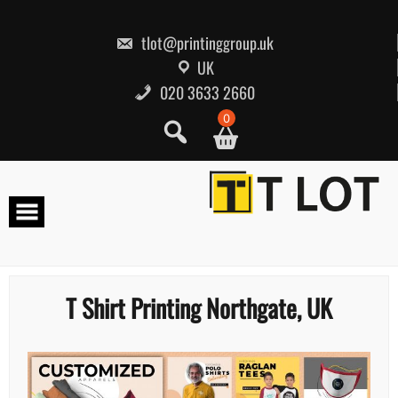
Skip
to
content
tlot@printinggroup.uk
UK
020 3633 2660
0
T Shirt Printing Northgate, UK