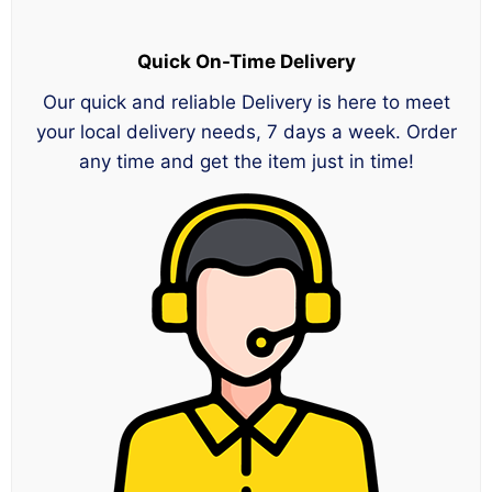
Quick On-Time Delivery
Our quick and reliable Delivery is here to meet
your local delivery needs, 7 days a week. Order
any time and get the item just in time!