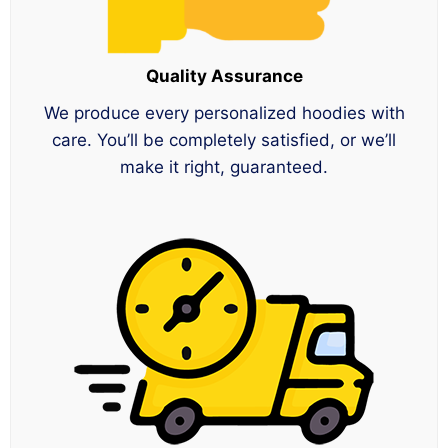
Quality Assurance
We produce every personalized hoodies with
care. You’ll be completely satisfied, or we’ll
make it right, guaranteed.