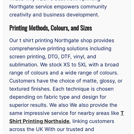
Northgate service empowers community
creativity and business development.
Printing Methods, Colours, and Sizes
Our t shirt printing Northgate shop provides
comprehensive printing solutions including
screen printing, DTG, DTF, vinyl, and
sublimation. We stock XS to 5XL with a broad
range of colours and a wide range of colours.
Customers have the choice of matte, glossy, or
textured finishes. Each technique is chosen
depending on fabric type and design for
superior results. We also We also provide the
same impressive service for nearby areas like
T
Shirt Printing Northside
, linking customers
across the UK With our trusted and