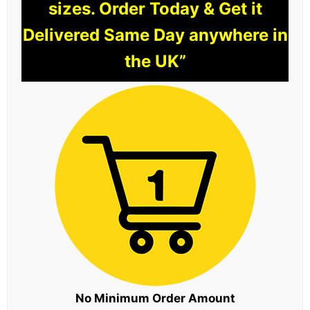
sizes. Order Today & Get it
Delivered Same Day anywhere in
the UK”
No Minimum Order Amount