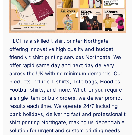
TLOT is a skilled t shirt printer Northgate
offering innovative high quality and budget
friendly t shirt printing services Northgate. We
offer rapid same day and next day delivery
across the UK with no minimum demands. Our
products include T shirts, Tote bags, Hoodies,
Football shirts, and more. Whether you require
a single item or bulk orders, we deliver prompt
results each time. We operate 24/7 including
bank holidays, delivering fast and professional t
shirt printing Northgate, making us dependable
solution for urgent and custom printing needs.