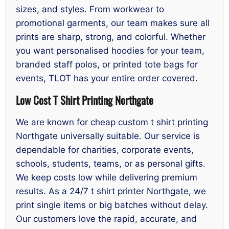
sizes, and styles. From workwear to
promotional garments, our team makes sure all
prints are sharp, strong, and colorful. Whether
you want personalised hoodies for your team,
branded staff polos, or printed tote bags for
events, TLOT has your entire order covered.
Low Cost T Shirt Printing Northgate
We are known for cheap custom t shirt printing
Northgate universally suitable. Our service is
dependable for charities, corporate events,
schools, students, teams, or as personal gifts.
We keep costs low while delivering premium
results. As a 24/7 t shirt printer Northgate, we
print single items or big batches without delay.
Our customers love the rapid, accurate, and