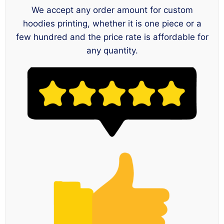
We accept any order amount for custom
hoodies printing, whether it is one piece or a
few hundred and the price rate is affordable for
any quantity.