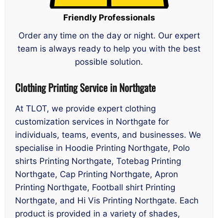
Friendly Professionals
Order any time on the day or night. Our expert
team is always ready to help you with the best
possible solution.
Clothing Printing Service in Northgate
At TLOT, we provide expert clothing
customization services in Northgate for
individuals, teams, events, and businesses. We
specialise in Hoodie Printing Northgate, Polo
shirts Printing Northgate, Totebag Printing
Northgate, Cap Printing Northgate, Apron
Printing Northgate, Football shirt Printing
Northgate, and Hi Vis Printing Northgate. Each
product is provided in a variety of shades,