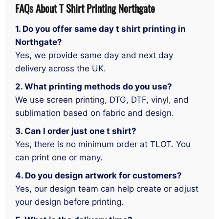
FAQs About T Shirt Printing Northgate
1. Do you offer same day t shirt printing in
Northgate?
Yes, we provide same day and next day
delivery across the UK.
2. What printing methods do you use?
We use screen printing, DTG, DTF, vinyl, and
sublimation based on fabric and design.
3. Can I order just one t shirt?
Yes, there is no minimum order at TLOT. You
can print one or many.
4. Do you design artwork for customers?
Yes, our design team can help create or adjust
your design before printing.