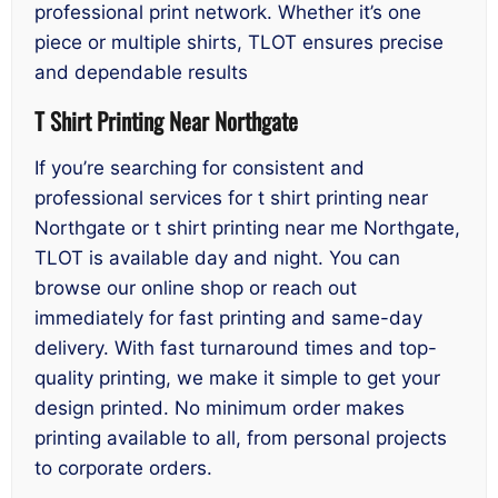
professional print network. Whether it’s one
piece or multiple shirts, TLOT ensures precise
and dependable results
T Shirt Printing Near Northgate
If you’re searching for consistent and
professional services for t shirt printing near
Northgate or t shirt printing near me Northgate,
TLOT is available day and night. You can
browse our online shop or reach out
immediately for fast printing and same-day
delivery. With fast turnaround times and top-
quality printing, we make it simple to get your
design printed. No minimum order makes
printing available to all, from personal projects
to corporate orders.