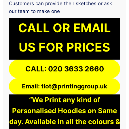
Customers can provide their sketches or ask
our team to make one
CALL OR EMAIL
US FOR PRICES
CALL: 020 3633 2660
Email: tlot@printinggroup.uk
“We Print any kind of
Personalised Hoodies on Same
day. Available in all the colours &