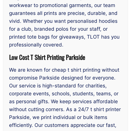
workwear to promotional garments, our team
guarantees all prints are precise, durable, and
vivid. Whether you want personalised hoodies
for a club, branded polos for your staff, or
printed tote bags for giveaways, TLOT has you
professionally covered.
Low Cost T Shirt Printing Parkside
We are known for cheap t shirt printing without
compromise Parkside designed for everyone.
Our service is high-standard for charities,
corporate events, schools, students, teams, or
as personal gifts. We keep services affordable
without cutting corners. As a 24/7 t shirt printer
Parkside, we print individual or bulk items
efficiently. Our customers appreciate our fast,