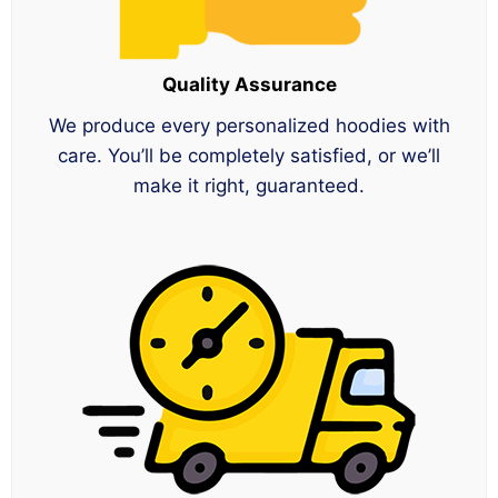
Quality Assurance
We produce every personalized hoodies with
care. You’ll be completely satisfied, or we’ll
make it right, guaranteed.