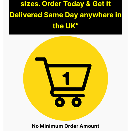
sizes. Order Today & Get it
Delivered Same Day anywhere in
the UK”
No Minimum Order Amount