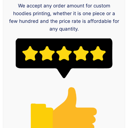
We accept any order amount for custom
hoodies printing, whether it is one piece or a
few hundred and the price rate is affordable for
any quantity.