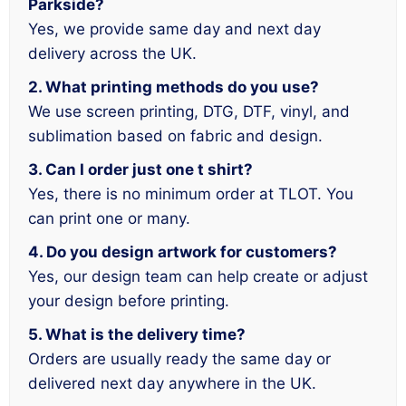
Parkside?
Yes, we provide same day and next day
delivery across the UK.
2. What printing methods do you use?
We use screen printing, DTG, DTF, vinyl, and
sublimation based on fabric and design.
3. Can I order just one t shirt?
Yes, there is no minimum order at TLOT. You
can print one or many.
4. Do you design artwork for customers?
Yes, our design team can help create or adjust
your design before printing.
5. What is the delivery time?
Orders are usually ready the same day or
delivered next day anywhere in the UK.