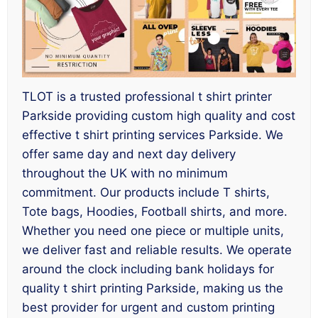
TLOT is a trusted professional t shirt printer
Parkside providing custom high quality and cost
effective t shirt printing services Parkside. We
offer same day and next day delivery
throughout the UK with no minimum
commitment. Our products include T shirts,
Tote bags, Hoodies, Football shirts, and more.
Whether you need one piece or multiple units,
we deliver fast and reliable results. We operate
around the clock including bank holidays for
quality t shirt printing Parkside, making us the
best provider for urgent and custom printing