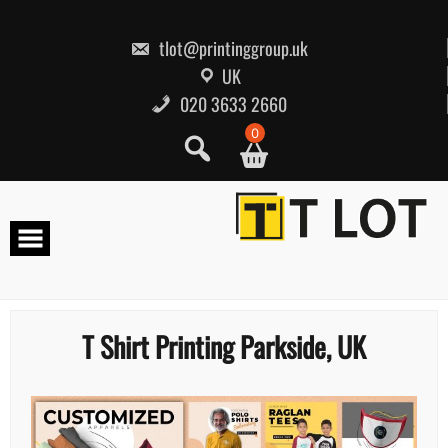
Skip
to
content
tlot@printinggroup.uk
UK
020 3633 2660
0
T Shirt Printing Parkside, UK