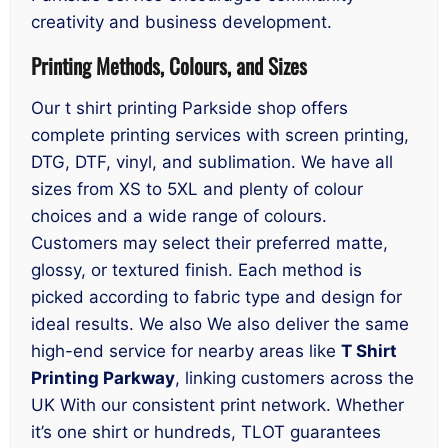
creativity and business development.
Printing Methods, Colours, and Sizes
Our t shirt printing Parkside shop offers
complete printing services with screen printing,
DTG, DTF, vinyl, and sublimation. We have all
sizes from XS to 5XL and plenty of colour
choices and a wide range of colours.
Customers may select their preferred matte,
glossy, or textured finish. Each method is
picked according to fabric type and design for
ideal results. We also We also deliver the same
high-end service for nearby areas like
T Shirt
Printing Parkway
, linking customers across the
UK With our consistent print network. Whether
it’s one shirt or hundreds, TLOT guarantees