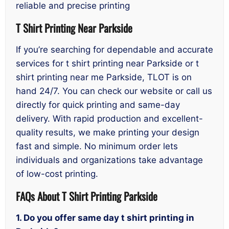
reliable and precise printing
T Shirt Printing Near Parkside
If you’re searching for dependable and accurate
services for t shirt printing near Parkside or t
shirt printing near me Parkside, TLOT is on
hand 24/7. You can check our website or call us
directly for quick printing and same-day
delivery. With rapid production and excellent-
quality results, we make printing your design
fast and simple. No minimum order lets
individuals and organizations take advantage
of low-cost printing.
FAQs About T Shirt Printing Parkside
1. Do you offer same day t shirt printing in