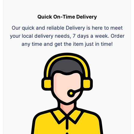
Quick On-Time Delivery
Our quick and reliable Delivery is here to meet
your local delivery needs, 7 days a week. Order
any time and get the item just in time!