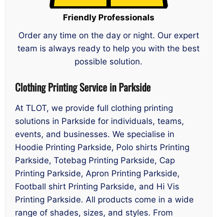
Friendly Professionals
Order any time on the day or night. Our expert
team is always ready to help you with the best
possible solution.
Clothing Printing Service in Parkside
At TLOT, we provide full clothing printing
solutions in Parkside for individuals, teams,
events, and businesses. We specialise in
Hoodie Printing Parkside, Polo shirts Printing
Parkside, Totebag Printing Parkside, Cap
Printing Parkside, Apron Printing Parkside,
Football shirt Printing Parkside, and Hi Vis
Printing Parkside. All products come in a wide
range of shades, sizes, and styles. From