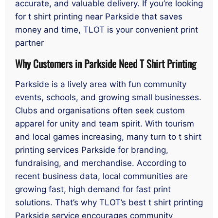
accurate, and valuable delivery. If you’re looking
for t shirt printing near Parkside that saves
money and time, TLOT is your convenient print
partner
Why Customers in Parkside Need T Shirt Printing
Parkside is a lively area with fun community
events, schools, and growing small businesses.
Clubs and organisations often seek custom
apparel for unity and team spirit. With tourism
and local games increasing, many turn to t shirt
printing services Parkside for branding,
fundraising, and merchandise. According to
recent business data, local communities are
growing fast, high demand for fast print
solutions. That’s why TLOT’s best t shirt printing
Parkside service encourages community