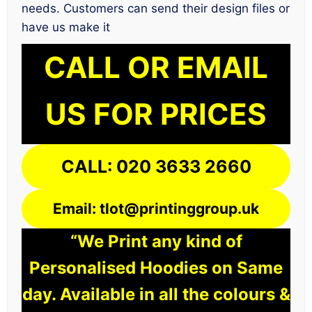
needs. Customers can send their design files or
have us make it
CALL OR EMAIL
US FOR PRICES
CALL: 020 3633 2660
Email: tlot@printinggroup.uk
“We Print any kind of
Personalised Hoodies on Same
day. Available in all the colours &