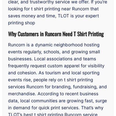
clear, and trustworthy service we offer. If you’re
looking for t shirt printing near Runcorn that
saves money and time, TLOT is your expert
printing shop
Why Customers in Runcorn Need T Shirt Printing
Runcorn is a dynamic neighborhood hosting
events regularly, schools, and growing small
businesses. Local associations and teams
frequently request custom apparel for visibility
and cohesion. As tourism and local sporting
events rise, people rely on t shirt printing
services Runcorn for branding, fundraising, and
merchandise. According to recent business
data, local communities are growing fast, surge
in demand for quick print services. That’s why
TLOT’s best t shirt printing Runcorn service