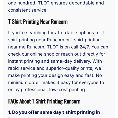
one hundred, TLOT ensures dependable and
consistent service
T Shirt Printing Near Runcorn
If you’re searching for affordable options for t
shirt printing near Runcorn or t shirt printing
near me Runcorn, TLOT is on call 24/7. You can
check our online shop or reach out directly for
instant printing and same-day delivery. With
rapid service and superior-quality prints, we
make printing your design easy and fast. No
minimum order makes it easy for everyone to
enjoy professional, low-cost printing.
FAQs About T Shirt Printing Runcorn
1. Do you offer same day t shirt printing in