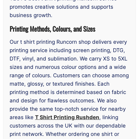
promotes creative solutions and supports
business growth.
Printing Methods, Colours, and Sizes
Our t shirt printing Runcorn shop delivers every
printing service including screen printing, DTG,
DTF, vinyl, and sublimation. We carry XS to 5XL
sizes and numerous colour options and a wide
range of colours. Customers can choose among
matte, glossy, or textured finishes. Each
printing method is determined based on fabric
and design for flawless outcomes. We also
provide the same top-notch service for nearby
areas like
T Shirt Printing Rushden
, linking
customers across the UK with our dependable
print network. Whether ordering one shirt or