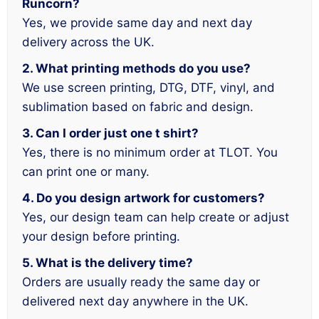
Runcorn?
Yes, we provide same day and next day
delivery across the UK.
2. What printing methods do you use?
We use screen printing, DTG, DTF, vinyl, and
sublimation based on fabric and design.
3. Can I order just one t shirt?
Yes, there is no minimum order at TLOT. You
can print one or many.
4. Do you design artwork for customers?
Yes, our design team can help create or adjust
your design before printing.
5. What is the delivery time?
Orders are usually ready the same day or
delivered next day anywhere in the UK.