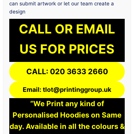
can submit artwork or let our team create a
design
CALL OR EMAIL
US FOR PRICES
CALL: 020 3633 2660
Email: tlot@printinggroup.uk
“We Print any kind of
Personalised Hoodies on Same
day. Available in all the colours &