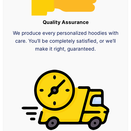
Quality Assurance
We produce every personalized hoodies with
care. You’ll be completely satisfied, or we’ll
make it right, guaranteed.