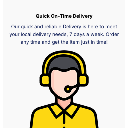
Quick On-Time Delivery
Our quick and reliable Delivery is here to meet
your local delivery needs, 7 days a week. Order
any time and get the item just in time!