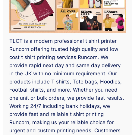
TLOT is a modern professional t shirt printer
Runcorn offering trusted high quality and low
cost t shirt printing services Runcorn. We
provide rapid next day and same day delivery
in the UK with no minimum requirement. Our
products include T shirts, Tote bags, Hoodies,
Football shirts, and more. Whether you need
one unit or bulk orders, we provide fast results.
Working 24/7 including bank holidays, we
provide fast and reliable t shirt printing
Runcorn, making us your reliable choice for
urgent and custom printing needs. Customers