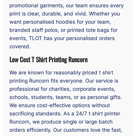
promotional garments, our team ensures every
print is clear, durable, and vivid. Whether you
want personalised hoodies for your team,
branded staff polos, or printed tote bags for
events, TLOT has your personalised orders
covered.
Low Cost T Shirt Printing Runcorn
We are known for reasonably priced t shirt
printing Runcorn fits everyone. Our service is
professional for charities, corporate events,
schools, students, teams, or as personal gifts.
We ensure cost-effective options without
sacrificing standards. As a 24/7 t shirt printer
Runcorn, we produce single or large batch
orders efficiently. Our customers love the fast,