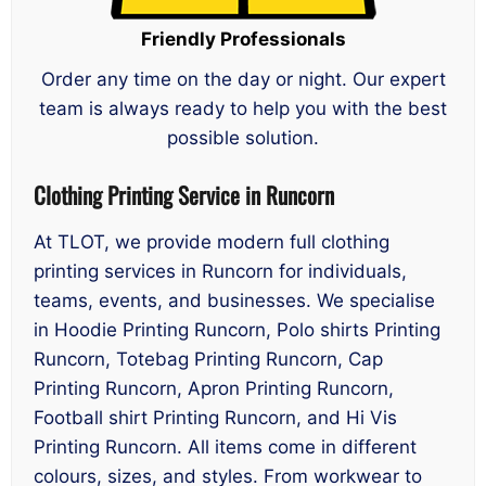
Friendly Professionals
Order any time on the day or night. Our expert
team is always ready to help you with the best
possible solution.
Clothing Printing Service in Runcorn
At TLOT, we provide modern full clothing
printing services in Runcorn for individuals,
teams, events, and businesses. We specialise
in Hoodie Printing Runcorn, Polo shirts Printing
Runcorn, Totebag Printing Runcorn, Cap
Printing Runcorn, Apron Printing Runcorn,
Football shirt Printing Runcorn, and Hi Vis
Printing Runcorn. All items come in different
colours, sizes, and styles. From workwear to