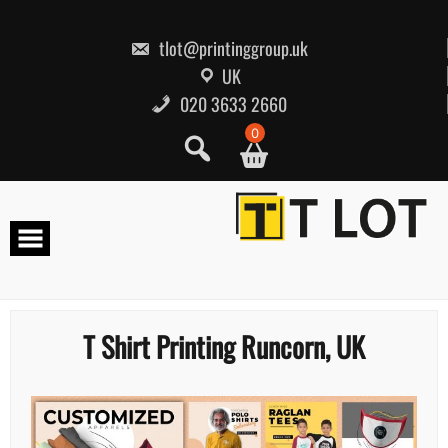
Skip
to
content
tlot@printinggroup.uk
UK
020 3633 2660
0
T Shirt Printing Runcorn, UK