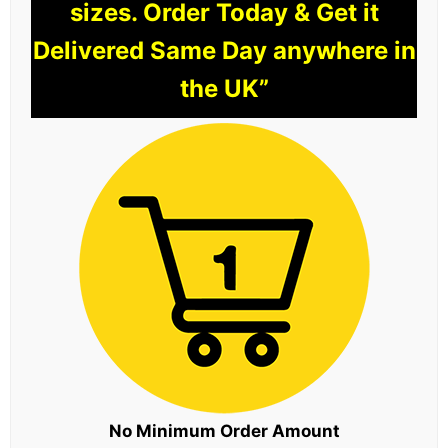
sizes. Order Today & Get it
Delivered Same Day anywhere in
the UK”
No Minimum Order Amount