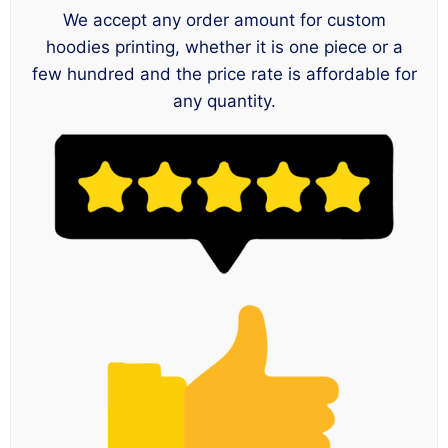
We accept any order amount for custom
hoodies printing, whether it is one piece or a
few hundred and the price rate is affordable for
any quantity.