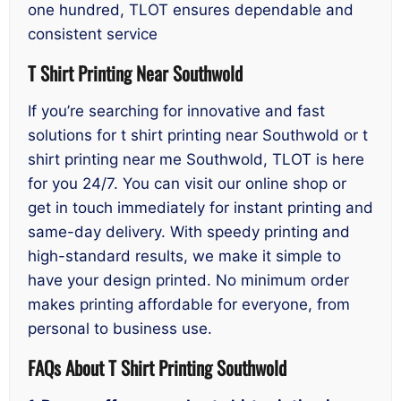
one hundred, TLOT ensures dependable and
consistent service
T Shirt Printing Near Southwold
If you’re searching for innovative and fast
solutions for t shirt printing near Southwold or t
shirt printing near me Southwold, TLOT is here
for you 24/7. You can visit our online shop or
get in touch immediately for instant printing and
same-day delivery. With speedy printing and
high-standard results, we make it simple to
have your design printed. No minimum order
makes printing affordable for everyone, from
personal to business use.
FAQs About T Shirt Printing Southwold