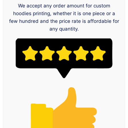
We accept any order amount for custom
hoodies printing, whether it is one piece or a
few hundred and the price rate is affordable for
any quantity.