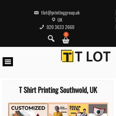
Skip
to
content
tlot@printinggroup.uk
UK
020 3633 2660
0
T Shirt Printing Southwold, UK