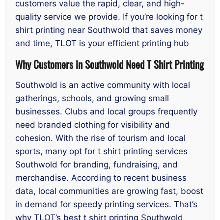
customers value the rapid, clear, and high-
quality service we provide. If you’re looking for t
shirt printing near Southwold that saves money
and time, TLOT is your efficient printing hub
Why Customers in Southwold Need T Shirt Printing
Southwold is an active community with local
gatherings, schools, and growing small
businesses. Clubs and local groups frequently
need branded clothing for visibility and
cohesion. With the rise of tourism and local
sports, many opt for t shirt printing services
Southwold for branding, fundraising, and
merchandise. According to recent business
data, local communities are growing fast, boost
in demand for speedy printing services. That’s
why TLOT’s best t shirt printing Southwold