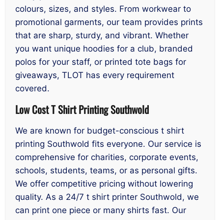
colours, sizes, and styles. From workwear to
promotional garments, our team provides prints
that are sharp, sturdy, and vibrant. Whether
you want unique hoodies for a club, branded
polos for your staff, or printed tote bags for
giveaways, TLOT has every requirement
covered.
Low Cost T Shirt Printing Southwold
We are known for budget-conscious t shirt
printing Southwold fits everyone. Our service is
comprehensive for charities, corporate events,
schools, students, teams, or as personal gifts.
We offer competitive pricing without lowering
quality. As a 24/7 t shirt printer Southwold, we
can print one piece or many shirts fast. Our