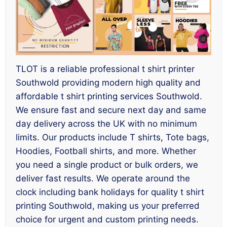
TLOT is a reliable professional t shirt printer
Southwold providing modern high quality and
affordable t shirt printing services Southwold.
We ensure fast and secure next day and same
day delivery across the UK with no minimum
limits. Our products include T shirts, Tote bags,
Hoodies, Football shirts, and more. Whether
you need a single product or bulk orders, we
deliver fast results. We operate around the
clock including bank holidays for quality t shirt
printing Southwold, making us your preferred
choice for urgent and custom printing needs.