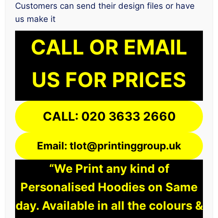
Customers can send their design files or have
us make it
CALL OR EMAIL
US FOR PRICES
CALL: 020 3633 2660
Email: tlot@printinggroup.uk
“We Print any kind of
Personalised Hoodies on Same
day. Available in all the colours &