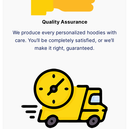
Quality Assurance
We produce every personalized hoodies with
care. You’ll be completely satisfied, or we’ll
make it right, guaranteed.