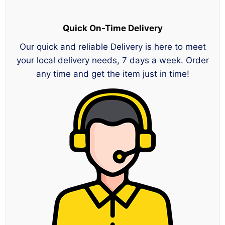
Quick On-Time Delivery
Our quick and reliable Delivery is here to meet
your local delivery needs, 7 days a week. Order
any time and get the item just in time!