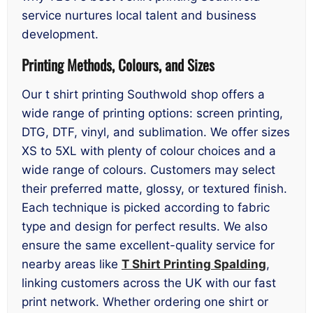
service nurtures local talent and business
development.
Printing Methods, Colours, and Sizes
Our t shirt printing Southwold shop offers a
wide range of printing options: screen printing,
DTG, DTF, vinyl, and sublimation. We offer sizes
XS to 5XL with plenty of colour choices and a
wide range of colours. Customers may select
their preferred matte, glossy, or textured finish.
Each technique is picked according to fabric
type and design for perfect results. We also
ensure the same excellent-quality service for
nearby areas like
T Shirt Printing Spalding
,
linking customers across the UK with our fast
print network. Whether ordering one shirt or