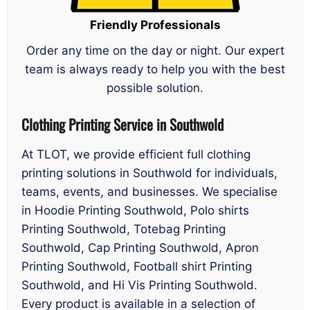
Friendly Professionals
Order any time on the day or night. Our expert
team is always ready to help you with the best
possible solution.
Clothing Printing Service in Southwold
At TLOT, we provide efficient full clothing
printing solutions in Southwold for individuals,
teams, events, and businesses. We specialise
in Hoodie Printing Southwold, Polo shirts
Printing Southwold, Totebag Printing
Southwold, Cap Printing Southwold, Apron
Printing Southwold, Football shirt Printing
Southwold, and Hi Vis Printing Southwold.
Every product is available in a selection of