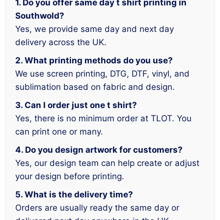
1. Do you offer same day t shirt printing in
Southwold?
Yes, we provide same day and next day
delivery across the UK.
2. What printing methods do you use?
We use screen printing, DTG, DTF, vinyl, and
sublimation based on fabric and design.
3. Can I order just one t shirt?
Yes, there is no minimum order at TLOT. You
can print one or many.
4. Do you design artwork for customers?
Yes, our design team can help create or adjust
your design before printing.
5. What is the delivery time?
Orders are usually ready the same day or