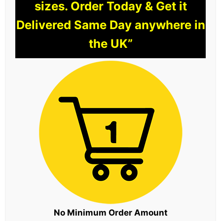
sizes. Order Today & Get it
Delivered Same Day anywhere in
the UK”
No Minimum Order Amount