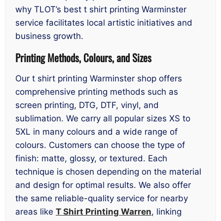
why TLOT’s best t shirt printing Warminster
service facilitates local artistic initiatives and
business growth.
Printing Methods, Colours, and Sizes
Our t shirt printing Warminster shop offers
comprehensive printing methods such as
screen printing, DTG, DTF, vinyl, and
sublimation. We carry all popular sizes XS to
5XL in many colours and a wide range of
colours. Customers can choose the type of
finish: matte, glossy, or textured. Each
technique is chosen depending on the material
and design for optimal results. We also offer
the same reliable-quality service for nearby
areas like
T Shirt Printing Warren
, linking