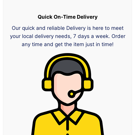
Quick On-Time Delivery
Our quick and reliable Delivery is here to meet
your local delivery needs, 7 days a week. Order
any time and get the item just in time!