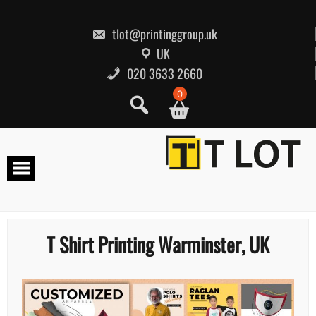
Skip
to
content
tlot@printinggroup.uk
UK
020 3633 2660
0
T Shirt Printing Warminster, UK