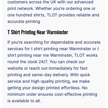
customers across the UK with our advanced
print network. Whether you’re ordering one or
one hundred shirts, TLOT provides reliable and
accurate printing
T Shirt Printing Near Warminster
If you’re searching for dependable and accurate
services for t shirt printing near Warminster or t
shirt printing near me Warminster, TLOT works
round the clock 24/7. You can check our
website or reach out immediately for fast
printing and same-day delivery. With quick
service and high-quality printing, we make
getting your design printed effortless. No
minimum order ensures cost-effective printing
is available to all.