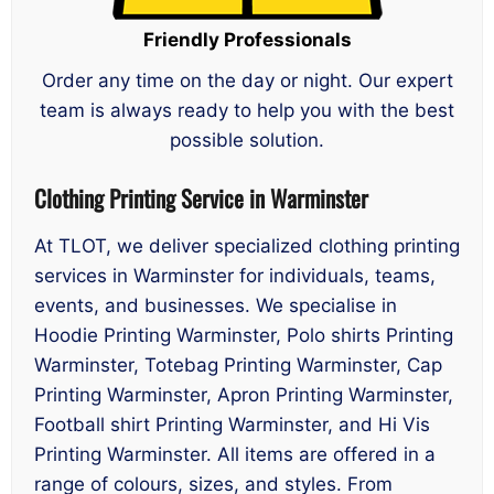
Friendly Professionals
Order any time on the day or night. Our expert
team is always ready to help you with the best
possible solution.
Clothing Printing Service in Warminster
At TLOT, we deliver specialized clothing printing
services in Warminster for individuals, teams,
events, and businesses. We specialise in
Hoodie Printing Warminster, Polo shirts Printing
Warminster, Totebag Printing Warminster, Cap
Printing Warminster, Apron Printing Warminster,
Football shirt Printing Warminster, and Hi Vis
Printing Warminster. All items are offered in a
range of colours, sizes, and styles. From