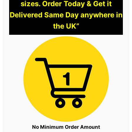
sizes. Order Today & Get it
Delivered Same Day anywhere in
the UK”
No Minimum Order Amount