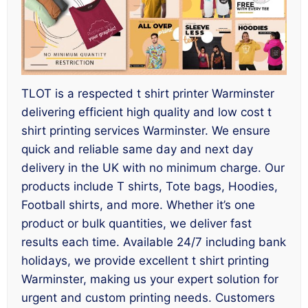
TLOT is a respected t shirt printer Warminster
delivering efficient high quality and low cost t
shirt printing services Warminster. We ensure
quick and reliable same day and next day
delivery in the UK with no minimum charge. Our
products include T shirts, Tote bags, Hoodies,
Football shirts, and more. Whether it’s one
product or bulk quantities, we deliver fast
results each time. Available 24/7 including bank
holidays, we provide excellent t shirt printing
Warminster, making us your expert solution for
urgent and custom printing needs. Customers