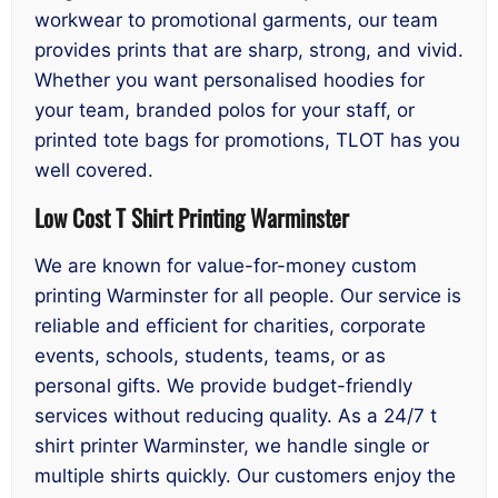
workwear to promotional garments, our team
provides prints that are sharp, strong, and vivid.
Whether you want personalised hoodies for
your team, branded polos for your staff, or
printed tote bags for promotions, TLOT has you
well covered.
Low Cost T Shirt Printing Warminster
We are known for value-for-money custom
printing Warminster for all people. Our service is
reliable and efficient for charities, corporate
events, schools, students, teams, or as
personal gifts. We provide budget-friendly
services without reducing quality. As a 24/7 t
shirt printer Warminster, we handle single or
multiple shirts quickly. Our customers enjoy the