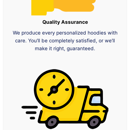
Quality Assurance
We produce every personalized hoodies with
care. You’ll be completely satisfied, or we’ll
make it right, guaranteed.