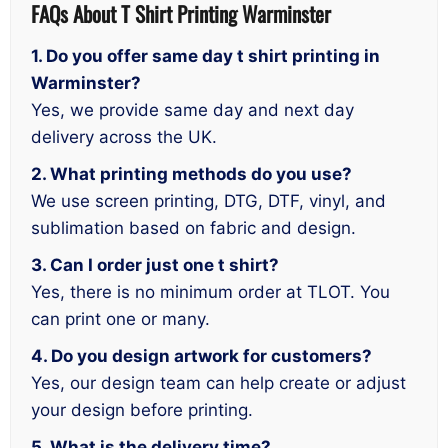
FAQs About T Shirt Printing Warminster
1. Do you offer same day t shirt printing in
Warminster?
Yes, we provide same day and next day
delivery across the UK.
2. What printing methods do you use?
We use screen printing, DTG, DTF, vinyl, and
sublimation based on fabric and design.
3. Can I order just one t shirt?
Yes, there is no minimum order at TLOT. You
can print one or many.
4. Do you design artwork for customers?
Yes, our design team can help create or adjust
your design before printing.
5. What is the delivery time?