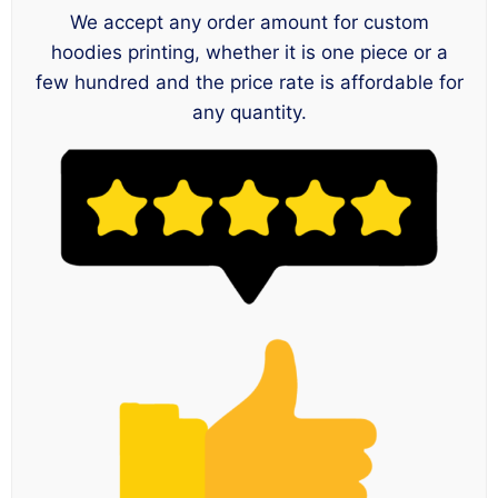
We accept any order amount for custom
hoodies printing, whether it is one piece or a
few hundred and the price rate is affordable for
any quantity.