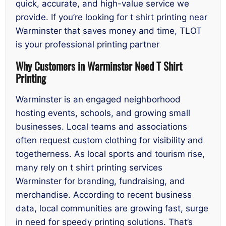
quick, accurate, and high-value service we
provide. If you’re looking for t shirt printing near
Warminster that saves money and time, TLOT
is your professional printing partner
Why Customers in Warminster Need T Shirt
Printing
Warminster is an engaged neighborhood
hosting events, schools, and growing small
businesses. Local teams and associations
often request custom clothing for visibility and
togetherness. As local sports and tourism rise,
many rely on t shirt printing services
Warminster for branding, fundraising, and
merchandise. According to recent business
data, local communities are growing fast, surge
in need for speedy printing solutions. That’s