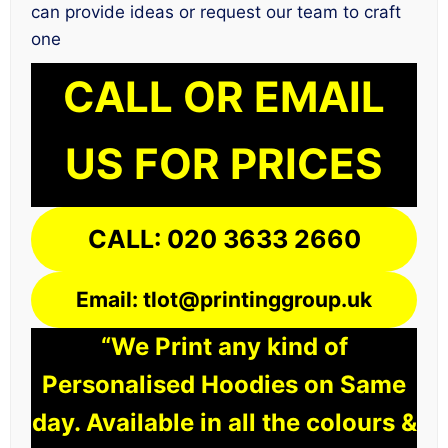
can provide ideas or request our team to craft
one
CALL OR EMAIL
US FOR PRICES
CALL: 020 3633 2660
Email: tlot@printinggroup.uk
“We Print any kind of
Personalised Hoodies on Same
day. Available in all the colours &