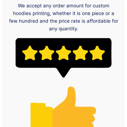
We accept any order amount for custom
hoodies printing, whether it is one piece or a
few hundred and the price rate is affordable for
any quantity.