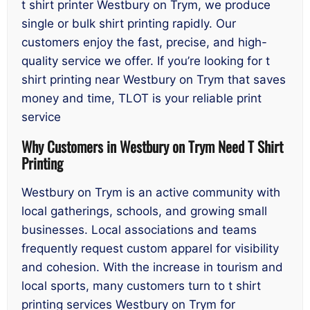
t shirt printer Westbury on Trym, we produce
single or bulk shirt printing rapidly. Our
customers enjoy the fast, precise, and high-
quality service we offer. If you’re looking for t
shirt printing near Westbury on Trym that saves
money and time, TLOT is your reliable print
service
Why Customers in Westbury on Trym Need T Shirt
Printing
Westbury on Trym is an active community with
local gatherings, schools, and growing small
businesses. Local associations and teams
frequently request custom apparel for visibility
and cohesion. With the increase in tourism and
local sports, many customers turn to t shirt
printing services Westbury on Trym for