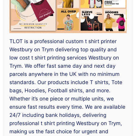
TLOT is a professional custom t shirt printer
Westbury on Trym delivering top quality and
low cost t shirt printing services Westbury on
Trym. We offer fast same day and next day
parcels anywhere in the UK with no minimum
standards. Our products include T shirts, Tote
bags, Hoodies, Football shirts, and more.
Whether it’s one piece or multiple units, we
ensure fast results every time. We are available
24/7 including bank holidays, delivering
professional t shirt printing Westbury on Trym,
making us the fast choice for urgent and