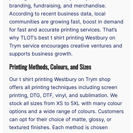
branding, fundraising, and merchandise.
According to recent business data, local
communities are growing fast, boost in demand
for fast and accurate printing services. That’s
why TLOT’s best t shirt printing Westbury on
Trym service encourages creative ventures and
supports business growth.
Printing Methods, Colours, and Sizes
Our t shirt printing Westbury on Trym shop
offers all printing techniques including screen
printing, DTG, DTF, vinyl, and sublimation. We
stock all sizes from XS to 5XL with many colour
options and a wide range of colours. Customers
can opt for their choice of matte, glossy, or
textured finishes. Each method is chosen