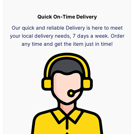
Quick On-Time Delivery
Our quick and reliable Delivery is here to meet
your local delivery needs, 7 days a week. Order
any time and get the item just in time!