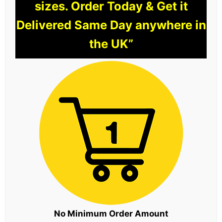
sizes. Order Today & Get it
Delivered Same Day anywhere in
the UK”
No Minimum Order Amount