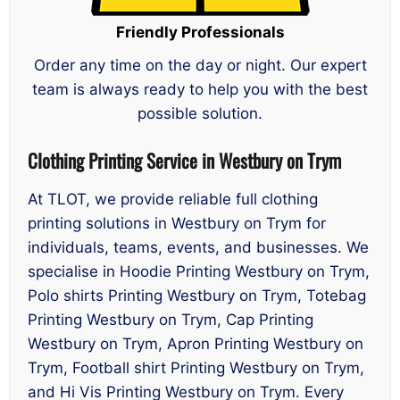
Friendly Professionals
Order any time on the day or night. Our expert
team is always ready to help you with the best
possible solution.
Clothing Printing Service in Westbury on Trym
At TLOT, we provide reliable full clothing
printing solutions in Westbury on Trym for
individuals, teams, events, and businesses. We
specialise in Hoodie Printing Westbury on Trym,
Polo shirts Printing Westbury on Trym, Totebag
Printing Westbury on Trym, Cap Printing
Westbury on Trym, Apron Printing Westbury on
Trym, Football shirt Printing Westbury on Trym,
and Hi Vis Printing Westbury on Trym. Every