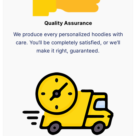
Quality Assurance
We produce every personalized hoodies with
care. You’ll be completely satisfied, or we’ll
make it right, guaranteed.