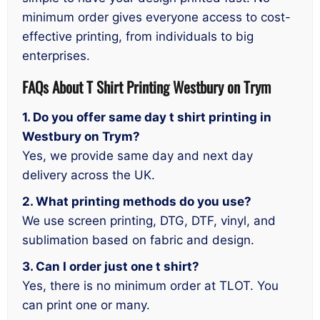
minimum order gives everyone access to cost-
effective printing, from individuals to big
enterprises.
FAQs About T Shirt Printing Westbury on Trym
1. Do you offer same day t shirt printing in
Westbury on Trym?
Yes, we provide same day and next day
delivery across the UK.
2. What printing methods do you use?
We use screen printing, DTG, DTF, vinyl, and
sublimation based on fabric and design.
3. Can I order just one t shirt?
Yes, there is no minimum order at TLOT. You
can print one or many.