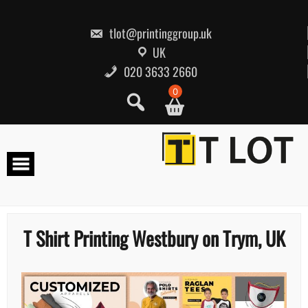
Skip
to
content
tlot@printinggroup.uk
UK
020 3633 2660
0
T Shirt Printing Westbury on Trym, UK