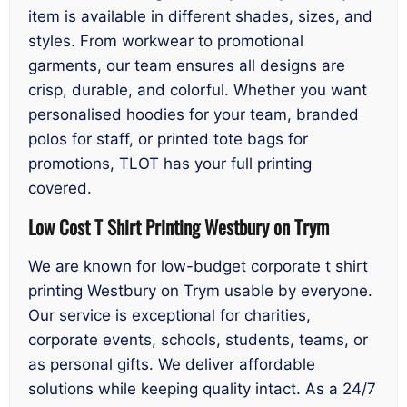
item is available in different shades, sizes, and
styles. From workwear to promotional
garments, our team ensures all designs are
crisp, durable, and colorful. Whether you want
personalised hoodies for your team, branded
polos for staff, or printed tote bags for
promotions, TLOT has your full printing
covered.
Low Cost T Shirt Printing Westbury on Trym
We are known for low-budget corporate t shirt
printing Westbury on Trym usable by everyone.
Our service is exceptional for charities,
corporate events, schools, students, teams, or
as personal gifts. We deliver affordable
solutions while keeping quality intact. As a 24/7