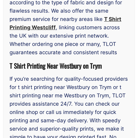
according to the type of fabric and design for
flawless results. We also offer the same
premium service for nearby areas like
T Shirt
Printing Westcliff
, linking customers across
the UK with our extensive print network.
Whether ordering one piece or many, TLOT
guarantees accurate and consistent results
T Shirt Printing Near Westbury on Trym
If you’re searching for quality-focused providers
for t shirt printing near Westbury on Trym or t
shirt printing near me Westbury on Trym, TLOT
provides assistance 24/7. You can check our
online shop or call us immediately for quick
printing and same-day delivery. With speedy
service and superior-quality prints, we make it
simple to have your design printed fast. No