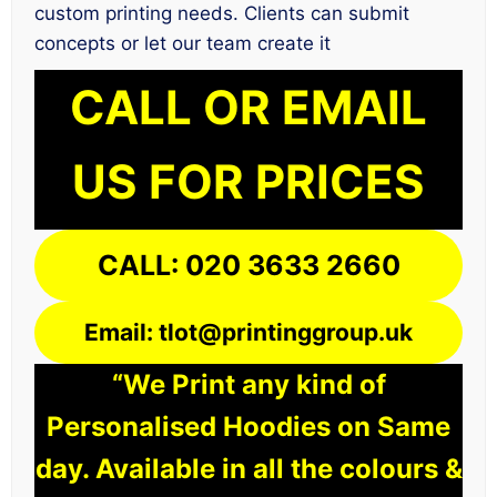
custom printing needs. Clients can submit
concepts or let our team create it
CALL OR EMAIL
US FOR PRICES
CALL: 020 3633 2660
Email: tlot@printinggroup.uk
“We Print any kind of
Personalised Hoodies on Same
day. Available in all the colours &