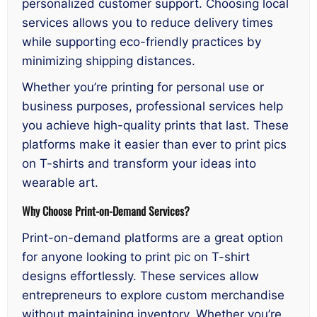
personalized customer support. Choosing local
services allows you to reduce delivery times
while supporting eco-friendly practices by
minimizing shipping distances.
Whether you’re printing for personal use or
business purposes, professional services help
you achieve high-quality prints that last. These
platforms make it easier than ever to print pics
on T-shirts and transform your ideas into
wearable art.
Why Choose Print-on-Demand Services?
Print-on-demand platforms are a great option
for anyone looking to print pic on T-shirt
designs effortlessly. These services allow
entrepreneurs to explore custom merchandise
without maintaining inventory. Whether you’re