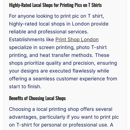
Highly-Rated Local Shops for Printing Pics on T Shirts
For anyone looking to print pic on T shirt,
highly-rated local shops in London provide
reliable and professional services.
Establishments like
Print Shop London
specialize in screen printing, photo T-shirt
printing, and heat transfer methods. These
shops prioritize quality and precision, ensuring
your designs are executed flawlessly while
offering a seamless customer experience from
start to finish.
Benefits of Choosing Local Shops
Choosing a local printing shop offers several
advantages, particularly if you want to print pic
on T-shirt for personal or professional use. A