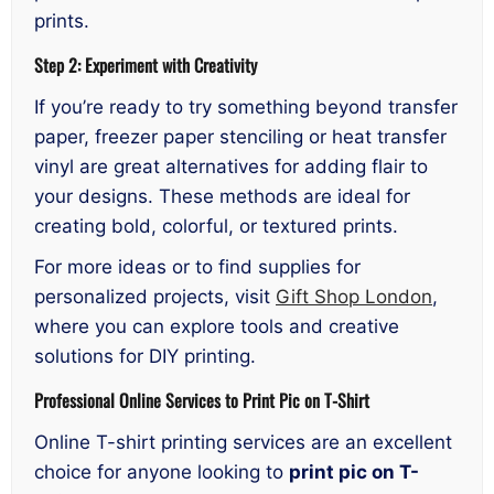
prints.
Step 2: Experiment with Creativity
If you’re ready to try something beyond transfer
paper, freezer paper stenciling or heat transfer
vinyl are great alternatives for adding flair to
your designs. These methods are ideal for
creating bold, colorful, or textured prints.
For more ideas or to find supplies for
personalized projects, visit
Gift Shop London
,
where you can explore tools and creative
solutions for DIY printing.
Professional Online Services to Print Pic on T-Shirt
Online T-shirt printing services are an excellent
choice for anyone looking to
print pic on T-