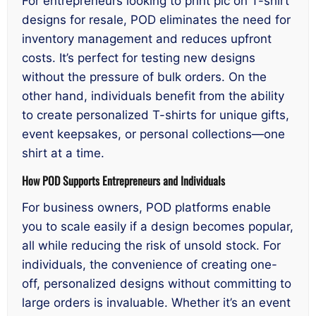
For entrepreneurs looking to print pic on T-shirt
designs for resale, POD eliminates the need for
inventory management and reduces upfront
costs. It’s perfect for testing new designs
without the pressure of bulk orders. On the
other hand, individuals benefit from the ability
to create personalized T-shirts for unique gifts,
event keepsakes, or personal collections—one
shirt at a time.
How POD Supports Entrepreneurs and Individuals
For business owners, POD platforms enable
you to scale easily if a design becomes popular,
all while reducing the risk of unsold stock. For
individuals, the convenience of creating one-
off, personalized designs without committing to
large orders is invaluable. Whether it’s an event