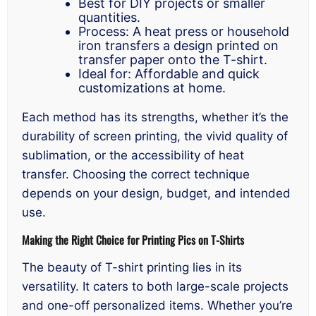
Best for DIY projects or smaller
quantities.
Process: A heat press or household
iron transfers a design printed on
transfer paper onto the T-shirt.
Ideal for: Affordable and quick
customizations at home.
Each method has its strengths, whether it’s the
durability of screen printing, the vivid quality of
sublimation, or the accessibility of heat
transfer. Choosing the correct technique
depends on your design, budget, and intended
use.
Making the Right Choice for Printing Pics on T-Shirts
The beauty of T-shirt printing lies in its
versatility. It caters to both large-scale projects
and one-off personalized items. Whether you’re