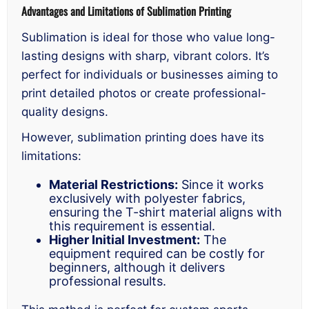
Advantages and Limitations of Sublimation Printing
Sublimation is ideal for those who value long-
lasting designs with sharp, vibrant colors. It’s
perfect for individuals or businesses aiming to
print detailed photos or create professional-
quality designs.
However, sublimation printing does have its
limitations:
Material Restrictions:
Since it works
exclusively with polyester fabrics,
ensuring the T-shirt material aligns with
this requirement is essential.
Higher Initial Investment:
The
equipment required can be costly for
beginners, although it delivers
professional results.