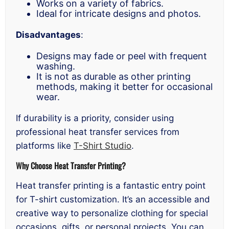
Works on a variety of fabrics.
Ideal for intricate designs and photos.
Disadvantages
:
Designs may fade or peel with frequent
washing.
It is not as durable as other printing
methods, making it better for occasional
wear.
If durability is a priority, consider using
professional heat transfer services from
platforms like
T-Shirt Studio
.
Why Choose Heat Transfer Printing?
Heat transfer printing is a fantastic entry point
for T-shirt customization. It’s an accessible and
creative way to personalize clothing for special
occasions, gifts, or personal projects. You can