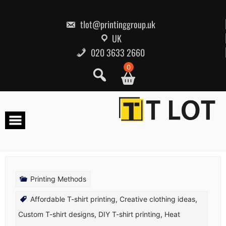
Skip
to
content
tlot@printinggroup.uk
UK
020 3633 2660
0
Printing Methods
Affordable T-shirt printing
,
Creative clothing ideas
,
Custom T-shirt designs
,
DIY T-shirt printing
,
Heat