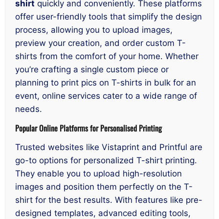
shirt
quickly and conveniently. These platforms
offer user-friendly tools that simplify the design
process, allowing you to upload images,
preview your creation, and order custom T-
shirts from the comfort of your home. Whether
you’re crafting a single custom piece or
planning to print pics on T-shirts in bulk for an
event, online services cater to a wide range of
needs.
Popular Online Platforms for Personalised Printing
Trusted websites like Vistaprint and Printful are
go-to options for personalized T-shirt printing.
They enable you to upload high-resolution
images and position them perfectly on the T-
shirt for the best results. With features like pre-
designed templates, advanced editing tools,