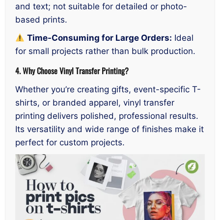
and text; not suitable for detailed or photo-
based prints.
Time-Consuming for Large Orders:
Ideal
for small projects rather than bulk production.
4. Why Choose Vinyl Transfer Printing?
Whether you’re creating gifts, event-specific T-
shirts, or branded apparel, vinyl transfer
printing delivers polished, professional results.
Its versatility and wide range of finishes make it
perfect for custom projects.