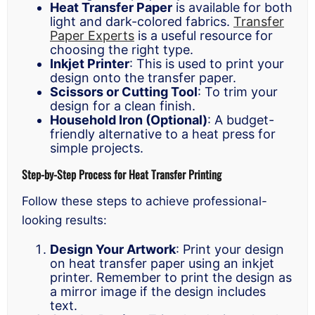
Heat Transfer Paper
is available for both
light and dark-colored fabrics.
Transfer
Paper Experts
is a useful resource for
choosing the right type.
Inkjet Printer
: This is used to print your
design onto the transfer paper.
Scissors or Cutting Tool
: To trim your
design for a clean finish.
Household Iron (Optional)
: A budget-
friendly alternative to a heat press for
simple projects.
Step-by-Step Process for Heat Transfer Printing
Follow these steps to achieve professional-
looking results:
Design Your Artwork
: Print your design
on heat transfer paper using an inkjet
printer. Remember to print the design as
a mirror image if the design includes
text.