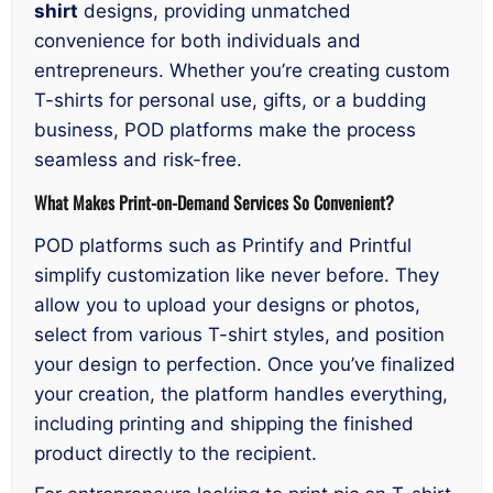
shirt
designs, providing unmatched
convenience for both individuals and
entrepreneurs. Whether you’re creating custom
T-shirts for personal use, gifts, or a budding
business, POD platforms make the process
seamless and risk-free.
What Makes Print-on-Demand Services So Convenient?
POD platforms such as Printify and Printful
simplify customization like never before. They
allow you to upload your designs or photos,
select from various T-shirt styles, and position
your design to perfection. Once you’ve finalized
your creation, the platform handles everything,
including printing and shipping the finished
product directly to the recipient.