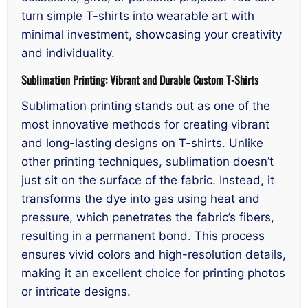
turn simple T-shirts into wearable art with
minimal investment, showcasing your creativity
and individuality.
Sublimation Printing: Vibrant and Durable Custom T-Shirts
Sublimation printing stands out as one of the
most innovative methods for creating vibrant
and long-lasting designs on T-shirts. Unlike
other printing techniques, sublimation doesn’t
just sit on the surface of the fabric. Instead, it
transforms the dye into gas using heat and
pressure, which penetrates the fabric’s fibers,
resulting in a permanent bond. This process
ensures vivid colors and high-resolution details,
making it an excellent choice for printing photos
or intricate designs.