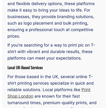
and flexible delivery options, these platforms
make it easy to bring your ideas to life. For
businesses, they provide branding solutions,
such as logo placement and bulk printing,
ensuring a professional touch at competitive
prices.
If you’re searching for a way to print pic on T-
shirt with vibrant and durable results, these
platforms can meet your expectations.
Local UK-Based Services
For those based in the UK, several online T-
shirt printing services specialize in quick and
reliable solutions. Local platforms like
Print
Shop London
are known for their fast
turnaround times, premium-quality prints, and