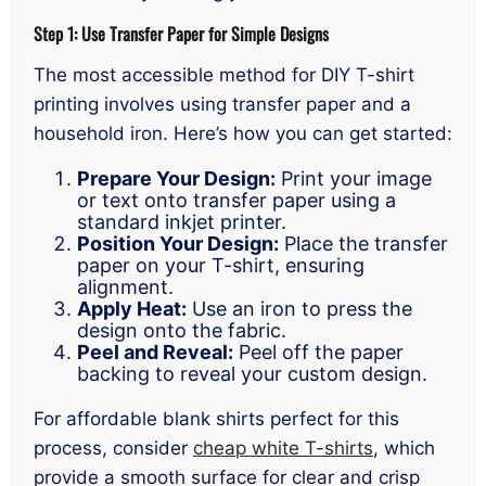
Step 1: Use Transfer Paper for Simple Designs
The most accessible method for DIY T-shirt
printing involves using transfer paper and a
household iron. Here’s how you can get started:
Prepare Your Design:
Print your image
or text onto transfer paper using a
standard inkjet printer.
Position Your Design:
Place the transfer
paper on your T-shirt, ensuring
alignment.
Apply Heat:
Use an iron to press the
design onto the fabric.
Peel and Reveal:
Peel off the paper
backing to reveal your custom design.
For affordable blank shirts perfect for this
process, consider
cheap white T-shirts
, which
provide a smooth surface for clear and crisp