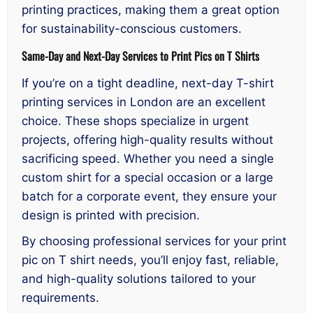
printing practices, making them a great option
for sustainability-conscious customers.
Same-Day and Next-Day Services to Print Pics on T Shirts
If you’re on a tight deadline, next-day T-shirt
printing services in London are an excellent
choice. These shops specialize in urgent
projects, offering high-quality results without
sacrificing speed. Whether you need a single
custom shirt for a special occasion or a large
batch for a corporate event, they ensure your
design is printed with precision.
By choosing professional services for your print
pic on T shirt needs, you’ll enjoy fast, reliable,
and high-quality solutions tailored to your
requirements.