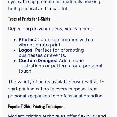
eye-catching promotional materials, making it
both practical and impactful.
Types of Prints for T-Shirts
Depending on your needs, you can print:
Photos
: Capture memories with a
vibrant photo print.
Logos
: Perfect for promoting
businesses or events.
Custom Designs
: Add unique
illustrations or patterns for a personal
touch.
The variety of prints available ensures that T-
shirt printing caters to every purpose, from
personal keepsakes to professional branding.
Popular T-Shirt Printing Techniques
Modern printing techniques offer flexibility and