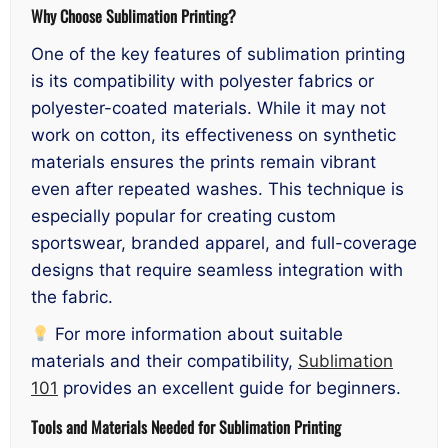
Why Choose Sublimation Printing?
One of the key features of sublimation printing
is its compatibility with polyester fabrics or
polyester-coated materials. While it may not
work on cotton, its effectiveness on synthetic
materials ensures the prints remain vibrant
even after repeated washes. This technique is
especially popular for creating custom
sportswear, branded apparel, and full-coverage
designs that require seamless integration with
the fabric.
For more information about suitable
materials and their compatibility,
Sublimation
101
provides an excellent guide for beginners.
Tools and Materials Needed for Sublimation Printing