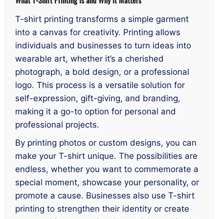
T-shirt printing transforms a simple garment
into a canvas for creativity. Printing allows
individuals and businesses to turn ideas into
wearable art, whether it’s a cherished
photograph, a bold design, or a professional
logo. This process is a versatile solution for
self-expression, gift-giving, and branding,
making it a go-to option for personal and
professional projects.
By printing photos or custom designs, you can
make your T-shirt unique. The possibilities are
endless, whether you want to commemorate a
special moment, showcase your personality, or
promote a cause. Businesses also use T-shirt
printing to strengthen their identity or create