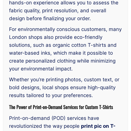
hands-on experience allows you to assess the
fabric quality, print resolution, and overall
design before finalizing your order.
For environmentally conscious customers, many
London shops also provide eco-friendly
solutions, such as organic cotton T-shirts and
water-based inks, which make it possible to
create personalized clothing while minimizing
your environmental impact.
Whether you’re printing photos, custom text, or
bold designs, local shops ensure high-quality
results tailored to your preferences.
The Power of Print-on-Demand Services for Custom T-Shirts
Print-on-demand (POD) services have
revolutionized the way people
print pic on T-