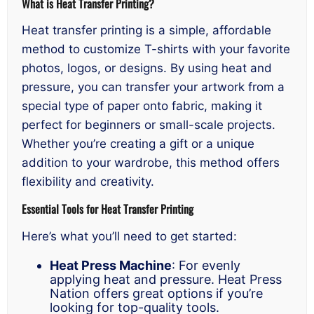
What is Heat Transfer Printing?
Heat transfer printing is a simple, affordable
method to customize T-shirts with your favorite
photos, logos, or designs. By using heat and
pressure, you can transfer your artwork from a
special type of paper onto fabric, making it
perfect for beginners or small-scale projects.
Whether you’re creating a gift or a unique
addition to your wardrobe, this method offers
flexibility and creativity.
Essential Tools for Heat Transfer Printing
Here’s what you’ll need to get started:
Heat Press Machine
: For evenly
applying heat and pressure. Heat Press
Nation offers great options if you’re
looking for top-quality tools.