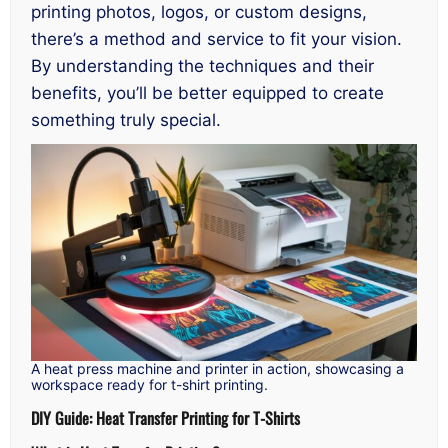
printing photos, logos, or custom designs,
there’s a method and service to fit your vision.
By understanding the techniques and their
benefits, you’ll be better equipped to create
something truly special.
A heat press machine and printer in action, showcasing a
workspace ready for t-shirt printing.
DIY Guide: Heat Transfer Printing for T-Shirts