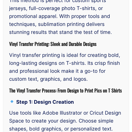
This method is perfect for custom sports
jerseys, full-coverage photo T-shirts, or
promotional apparel. With proper tools and
techniques, sublimation printing delivers
stunning results that stand the test of time.
Vinyl Transfer Printing: Sleek and Durable Designs
Vinyl transfer printing is ideal for creating bold,
long-lasting designs on T-shirts. Its crisp finish
and professional look make it a go-to for
custom text, graphics, and logos.
The Vinyl Transfer Process: From Design to Print Pics on T Shirts
Step 1: Design Creation
Use tools like Adobe Illustrator or Cricut Design
Space to create your design. Choose simple
shapes, bold graphics, or personalized text.