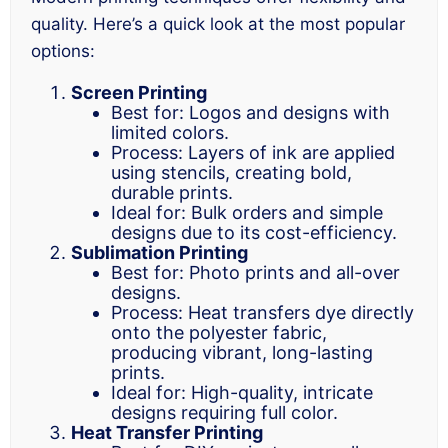
quality. Here’s a quick look at the most popular
options:
Screen Printing
Best for: Logos and designs with
limited colors.
Process: Layers of ink are applied
using stencils, creating bold,
durable prints.
Ideal for: Bulk orders and simple
designs due to its cost-efficiency.
Sublimation Printing
Best for: Photo prints and all-over
designs.
Process: Heat transfers dye directly
onto the polyester fabric,
producing vibrant, long-lasting
prints.
Ideal for: High-quality, intricate
designs requiring full color.
Heat Transfer Printing