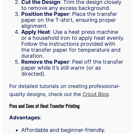
Cut the Design
: Trim the design closely
to remove any excess background.
Position the Paper
: Place the transfer
paper on the T-shirt, ensuring proper
alignment.
Apply Heat
: Use a heat press machine
or a household iron to apply heat evenly.
Follow the instructions provided with
the transfer paper for temperature and
duration.
Remove the Paper
: Peel off the transfer
paper while it’s still warm (or as
directed).
For detailed tutorials on creating professional-
quality designs, check out the
Cricut Blog
.
Pros and Cons of Heat Transfer Printing
Advantages
:
Affordable and beginner-friendly.