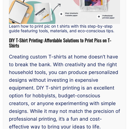
Learn how to print pic on t shirts with this step-by-step
guide featuring tools, materials, and eco-conscious tips.
DIY T-Shirt Printing: Affordable Solutions to Print Pics on T-
Shirts
Creating custom T-shirts at home doesn’t have
to break the bank. With creativity and the right
household tools, you can produce personalized
designs without investing in expensive
equipment. DIY T-shirt printing is an excellent
option for hobbyists, budget-conscious
creators, or anyone experimenting with simple
designs. While it may not match the precision of
professional printing, it’s a fun and cost-
effective way to bring your ideas to life.