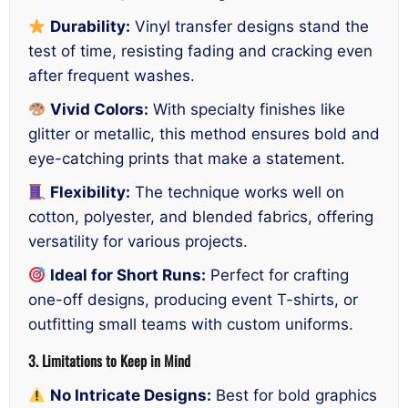
Durability:
Vinyl transfer designs stand the
test of time, resisting fading and cracking even
after frequent washes.
Vivid Colors:
With specialty finishes like
glitter or metallic, this method ensures bold and
eye-catching prints that make a statement.
Flexibility:
The technique works well on
cotton, polyester, and blended fabrics, offering
versatility for various projects.
Ideal for Short Runs:
Perfect for crafting
one-off designs, producing event T-shirts, or
outfitting small teams with custom uniforms.
3. Limitations to Keep in Mind
No Intricate Designs:
Best for bold graphics