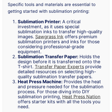
Specific tools and materials are essential to
getting started with sublimation printing:
Sublimation Printer:
A critical
investment, as it uses special
sublimation inks to transfer high-quality
images.
Sawgrass Ink
offers premium
sublimation printers and inks for those
considering professional-grade
equipment.
Sublimation Transfer Paper:
Holds the
design before it is transferred onto the
T-shirt.
Transfer Paper Experts
provide
detailed resources on selecting high-
quality sublimation transfer papers.
Heat Press Machine:
Provides the heat
and pressure needed for the sublimation
process. For those diving into DIY
sublimation printing,
Heat Press Nation
offers starter kits with all the tools you
need.