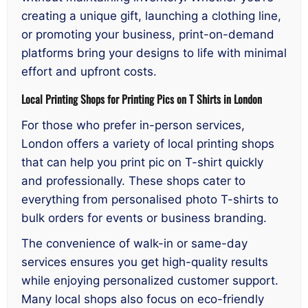
creating a unique gift, launching a clothing line,
or promoting your business, print-on-demand
platforms bring your designs to life with minimal
effort and upfront costs.
Local Printing Shops for Printing Pics on T Shirts in London
For those who prefer in-person services,
London offers a variety of local printing shops
that can help you print pic on T-shirt quickly
and professionally. These shops cater to
everything from personalised photo T-shirts to
bulk orders for events or business branding.
The convenience of walk-in or same-day
services ensures you get high-quality results
while enjoying personalized customer support.
Many local shops also focus on eco-friendly