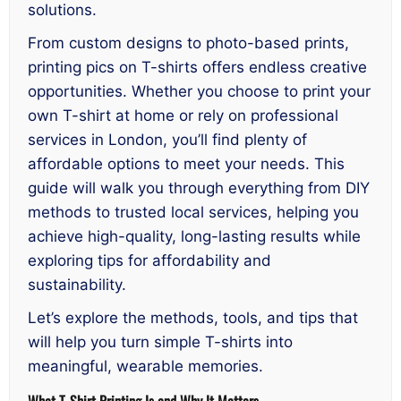
solutions.
From custom designs to photo-based prints,
printing pics on T-shirts offers endless creative
opportunities. Whether you choose to print your
own T-shirt at home or rely on professional
services in London, you’ll find plenty of
affordable options to meet your needs. This
guide will walk you through everything from DIY
methods to trusted local services, helping you
achieve high-quality, long-lasting results while
exploring tips for affordability and
sustainability.
Let’s explore the methods, tools, and tips that
will help you turn simple T-shirts into
meaningful, wearable memories.
What T-Shirt Printing Is and Why It Matters