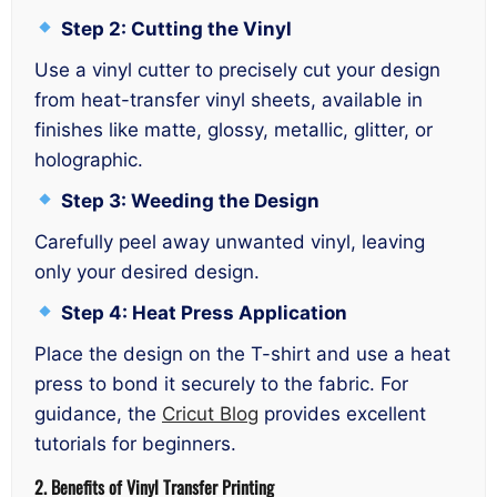
Step 2: Cutting the Vinyl
Use a vinyl cutter to precisely cut your design
from heat-transfer vinyl sheets, available in
finishes like matte, glossy, metallic, glitter, or
holographic.
Step 3: Weeding the Design
Carefully peel away unwanted vinyl, leaving
only your desired design.
Step 4: Heat Press Application
Place the design on the T-shirt and use a heat
press to bond it securely to the fabric. For
guidance, the
Cricut Blog
provides excellent
tutorials for beginners.
2. Benefits of Vinyl Transfer Printing