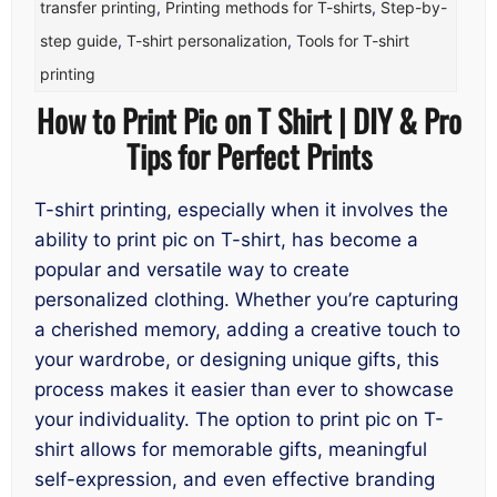
transfer printing
,
Printing methods for T-shirts
,
Step-by-
step guide
,
T-shirt personalization
,
Tools for T-shirt
printing
How to Print Pic on T Shirt | DIY & Pro
Tips for Perfect Prints
T-shirt printing, especially when it involves the
ability to print pic on T-shirt, has become a
popular and versatile way to create
personalized clothing. Whether you’re capturing
a cherished memory, adding a creative touch to
your wardrobe, or designing unique gifts, this
process makes it easier than ever to showcase
your individuality. The option to print pic on T-
shirt allows for memorable gifts, meaningful
self-expression, and even effective branding