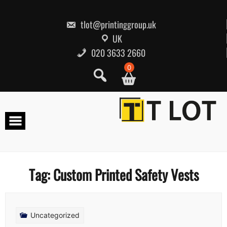
Skip
to
content
tlot@printinggroup.uk
UK
020 3633 2660
0
Tag:
Custom Printed Safety Vests
Uncategorized