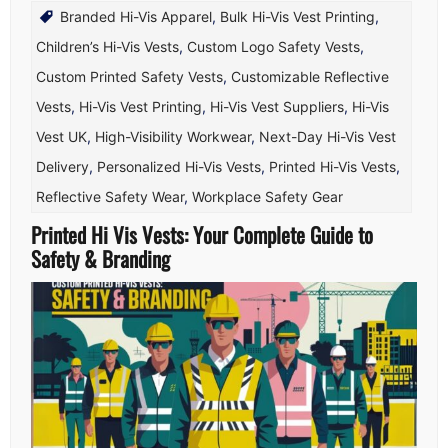
Branded Hi-Vis Apparel
,
Bulk Hi-Vis Vest Printing
,
Children’s Hi-Vis Vests
,
Custom Logo Safety Vests
,
Custom Printed Safety Vests
,
Customizable Reflective
Vests
,
Hi-Vis Vest Printing
,
Hi-Vis Vest Suppliers
,
Hi-Vis
Vest UK
,
High-Visibility Workwear
,
Next-Day Hi-Vis Vest
Delivery
,
Personalized Hi-Vis Vests
,
Printed Hi-Vis Vests
,
Reflective Safety Wear
,
Workplace Safety Gear
Printed Hi Vis Vests: Your Complete Guide to
Safety & Branding