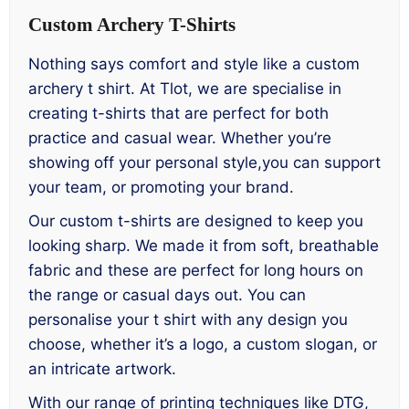
Custom Archery T-Shirts
Nothing says comfort and style like a custom
archery t shirt. At Tlot, we are specialise in
creating t-shirts that are perfect for both
practice and casual wear. Whether you’re
showing off your personal style,you can support
your team, or promoting your brand.
Our custom t-shirts are designed to keep you
looking sharp. We made it from soft, breathable
fabric and these are perfect for long hours on
the range or casual days out. You can
personalise your t shirt with any design you
choose, whether it’s a logo, a custom slogan, or
an intricate artwork.
With our range of printing techniques like DTG,