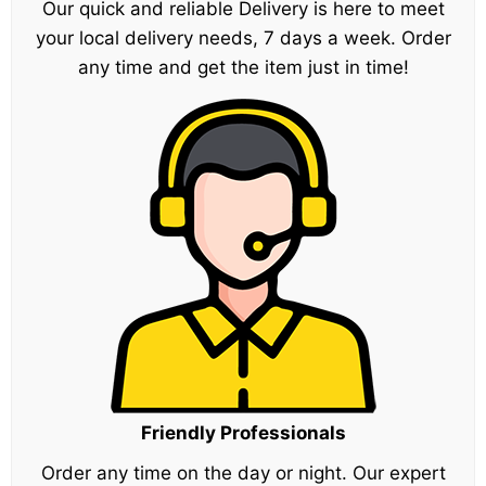
Our quick and reliable Delivery is here to meet
your local delivery needs, 7 days a week. Order
any time and get the item just in time!
Friendly Professionals
Order any time on the day or night. Our expert