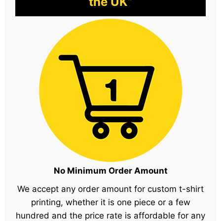
the UK”
No Minimum Order Amount
We accept any order amount for custom t-shirt
printing, whether it is one piece or a few
hundred and the price rate is affordable for any