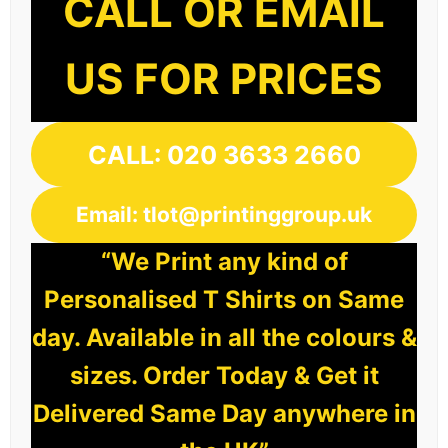
CALL OR EMAIL
US FOR PRICES
CALL: 020 3633 2660
Email: tlot@printinggroup.uk
“We Print any kind of
Personalised T Shirts on Same
day. Available in all the colours &
sizes. Order Today & Get it
Delivered Same Day anywhere in