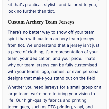
kit that’s practical, stylish, and tailored to you,
look no further than tlot.
Custom Archery Team Jerseys
There’s no better way to show off your team
spirit than with custom archery team jerseys
from tlot. We understand that a jersey isn’t just
a piece of clothing,it’s a representation of your
team, your dedication, and your pride. That’s
why our team jerseys can be fully customised
with your team’s logo, names, or even personal
designs that make you stand out on the field.
Whether you need jerseys for a small group or a
large team, we’re here to bring your vision to
life. Our high-quality fabrics and printing
techniques, such as DTG printing, vinyl, and