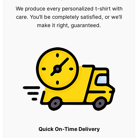
We produce every personalized t-shirt with
care. You’ll be completely satisfied, or we’ll
make it right, guaranteed.
Quick On-Time Delivery