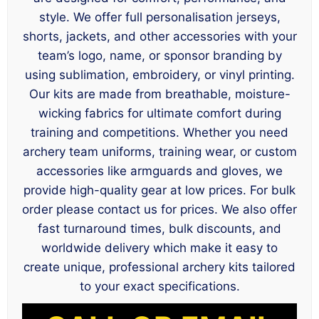
style. We offer full personalisation jerseys,
shorts, jackets, and other accessories with your
team’s logo, name, or sponsor branding by
using sublimation, embroidery, or vinyl printing.
Our kits are made from breathable, moisture-
wicking fabrics for ultimate comfort during
training and competitions. Whether you need
archery team uniforms, training wear, or custom
accessories like armguards and gloves, we
provide high-quality gear at low prices. For bulk
order please contact us for prices. We also offer
fast turnaround times, bulk discounts, and
worldwide delivery which make it easy to
create unique, professional archery kits tailored
to your exact specifications.