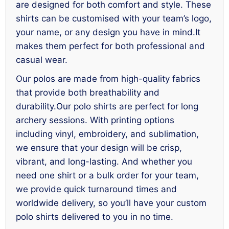
are designed for both comfort and style. These
shirts can be customised with your team’s logo,
your name, or any design you have in mind.It
makes them perfect for both professional and
casual wear.
Our polos are made from high-quality fabrics
that provide both breathability and
durability.Our polo shirts are perfect for long
archery sessions. With printing options
including vinyl, embroidery, and sublimation,
we ensure that your design will be crisp,
vibrant, and long-lasting. And whether you
need one shirt or a bulk order for your team,
we provide quick turnaround times and
worldwide delivery, so you’ll have your custom
polo shirts delivered to you in no time.