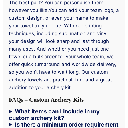
The best part? You can personalise them
however you like.You can add your team logo, a
custom design, or even your name to make
your towel truly unique. With our printing
techniques, including sublimation and vinyl,
your design will look sharp and last through
many uses. And whether you need just one
towel or a bulk order for your whole team, we
offer quick turnaround and worldwide delivery,
so you won’t have to wait long. Our custom
archery towels are practical, fun, and a great
addition to your archery kit
FAQs
–
Custom Archery Kits
What items can I include in my
custom archery kit?
Is there a minimum order requirement