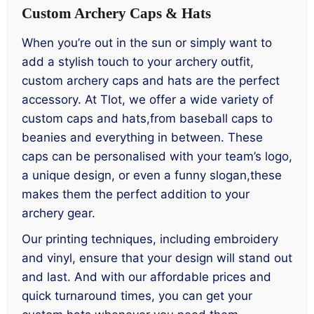
Custom Archery Caps & Hats
When you’re out in the sun or simply want to
add a stylish touch to your archery outfit,
custom archery caps and hats are the perfect
accessory. At Tlot, we offer a wide variety of
custom caps and hats,from baseball caps to
beanies and everything in between. These
caps can be personalised with your team’s logo,
a unique design, or even a funny slogan,these
makes them the perfect addition to your
archery gear.
Our printing techniques, including embroidery
and vinyl, ensure that your design will stand out
and last. And with our affordable prices and
quick turnaround times, you can get your