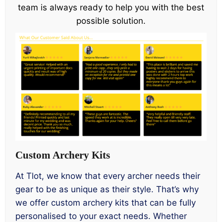
team is always ready to help you with the best
possible solution.
Custom Archery Kits
At Tlot, we know that every archer needs their
gear to be as unique as their style. That’s why
we offer custom archery kits that can be fully
personalised to your exact needs. Whether