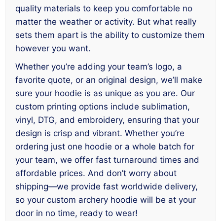
quality materials to keep you comfortable no
matter the weather or activity. But what really
sets them apart is the ability to customize them
however you want.
Whether you’re adding your team’s logo, a
favorite quote, or an original design, we’ll make
sure your hoodie is as unique as you are. Our
custom printing options include sublimation,
vinyl, DTG, and embroidery, ensuring that your
design is crisp and vibrant. Whether you’re
ordering just one hoodie or a whole batch for
your team, we offer fast turnaround times and
affordable prices. And don’t worry about
shipping—we provide fast worldwide delivery,
so your custom archery hoodie will be at your
door in no time, ready to wear!