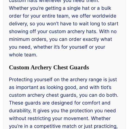
custom hats whenever you need them.
Whether you’re getting a single hat or a bulk
order for your entire team, we offer worldwide
delivery, so you won’t have to wait long to start
showing off your custom archery hats. With no
minimum orders, you can order exactly what
you need, whether it’s for yourself or your
whole team.
Custom Archery Chest Guards
Protecting yourself on the archery range is just
as important as looking good, and with tlot’s
custom archery chest guards, you can do both.
These guards are designed for comfort and
durability, It gives you the protection you need
without restricting your movement. Whether
you’re in a competitive match or just practicing,