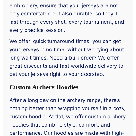
embroidery, ensure that your jerseys are not
only comfortable but also durable, so they’ll
last through every shot, every tournament, and
every practice session.
We offer quick turnaround times, you can get
your jerseys in no time, without worrying about
long wait times. Need a bulk order? We offer
great discounts and fast worldwide delivery to
get your jerseys right to your doorstep.
Custom Archery Hoodies
After a long day on the archery range, there’s
nothing better than wrapping yourself in a cozy,
custom hoodie. At tlot, we offer custom archery
hoodies that combine style, comfort, and
performance. Our hoodies are made with high-