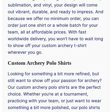
sublimation, and vinyl, your design will come
out vibrant, durable, and ready to impress. And
because we offer no minimum order, you can
order just one shirt or a whole batch for your
team, all at affordable prices. With fast
worldwide delivery, you won’t have to wait long
to show off your custom archery t-shirt
wherever you go.
Custom Archery Polo Shirts
Looking for something a bit more refined, but
still want to show off your passion for archery?
Our custom archery polo shirts are the perfect
choice. Whether you’re at a tournament,
practicing with your team, or just want to wear
something a bit more polished, our polo shirts