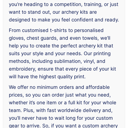
you’re heading to a competition, training, or just
want to stand out, our archery kits are
designed to make you feel confident and ready.
From customised t-shirts to personalised
gloves, chest guards, and even towels, we’ll
help you to create the perfect archery kit that
suits your style and your needs. Our printing
methods, including sublimation, vinyl, and
embroidery, ensure that every piece of your kit
will have the highest quality print.
We offer no minimum orders and affordable
prices, so you can order just what you need,
whether it’s one item or a full kit for your whole
team. Plus, with fast worldwide delivery and,
you’ll never have to wait long for your custom
gear to arrive. So, if you want a custom archery