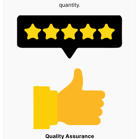
quantity.
Quality Assurance