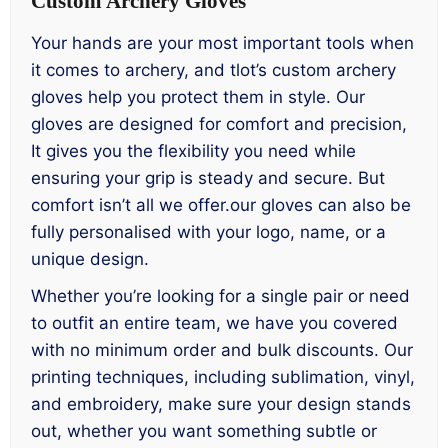
Custom Archery Gloves
Your hands are your most important tools when
it comes to archery, and tlot’s custom archery
gloves help you protect them in style. Our
gloves are designed for comfort and precision,
It gives you the flexibility you need while
ensuring your grip is steady and secure. But
comfort isn’t all we offer.our gloves can also be
fully personalised with your logo, name, or a
unique design.
Whether you’re looking for a single pair or need
to outfit an entire team, we have you covered
with no minimum order and bulk discounts. Our
printing techniques, including sublimation, vinyl,
and embroidery, make sure your design stands
out, whether you want something subtle or