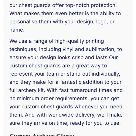
our chest guards offer top-notch protection.
What makes them even better is the ability to
personalise them with your design, logo, or
name.
We use a range of high-quality printing
techniques, including vinyl and sublimation, to
ensure your design looks crisp and lasts.Our
custom chest guards are a great way to
represent your team or stand out individually,
and they make for a fantastic addition to your
full archery kit. With fast turnaround times and
no minimum order requirements, you can get
your custom chest guards whenever you need
them. And with worldwide delivery, we’ll make
sure they arrive on time, ready for you to use.