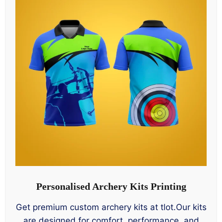
Personalised Archery Kits Printing
Get premium custom archery kits at tlot.Our kits
are designed for comfort, performance, and