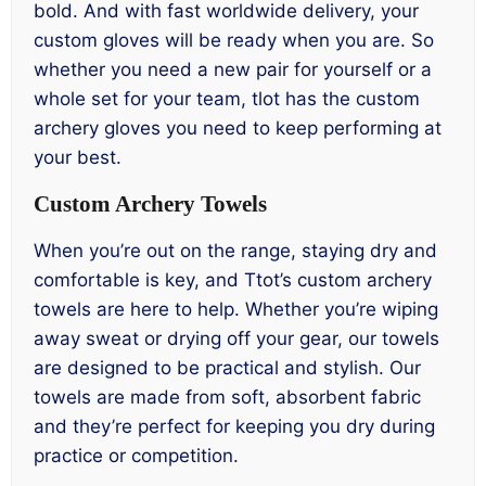
bold. And with fast worldwide delivery, your
custom gloves will be ready when you are. So
whether you need a new pair for yourself or a
whole set for your team, tlot has the custom
archery gloves you need to keep performing at
your best.
Custom Archery Towels
When you’re out on the range, staying dry and
comfortable is key, and Ttot’s custom archery
towels are here to help. Whether you’re wiping
away sweat or drying off your gear, our towels
are designed to be practical and stylish. Our
towels are made from soft, absorbent fabric
and they’re perfect for keeping you dry during
practice or competition.