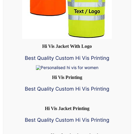
Hi Vis Jacket With Logo
Best Quality Custom Hi Vis Printing
Hi Vis Printing
Best Quality Custom Hi Vis Printing
Hi Vis Jacket Printing
Best Quality Custom Hi Vis Printing