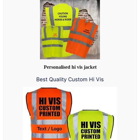
Personalised hi vis jacket
Best Quality Custom Hi Vis