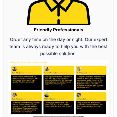
Friendly Professionals
Order any time on the day or night. Our expert
team is always ready to help you with the best
possible solution.