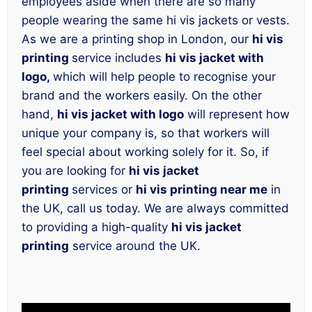
employees aside when there are so many
people wearing the same hi vis jackets or vests.
As we are a printing shop in London, our
hi vis
printing
service includes
hi vis jacket with
logo,
which will help people to recognise your
brand and the workers easily. On the other
hand,
hi vis jacket with logo
will represent how
unique your company is, so that workers will
feel special about working solely for it. So, if
you are looking for
hi vis jacket
printing
services or
hi vis printing near me
in
the UK, call us today. We are always committed
to providing a high-quality
hi vis jacket
printing
service around the UK.