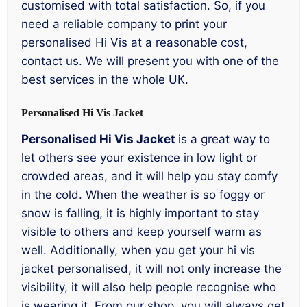
customised with total satisfaction. So, if you
need a reliable company to print your
personalised Hi Vis at a reasonable cost,
contact us. We will present you with one of the
best services in the whole UK.
Personalised Hi Vis Jacket
Personalised Hi Vis Jacket
is a great way to
let others see your existence in low light or
crowded areas, and it will help you stay comfy
in the cold. When the weather is so foggy or
snow is falling, it is highly important to stay
visible to others and keep yourself warm as
well. Additionally, when you get your hi vis
jacket personalised, it will not only increase the
visibility, it will also help people recognise who
is wearing it. From our shop, you will always get