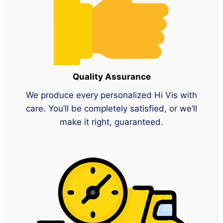
Quality Assurance
We produce every personalized Hi Vis with
care. You’ll be completely satisfied, or we’ll
make it right, guaranteed.