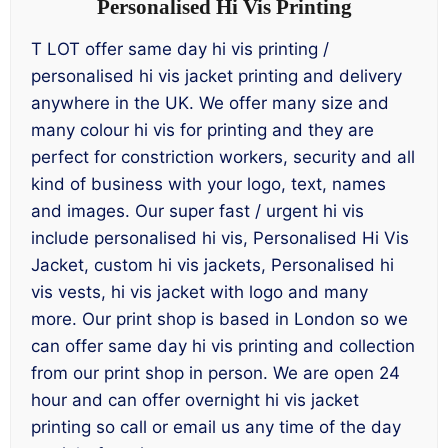
Personalised Hi Vis Printing
T LOT offer same day hi vis printing /
personalised hi vis jacket printing and delivery
anywhere in the UK. We offer many size and
many colour hi vis for printing and they are
perfect for constriction workers, security and all
kind of business with your logo, text, names
and images. Our super fast / urgent hi vis
include personalised hi vis, Personalised Hi Vis
Jacket, custom hi vis jackets, Personalised hi
vis vests, hi vis jacket with logo and many
more. Our print shop is based in London so we
can offer same day hi vis printing and collection
from our print shop in person. We are open 24
hour and can offer overnight hi vis jacket
printing so call or email us any time of the day