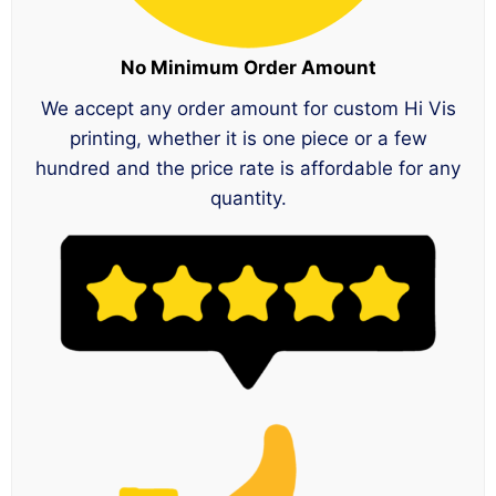
No Minimum Order Amount
We accept any order amount for custom Hi Vis
printing, whether it is one piece or a few
hundred and the price rate is affordable for any
quantity.