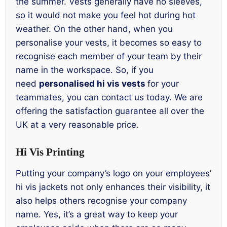
the summer. Vests generally have no sleeves,
so it would not make you feel hot during hot
weather. On the other hand, when you
personalise your vests, it becomes so easy to
recognise each member of your team by their
name in the workspace. So, if you
need
personalised hi vis vests
for your
teammates, you can contact us today. We are
offering the satisfaction guarantee all over the
UK at a very reasonable price.
Hi Vis Printing
Putting your company’s logo on your employees’
hi vis jackets not only enhances their visibility, it
also helps others recognise your company
name. Yes, it’s a great way to keep your