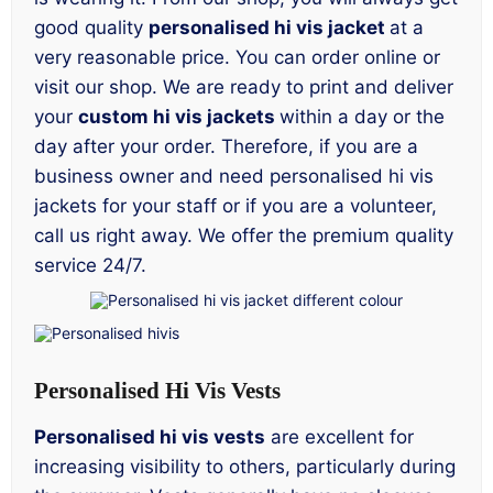
good quality
personalised hi vis jacket
at a
very reasonable price. You can order online or
visit our shop. We are ready to print and deliver
your
custom hi vis jackets
within a day or the
day after your order. Therefore, if you are a
business owner and need personalised hi vis
jackets for your staff or if you are a volunteer,
call us right away. We offer the premium quality
service 24/7.
Personalised Hi Vis Vests
Personalised hi vis vests
are excellent for
increasing visibility to others, particularly during