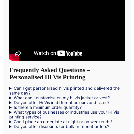
Frequently Asked Questions –
Personalised Hi Vis Printing
Can I get personalised hi vis printed and delivered the
same day?
What can I customise on my hi vis jacket or vest?
Do you offer Hi Vis in different colours and sizes?
Is there a minimum order quantity?
What types of businesses or industries use your Hi Vis
printing service?
Can I place an order late at night or on weekends?
Do you offer discounts for bulk or repeat orders?