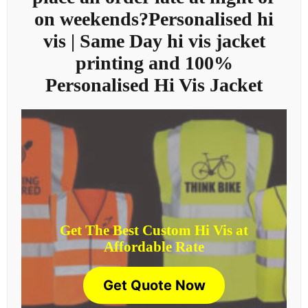
on weekends?Personalised hi
vis | Same Day hi vis jacket
printing and 100%
Personalised Hi Vis Jacket
Get The Best Custom Hi Vis at
Affordable Rate
Get Quote Now