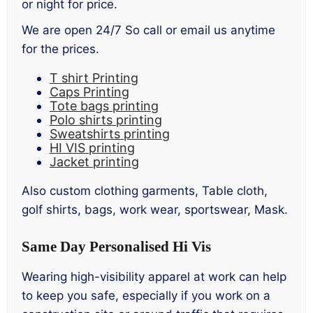
or night for price.
We are open 24/7 So call or email us anytime
for the prices.
T shirt Printing
Caps Printing
Tote bags printing
Polo shirts printing
Sweatshirts printing
HI VIS printing
Jacket printing
Also custom clothing garments, Table cloth,
golf shirts, bags, work wear, sportswear, Mask.
Same Day Personalised Hi Vis
Wearing high-visibility apparel at work can help
to keep you safe, especially if you work on a