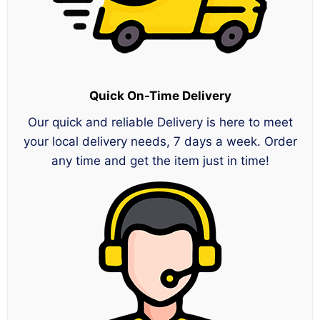
Quick On-Time Delivery
Our quick and reliable Delivery is here to meet
your local delivery needs, 7 days a week. Order
any time and get the item just in time!