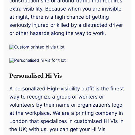
construction site or around traffic that requires
extra visibility. Because when you are invisible
at night, there is a high chance of getting
seriously injured or killed by a distracted driver
or other hazards along the way to work.
Personalised Hi Vis
A personalized High-visibility outfit is the finest
way to recognize a group of workers or
volunteers by their name or organization’s logo
at the workplace. We are a printing company in
London that specializes in customised Hi Vis in
the UK; with us, you can get your Hi Vis