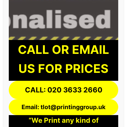
CALL OR EMAIL
US FOR PRICES
CALL: 020 3633 2660
Email: tlot@printinggroup.uk
“We Print any kind of