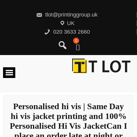
Skip
to
content
tlot@printinggroup.uk
UK
020 3633 2660
0
Personalised hi vis | Same Day
hi vis jacket printing and 100%
Personalised Hi Vis JacketCan I
place an order late at night or