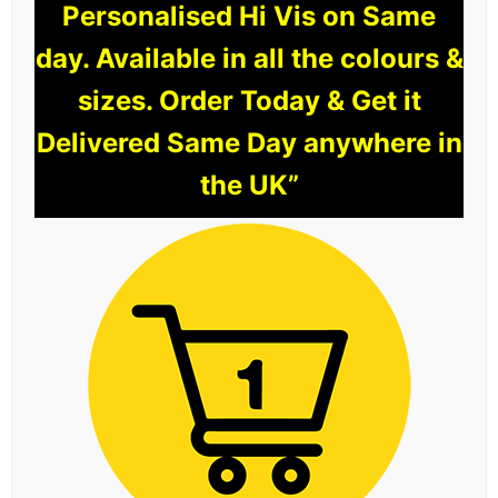
Personalised Hi Vis on Same
day. Available in all the colours &
sizes. Order Today & Get it
Delivered Same Day anywhere in
the UK”