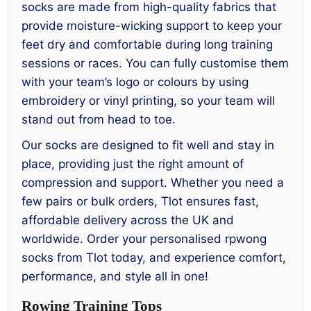
socks are made from high-quality fabrics that
provide moisture-wicking support to keep your
feet dry and comfortable during long training
sessions or races. You can fully customise them
with your team’s logo or colours by using
embroidery or vinyl printing, so your team will
stand out from head to toe.
Our socks are designed to fit well and stay in
place, providing just the right amount of
compression and support. Whether you need a
few pairs or bulk orders, Tlot ensures fast,
affordable delivery across the UK and
worldwide. Order your personalised rpwong
socks from Tlot today, and experience comfort,
performance, and style all in one!
Rowing Training Tops