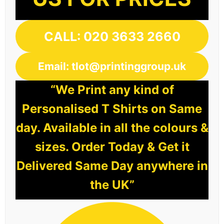
CALL: 020 3633 2660
Email: tlot@printinggroup.uk
“We Print any kind of
Personalised T Shirts on Same
day. Available in all the colours &
sizes. Order Today & Get it
Delivered Same Day anywhere in
the UK”