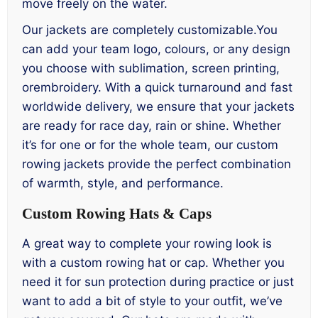
move freely on the water.
Our jackets are completely customizable.You
can add your team logo, colours, or any design
you choose with sublimation, screen printing,
orembroidery. With a quick turnaround and fast
worldwide delivery, we ensure that your jackets
are ready for race day, rain or shine. Whether
it’s for one or for the whole team, our custom
rowing jackets provide the perfect combination
of warmth, style, and performance.
Custom Rowing Hats & Caps
A great way to complete your rowing look is
with a custom rowing hat or cap. Whether you
need it for sun protection during practice or just
want to add a bit of style to your outfit, we’ve