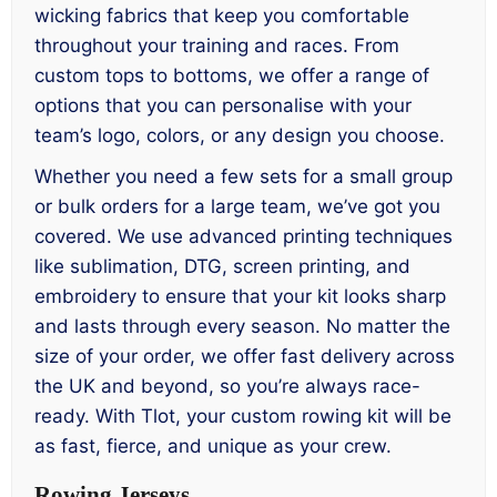
wicking fabrics that keep you comfortable
throughout your training and races. From
custom tops to bottoms, we offer a range of
options that you can personalise with your
team’s logo, colors, or any design you choose.
Whether you need a few sets for a small group
or bulk orders for a large team, we’ve got you
covered. We use advanced printing techniques
like sublimation, DTG, screen printing, and
embroidery to ensure that your kit looks sharp
and lasts through every season. No matter the
size of your order, we offer fast delivery across
the UK and beyond, so you’re always race-
ready. With Tlot, your custom rowing kit will be
as fast, fierce, and unique as your crew.
Rowing Jerseys