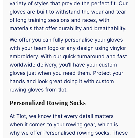
variety of styles that provide the perfect fit. Our
gloves are built to withstand the wear and tear
of long training sessions and races, with
materials that offer durability and breathability.
We offer you can fully personalise your gloves
with your team logo or any design using vinylor
embroidery. With our quick turnaround and fast
worldwide delivery, you’ll have your custom
gloves just when you need them. Protect your
hands and look great doing it with custom
rowing gloves from tlot.
Personalized Rowing Socks
At Tlot, we know that every detail matters
when it comes to your rowing gear, which is
why we offer Personalised rowing socks. These