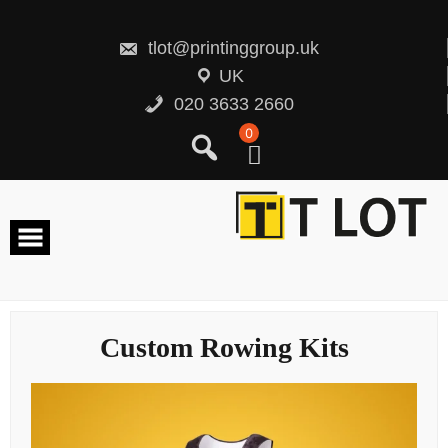
Skip
to
content
tlot@printinggroup.uk
UK
020 3633 2660
0
Custom Rowing Kits