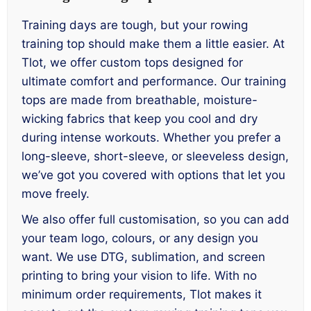
Training days are tough, but your rowing
training top should make them a little easier. At
Tlot, we offer custom tops designed for
ultimate comfort and performance. Our training
tops are made from breathable, moisture-
wicking fabrics that keep you cool and dry
during intense workouts. Whether you prefer a
long-sleeve, short-sleeve, or sleeveless design,
we’ve got you covered with options that let you
move freely.
We also offer full customisation, so you can add
your team logo, colours, or any design you
want. We use DTG, sublimation, and screen
printing to bring your vision to life. With no
minimum order requirements, Tlot makes it