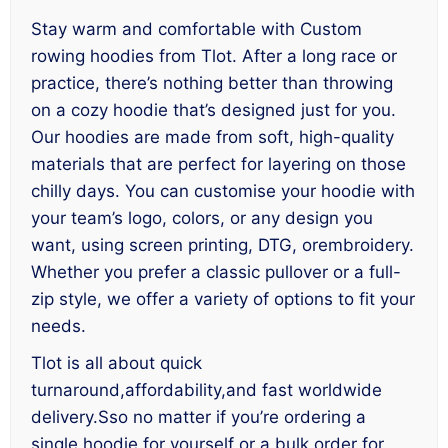
Stay warm and comfortable with Custom
rowing hoodies from Tlot. After a long race or
practice, there’s nothing better than throwing
on a cozy hoodie that’s designed just for you.
Our hoodies are made from soft, high-quality
materials that are perfect for layering on those
chilly days. You can customise your hoodie with
your team’s logo, colors, or any design you
want, using screen printing, DTG, orembroidery.
Whether you prefer a classic pullover or a full-
zip style, we offer a variety of options to fit your
needs.
Tlot is all about quick
turnaround,affordability,and fast worldwide
delivery.Sso no matter if you’re ordering a
single hoodie for yourself or a bulk order for