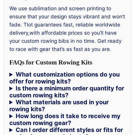
We use sublimation and screen printing to
ensure that your design stays vibrant and won’t
fade. Tlot guarantees fast, reliable worldwide
delivery,with affordable prices so you’ll have
your custom rowing bibs in no time. Get ready
to race with gear that’s as fast as you are.
FAQs for Custom Rowing Kits
What customization options do you
offer for rowing kits?
Is there a minimum order quantity for
custom rowing kits?
What materials are used in your
rowing kits?
How long does it take to receive my
custom rowing gear?
Can I order different styles or fits for