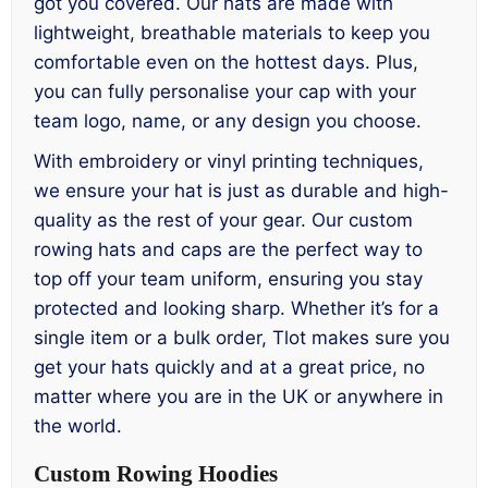
got you covered. Our hats are made with
lightweight, breathable materials to keep you
comfortable even on the hottest days. Plus,
you can fully personalise your cap with your
team logo, name, or any design you choose.
With embroidery or vinyl printing techniques,
we ensure your hat is just as durable and high-
quality as the rest of your gear. Our custom
rowing hats and caps are the perfect way to
top off your team uniform, ensuring you stay
protected and looking sharp. Whether it’s for a
single item or a bulk order, Tlot makes sure you
get your hats quickly and at a great price, no
matter where you are in the UK or anywhere in
the world.
Custom Rowing Hoodies