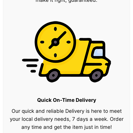
make it right, guaranteed.
Quick On-Time Delivery
Our quick and reliable Delivery is here to meet
your local delivery needs, 7 days a week. Order
any time and get the item just in time!