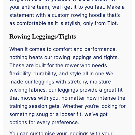
your entire team, we’ll get it to you fast. Make a
statement with a custom rowing hoodie that’s
as comfortable as it is stylish, only from Tlot.
Rowing Leggings/Tights
When it comes to comfort and performance,
nothing beats our rowing leggings and tights.
These are built for the rower who needs
flexibility, durability, and style all in one.We
made our leggings with stretchy, moisture-
wicking fabrics, our leggings provide a great fit
that moves with you, no matter how intense the
training session gets. Whether you’re looking for
something snug or a looser fit, we’ve got
options for every preference.
You can customise your leggings with your