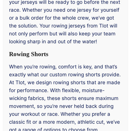
your jerseys will be ready to go before the next
race. Whether you need one jersey for yourself
or a bulk order for the whole crew, we’ve got
the solution. Your rowing jerseys from Tlot will
not only perform but will also keep your team
looking sharp in and out of the water!
Rowing Shorts
When you’re rowing, comfort is key, and that’s
exactly what our custom rowing shorts provide.
At Tlot, we design rowing shorts that are made
for performance. With flexible, moisture-
wicking fabrics, these shorts ensure maximum
movement, so you’re never held back during
your workout or race. Whether you prefer a
classic fit or a more modern, athletic cut, we’ve
got a range of options to choose from.