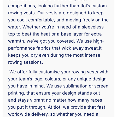
competitions, look no further than tlot’s custom
rowing vests. Our vests are designed to keep
you cool, comfortable, and moving freely on the
water. Whether you’re in need of a sleeveless
top to beat the heat or a base layer for extra
warmth, we’ve got you covered. We use high-
performance fabrics that wick away sweat,It
keeps you dry even during the most intense
rowing sessions.
We offer fully customise your rowing vests with
your team’s logo, colours, or any unique design
you have in mind. We use sublimation or screen
printing, that ensure your design stands out
and stays vibrant no matter how many races
you put it through. At tlot, we provide that fast
worldwide delivery, so whether you need a