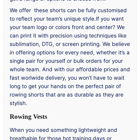
We offer these shorts can be fully customised
to reflect your team’s unique style.If you want
your team logo or colors front and center? We
can print it with precision using techniques like
sublimation, DTG, or screen printing. We believe
in offering options for every need, whether it’s a
single pair for yourself or bulk orders for your
whole team. And with our affordable prices and
fast worlwide delivery, you won’t have to wait
long to get your hands on the perfect pair of
rowing shorts that are as durable as they are
stylish.
Rowing Vests
When you need something lightweight and
breathable for those hot training days or