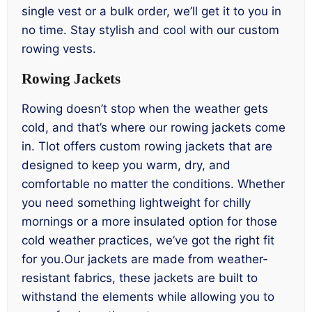
single vest or a bulk order, we’ll get it to you in
no time. Stay stylish and cool with our custom
rowing vests.
Rowing Jackets
Rowing doesn’t stop when the weather gets
cold, and that’s where our rowing jackets come
in. Tlot offers custom rowing jackets that are
designed to keep you warm, dry, and
comfortable no matter the conditions. Whether
you need something lightweight for chilly
mornings or a more insulated option for those
cold weather practices, we’ve got the right fit
for you.Our jackets are made from weather-
resistant fabrics, these jackets are built to
withstand the elements while allowing you to