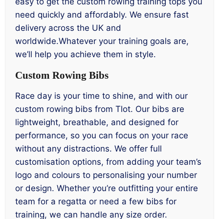
easy to get the custom rowing training tops you
need quickly and affordably. We ensure fast
delivery across the UK and
worldwide.Whatever your training goals are,
we’ll help you achieve them in style.
Custom Rowing Bibs
Race day is your time to shine, and with our
custom rowing bibs from Tlot. Our bibs are
lightweight, breathable, and designed for
performance, so you can focus on your race
without any distractions. We offer full
customisation options, from adding your team’s
logo and colours to personalising your number
or design. Whether you’re outfitting your entire
team for a regatta or need a few bibs for
training, we can handle any size order.