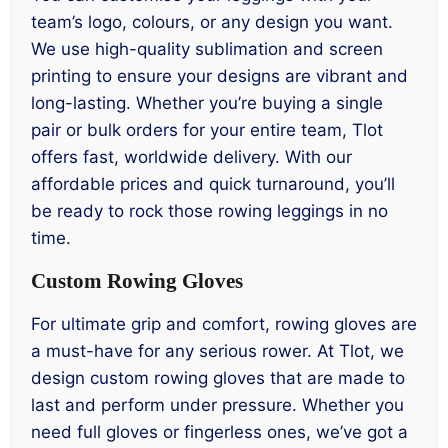
team’s logo, colours, or any design you want.
We use high-quality sublimation and screen
printing to ensure your designs are vibrant and
long-lasting. Whether you’re buying a single
pair or bulk orders for your entire team, Tlot
offers fast, worldwide delivery. With our
affordable prices and quick turnaround, you’ll
be ready to rock those rowing leggings in no
time.
Custom Rowing Gloves
For ultimate grip and comfort, rowing gloves are
a must-have for any serious rower. At Tlot, we
design custom rowing gloves that are made to
last and perform under pressure. Whether you
need full gloves or fingerless ones, we’ve got a