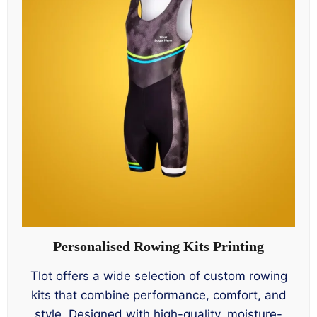
Personalised Rowing Kits Printing
Tlot offers a wide selection of custom rowing
kits that combine performance, comfort, and
style. Designed with high-quality, moisture-