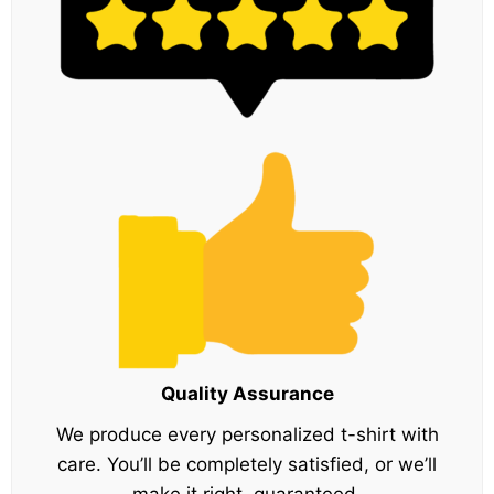
Quality Assurance
We produce every personalized t-shirt with
care. You’ll be completely satisfied, or we’ll