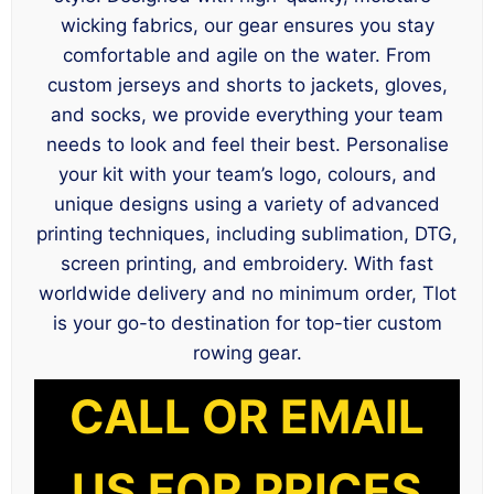
wicking fabrics, our gear ensures you stay
comfortable and agile on the water. From
custom jerseys and shorts to jackets, gloves,
and socks, we provide everything your team
needs to look and feel their best. Personalise
your kit with your team’s logo, colours, and
unique designs using a variety of advanced
printing techniques, including sublimation, DTG,
screen printing, and embroidery. With fast
worldwide delivery and no minimum order, Tlot
is your go-to destination for top-tier custom
rowing gear.
CALL OR EMAIL
US FOR PRICES