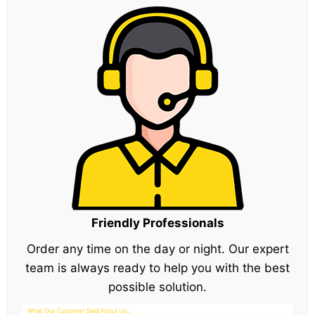
Friendly Professionals
Order any time on the day or night. Our expert
team is always ready to help you with the best
possible solution.