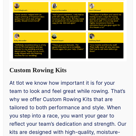
Custom Rowing Kits
At tlot we know how important it is for your
team to look and feel great while rowing. That’s
why we offer Custom Rowing Kits that are
tailored to both performance and style. When
you step into a race, you want your gear to
reflect your team’s dedication and strength. Our
kits are designed with high-quality, moisture-