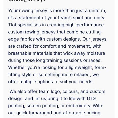
Your rowing jersey is more than just a uniform,
it’s a statement of your team’s spirit and unity.
Tlot specialises in creating high-performance
custom rowing jerseys that combine cutting-
edge fabrics with custom designs. Our jerseys
are crafted for comfort and movement, with
breathable materials that wick away moisture
during those long training sessions or races.
Whether you’re looking for a lightweight, form-
fitting style or something more relaxed, we
offer multiple options to suit your needs.
We also offer team logo, colours, and custom
design, and let us bring it to life with DTG
printing, screen printing, or embroidery. With
our quick turnaround and affordable pricing,