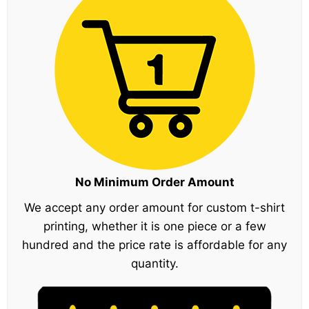
No Minimum Order Amount
We accept any order amount for custom t-shirt
printing, whether it is one piece or a few
hundred and the price rate is affordable for any
quantity.