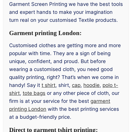
Garment Screen Printing we have the best tools
and expert hands to make your imagination
turn real on your customised Textile products.
Garment printing London:
Customised clothes are getting more and more
popular with time. They are a sign of being
unique, confident, and proud. But before
wearing a customised cloth, you need good
quality printing, right? That’s when we come in
handy! Say it
t shirt
, shirt,
cap
,
hoodie
,
polo t-
shirt
,
tote bags
or any other piece of cloth, our
firm is at your service for the best
garment
printing London
with the best printing services
at a budget-friendly price.
Direct to garment tshirt printing: