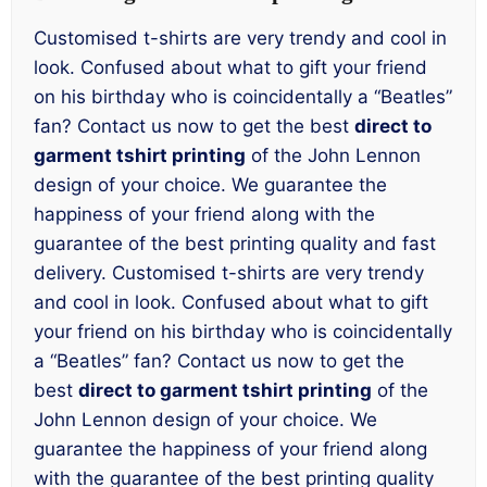
Customised t-shirts are very trendy and cool in
look. Confused about what to gift your friend
on his birthday who is coincidentally a “Beatles”
fan? Contact us now to get the best
direct to
garment tshirt printing
of the John Lennon
design of your choice. We guarantee the
happiness of your friend along with the
guarantee of the best printing quality and fast
delivery. Customised t-shirts are very trendy
and cool in look. Confused about what to gift
your friend on his birthday who is coincidentally
a “Beatles” fan? Contact us now to get the
best
direct to garment tshirt printing
of the
John Lennon design of your choice. We
guarantee the happiness of your friend along
with the guarantee of the best printing quality