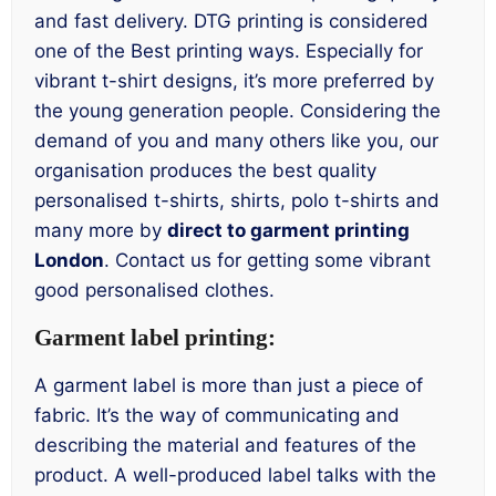
and fast delivery. DTG printing is considered
one of the Best printing ways. Especially for
vibrant t-shirt designs, it’s more preferred by
the young generation people. Considering the
demand of you and many others like you, our
organisation produces the best quality
personalised t-shirts, shirts, polo t-shirts and
many more by
direct to garment printing
London
. Contact us for getting some vibrant
good personalised clothes.
Garment label printing:
A garment label is more than just a piece of
fabric. It’s the way of communicating and
describing the material and features of the
product. A well-produced label talks with the