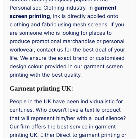
Personalised Clothing industry. In
garment
screen printing
, ink is directly applied onto
clothing and fabric using mesh screens. If you
are someone who is looking for places to
produce promotional merchandise or personal
workwear, contact us for the best deal of your
life. We ensure the exact brand or customised
design colour provided in our garment screen
printing with the best quality.
Garment printing UK:
People in the UK have been individualistic for
centuries. Who doesn’t love a textile product
that will represent him/her with a loud silence?
Our firm offers the best service in garment
printing UK. Either Direct to garment printing or