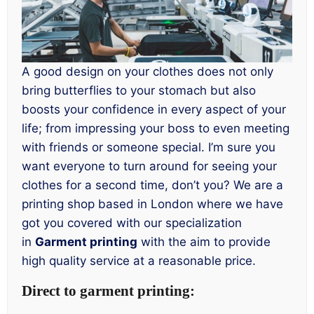
A good design on your clothes does not only
bring butterflies to your stomach but also
boosts your confidence in every aspect of your
life; from impressing your boss to even meeting
with friends or someone special. I’m sure you
want everyone to turn around for seeing your
clothes for a second time, don’t you? We are a
printing shop based in London where we have
got you covered with our specialization
in
Garment printing
with the aim to provide
high quality service at a reasonable price.
Direct to garment printing: