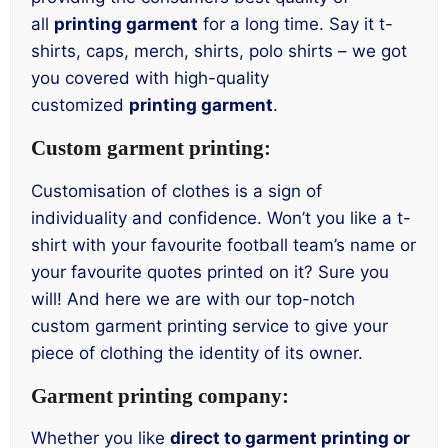
all
printing garment
for a long time. Say it t-
shirts, caps, merch, shirts, polo shirts – we got
you covered with high-quality
customized
printing garment
.
Custom garment printing:
Customisation of clothes is a sign of
individuality and confidence. Won’t you like a t-
shirt with your favourite football team’s name or
your favourite quotes printed on it? Sure you
will! And here we are with our top-notch
custom garment printing service to give your
piece of clothing the identity of its owner.
Garment printing company:
Whether you like
direct to garment printing or