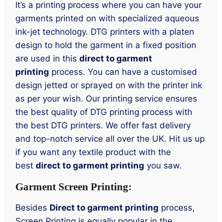
It’s a printing process where you can have your
garments printed on with specialized aqueous
ink-jet technology. DTG printers with a platen
design to hold the garment in a fixed position
are used in this
direct to garment
printing
process. You can have a customised
design jetted or sprayed on with the printer ink
as per your wish. Our printing service ensures
the best quality of DTG printing process with
the best DTG printers. We offer fast delivery
and top-notch service all over the UK. Hit us up
if you want any textile product with the
best
direct to garment printing
you saw.
Garment Screen Printing:
Besides
Direct to garment printing
process,
Screen Printing is equally popular in the