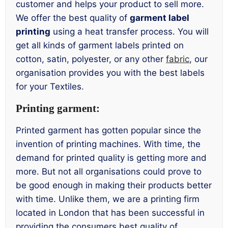
customer and helps your product to sell more.
We offer the best quality of
garment label
printing
using a heat transfer process. You will
get all kinds of garment labels printed on
cotton, satin, polyester, or any other
fabric
, our
organisation provides you with the best labels
for your Textiles.
Printing garment:
Printed garment has gotten popular since the
invention of printing machines. With time, the
demand for printed quality is getting more and
more. But not all organisations could prove to
be good enough in making their products better
with time. Unlike them, we are a printing firm
located in London that has been successful in
providing the consumers best quality of