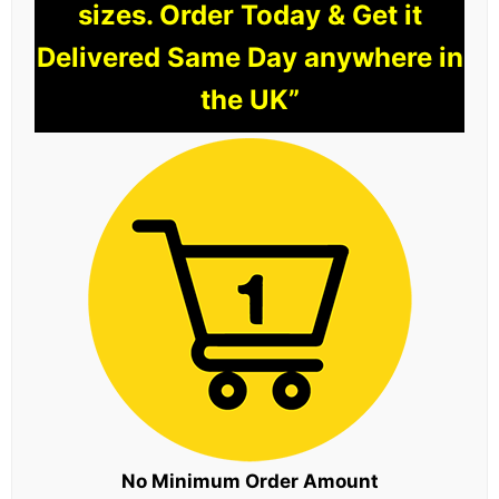
sizes. Order Today & Get it
Delivered Same Day anywhere in
the UK”
No Minimum Order Amount