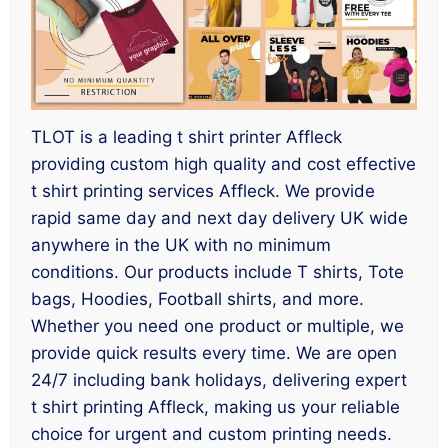
TLOT is a leading t shirt printer Affleck
providing custom high quality and cost effective
t shirt printing services Affleck. We provide
rapid same day and next day delivery UK wide
anywhere in the UK with no minimum
conditions. Our products include T shirts, Tote
bags, Hoodies, Football shirts, and more.
Whether you need one product or multiple, we
provide quick results every time. We are open
24/7 including bank holidays, delivering expert
t shirt printing Affleck, making us your reliable
choice for urgent and custom printing needs.