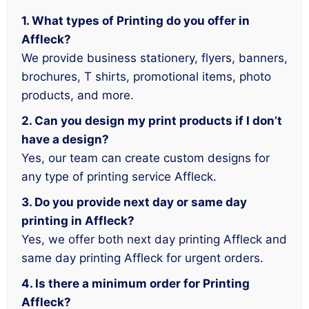
1. What types of Printing do you offer in
Affleck?
We provide business stationery, flyers, banners,
brochures, T shirts, promotional items, photo
products, and more.
2. Can you design my print products if I don’t
have a design?
Yes, our team can create custom designs for
any type of printing service Affleck.
3. Do you provide next day or same day
printing in Affleck?
Yes, we offer both next day printing Affleck and
same day printing Affleck for urgent orders.
4. Is there a minimum order for Printing
Affleck?