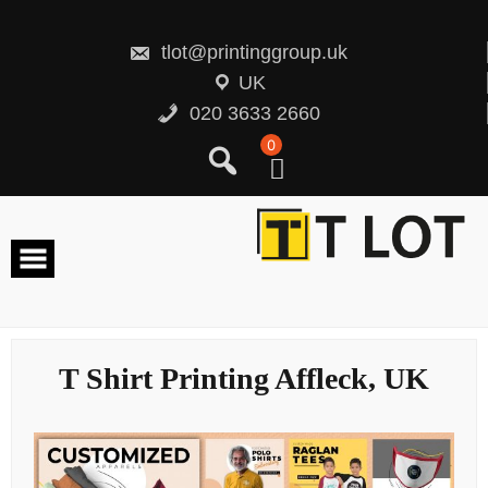
Skip
to
content
tlot@printinggroup.uk
UK
020 3633 2660
0
T Shirt Printing Affleck, UK