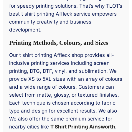
for speedy printing solutions. That’s why TLOT’s
best t shirt printing Affleck service empowers
community creativity and business
development.
Printing Methods, Colours, and Sizes
Our t shirt printing Affleck shop provides all-
inclusive printing services including screen
printing, DTG, DTF, vinyl, and sublimation. We
provide XS to 5XL sizes with an array of colours
and a wide range of colours. Customers can
select from matte, glossy, or textured finishes.
Each technique is chosen according to fabric
type and design for excellent results. We also
We also offer the same premium service for
nearby cities like
T Shirt Printing Ainsworth
,