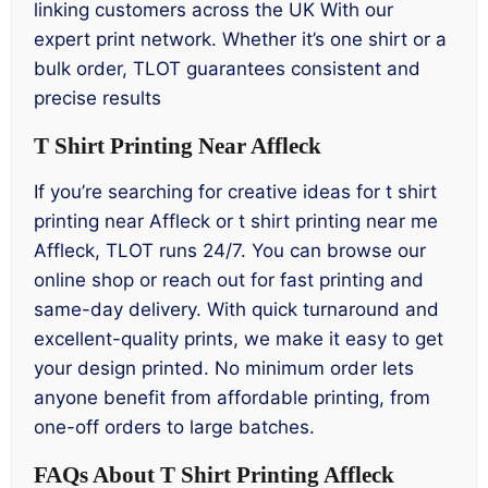
linking customers across the UK With our
expert print network. Whether it’s one shirt or a
bulk order, TLOT guarantees consistent and
precise results
T Shirt Printing Near Affleck
If you’re searching for creative ideas for t shirt
printing near Affleck or t shirt printing near me
Affleck, TLOT runs 24/7. You can browse our
online shop or reach out for fast printing and
same-day delivery. With quick turnaround and
excellent-quality prints, we make it easy to get
your design printed. No minimum order lets
anyone benefit from affordable printing, from
one-off orders to large batches.
FAQs About T Shirt Printing Affleck