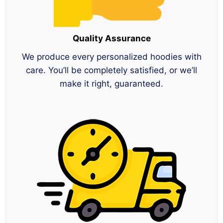
Quality Assurance
We produce every personalized hoodies with
care. You’ll be completely satisfied, or we’ll
make it right, guaranteed.