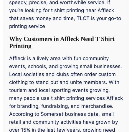
speedy, precise, and worthwhile service. If
you’re looking for t shirt printing near Affleck
that saves money and time, TLOT is your go-to
printing service
Why Customers in Affleck Need T Shirt
Printing
Affleck is a lively area with fun community
events, schools, and growing small businesses.
Local societies and clubs often order custom
clothing to stand out and unite members. With
tourism and local sporting events growing,
many people use t shirt printing services Affleck
for branding, fundraising, and merchandise.
According to Somerset business data, small
retail and community activities have grown by
over 15% in the last few years, growing need