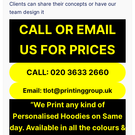
Clients can share their concepts or have our
team design it
CALL OR EMAIL
US FOR PRICES
CALL: 020 3633 2660
Email: tlot@printinggroup.uk
“We Print any kind of
Personalised Hoodies on Same
day. Available in all the colours &