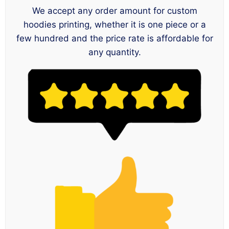
We accept any order amount for custom
hoodies printing, whether it is one piece or a
few hundred and the price rate is affordable for
any quantity.