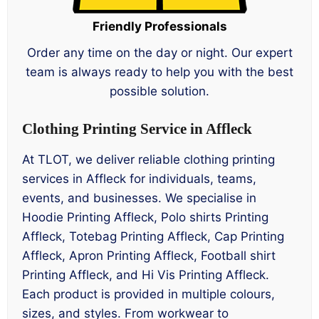
Friendly Professionals
Order any time on the day or night. Our expert
team is always ready to help you with the best
possible solution.
Clothing Printing Service in Affleck
At TLOT, we deliver reliable clothing printing
services in Affleck for individuals, teams,
events, and businesses. We specialise in
Hoodie Printing Affleck, Polo shirts Printing
Affleck, Totebag Printing Affleck, Cap Printing
Affleck, Apron Printing Affleck, Football shirt
Printing Affleck, and Hi Vis Printing Affleck.
Each product is provided in multiple colours,
sizes, and styles. From workwear to