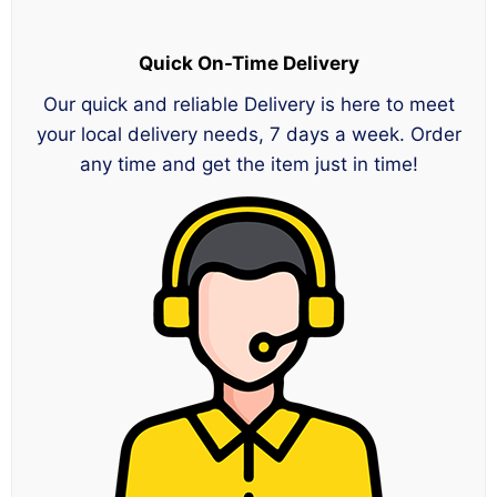
Quick On-Time Delivery
Our quick and reliable Delivery is here to meet
your local delivery needs, 7 days a week. Order
any time and get the item just in time!