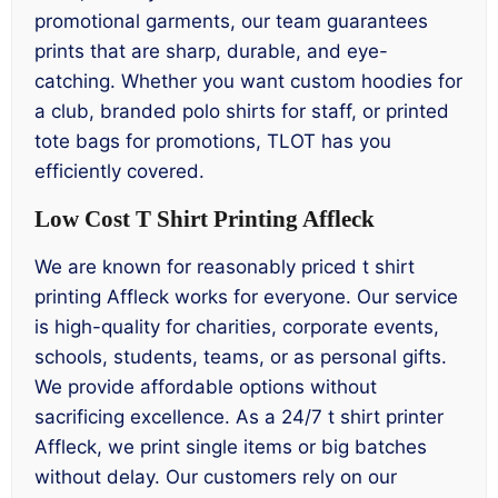
promotional garments, our team guarantees
prints that are sharp, durable, and eye-
catching. Whether you want custom hoodies for
a club, branded polo shirts for staff, or printed
tote bags for promotions, TLOT has you
efficiently covered.
Low Cost T Shirt Printing Affleck
We are known for reasonably priced t shirt
printing Affleck works for everyone. Our service
is high-quality for charities, corporate events,
schools, students, teams, or as personal gifts.
We provide affordable options without
sacrificing excellence. As a 24/7 t shirt printer
Affleck, we print single items or big batches
without delay. Our customers rely on our