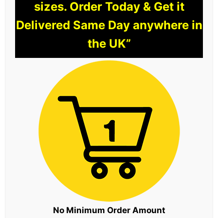
sizes. Order Today & Get it
Delivered Same Day anywhere in
the UK”
No Minimum Order Amount