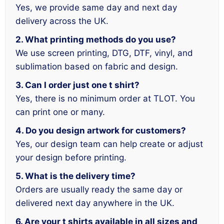
Yes, we provide same day and next day
delivery across the UK.
2. What printing methods do you use?
We use screen printing, DTG, DTF, vinyl, and
sublimation based on fabric and design.
3. Can I order just one t shirt?
Yes, there is no minimum order at TLOT. You
can print one or many.
4. Do you design artwork for customers?
Yes, our design team can help create or adjust
your design before printing.
5. What is the delivery time?
Orders are usually ready the same day or
delivered next day anywhere in the UK.
6. Are your t shirts available in all sizes and