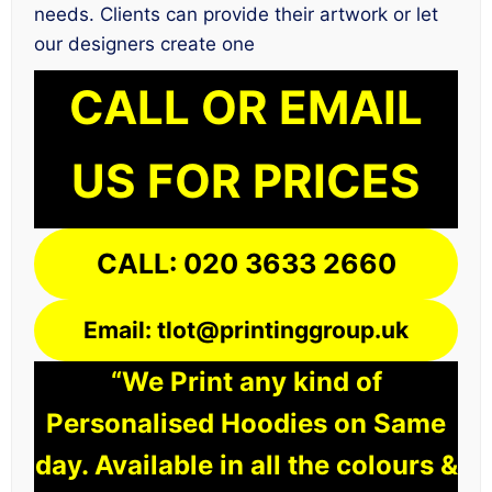
needs. Clients can provide their artwork or let
our designers create one
CALL OR EMAIL
US FOR PRICES
CALL: 020 3633 2660
Email: tlot@printinggroup.uk
“We Print any kind of
Personalised Hoodies on Same
day. Available in all the colours &