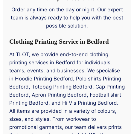
Order any time on the day or night. Our expert
team is always ready to help you with the best
possible solution.
Clothing Printing Service in Bedford
At TLOT, we provide end-to-end clothing
printing services in Bedford for individuals,
teams, events, and businesses. We specialise
in Hoodie Printing Bedford, Polo shirts Printing
Bedford, Totebag Printing Bedford, Cap Printing
Bedford, Apron Printing Bedford, Football shirt
Printing Bedford, and Hi Vis Printing Bedford.
All items are provided in a variety of colours,
sizes, and styles. From workwear to
promotional garments, our team delivers prints