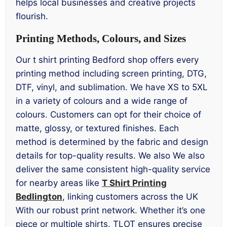
helps local businesses and creative projects
flourish.
Printing Methods, Colours, and Sizes
Our t shirt printing Bedford shop offers every
printing method including screen printing, DTG,
DTF, vinyl, and sublimation. We have XS to 5XL
in a variety of colours and a wide range of
colours. Customers can opt for their choice of
matte, glossy, or textured finishes. Each
method is determined by the fabric and design
details for top-quality results. We also We also
deliver the same consistent high-quality service
for nearby areas like
T Shirt Printing
Bedlington
, linking customers across the UK
With our robust print network. Whether it’s one
piece or multiple shirts, TLOT ensures precise