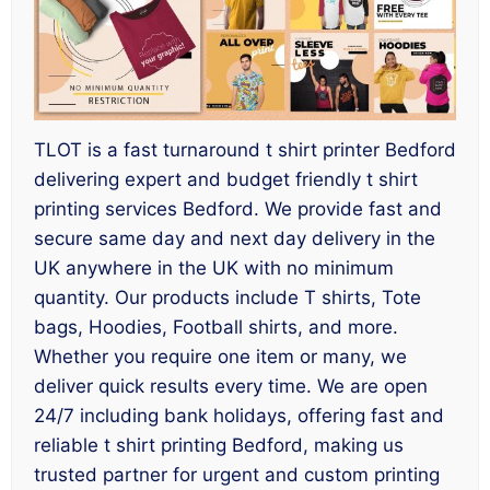
TLOT is a fast turnaround t shirt printer Bedford
delivering expert and budget friendly t shirt
printing services Bedford. We provide fast and
secure same day and next day delivery in the
UK anywhere in the UK with no minimum
quantity. Our products include T shirts, Tote
bags, Hoodies, Football shirts, and more.
Whether you require one item or many, we
deliver quick results every time. We are open
24/7 including bank holidays, offering fast and
reliable t shirt printing Bedford, making us
trusted partner for urgent and custom printing