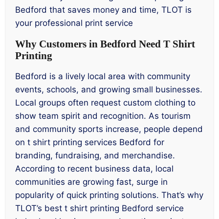
Bedford that saves money and time, TLOT is
your professional print service
Why Customers in Bedford Need T Shirt
Printing
Bedford is a lively local area with community
events, schools, and growing small businesses.
Local groups often request custom clothing to
show team spirit and recognition. As tourism
and community sports increase, people depend
on t shirt printing services Bedford for
branding, fundraising, and merchandise.
According to recent business data, local
communities are growing fast, surge in
popularity of quick printing solutions. That’s why
TLOT’s best t shirt printing Bedford service