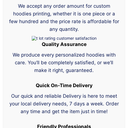
We accept any order amount for custom
hoodies printing, whether it is one piece or a
few hundred and the price rate is affordable for
any quantity.
Quality Assurance
We produce every personalized hoodies with
care. You’ll be completely satisfied, or we’ll
make it right, guaranteed.
Quick On-Time Delivery
Our quick and reliable Delivery is here to meet
your local delivery needs, 7 days a week. Order
any time and get the item just in time!
Friendly Professionals