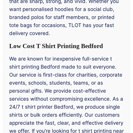
that are sharp, strong, and vivid. Whether you
want personalised hoodies for a social club,
branded polos for staff members, or printed
tote bags for occasions, TLOT has your fast
delivery covered.
Low Cost T Shirt Printing Bedford
We are known for inexpensive full-service t
shirt printing Bedford made to suit everyone.
Our service is first-class for charities, corporate
events, schools, students, teams, or as
personal gifts. We provide cost-effective
services without compromising excellence. As a
24/7 t shirt printer Bedford, we produce single
shirts or bulk orders efficiently. Our customers
appreciate the fast, clear, and effective delivery
we offer. If you’re looking for t shirt printing near