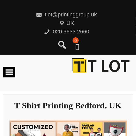
Skip
to
content
tlot@printinggroup.uk
UK
020 3633 2660
0
T Shirt Printing Bedford, UK