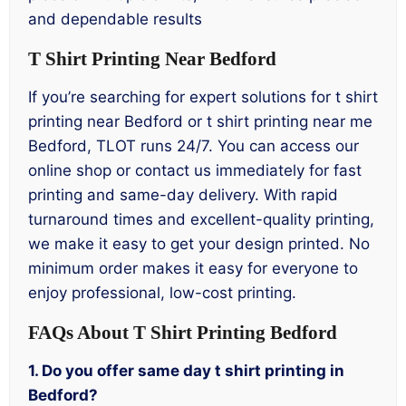
and dependable results
T Shirt Printing Near Bedford
If you’re searching for expert solutions for t shirt
printing near Bedford or t shirt printing near me
Bedford, TLOT runs 24/7. You can access our
online shop or contact us immediately for fast
printing and same-day delivery. With rapid
turnaround times and excellent-quality printing,
we make it easy to get your design printed. No
minimum order makes it easy for everyone to
enjoy professional, low-cost printing.
FAQs About T Shirt Printing Bedford
1. Do you offer same day t shirt printing in
Bedford?