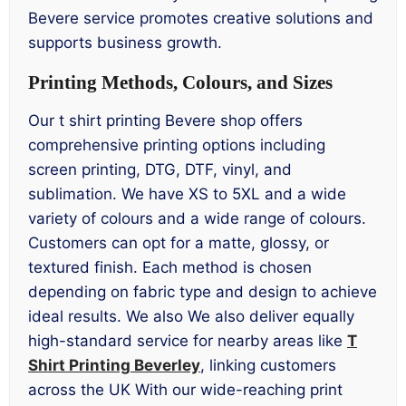
Bevere service promotes creative solutions and
supports business growth.
Printing Methods, Colours, and Sizes
Our t shirt printing Bevere shop offers
comprehensive printing options including
screen printing, DTG, DTF, vinyl, and
sublimation. We have XS to 5XL and a wide
variety of colours and a wide range of colours.
Customers can opt for a matte, glossy, or
textured finish. Each method is chosen
depending on fabric type and design to achieve
ideal results. We also We also deliver equally
high-standard service for nearby areas like
T
Shirt Printing Beverley
, linking customers
across the UK With our wide-reaching print