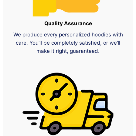
Quality Assurance
We produce every personalized hoodies with
care. You’ll be completely satisfied, or we’ll
make it right, guaranteed.