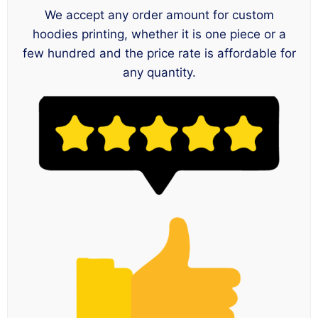
We accept any order amount for custom
hoodies printing, whether it is one piece or a
few hundred and the price rate is affordable for
any quantity.