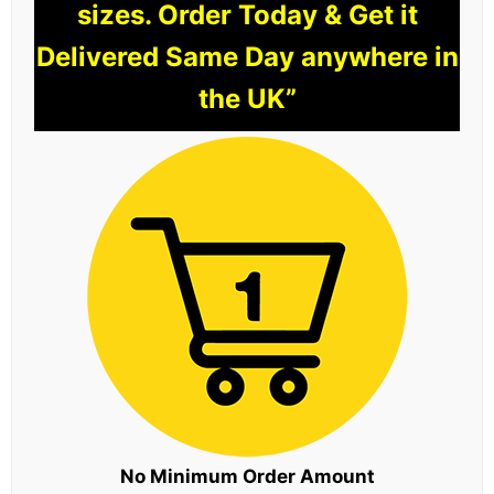
sizes. Order Today & Get it
Delivered Same Day anywhere in
the UK”
No Minimum Order Amount