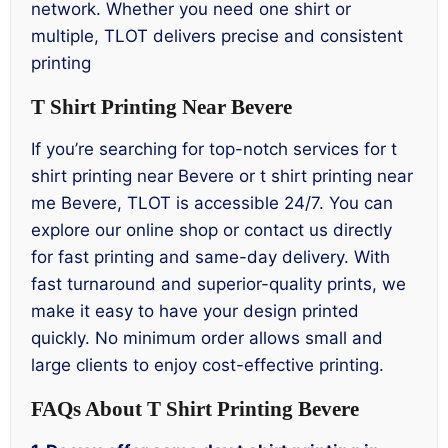
network. Whether you need one shirt or
multiple, TLOT delivers precise and consistent
printing
T Shirt Printing Near Bevere
If you’re searching for top-notch services for t
shirt printing near Bevere or t shirt printing near
me Bevere, TLOT is accessible 24/7. You can
explore our online shop or contact us directly
for fast printing and same-day delivery. With
fast turnaround and superior-quality prints, we
make it easy to have your design printed
quickly. No minimum order allows small and
large clients to enjoy cost-effective printing.
FAQs About T Shirt Printing Bevere