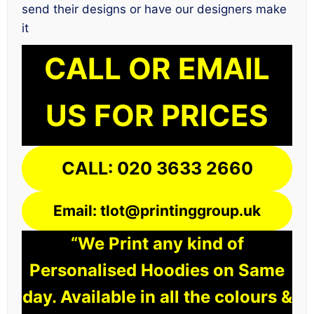
send their designs or have our designers make
it
CALL OR EMAIL
US FOR PRICES
CALL: 020 3633 2660
Email: tlot@printinggroup.uk
“We Print any kind of
Personalised Hoodies on Same
day. Available in all the colours &