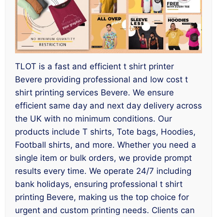
TLOT is a fast and efficient t shirt printer
Bevere providing professional and low cost t
shirt printing services Bevere. We ensure
efficient same day and next day delivery across
the UK with no minimum conditions. Our
products include T shirts, Tote bags, Hoodies,
Football shirts, and more. Whether you need a
single item or bulk orders, we provide prompt
results every time. We operate 24/7 including
bank holidays, ensuring professional t shirt
printing Bevere, making us the top choice for
urgent and custom printing needs. Clients can