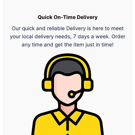
Quick On-Time Delivery
Our quick and reliable Delivery is here to meet
your local delivery needs, 7 days a week. Order
any time and get the item just in time!