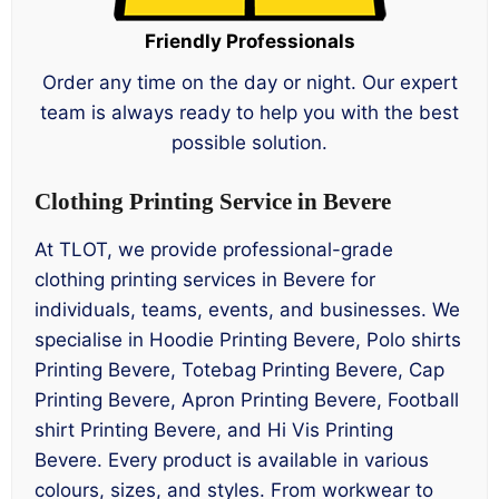
Friendly Professionals
Order any time on the day or night. Our expert
team is always ready to help you with the best
possible solution.
Clothing Printing Service in Bevere
At TLOT, we provide professional-grade
clothing printing services in Bevere for
individuals, teams, events, and businesses. We
specialise in Hoodie Printing Bevere, Polo shirts
Printing Bevere, Totebag Printing Bevere, Cap
Printing Bevere, Apron Printing Bevere, Football
shirt Printing Bevere, and Hi Vis Printing
Bevere. Every product is available in various
colours, sizes, and styles. From workwear to