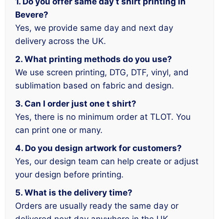
1. Do you offer same day t shirt printing in
Bevere?
Yes, we provide same day and next day
delivery across the UK.
2. What printing methods do you use?
We use screen printing, DTG, DTF, vinyl, and
sublimation based on fabric and design.
3. Can I order just one t shirt?
Yes, there is no minimum order at TLOT. You
can print one or many.
4. Do you design artwork for customers?
Yes, our design team can help create or adjust
your design before printing.
5. What is the delivery time?
Orders are usually ready the same day or
delivered next day anywhere in the UK.