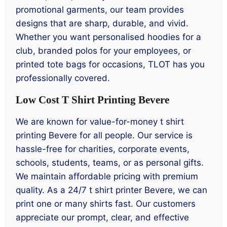
promotional garments, our team provides
designs that are sharp, durable, and vivid.
Whether you want personalised hoodies for a
club, branded polos for your employees, or
printed tote bags for occasions, TLOT has you
professionally covered.
Low Cost T Shirt Printing Bevere
We are known for value-for-money t shirt
printing Bevere for all people. Our service is
hassle-free for charities, corporate events,
schools, students, teams, or as personal gifts.
We maintain affordable pricing with premium
quality. As a 24/7 t shirt printer Bevere, we can
print one or many shirts fast. Our customers
appreciate our prompt, clear, and effective