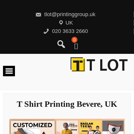
Skip
to
content
tlot@printinggroup.uk
UK
020 3633 2660
0
T Shirt Printing Bevere, UK