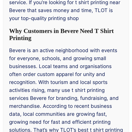
service. If you’re looking for t shirt printing near
Bevere that saves money and time, TLOT is
your top-quality printing shop
Why Customers in Bevere Need T Shirt
Printing
Bevere is an active neighborhood with events
for everyone, schools, and growing small
businesses. Local teams and organisations
often order custom apparel for unity and
recognition. With tourism and local sports
activities rising, many use t shirt printing
services Bevere for branding, fundraising, and
merchandise. According to recent business
data, local communities are growing fast,
growing need for fast and efficient printing
solutions. That’s why TLOT’s best t shirt printing