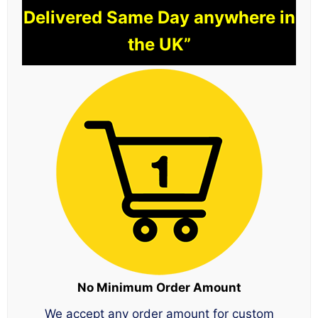
Delivered Same Day anywhere in
the UK”
No Minimum Order Amount
We accept any order amount for custom