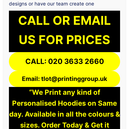
designs or have our team create one
CALL OR EMAIL
US FOR PRICES
CALL: 020 3633 2660
Email: tlot@printinggroup.uk
“We Print any kind of
Personalised Hoodies on Same
day. Available in all the colours &
sizes. Order Today & Get it