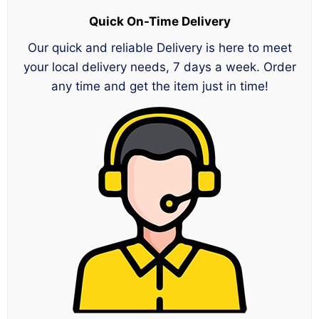
Quick On-Time Delivery
Our quick and reliable Delivery is here to meet
your local delivery needs, 7 days a week. Order
any time and get the item just in time!