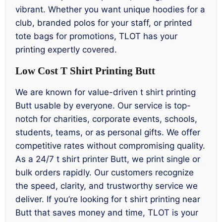
vibrant. Whether you want unique hoodies for a
club, branded polos for your staff, or printed
tote bags for promotions, TLOT has your
printing expertly covered.
Low Cost T Shirt Printing Butt
We are known for value-driven t shirt printing
Butt usable by everyone. Our service is top-
notch for charities, corporate events, schools,
students, teams, or as personal gifts. We offer
competitive rates without compromising quality.
As a 24/7 t shirt printer Butt, we print single or
bulk orders rapidly. Our customers recognize
the speed, clarity, and trustworthy service we
deliver. If you’re looking for t shirt printing near
Butt that saves money and time, TLOT is your