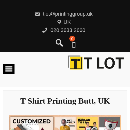
Skip
to
content
tlot@printinggroup.uk
UK
020 3633 2660
0
T Shirt Printing Butt, UK