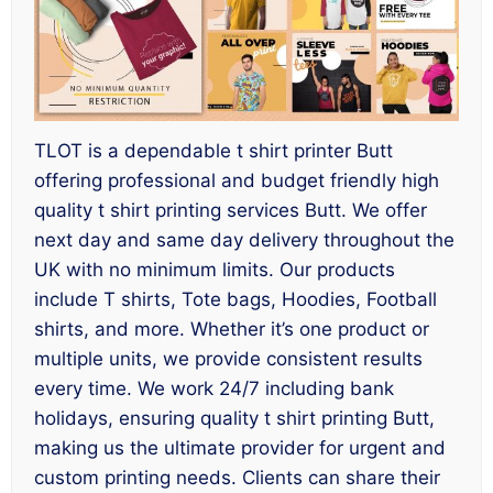
TLOT is a dependable t shirt printer Butt
offering professional and budget friendly high
quality t shirt printing services Butt. We offer
next day and same day delivery throughout the
UK with no minimum limits. Our products
include T shirts, Tote bags, Hoodies, Football
shirts, and more. Whether it’s one product or
multiple units, we provide consistent results
every time. We work 24/7 including bank
holidays, ensuring quality t shirt printing Butt,
making us the ultimate provider for urgent and
custom printing needs. Clients can share their