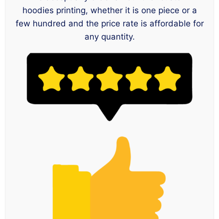
hoodies printing, whether it is one piece or a
few hundred and the price rate is affordable for
any quantity.