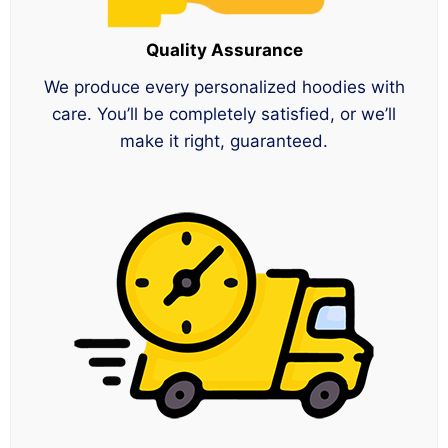
Quality Assurance
We produce every personalized hoodies with
care. You’ll be completely satisfied, or we’ll
make it right, guaranteed.