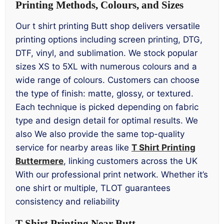
Printing Methods, Colours, and Sizes
Our t shirt printing Butt shop delivers versatile
printing options including screen printing, DTG,
DTF, vinyl, and sublimation. We stock popular
sizes XS to 5XL with numerous colours and a
wide range of colours. Customers can choose
the type of finish: matte, glossy, or textured.
Each technique is picked depending on fabric
type and design detail for optimal results. We
also We also provide the same top-quality
service for nearby areas like
T Shirt Printing
Buttermere
, linking customers across the UK
With our professional print network. Whether it’s
one shirt or multiple, TLOT guarantees
consistency and reliability
T Shirt Printing Near Butt