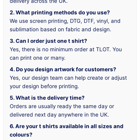
delivery across the UK.
2. What printing methods do you use?
We use screen printing, DTG, DTF, vinyl, and
sublimation based on fabric and design.
3. Can I order just one t shirt?
Yes, there is no minimum order at TLOT. You
can print one or many.
4. Do you design artwork for customers?
Yes, our design team can help create or adjust
your design before printing.
5. What is the delivery time?
Orders are usually ready the same day or
delivered next day anywhere in the UK.
6. Are your t shirts available in all sizes and
colours?