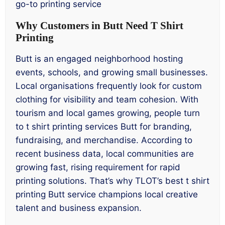
go-to printing service
Why Customers in Butt Need T Shirt
Printing
Butt is an engaged neighborhood hosting
events, schools, and growing small businesses.
Local organisations frequently look for custom
clothing for visibility and team cohesion. With
tourism and local games growing, people turn
to t shirt printing services Butt for branding,
fundraising, and merchandise. According to
recent business data, local communities are
growing fast, rising requirement for rapid
printing solutions. That’s why TLOT’s best t shirt
printing Butt service champions local creative
talent and business expansion.