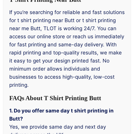
If you’re searching for reliable and fast solutions
for t shirt printing near Butt or t shirt printing
near me Butt, TLOT is working 24/7. You can
access our online store or reach us immediately
for fast printing and same-day delivery. With
rapid printing and top-quality results, we make
it easy to get your design printed fast. No
minimum order allows individuals and
businesses to access high-quality, low-cost
printing.
FAQs About T Shirt Printing Butt
1. Do you offer same day t shirt printing in
Butt?
Yes, we provide same day and next day