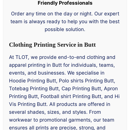
Friendly Professionals
Order any time on the day or night. Our expert
team is always ready to help you with the best
possible solution.
Clothing Printing Service in Butt
At TLOT, we provide end-to-end clothing and
apparel printing in Butt for individuals, teams,
events, and businesses. We specialise in
Hoodie Printing Butt, Polo shirts Printing Butt,
Totebag Printing Butt, Cap Printing Butt, Apron
Printing Butt, Football shirt Printing Butt, and Hi
Vis Printing Butt. All products are offered in
several shades, sizes, and styles. From
workwear to promotional garments, our team
ensures all prints are precise, strong, and