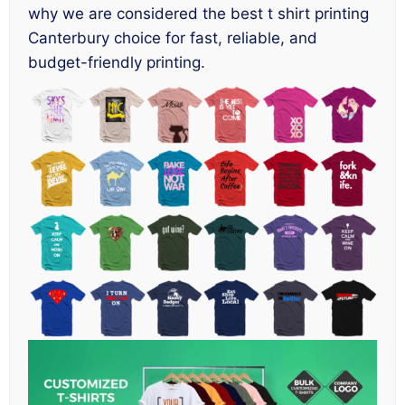
why we are considered the best t shirt printing
Canterbury choice for fast, reliable, and
budget-friendly printing.