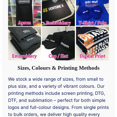
Sizes, Colours & Printing Methods
We stock a wide range of sizes, from small to
plus size, and a variety of vibrant colours. Our
printing methods include screen printing, DTG,
DTF, and sublimation – perfect for both simple
logos and full-colour designs. From single prints
to bulk orders, we deliver high quality every