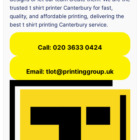
trusted t shirt printer Canterbury for fast,
quality, and affordable printing, delivering the
best t shirt printing Canterbury service.
Call: 020 3633 0424
Email: tlot@printinggroup.uk