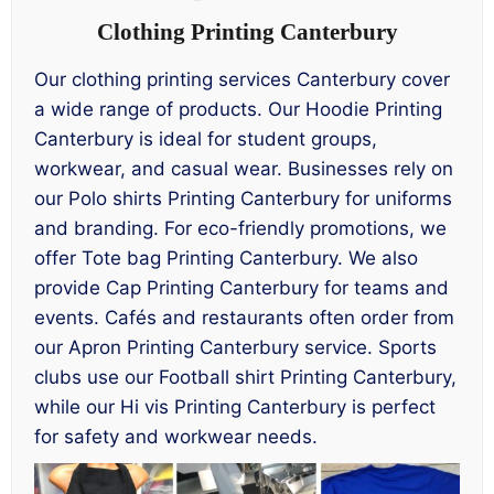
Clothing Printing Canterbury
Our clothing printing services Canterbury cover
a wide range of products. Our Hoodie Printing
Canterbury is ideal for student groups,
workwear, and casual wear. Businesses rely on
our Polo shirts Printing Canterbury for uniforms
and branding. For eco-friendly promotions, we
offer Tote bag Printing Canterbury. We also
provide Cap Printing Canterbury for teams and
events. Cafés and restaurants often order from
our Apron Printing Canterbury service. Sports
clubs use our Football shirt Printing Canterbury,
while our Hi vis Printing Canterbury is perfect
for safety and workwear needs.