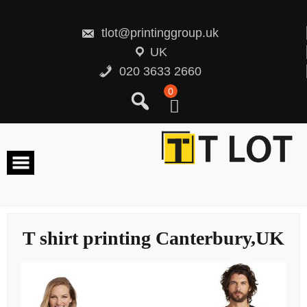
Skip
to
content
tlot@printinggroup.uk
UK
020 3633 2660
0
T shirt printing Canterbury,UK