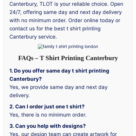
Canterbury, TLOT is your reliable choice. Open
24/7, offering same day and next day delivery
with no minimum order. Order online today or
contact us for the best t shirt printing
Canterbury service.
FAQs – T Shirt Printing Canterbury
1. Do you offer same day t shirt printing
Canterbury?
Yes, we provide same day and next day
delivery.
2. Can I order just one t shirt?
Yes, there is no minimum order.
3. Can you help with designs?
Yes, our design team can create artwork for