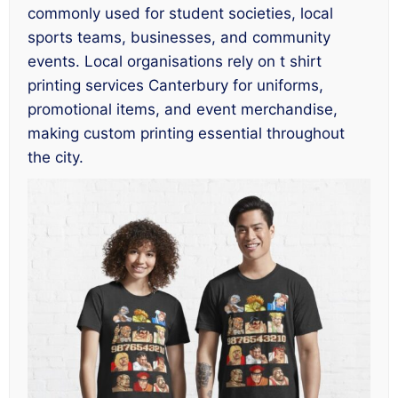
commonly used for student societies, local
sports teams, businesses, and community
events. Local organisations rely on t shirt
printing services Canterbury for uniforms,
promotional items, and event merchandise,
making custom printing essential throughout
the city.