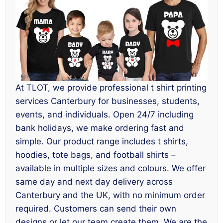
At TLOT, we provide professional t shirt printing
services Canterbury for businesses, students,
events, and individuals. Open 24/7 including
bank holidays, we make ordering fast and
simple. Our product range includes t shirts,
hoodies, tote bags, and football shirts –
available in multiple sizes and colours. We offer
same day and next day delivery across
Canterbury and the UK, with no minimum order
required. Customers can send their own
designs or let our team create them. We are the