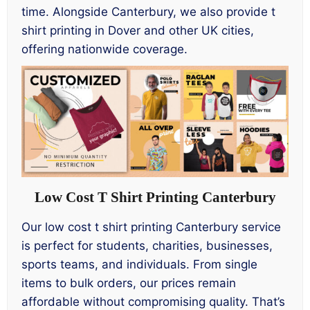
time. Alongside Canterbury, we also provide t
shirt printing in Dover and other UK cities,
offering nationwide coverage.
Low Cost T Shirt Printing Canterbury
Our low cost t shirt printing Canterbury service
is perfect for students, charities, businesses,
sports teams, and individuals. From single
items to bulk orders, our prices remain
affordable without compromising quality. That’s