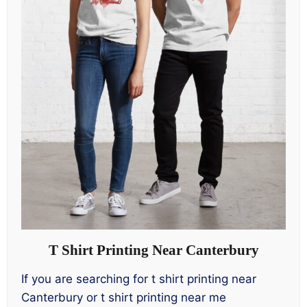
T Shirt Printing Near Canterbury
If you are searching for t shirt printing near
Canterbury or t shirt printing near me