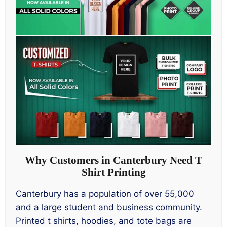
Why Customers in Canterbury Need T
Shirt Printing
Canterbury has a population of over 55,000
and a large student and business community.
Printed t shirts, hoodies, and tote bags are