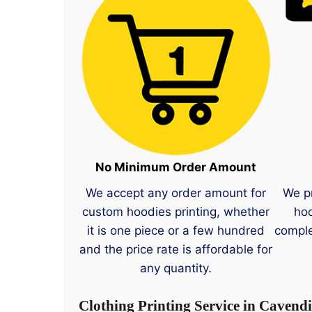
No Minimum Order Amount
We accept any order amount for
We p
custom hoodies printing, whether
hoo
it is one piece or a few hundred
comple
and the price rate is affordable for
any quantity.
Clothing Printing Service in Cavend