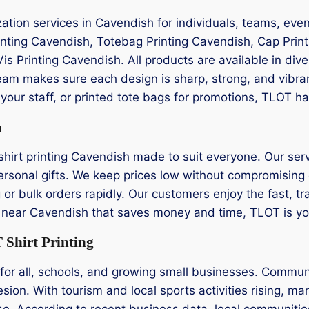
zation services in Cavendish for individuals, teams, eve
rinting Cavendish, Totebag Printing Cavendish, Cap Prin
Vis Printing Cavendish. All products are available in div
eam makes sure each design is sharp, strong, and vibra
your staff, or printed tote bags for promotions, TLOT ha
h
hirt printing Cavendish made to suit everyone. Our servi
rsonal gifts. We keep prices low without compromising qu
g or bulk orders rapidly. Our customers enjoy the fast, 
ting near Cavendish that saves money and time, TLOT is you
Shirt Printing
for all, schools, and growing small businesses. Commun
sion. With tourism and local sports activities rising, ma
se. According to recent business data, local communiti