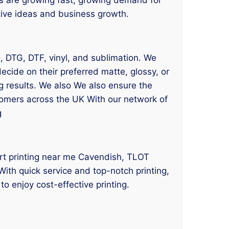
ative ideas and business growth.
ng, DTG, DTF, vinyl, and sublimation. We
cide on their preferred matte, glossy, or
g results. We also We also ensure the
stomers across the UK With our network of
g
hirt printing near me Cavendish, TLOT
With quick service and top-notch printing,
o enjoy cost-effective printing.