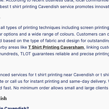
s best t shirt printing Cavendish service promotes innov
s
 all types of printing techniques including screen printi
r options and a wide range of colours. Customers can de
d based on the type of fabric and design for outstandin
arby areas like
T Shirt Printing Caversham
, linking cu
or hundreds, TLOT guarantees reliable and precise printin
enced services for t shirt printing near Cavendish or t s
 or call us for instant printing and same-day delivery. 
 fast. No minimum order allows small and large clients t
ish
g in Cavendish?