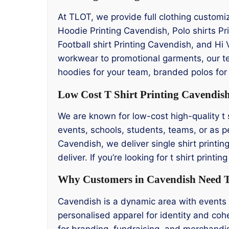
At TLOT, we provide full clothing customi
Hoodie Printing Cavendish, Polo shirts P
Football shirt Printing Cavendish, and Hi 
workwear to promotional garments, our t
hoodies for your team, branded polos for 
Low Cost T Shirt Printing Cavendis
We are known for low-cost high-quality t s
events, schools, students, teams, or as pe
Cavendish, we deliver single shirt printin
deliver. If you’re looking for t shirt prin
Why Customers in Cavendish Need T 
Cavendish is a dynamic area with events 
personalised apparel for identity and cohe
for branding, fundraising, and merchandi