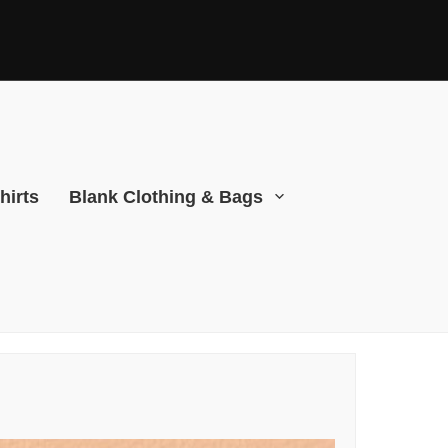
hirts
Blank Clothing & Bags