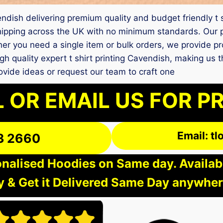
avendish delivering premium quality and budget friendly t
ipping across the UK with no minimum standards. Our pr
her you need a single item or bulk orders, we provide p
gh quality expert t shirt printing Cavendish, making us 
vide ideas or request our team to craft one
 OR EMAIL US FOR P
Email: t
3 2660
nalised Hoodies on Same day. Available
 & Get it Delivered Same Day anywher