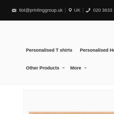
Skip
to
content
tlot@printinggroup.uk
UK
020 3633 
Personalised T shirts
Personalised H
Other Products
More