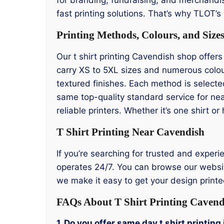
fast printing solutions. That’s why TLOT’
Printing Methods, Colours, and Size
Our t shirt printing Cavendish shop offers
carry XS to 5XL sizes and numerous colou
textured finishes. Each method is selecte
same top-quality standard service for ne
reliable printers. Whether it’s one shirt 
T Shirt Printing Near Cavendish
If you’re searching for trusted and experi
operates 24/7. You can browse our website
we make it easy to get your design printed
FAQs About T Shirt Printing Cavend
1. Do you offer same day t shirt printin