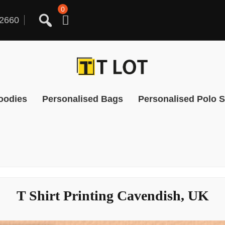
0
2660
oodies
Personalised Bags
Personalised Polo S
T Shirt Printing Cavendish, UK