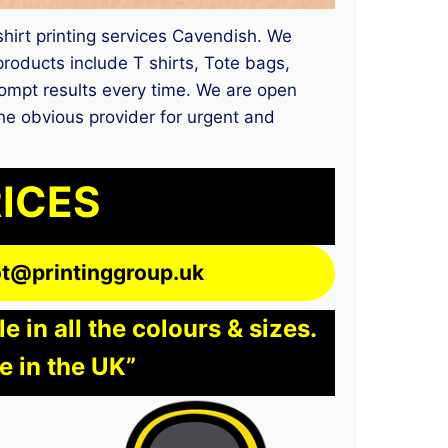
 shirt printing services Cavendish. We
oducts include T shirts, Tote bags,
rompt results every time. We are open
the obvious provider for urgent and
RICES
lot@printinggroup.uk
 in all the colours & sizes.
e in the UK”