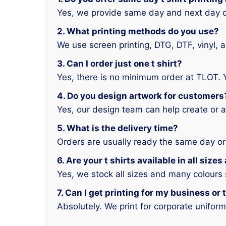
Yes, we provide same day and next day d
2. What printing methods do you use?
We use screen printing, DTG, DTF, vinyl, 
3. Can I order just one t shirt?
Yes, there is no minimum order at TLOT. 
4. Do you design artwork for customers
Yes, our design team can help create or a
5. What is the delivery time?
Orders are usually ready the same day or
6. Are your t shirts available in all size
Yes, we stock all sizes and many colours
7. Can I get printing for my business or
Absolutely. We print for corporate unifor