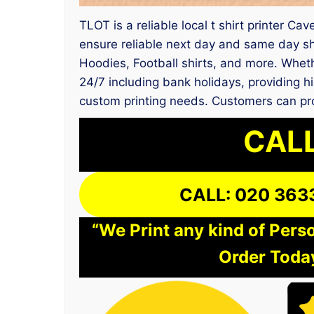
TLOT is a reliable local t shirt printer C
ensure reliable next day and same day sh
Hoodies, Football shirts, and more. Whet
24/7 including bank holidays, providing hi
custom printing needs. Customers can pro
CALL
CALL: 020 363
“We Print any kind of Perso
Order Today