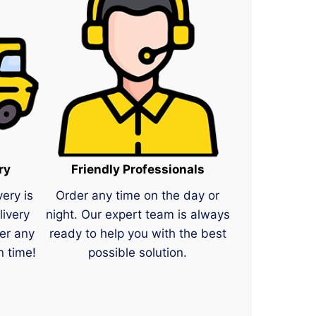
ry
Friendly Professionals
very is
Order any time on the day or
livery
night. Our expert team is always
er any
ready to help you with the best
n time!
possible solution.