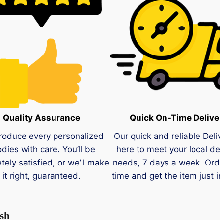
Quality Assurance
Quick On-Time Delive
roduce every personalized
Our quick and reliable Deli
dies with care. You’ll be
here to meet your local de
tely satisfied, or we’ll make
needs, 7 days a week. Ord
it right, guaranteed.
time and get the item just i
ish