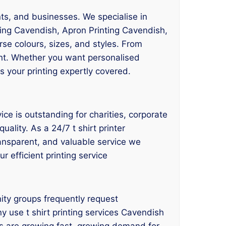
nts, and businesses. We specialise in
ting Cavendish, Apron Printing Cavendish,
erse colours, sizes, and styles. From
nt. Whether you want personalised
s your printing expertly covered.
ce is outstanding for charities, corporate
ality. As a 24/7 t shirt printer
transparent, and valuable service we
r efficient printing service
ity groups frequently request
ny use t shirt printing services Cavendish
es are growing fast, growing demand for