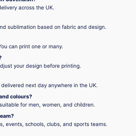
elivery across the UK.
and sublimation based on fabric and design.
You can print one or many.
?
djust your design before printing.
 delivered next day anywhere in the UK.
s and colours?
 suitable for men, women, and children.
 team?
ms, events, schools, clubs, and sports teams.