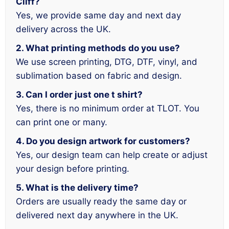
Cliff?
Yes, we provide same day and next day
delivery across the UK.
2. What printing methods do you use?
We use screen printing, DTG, DTF, vinyl, and
sublimation based on fabric and design.
3. Can I order just one t shirt?
Yes, there is no minimum order at TLOT. You
can print one or many.
4. Do you design artwork for customers?
Yes, our design team can help create or adjust
your design before printing.
5. What is the delivery time?
Orders are usually ready the same day or
delivered next day anywhere in the UK.