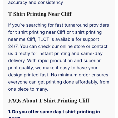
accuracy and consistency
T Shirt Printing Near Cliff
If you’re searching for fast turnaround providers
for t shirt printing near Cliff or t shirt printing
near me Cliff, TLOT is available for support
24/7. You can check our online store or contact
us directly for instant printing and same-day
delivery. With rapid production and superior
print quality, we make it easy to have your
design printed fast. No minimum order ensures
everyone can get printing done affordably, from
one piece to many.
FAQs About T Shirt Printing Cliff
1. Do you offer same day t shirt printing in