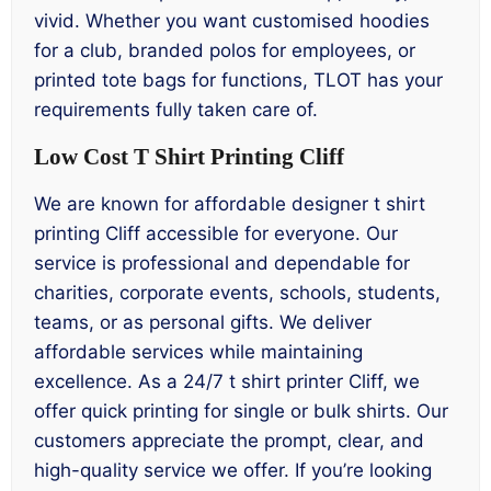
vivid. Whether you want customised hoodies
for a club, branded polos for employees, or
printed tote bags for functions, TLOT has your
requirements fully taken care of.
Low Cost T Shirt Printing Cliff
We are known for affordable designer t shirt
printing Cliff accessible for everyone. Our
service is professional and dependable for
charities, corporate events, schools, students,
teams, or as personal gifts. We deliver
affordable services while maintaining
excellence. As a 24/7 t shirt printer Cliff, we
offer quick printing for single or bulk shirts. Our
customers appreciate the prompt, clear, and
high-quality service we offer. If you’re looking