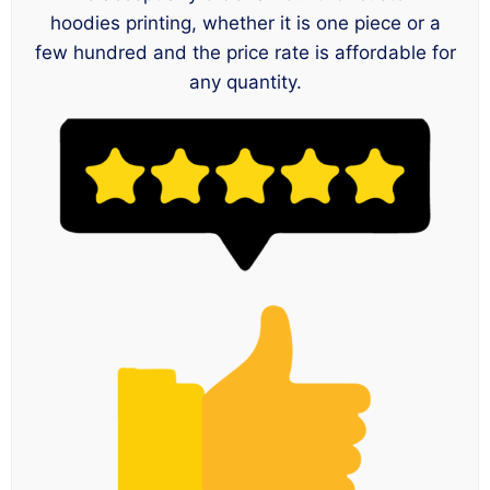
hoodies printing, whether it is one piece or a
few hundred and the price rate is affordable for
any quantity.