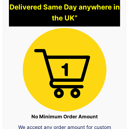
Delivered Same Day anywhere in
the UK”
No Minimum Order Amount
We accept any order amount for custom