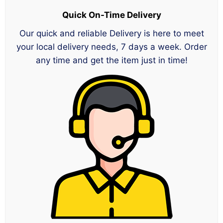
Quick On-Time Delivery
Our quick and reliable Delivery is here to meet
your local delivery needs, 7 days a week. Order
any time and get the item just in time!