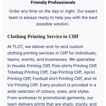
Friendly Professionals
Order any time on the day or night. Our expert
team is always ready to help you with the best
possible solution.
Clothing Printing Service in Cliff
At TLOT, we deliver end-to-end custom
clothing printing services in Cliff for individuals,
teams, events, and businesses. We specialise
in Hoodie Printing Cliff, Polo shirts Printing Cliff,
Totebag Printing Cliff, Cap Printing Cliff, Apron
Printing Cliff, Football shirt Printing Cliff, and Hi
Vis Printing Cliff. Every product is provided in a
wide selection of colours, sizes, and styles.
From workwear to promotional garments, our
team delivers prints that are sharp, sturdy, and