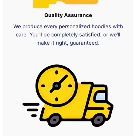
Quality Assurance
We produce every personalized hoodies with
care. You’ll be completely satisfied, or we’ll
make it right, guaranteed.