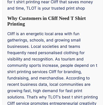
for t shirt printing near Cliff that saves money
and time, TLOT is your trusted print shop
Why Customers in Cliff Need T Shirt
Printing
Cliff is an energetic local area with fun
gatherings, schools, and growing small
businesses. Local societies and teams
frequently need personalised clothing for
visibility and recognition. As tourism and
community sports increase, people depend on t
shirt printing services Cliff for branding,
fundraising, and merchandise. According to
recent business data, local communities are
growing fast, high demand for fast print
solutions. That’s why TLOT’s best t shirt printing
Cliff service promotes entrepreneurial creativity