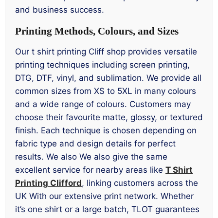
and business success.
Printing Methods, Colours, and Sizes
Our t shirt printing Cliff shop provides versatile
printing techniques including screen printing,
DTG, DTF, vinyl, and sublimation. We provide all
common sizes from XS to 5XL in many colours
and a wide range of colours. Customers may
choose their favourite matte, glossy, or textured
finish. Each technique is chosen depending on
fabric type and design details for perfect
results. We also We also give the same
excellent service for nearby areas like
T Shirt
Printing Clifford
, linking customers across the
UK With our extensive print network. Whether
it’s one shirt or a large batch, TLOT guarantees