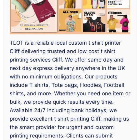
TLOT is a reliable local custom t shirt printer
Cliff delivering trusted and low cost t shirt
printing services Cliff. We offer same day and
next day express delivery anywhere in the UK
with no minimum obligations. Our products
include T shirts, Tote bags, Hoodies, Football
shirts, and more. Whether you need one item or
bulk, we provide quick results every time.
Available 24/7 including bank holidays, we
provide excellent t shirt printing Cliff, making us
the smart provider for urgent and custom
printing requirements. Clients can submit