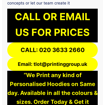
concepts or let our team create it
CALL OR EMAIL
US FOR PRICES
CALL: 020 3633 2660
Email: tlot@printinggroup.uk
“We Print any kind of
Personalised Hoodies on Same
day. Available in all the colours &
sizes. Order Today & Get it