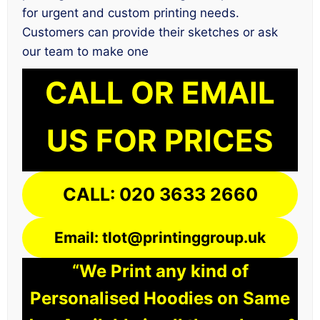
for urgent and custom printing needs.
Customers can provide their sketches or ask
our team to make one
CALL OR EMAIL
US FOR PRICES
CALL: 020 3633 2660
Email: tlot@printinggroup.uk
“We Print any kind of
Personalised Hoodies on Same