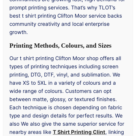
prompt printing services. That’s why TLOT’s
best t shirt printing Clifton Moor service backs
community creativity and local enterprise
growth.
Printing Methods, Colours, and Sizes
Our t shirt printing Clifton Moor shop offers all
types of printing techniques including screen
printing, DTG, DTF, vinyl, and sublimation. We
have XS to 5XL in a variety of colours and a
wide range of colours. Customers can opt
between matte, glossy, or textured finishes.
Each technique is chosen depending on fabric
type and design details for perfect results. We
also We also give the same superior service for
nearby areas like
T Shirt Printing Clint
, linking