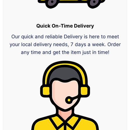
Quick On-Time Delivery
Our quick and reliable Delivery is here to meet
your local delivery needs, 7 days a week. Order
any time and get the item just in time!