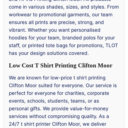
come in various shades, sizes, and styles. From
workwear to promotional garments, our team
ensures all prints are precise, strong, and
vibrant. Whether you want personalised
hoodies for your team, branded polos for your
staff, or printed tote bags for promotions, TLOT
has your design solutions covered.
Low Cost T Shirt Printing Clifton Moor
We are known for low-price t shirt printing
Clifton Moor suited for everyone. Our service is
perfect for everyone for charities, corporate
events, schools, students, teams, or as
personal gifts. We provide value-for-money
services without compromising quality. As a
24/7 t shirt printer Clifton Moor, we deliver