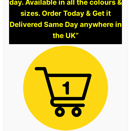
day. Available in all the colours &
sizes. Order Today & Get it
Delivered Same Day anywhere in
the UK”