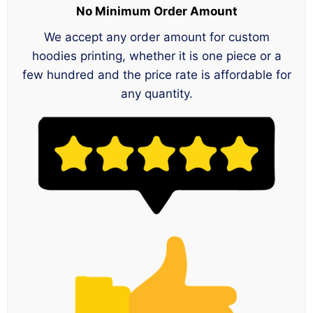
No Minimum Order Amount
We accept any order amount for custom
hoodies printing, whether it is one piece or a
few hundred and the price rate is affordable for
any quantity.