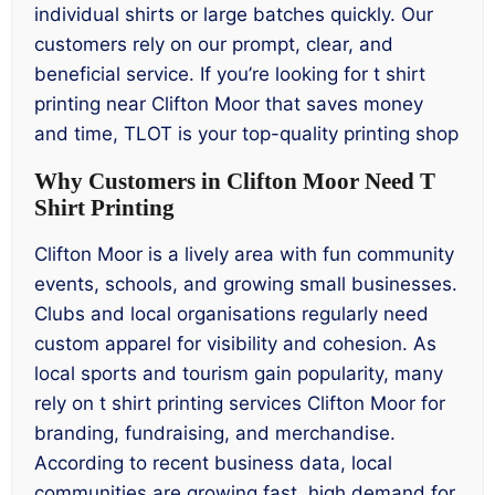
individual shirts or large batches quickly. Our
customers rely on our prompt, clear, and
beneficial service. If you’re looking for t shirt
printing near Clifton Moor that saves money
and time, TLOT is your top-quality printing shop
Why Customers in Clifton Moor Need T
Shirt Printing
Clifton Moor is a lively area with fun community
events, schools, and growing small businesses.
Clubs and local organisations regularly need
custom apparel for visibility and cohesion. As
local sports and tourism gain popularity, many
rely on t shirt printing services Clifton Moor for
branding, fundraising, and merchandise.
According to recent business data, local
communities are growing fast, high demand for