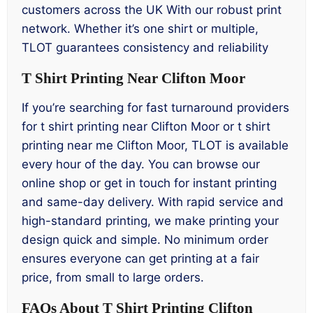
customers across the UK With our robust print
network. Whether it’s one shirt or multiple,
TLOT guarantees consistency and reliability
T Shirt Printing Near Clifton Moor
If you’re searching for fast turnaround providers
for t shirt printing near Clifton Moor or t shirt
printing near me Clifton Moor, TLOT is available
every hour of the day. You can browse our
online shop or get in touch for instant printing
and same-day delivery. With rapid service and
high-standard printing, we make printing your
design quick and simple. No minimum order
ensures everyone can get printing at a fair
price, from small to large orders.
FAQs About T Shirt Printing Clifton