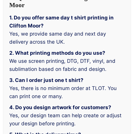
Moor
1. Do you offer same day t shirt printing in
Clifton Moor?
Yes, we provide same day and next day
delivery across the UK.
2. What printing methods do you use?
We use screen printing, DTG, DTF, vinyl, and
sublimation based on fabric and design.
3. Can I order just one t shirt?
Yes, there is no minimum order at TLOT. You
can print one or many.
4. Do you design artwork for customers?
Yes, our design team can help create or adjust
your design before printing.