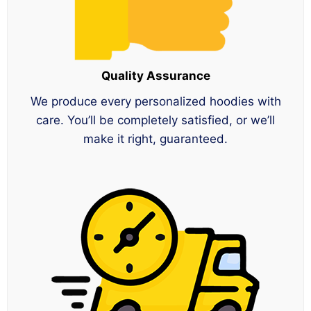
Quality Assurance
We produce every personalized hoodies with
care. You’ll be completely satisfied, or we’ll
make it right, guaranteed.