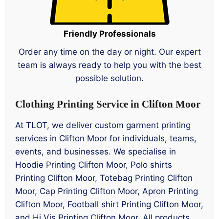
Friendly Professionals
Order any time on the day or night. Our expert
team is always ready to help you with the best
possible solution.
Clothing Printing Service in Clifton Moor
At TLOT, we deliver custom garment printing
services in Clifton Moor for individuals, teams,
events, and businesses. We specialise in
Hoodie Printing Clifton Moor, Polo shirts
Printing Clifton Moor, Totebag Printing Clifton
Moor, Cap Printing Clifton Moor, Apron Printing
Clifton Moor, Football shirt Printing Clifton Moor,
and Hi Vis Printing Clifton Moor. All products