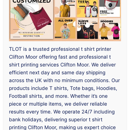
TLOT is a trusted professional t shirt printer
Clifton Moor offering fast and professional t
shirt printing services Clifton Moor. We deliver
efficient next day and same day shipping
across the UK with no minimum conditions. Our
products include T shirts, Tote bags, Hoodies,
Football shirts, and more. Whether it’s one
piece or multiple items, we deliver reliable
results every time. We operate 24/7 including
bank holidays, delivering superior t shirt
printing Clifton Moor, making us expert choice