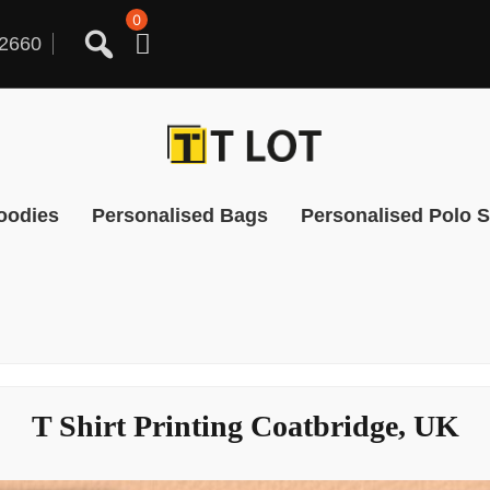
0
2660
oodies
Personalised Bags
Personalised Polo S
T Shirt Printing Coatbridge, UK