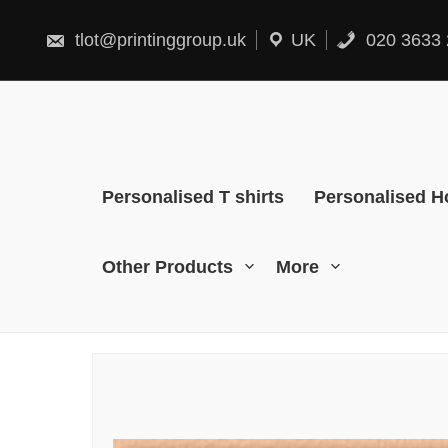
Skip
to
content
tlot@printinggroup.uk
UK
020 3633 
Personalised T shirts
Personalised H
Other Products
More