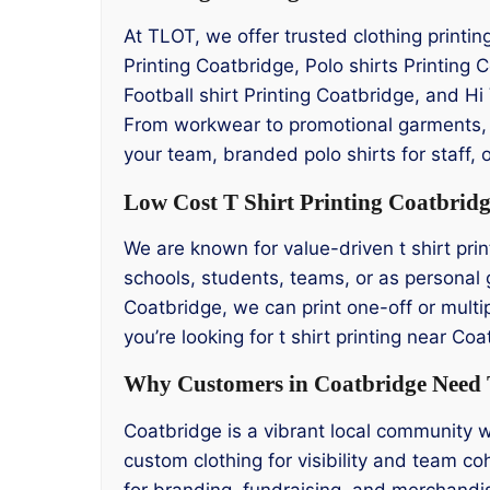
At TLOT, we offer trusted clothing printi
Printing Coatbridge, Polo shirts Printing
Football shirt Printing Coatbridge, and Hi 
From workwear to promotional garments, o
your team, branded polo shirts for staff, 
Low Cost T Shirt Printing Coatbrid
We are known for value-driven t shirt prin
schools, students, teams, or as personal g
Coatbridge, we can print one-off or multip
you’re looking for t shirt printing near C
Why Customers in Coatbridge Need T
Coatbridge is a vibrant local community w
custom clothing for visibility and team co
for branding, fundraising, and merchandis