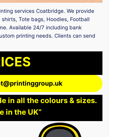
rinting services Coatbridge. We provide
shirts, Tote bags, Hoodies, Football
ime. Available 24/7 including bank
 custom printing needs. Clients can send
RICES
lot@printinggroup.uk
 in all the colours & sizes.
e in the UK”