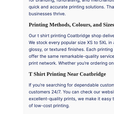
quick and accurate printing solutions. Tha
businesses thrive.
Printing Methods, Colours, and Size
Our t shirt printing Coatbridge shop delive
We stock every popular size XS to 5XL in 
glossy, or textured finishes. Each printin
offer the same remarkable-quality service
print network. Whether you’re ordering on
T Shirt Printing Near Coatbridge
If you’re searching for dependable custom
customers 24/7. You can check our website
excellent-quality prints, we make it easy
of low-cost printing.