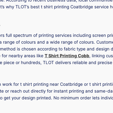
t’s why TLOT’s best t shirt printing Coatbridge service 
s
rs full spectrum of printing services including screen pr
a range of colours and a wide range of colours. Customer
g method is chosen according to fabric type and design d
 for nearby areas like
T Shirt Printing Cobb
, linking c
e piece or hundreds, TLOT delivers reliable and precise 
 work for t shirt printing near Coatbridge or t shirt pr
 or reach out directly for instant printing and same-da
 to get your design printed. No minimum order lets indi