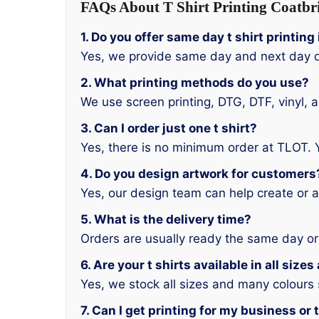
FAQs About T Shirt Printing Coatbr
1. Do you offer same day t shirt printin
Yes, we provide same day and next day d
2. What printing methods do you use?
We use screen printing, DTG, DTF, vinyl, 
3. Can I order just one t shirt?
Yes, there is no minimum order at TLOT. 
4. Do you design artwork for customers
Yes, our design team can help create or a
5. What is the delivery time?
Orders are usually ready the same day or
6. Are your t shirts available in all size
Yes, we stock all sizes and many colours
7. Can I get printing for my business or