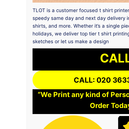
TLOT is a customer focused t shirt printer
speedy same day and next day delivery in
shirts, and more. Whether it’s a single pi
holidays, we deliver top tier t shirt prin
sketches or let us make a design
CALL
CALL: 020 363
“We Print any kind of Perso
Order Today