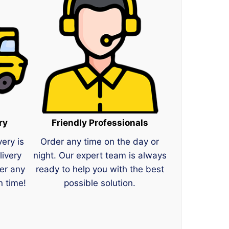
ry
Friendly Professionals
very is
Order any time on the day or
livery
night. Our expert team is always
er any
ready to help you with the best
n time!
possible solution.