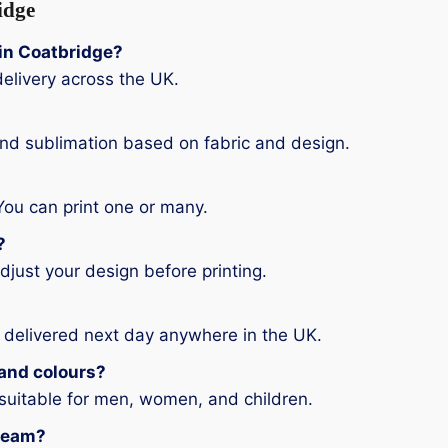
idge
g in Coatbridge?
elivery across the UK.
and sublimation based on fabric and design.
You can print one or many.
?
djust your design before printing.
 delivered next day anywhere in the UK.
s and colours?
 suitable for men, women, and children.
 team?