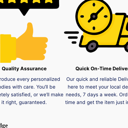
Quality Assurance
Quick On-Time Delive
roduce every personalized
Our quick and reliable Deli
dies with care. You’ll be
here to meet your local de
tely satisfied, or we’ll make
needs, 7 days a week. Ord
it right, guaranteed.
time and get the item just i
dge