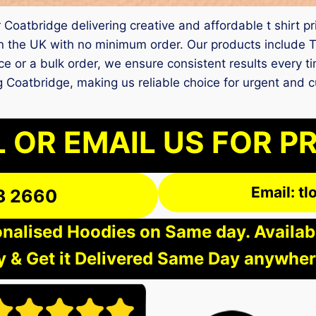
 Coatbridge delivering creative and affordable t shirt p
 the UK with no minimum order. Our products include T 
ece or a bulk order, we ensure consistent results every t
ting Coatbridge, making us reliable choice for urgent and
 OR EMAIL US FOR P
Email: t
3 2660
nalised Hoodies on Same day. Available
 & Get it Delivered Same Day anywher