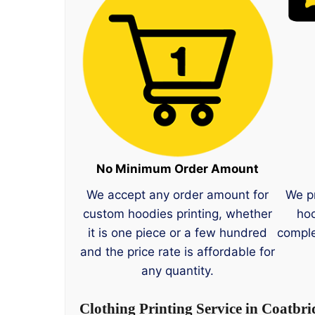
No Minimum Order Amount
We accept any order amount for
We p
custom hoodies printing, whether
hoo
it is one piece or a few hundred
comple
and the price rate is affordable for
any quantity.
Clothing Printing Service in Coatbri