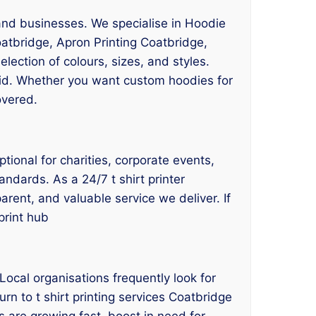
, and businesses. We specialise in Hoodie
oatbridge, Apron Printing Coatbridge,
election of colours, sizes, and styles.
ivid. Whether you want custom hoodies for
overed.
tional for charities, corporate events,
andards. As a 24/7 t shirt printer
arent, and valuable service we deliver. If
print hub
ocal organisations frequently look for
rn to t shirt printing services Coatbridge
 are growing fast, boost in need for