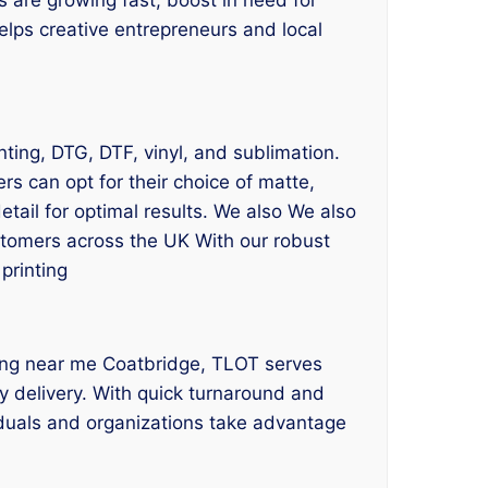
helps creative entrepreneurs and local
inting, DTG, DTF, vinyl, and sublimation.
s can opt for their choice of matte,
etail for optimal results. We also We also
ustomers across the UK With our robust
printing
inting near me Coatbridge, TLOT serves
y delivery. With quick turnaround and
viduals and organizations take advantage