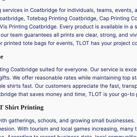
ng services in Coatbridge for individuals, teams, events
 Coatbridge, Totebag Printing Coatbridge, Cap Printing C
Vis Printing Coatbridge. Every product is available in a s
ur team guarantees all prints are clear, strong, and v
or printed tote bags for events, TLOT has your project c
ge
ting Coatbridge suited for everyone. Our service is excep
ifts. We offer reasonable rates while maintaining top st
le shirts fast. Our customers appreciate the fast, transp
oatbridge that saves money and time, TLOT is your go-to 
 Shirt Printing
ith gatherings, schools, and growing small businesses. L
hesion. With tourism and local games increasing, many tu
e. According to recent business data, local communities