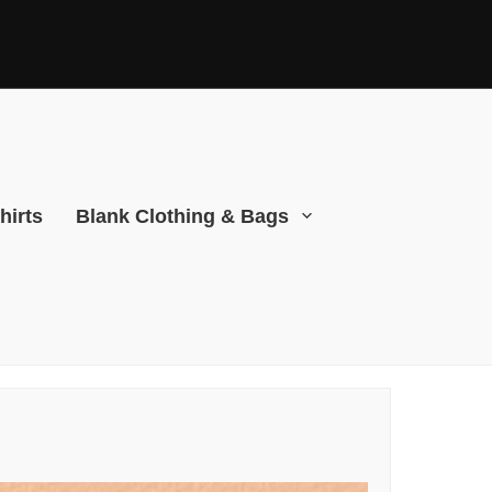
hirts
Blank Clothing & Bags