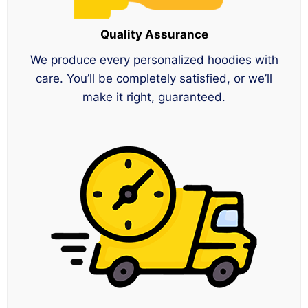
Quality Assurance
We produce every personalized hoodies with
care. You’ll be completely satisfied, or we’ll
make it right, guaranteed.