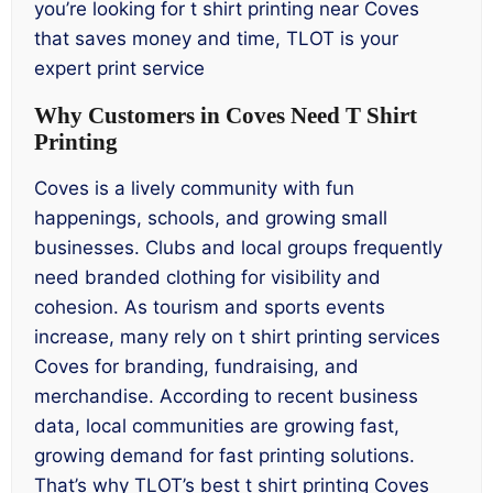
you’re looking for t shirt printing near Coves
that saves money and time, TLOT is your
expert print service
Why Customers in Coves Need T Shirt
Printing
Coves is a lively community with fun
happenings, schools, and growing small
businesses. Clubs and local groups frequently
need branded clothing for visibility and
cohesion. As tourism and sports events
increase, many rely on t shirt printing services
Coves for branding, fundraising, and
merchandise. According to recent business
data, local communities are growing fast,
growing demand for fast printing solutions.
That’s why TLOT’s best t shirt printing Coves