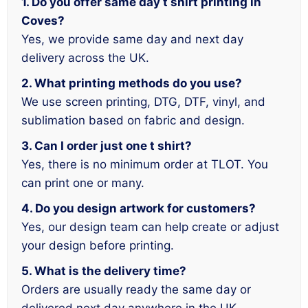
1. Do you offer same day t shirt printing in
Coves?
Yes, we provide same day and next day
delivery across the UK.
2. What printing methods do you use?
We use screen printing, DTG, DTF, vinyl, and
sublimation based on fabric and design.
3. Can I order just one t shirt?
Yes, there is no minimum order at TLOT. You
can print one or many.
4. Do you design artwork for customers?
Yes, our design team can help create or adjust
your design before printing.
5. What is the delivery time?
Orders are usually ready the same day or
delivered next day anywhere in the UK.