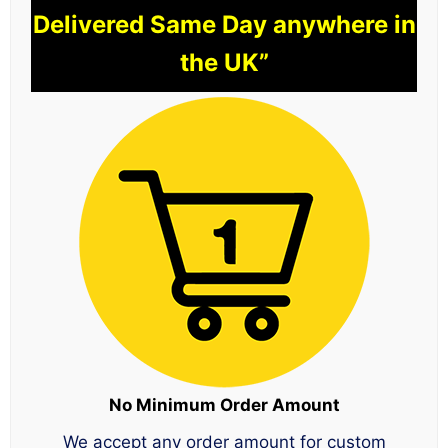
Delivered Same Day anywhere in
the UK”
No Minimum Order Amount
We accept any order amount for custom