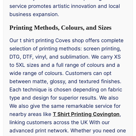
service promotes artistic innovation and local
business expansion.
Printing Methods, Colours, and Sizes
Our t shirt printing Coves shop offers complete
selection of printing methods: screen printing,
DTG, DTF, vinyl, and sublimation. We carry XS
to 5XL sizes and a full range of colours and a
wide range of colours. Customers can opt
between matte, glossy, and textured finishes.
Each technique is chosen depending on fabric
type and design for superior results. We also
We also give the same remarkable service for
nearby areas like
T Shirt Printing Covington
,
linking customers across the UK With our
advanced print network. Whether you need one