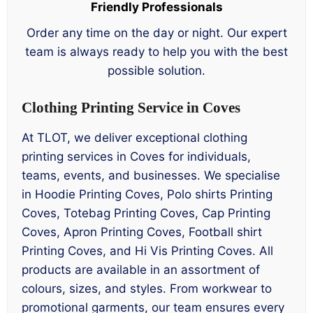
Friendly Professionals
Order any time on the day or night. Our expert
team is always ready to help you with the best
possible solution.
Clothing Printing Service in Coves
At TLOT, we deliver exceptional clothing
printing services in Coves for individuals,
teams, events, and businesses. We specialise
in Hoodie Printing Coves, Polo shirts Printing
Coves, Totebag Printing Coves, Cap Printing
Coves, Apron Printing Coves, Football shirt
Printing Coves, and Hi Vis Printing Coves. All
products are available in an assortment of
colours, sizes, and styles. From workwear to
promotional garments, our team ensures every