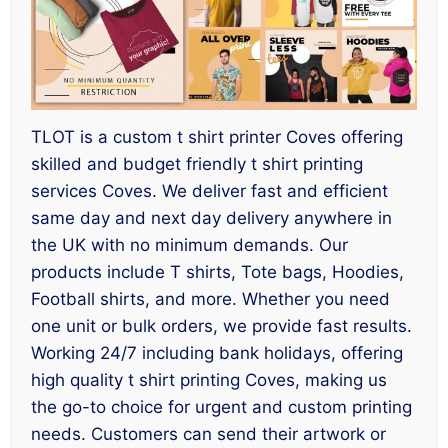
TLOT is a custom t shirt printer Coves offering
skilled and budget friendly t shirt printing
services Coves. We deliver fast and efficient
same day and next day delivery anywhere in
the UK with no minimum demands. Our
products include T shirts, Tote bags, Hoodies,
Football shirts, and more. Whether you need
one unit or bulk orders, we provide fast results.
Working 24/7 including bank holidays, offering
high quality t shirt printing Coves, making us
the go-to choice for urgent and custom printing
needs. Customers can send their artwork or