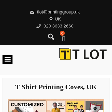
Skip
to
content
tlot@printinggroup.uk
UK
020 3633 2660
0
T Shirt Printing Coves, UK