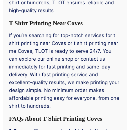
shirt or hundreds, TLOT ensures reliable and
high-quality results
T Shirt Printing Near Coves
If you’re searching for top-notch services for t
shirt printing near Coves or t shirt printing near
me Coves, TLOT is ready to serve 24/7. You
can explore our online shop or contact us
immediately for fast printing and same-day
delivery. With fast printing service and
excellent-quality results, we make printing your
design simple. No minimum order makes
affordable printing easy for everyone, from one
shirt to hundreds.
FAQs About T Shirt Printing Coves