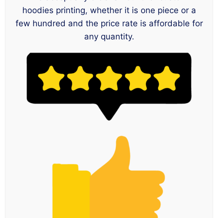
hoodies printing, whether it is one piece or a
few hundred and the price rate is affordable for
any quantity.