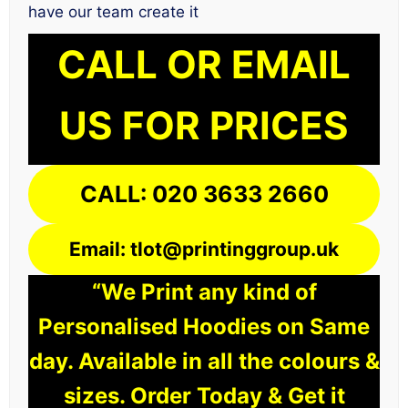
have our team create it
CALL OR EMAIL
US FOR PRICES
CALL: 020 3633 2660
Email: tlot@printinggroup.uk
“We Print any kind of
Personalised Hoodies on Same
day. Available in all the colours &
sizes. Order Today & Get it