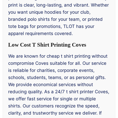
print is clear, long-lasting, and vibrant. Whether
you want unique hoodies for your club,
branded polo shirts for your team, or printed
tote bags for promotions, TLOT has your
apparel requirements covered.
Low Cost T Shirt Printing Coves
We are known for cheap t shirt printing without
compromise Coves suitable for all. Our service
is reliable for charities, corporate events,
schools, students, teams, or as personal gifts.
We provide economical services without
reducing quality. As a 24/7 t shirt printer Coves,
we offer fast service for single or multiple
shirts. Our customers recognize the speed,
clarity, and trustworthy service we deliver. If