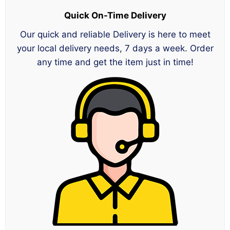
Quick On-Time Delivery
Our quick and reliable Delivery is here to meet
your local delivery needs, 7 days a week. Order
any time and get the item just in time!