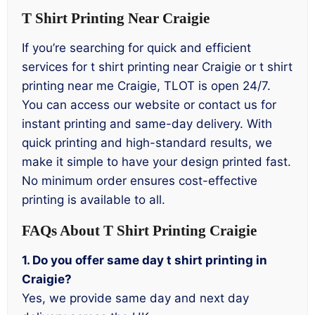
T Shirt Printing Near Craigie
If you’re searching for quick and efficient
services for t shirt printing near Craigie or t shirt
printing near me Craigie, TLOT is open 24/7.
You can access our website or contact us for
instant printing and same-day delivery. With
quick printing and high-standard results, we
make it simple to have your design printed fast.
No minimum order ensures cost-effective
printing is available to all.
FAQs About T Shirt Printing Craigie
1. Do you offer same day t shirt printing in
Craigie?
Yes, we provide same day and next day