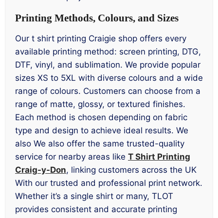
Printing Methods, Colours, and Sizes
Our t shirt printing Craigie shop offers every
available printing method: screen printing, DTG,
DTF, vinyl, and sublimation. We provide popular
sizes XS to 5XL with diverse colours and a wide
range of colours. Customers can choose from a
range of matte, glossy, or textured finishes.
Each method is chosen depending on fabric
type and design to achieve ideal results. We
also We also offer the same trusted-quality
service for nearby areas like
T Shirt Printing
Craig-y-Don
, linking customers across the UK
With our trusted and professional print network.
Whether it’s a single shirt or many, TLOT
provides consistent and accurate printing