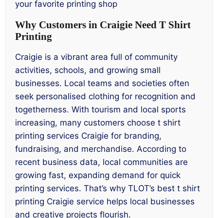
your favorite printing shop
Why Customers in Craigie Need T Shirt
Printing
Craigie is a vibrant area full of community
activities, schools, and growing small
businesses. Local teams and societies often
seek personalised clothing for recognition and
togetherness. With tourism and local sports
increasing, many customers choose t shirt
printing services Craigie for branding,
fundraising, and merchandise. According to
recent business data, local communities are
growing fast, expanding demand for quick
printing services. That’s why TLOT’s best t shirt
printing Craigie service helps local businesses
and creative projects flourish.