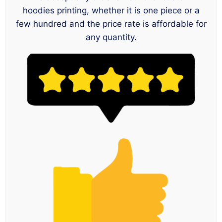
hoodies printing, whether it is one piece or a
few hundred and the price rate is affordable for
any quantity.