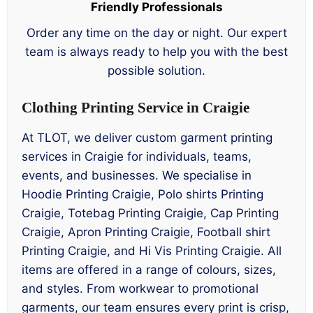
Friendly Professionals
Order any time on the day or night. Our expert
team is always ready to help you with the best
possible solution.
Clothing Printing Service in Craigie
At TLOT, we deliver custom garment printing
services in Craigie for individuals, teams,
events, and businesses. We specialise in
Hoodie Printing Craigie, Polo shirts Printing
Craigie, Totebag Printing Craigie, Cap Printing
Craigie, Apron Printing Craigie, Football shirt
Printing Craigie, and Hi Vis Printing Craigie. All
items are offered in a range of colours, sizes,
and styles. From workwear to promotional
garments, our team ensures every print is crisp,