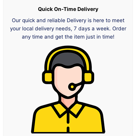
Quick On-Time Delivery
Our quick and reliable Delivery is here to meet
your local delivery needs, 7 days a week. Order
any time and get the item just in time!