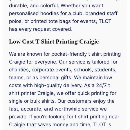
durable, and colorful. Whether you want
personalised hoodies for a club, branded staff
polos, or printed tote bags for events, TLOT
has every request covered.
Low Cost T Shirt Printing Craigie
We are known for pocket-friendly t shirt printing
Craigie for everyone. Our service is tailored for
charities, corporate events, schools, students,
teams, or as personal gifts. We maintain low
costs with high-quality delivery. As a 24/7 t
shirt printer Craigie, we offer quick printing for
single or bulk shirts. Our customers enjoy the
fast, accurate, and worthwhile service we
provide. If you’re looking for t shirt printing near
Craigie that saves money and time, TLOT is