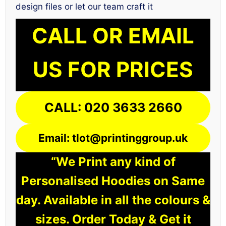
design files or let our team craft it
CALL OR EMAIL
US FOR PRICES
CALL: 020 3633 2660
Email: tlot@printinggroup.uk
“We Print any kind of
Personalised Hoodies on Same
day. Available in all the colours &
sizes. Order Today & Get it