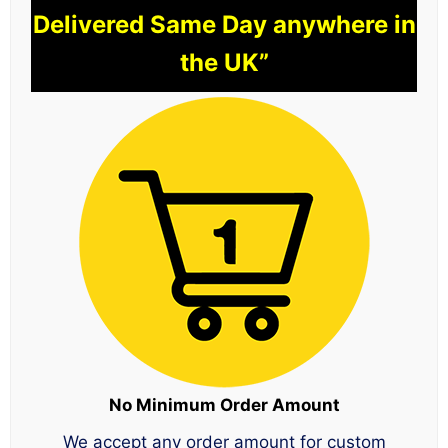
Delivered Same Day anywhere in
the UK”
No Minimum Order Amount
We accept any order amount for custom