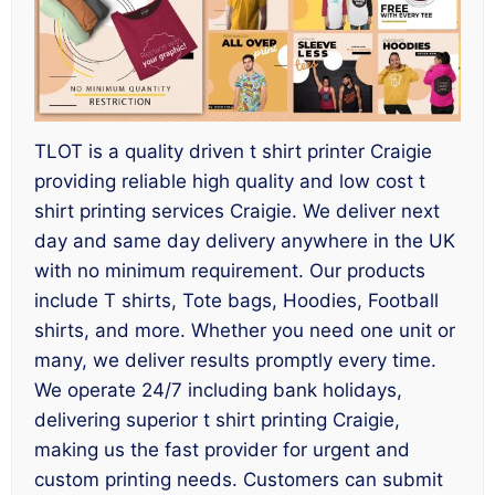
TLOT is a quality driven t shirt printer Craigie
providing reliable high quality and low cost t
shirt printing services Craigie. We deliver next
day and same day delivery anywhere in the UK
with no minimum requirement. Our products
include T shirts, Tote bags, Hoodies, Football
shirts, and more. Whether you need one unit or
many, we deliver results promptly every time.
We operate 24/7 including bank holidays,
delivering superior t shirt printing Craigie,
making us the fast provider for urgent and
custom printing needs. Customers can submit