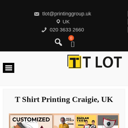
Skip
to
content
tlot@printinggroup.uk
UK
020 3633 2660
0
T Shirt Printing Craigie, UK