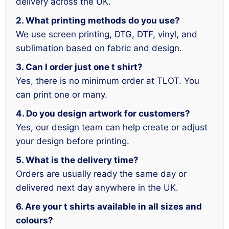
delivery across the UK.
2. What printing methods do you use?
We use screen printing, DTG, DTF, vinyl, and
sublimation based on fabric and design.
3. Can I order just one t shirt?
Yes, there is no minimum order at TLOT. You
can print one or many.
4. Do you design artwork for customers?
Yes, our design team can help create or adjust
your design before printing.
5. What is the delivery time?
Orders are usually ready the same day or
delivered next day anywhere in the UK.
6. Are your t shirts available in all sizes and
colours?