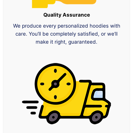
Quality Assurance
We produce every personalized hoodies with
care. You’ll be completely satisfied, or we’ll
make it right, guaranteed.