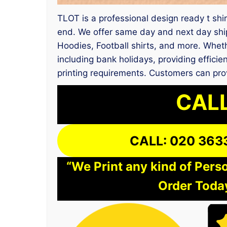
TLOT is a professional design ready t shirt
end. We offer same day and next day ship
Hoodies, Football shirts, and more. Wheth
including bank holidays, providing efficie
printing requirements. Customers can pro
CALL
CALL: 020 363
“We Print any kind of Perso
Order Today