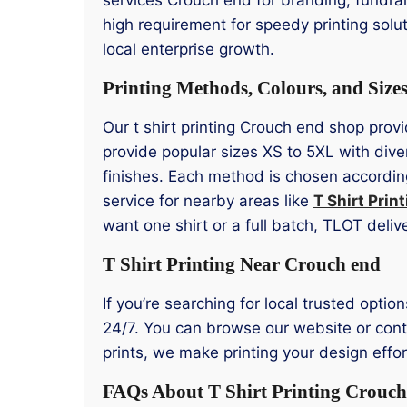
high requirement for speedy printing solu
local enterprise growth.
Printing Methods, Colours, and Size
Our t shirt printing Crouch end shop provi
provide popular sizes XS to 5XL with div
finishes. Each method is chosen according
service for nearby areas like
T Shirt Prin
want one shirt or a full batch, TLOT deliv
T Shirt Printing Near Crouch end
If you’re searching for local trusted optio
24/7. You can browse our website or contac
prints, we make printing your design effo
FAQs About T Shirt Printing Crouch