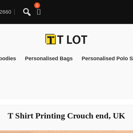
0
2660
oodies
Personalised Bags
Personalised Polo S
T Shirt Printing Crouch end, UK