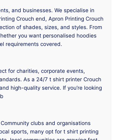
ents, and businesses. We specialise in
rinting Crouch end, Apron Printing Crouch
ection of shades, sizes, and styles. From
 Whether you want personalised hoodies
rel requirements covered.
ct for charities, corporate events,
andards. As a 24/7 t shirt printer Crouch
nd high-quality service. If you’re looking
ub
. Community clubs and organisations
cal sports, many opt for t shirt printing
ta, local communities are growing fast,