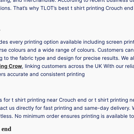
tions. That’s why TLOT’s best t shirt printing Crouch en
s
des every printing option available including screen prin
erse colours and a wide range of colours. Customers ca
 to the fabric type and design for precise results. We 
ting Crow
, linking customers across the UK With our rel
ers accurate and consistent printing
ns for t shirt printing near Crouch end or t shirt printin
t us directly for fast printing and same-day delivery. W
rtless. No minimum order ensures printing is available t
 end