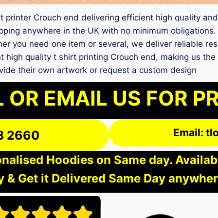
 printer Crouch end delivering efficient high quality and
ping anywhere in the UK with no minimum obligations. O
er you need one item or several, we deliver reliable re
nt high quality t shirt printing Crouch end, making us th
vide their own artwork or request a custom design
 OR EMAIL US FOR P
Email: t
3 2660
nalised Hoodies on Same day. Available
 & Get it Delivered Same Day anywher