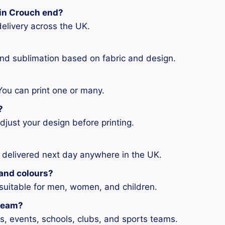
g in Crouch end?
elivery across the UK.
and sublimation based on fabric and design.
You can print one or many.
?
djust your design before printing.
 delivered next day anywhere in the UK.
s and colours?
 suitable for men, women, and children.
 team?
ms, events, schools, clubs, and sports teams.