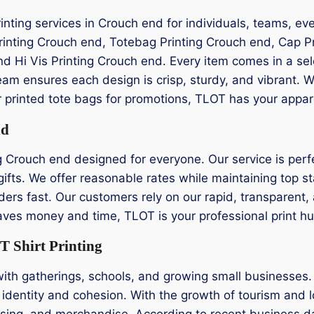
rinting services in Crouch end for individuals, teams, ev
Printing Crouch end, Totebag Printing Crouch end, Cap P
and Hi Vis Printing Crouch end. Every item comes in a sel
am ensures each design is crisp, sturdy, and vibrant.
 or printed tote bags for promotions, TLOT has your appa
nd
g Crouch end designed for everyone. Our service is perfe
ifts. We offer reasonable rates while maintaining top st
ders fast. Our customers rely on our rapid, transparent, a
 saves money and time, TLOT is your professional print h
 Shirt Printing
with gatherings, schools, and growing small businesses
 identity and cohesion. With the growth of tourism and lo
ising, and merchandise. According to recent business da