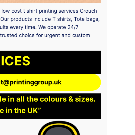
 low cost t shirt printing services Crouch
ur products include T shirts, Tote bags,
sults every time. We operate 24/7
e trusted choice for urgent and custom
RICES
lot@printinggroup.uk
 in all the colours & sizes.
e in the UK”