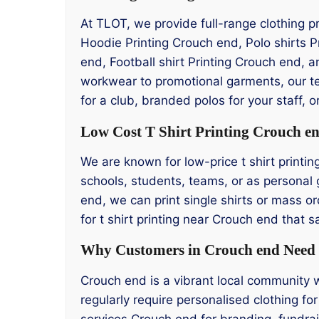
At TLOT, we provide full-range clothing p
Hoodie Printing Crouch end, Polo shirts 
end, Football shirt Printing Crouch end, 
workwear to promotional garments, our te
for a club, branded polos for your staff,
Low Cost T Shirt Printing Crouch e
We are known for low-price t shirt printin
schools, students, teams, or as personal g
end, we can print single shirts or mass or
for t shirt printing near Crouch end that
Why Customers in Crouch end Need T
Crouch end is a vibrant local community 
regularly require personalised clothing for
services Crouch end for branding, fundra