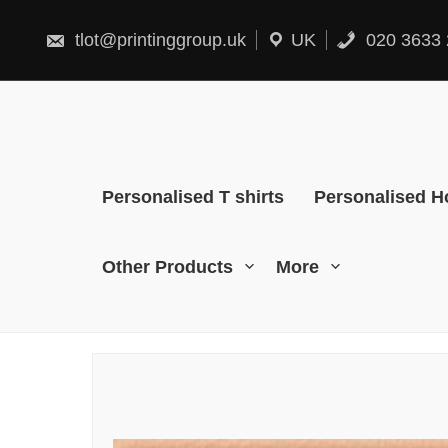
Skip
to
content
tlot@printinggroup.uk
UK
020 3633 
Personalised T shirts
Personalised H
Other Products
More