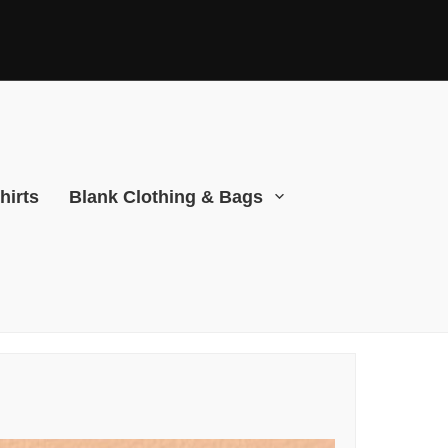
hirts
Blank Clothing & Bags