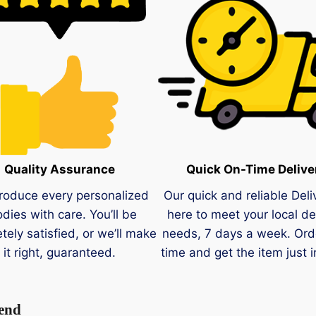
Quality Assurance
Quick On-Time Delive
roduce every personalized
Our quick and reliable Deli
dies with care. You’ll be
here to meet your local de
tely satisfied, or we’ll make
needs, 7 days a week. Ord
it right, guaranteed.
time and get the item just i
 end