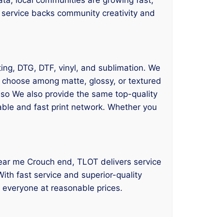
d service backs community creativity and
ting, DTG, DTF, vinyl, and sublimation. We
n choose among matte, glossy, or textured
also We also provide the same top-quality
iable and fast print network. Whether you
g near me Crouch end, TLOT delivers service
ith fast service and superior-quality
o everyone at reasonable prices.