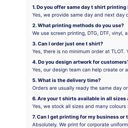
1. Do you offer same day t shirt printin
Yes, we provide same day and next day d
2. What printing methods do you use?
We use screen printing, DTG, DTF, vinyl, 
3. Can I order just one t shirt?
Yes, there is no minimum order at TLOT. 
4. Do you design artwork for customers
Yes, our design team can help create or a
5. What is the delivery time?
Orders are usually ready the same day or
6. Are your t shirts available in all size
Yes, we stock all sizes and many colours
7. Can I get printing for my business or
Absolutely. We print for corporate unifor