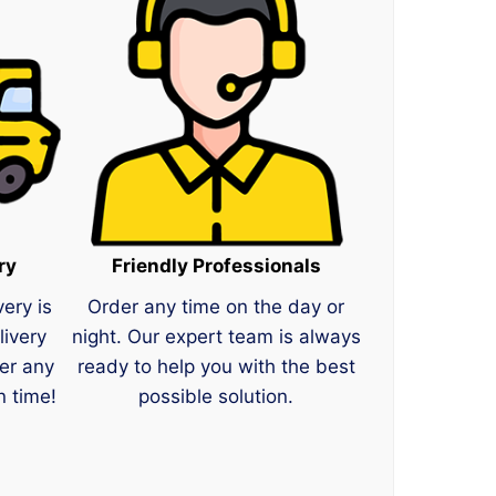
ry
Friendly Professionals
very is
Order any time on the day or
livery
night. Our expert team is always
er any
ready to help you with the best
n time!
possible solution.