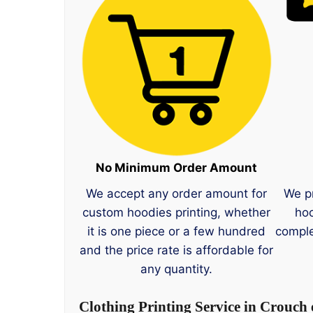
No Minimum Order Amount
We accept any order amount for
We p
custom hoodies printing, whether
hoo
it is one piece or a few hundred
comple
and the price rate is affordable for
any quantity.
Clothing Printing Service in Crouch