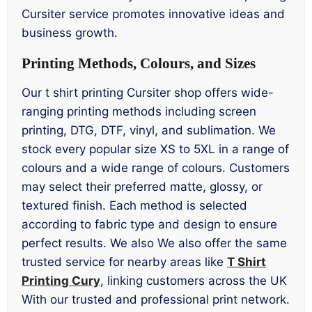
Cursiter service promotes innovative ideas and
business growth.
Printing Methods, Colours, and Sizes
Our t shirt printing Cursiter shop offers wide-
ranging printing methods including screen
printing, DTG, DTF, vinyl, and sublimation. We
stock every popular size XS to 5XL in a range of
colours and a wide range of colours. Customers
may select their preferred matte, glossy, or
textured finish. Each method is selected
according to fabric type and design to ensure
perfect results. We also We also offer the same
trusted service for nearby areas like
T Shirt
Printing Cury
, linking customers across the UK
With our trusted and professional print network.