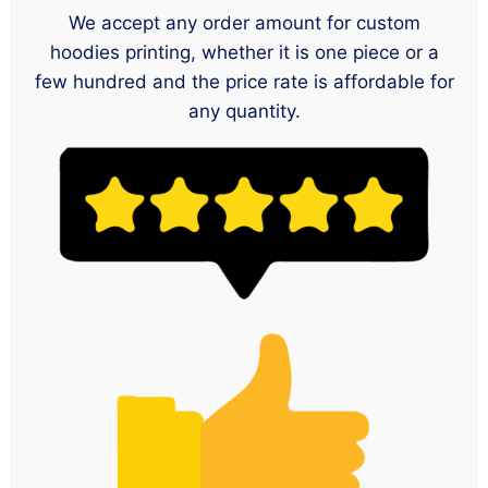
We accept any order amount for custom
hoodies printing, whether it is one piece or a
few hundred and the price rate is affordable for
any quantity.