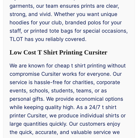
garments, our team ensures prints are clear,
strong, and vivid. Whether you want unique
hoodies for your club, branded polos for your
staff, or printed tote bags for special occasions,
TLOT has you reliably covered.
Low Cost T Shirt Printing Cursiter
We are known for cheap t shirt printing without
compromise Cursiter works for everyone. Our
service is hassle-free for charities, corporate
events, schools, students, teams, or as
personal gifts. We provide economical options
while keeping quality high. As a 24/7 t shirt
printer Cursiter, we produce individual shirts or
large quantities quickly. Our customers enjoy
the quick, accurate, and valuable service we