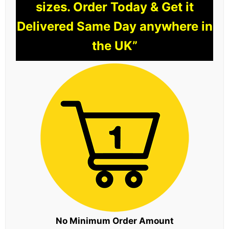
sizes. Order Today & Get it
Delivered Same Day anywhere in
the UK”
No Minimum Order Amount