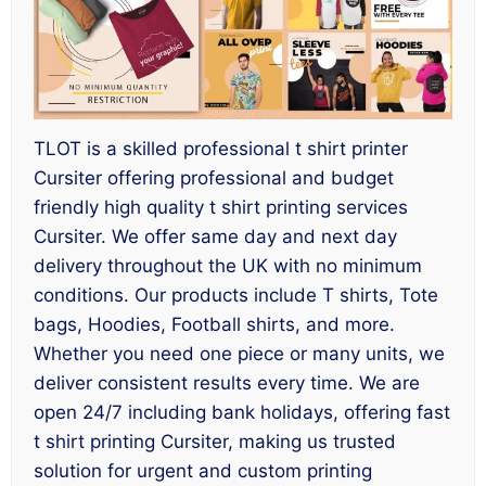
TLOT is a skilled professional t shirt printer
Cursiter offering professional and budget
friendly high quality t shirt printing services
Cursiter. We offer same day and next day
delivery throughout the UK with no minimum
conditions. Our products include T shirts, Tote
bags, Hoodies, Football shirts, and more.
Whether you need one piece or many units, we
deliver consistent results every time. We are
open 24/7 including bank holidays, offering fast
t shirt printing Cursiter, making us trusted
solution for urgent and custom printing