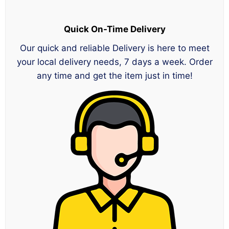
Quick On-Time Delivery
Our quick and reliable Delivery is here to meet
your local delivery needs, 7 days a week. Order
any time and get the item just in time!