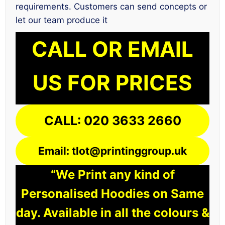
requirements. Customers can send concepts or
let our team produce it
CALL OR EMAIL
US FOR PRICES
CALL: 020 3633 2660
Email: tlot@printinggroup.uk
“We Print any kind of
Personalised Hoodies on Same
day. Available in all the colours &