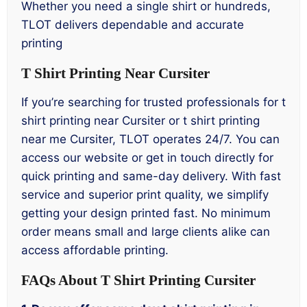
Whether you need a single shirt or hundreds,
TLOT delivers dependable and accurate
printing
T Shirt Printing Near Cursiter
If you’re searching for trusted professionals for t
shirt printing near Cursiter or t shirt printing
near me Cursiter, TLOT operates 24/7. You can
access our website or get in touch directly for
quick printing and same-day delivery. With fast
service and superior print quality, we simplify
getting your design printed fast. No minimum
order means small and large clients alike can
access affordable printing.
FAQs About T Shirt Printing Cursiter