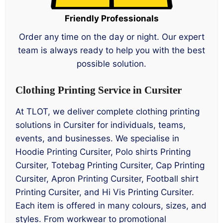
Friendly Professionals
Order any time on the day or night. Our expert
team is always ready to help you with the best
possible solution.
Clothing Printing Service in Cursiter
At TLOT, we deliver complete clothing printing
solutions in Cursiter for individuals, teams,
events, and businesses. We specialise in
Hoodie Printing Cursiter, Polo shirts Printing
Cursiter, Totebag Printing Cursiter, Cap Printing
Cursiter, Apron Printing Cursiter, Football shirt
Printing Cursiter, and Hi Vis Printing Cursiter.
Each item is offered in many colours, sizes, and
styles. From workwear to promotional