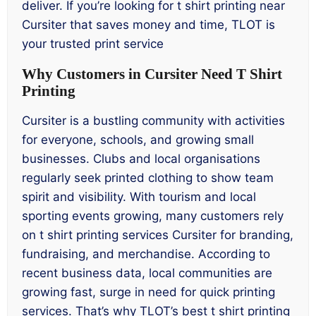
deliver. If you’re looking for t shirt printing near
Cursiter that saves money and time, TLOT is
your trusted print service
Why Customers in Cursiter Need T Shirt
Printing
Cursiter is a bustling community with activities
for everyone, schools, and growing small
businesses. Clubs and local organisations
regularly seek printed clothing to show team
spirit and visibility. With tourism and local
sporting events growing, many customers rely
on t shirt printing services Cursiter for branding,
fundraising, and merchandise. According to
recent business data, local communities are
growing fast, surge in need for quick printing
services. That’s why TLOT’s best t shirt printing