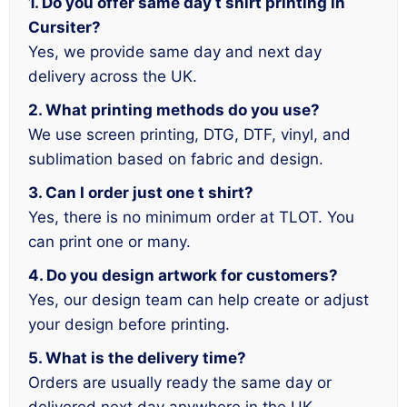
1. Do you offer same day t shirt printing in
Cursiter?
Yes, we provide same day and next day
delivery across the UK.
2. What printing methods do you use?
We use screen printing, DTG, DTF, vinyl, and
sublimation based on fabric and design.
3. Can I order just one t shirt?
Yes, there is no minimum order at TLOT. You
can print one or many.
4. Do you design artwork for customers?
Yes, our design team can help create or adjust
your design before printing.
5. What is the delivery time?
Orders are usually ready the same day or
delivered next day anywhere in the UK.