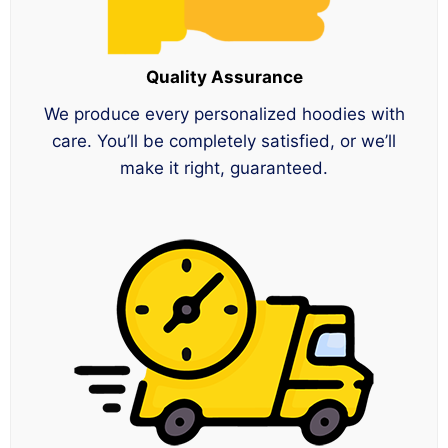
Quality Assurance
We produce every personalized hoodies with
care. You’ll be completely satisfied, or we’ll
make it right, guaranteed.