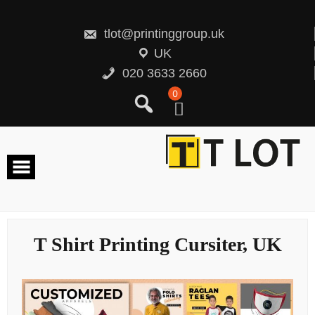
Skip
to
content
tlot@printinggroup.uk
UK
020 3633 2660
0
T Shirt Printing Cursiter, UK