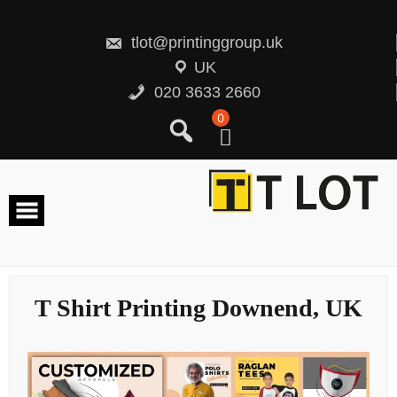
Skip
to
content
tlot@printinggroup.uk
UK
020 3633 2660
0
T Shirt Printing Downend, UK