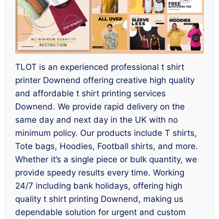
TLOT is an experienced professional t shirt
printer Downend offering creative high quality
and affordable t shirt printing services
Downend. We provide rapid delivery on the
same day and next day in the UK with no
minimum policy. Our products include T shirts,
Tote bags, Hoodies, Football shirts, and more.
Whether it’s a single piece or bulk quantity, we
provide speedy results every time. Working
24/7 including bank holidays, offering high
quality t shirt printing Downend, making us
dependable solution for urgent and custom