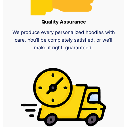
Quality Assurance
We produce every personalized hoodies with
care. You’ll be completely satisfied, or we’ll
make it right, guaranteed.