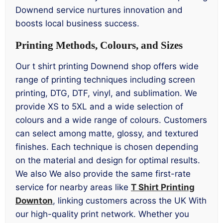
Downend service nurtures innovation and
boosts local business success.
Printing Methods, Colours, and Sizes
Our t shirt printing Downend shop offers wide
range of printing techniques including screen
printing, DTG, DTF, vinyl, and sublimation. We
provide XS to 5XL and a wide selection of
colours and a wide range of colours. Customers
can select among matte, glossy, and textured
finishes. Each technique is chosen depending
on the material and design for optimal results.
We also We also provide the same first-rate
service for nearby areas like
T Shirt Printing
Downton
, linking customers across the UK With
our high-quality print network. Whether you