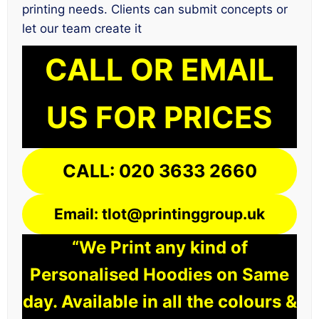
printing needs. Clients can submit concepts or
let our team create it
CALL OR EMAIL
US FOR PRICES
CALL: 020 3633 2660
Email: tlot@printinggroup.uk
“We Print any kind of
Personalised Hoodies on Same
day. Available in all the colours &