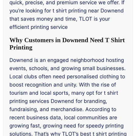
quick, precise, and premium service we offer. If
you’re looking for t shirt printing near Downend
that saves money and time, TLOT is your
efficient printing service
Why Customers in Downend Need T Shirt
Printing
Downend is an engaged neighborhood hosting
events, schools, and growing small businesses.
Local clubs often need personalised clothing to
boost recognition and unity. With the rise of
tourism and local sports, many opt for t shirt
printing services Downend for branding,
fundraising, and merchandise. According to
recent business data, local communities are
growing fast, growing need for speedy printing
solutions. That’s why TLOT’s best t shirt printing