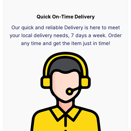
Quick On-Time Delivery
Our quick and reliable Delivery is here to meet
your local delivery needs, 7 days a week. Order
any time and get the item just in time!