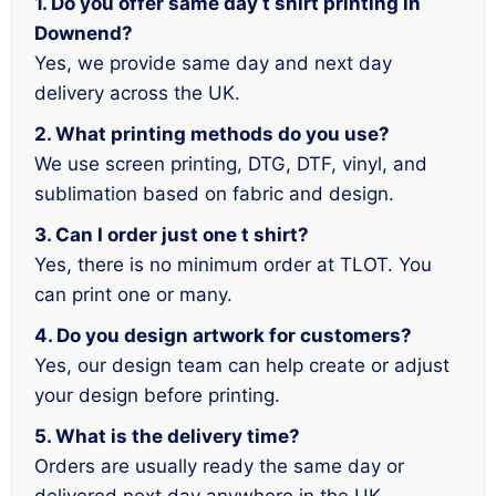
1. Do you offer same day t shirt printing in
Downend?
Yes, we provide same day and next day
delivery across the UK.
2. What printing methods do you use?
We use screen printing, DTG, DTF, vinyl, and
sublimation based on fabric and design.
3. Can I order just one t shirt?
Yes, there is no minimum order at TLOT. You
can print one or many.
4. Do you design artwork for customers?
Yes, our design team can help create or adjust
your design before printing.
5. What is the delivery time?
Orders are usually ready the same day or
delivered next day anywhere in the UK.