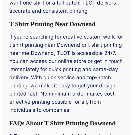
want one shirt or a full batch, TLOT delivers
accurate and consistent printing
T Shirt Printing Near Downend
If you’re searching for creative custom work for
t shirt printing near Downend or t shirt printing
near me Downend, TLOT is accessible 24/7.
You can access our online store or get in touch
immediately for quick printing and same-day
delivery. With quick service and top-notch
printing, we make it easy to get your design
printed fast. No minimum order makes cost-
effective printing possible for all, from
individuals to companies.
FAQs About T Shirt Printing Downend