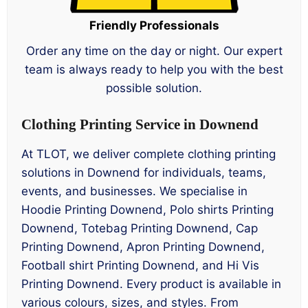
Friendly Professionals
Order any time on the day or night. Our expert
team is always ready to help you with the best
possible solution.
Clothing Printing Service in Downend
At TLOT, we deliver complete clothing printing
solutions in Downend for individuals, teams,
events, and businesses. We specialise in
Hoodie Printing Downend, Polo shirts Printing
Downend, Totebag Printing Downend, Cap
Printing Downend, Apron Printing Downend,
Football shirt Printing Downend, and Hi Vis
Printing Downend. Every product is available in
various colours, sizes, and styles. From