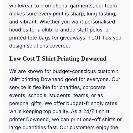
workwear to promotional garments, our team
makes sure every print is sharp, long-lasting,
and vibrant. Whether you want personalised
hoodies for a club, branded staff polos, or
printed tote bags for giveaways, TLOT has your
design solutions covered.
Low Cost T Shirt Printing Downend
We are known for budget-conscious custom t
shirt printing Downend good for everyone. Our
service is flexible for charities, corporate
events, schools, students, teams, or as
personal gifts. We offer budget-friendly rates
while keeping top quality. As a 24/7 t shirt
printer Downend, we can print one-off shirts or
large quantities fast. Our customers enjoy the