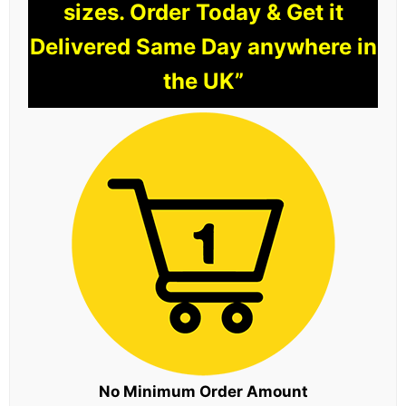
sizes. Order Today & Get it
Delivered Same Day anywhere in
the UK”
No Minimum Order Amount