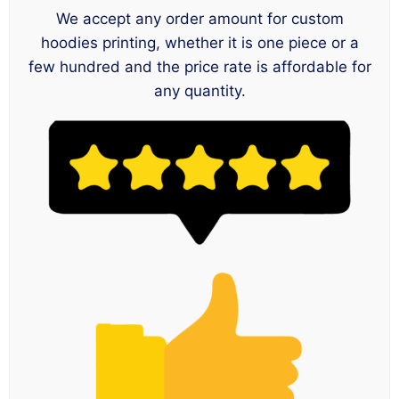
We accept any order amount for custom
hoodies printing, whether it is one piece or a
few hundred and the price rate is affordable for
any quantity.