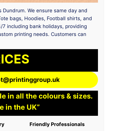
vices Dundrum. We ensure same day and
Tote bags, Hoodies, Football shirts, and
/7 including bank holidays, providing
 custom printing needs. Customers can
RICES
lot@printinggroup.uk
 in all the colours & sizes.
e in the UK”
ry
Friendly Professionals