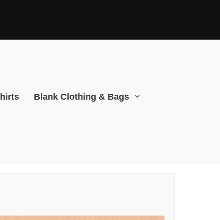
hirts
Blank Clothing & Bags