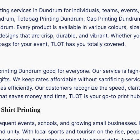
ting services in Dundrum for individuals, teams, events
undrum, Totebag Printing Dundrum, Cap Printing Dundrum
drum. Every product is available in various colours, siz
designs that are crisp, durable, and vibrant. Whether y
 bags for your event, TLOT has you totally covered.
printing Dundrum good for everyone. Our service is high-
fts. We keep rates affordable without sacrificing service
s efficiently. Our customers recognize the speed, clarity,
 that saves money and time, TLOT is your go-to print hub
hirt Printing
equent events, schools, and growing small businesses. 
nd unity. With local sports and tourism on the rise, peopl
erchandise. According to recent business data, local c