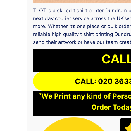
TLOT is a skilled t shirt printer Dundru
next day courier service across the UK wi
more. Whether it’s one piece or bulk orde
reliable high quality t shirt printing Du
send their artwork or have our team creat
CALL
CALL: 020 363
“We Print any kind of Perso
Order Today