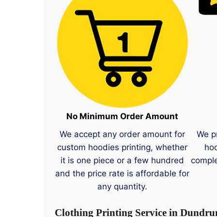
No Minimum Order Amount
We accept any order amount for
We p
custom hoodies printing, whether
hoo
it is one piece or a few hundred
comple
and the price rate is affordable for
any quantity.
Clothing Printing Service in Dundr