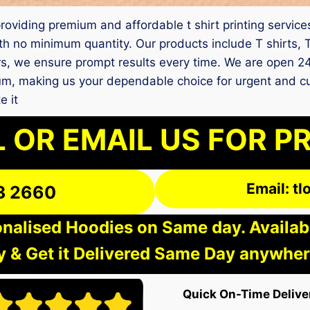
m providing premium and affordable t shirt printing ser
th no minimum quantity. Our products include T shirts, 
rs, we ensure prompt results every time. We are open 24
ndrum, making us your dependable choice for urgent and
e it
 OR EMAIL US FOR P
Email: t
3 2660
nalised Hoodies on Same day. Available
 & Get it Delivered Same Day anywher
Quick On-Time Delive