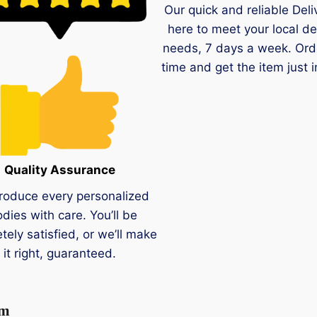
Our quick and reliable Deli
here to meet your local de
needs, 7 days a week. Ord
time and get the item just i
Quality Assurance
roduce every personalized
dies with care. You’ll be
tely satisfied, or we’ll make
it right, guaranteed.
um