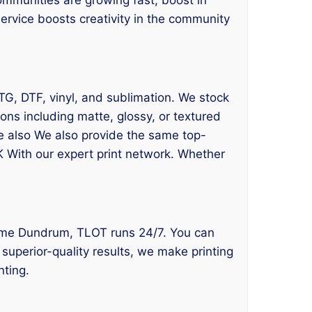
ervice boosts creativity in the community
DTG, DTF, vinyl, and sublimation. We stock
ns including matte, glossy, or textured
We also We also provide the same top-
K With our expert print network. Whether
ear me Dundrum, TLOT runs 24/7. You can
superior-quality results, we make printing
nting.