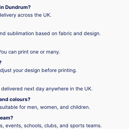
g in Dundrum?
elivery across the UK.
and sublimation based on fabric and design.
You can print one or many.
?
djust your design before printing.
 delivered next day anywhere in the UK.
s and colours?
 suitable for men, women, and children.
 team?
ms, events, schools, clubs, and sports teams.