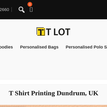
0
2660
oodies
Personalised Bags
Personalised Polo S
T Shirt Printing Dundrum, UK