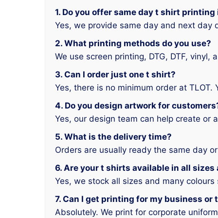
1. Do you offer same day t shirt printin
Yes, we provide same day and next day d
2. What printing methods do you use?
We use screen printing, DTG, DTF, vinyl, 
3. Can I order just one t shirt?
Yes, there is no minimum order at TLOT. 
4. Do you design artwork for customers
Yes, our design team can help create or a
5. What is the delivery time?
Orders are usually ready the same day or
6. Are your t shirts available in all size
Yes, we stock all sizes and many colours
7. Can I get printing for my business or
Absolutely. We print for corporate unifor