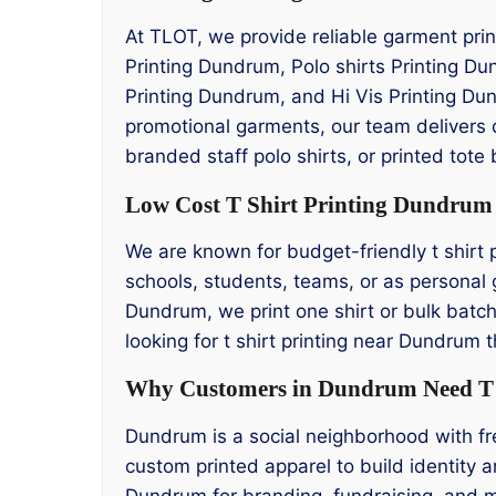
At TLOT, we provide reliable garment prin
Printing Dundrum, Polo shirts Printing D
Printing Dundrum, and Hi Vis Printing Dun
promotional garments, our team delivers 
branded staff polo shirts, or printed tote
Low Cost T Shirt Printing Dundrum
We are known for budget-friendly t shirt 
schools, students, teams, or as personal gi
Dundrum, we print one shirt or bulk batche
looking for t shirt printing near Dundrum
Why Customers in Dundrum Need T S
Dundrum is a social neighborhood with fr
custom printed apparel to build identity a
Dundrum for branding, fundraising, and m