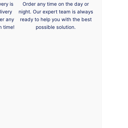
very is
Order any time on the day or
livery
night. Our expert team is always
er any
ready to help you with the best
n time!
possible solution.