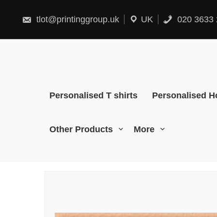
Skip
to
content
tlot@printinggroup.uk
UK
020 3633 
Personalised T shirts
Personalised H
Other Products
More