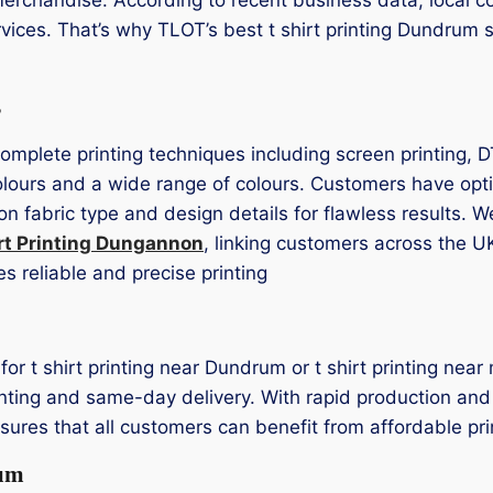
vices. That’s why TLOT’s best t shirt printing Dundrum s
s
complete printing techniques including screen printing, 
lours and a wide range of colours. Customers have optio
on fabric type and design details for flawless results. 
rt Printing Dungannon
, linking customers across the U
s reliable and precise printing
s for t shirt printing near Dundrum or t shirt printing n
rinting and same-day delivery. With rapid production and 
res that all customers can benefit from affordable pri
rum