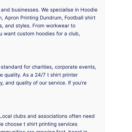
, and businesses. We specialise in Hoodie
, Apron Printing Dundrum, Football shirt
es, and styles. From workwear to
ou want custom hoodies for a club,
standard for charities, corporate events,
 quality. As a 24/7 t shirt printer
 and quality of our service. If you’re
Local clubs and associations often need
e choose t shirt printing services
ommunities are growing fast, boost in