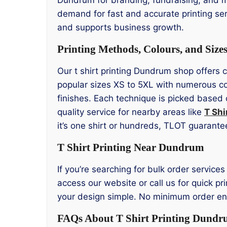
demand for fast and accurate printing ser
and supports business growth.
Printing Methods, Colours, and Size
Our t shirt printing Dundrum shop offers 
popular sizes XS to 5XL with numerous co
finishes. Each technique is picked based 
quality service for nearby areas like
T Shi
it’s one shirt or hundreds, TLOT guarantee
T Shirt Printing Near Dundrum
If you’re searching for bulk order service
access our website or call us for quick p
your design simple. No minimum order ensu
FAQs About T Shirt Printing Dund