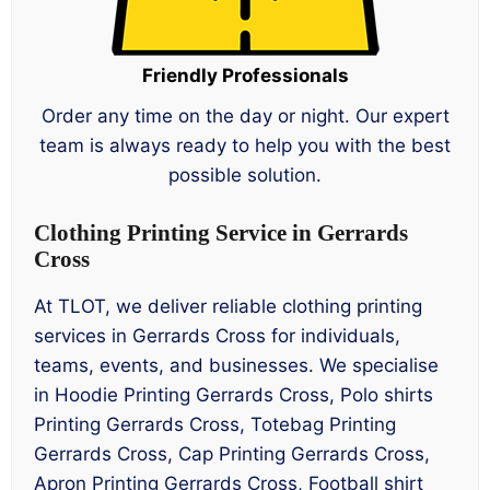
Friendly Professionals
Order any time on the day or night. Our expert
team is always ready to help you with the best
possible solution.
Clothing Printing Service in Gerrards
Cross
At TLOT, we deliver reliable clothing printing
services in Gerrards Cross for individuals,
teams, events, and businesses. We specialise
in Hoodie Printing Gerrards Cross, Polo shirts
Printing Gerrards Cross, Totebag Printing
Gerrards Cross, Cap Printing Gerrards Cross,
Apron Printing Gerrards Cross, Football shirt