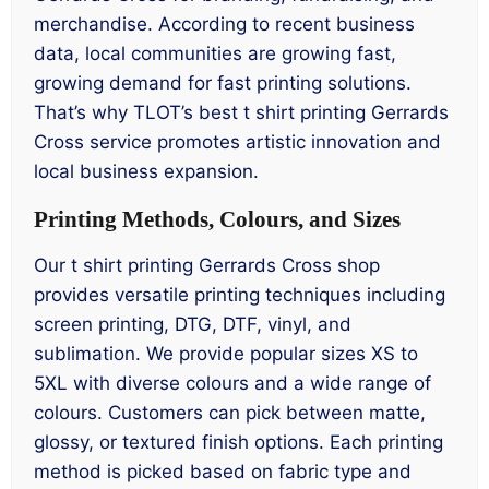
merchandise. According to recent business
data, local communities are growing fast,
growing demand for fast printing solutions.
That’s why TLOT’s best t shirt printing Gerrards
Cross service promotes artistic innovation and
local business expansion.
Printing Methods, Colours, and Sizes
Our t shirt printing Gerrards Cross shop
provides versatile printing techniques including
screen printing, DTG, DTF, vinyl, and
sublimation. We provide popular sizes XS to
5XL with diverse colours and a wide range of
colours. Customers can pick between matte,
glossy, or textured finish options. Each printing
method is picked based on fabric type and