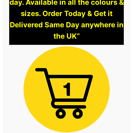
day. Available in all the colours &
sizes. Order Today & Get it
Delivered Same Day anywhere in
the UK”