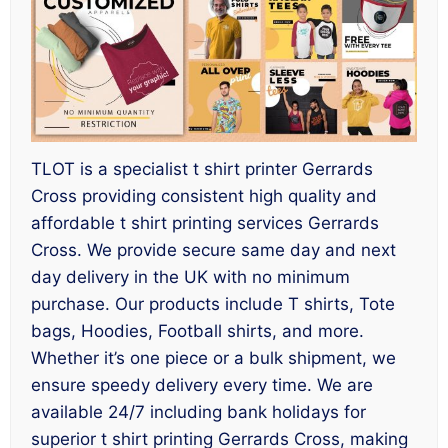
TLOT is a specialist t shirt printer Gerrards
Cross providing consistent high quality and
affordable t shirt printing services Gerrards
Cross. We provide secure same day and next
day delivery in the UK with no minimum
purchase. Our products include T shirts, Tote
bags, Hoodies, Football shirts, and more.
Whether it’s one piece or a bulk shipment, we
ensure speedy delivery every time. We are
available 24/7 including bank holidays for
superior t shirt printing Gerrards Cross, making