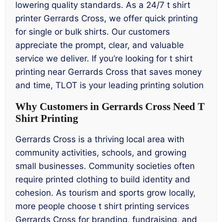
lowering quality standards. As a 24/7 t shirt
printer Gerrards Cross, we offer quick printing
for single or bulk shirts. Our customers
appreciate the prompt, clear, and valuable
service we deliver. If you’re looking for t shirt
printing near Gerrards Cross that saves money
and time, TLOT is your leading printing solution
Why Customers in Gerrards Cross Need T
Shirt Printing
Gerrards Cross is a thriving local area with
community activities, schools, and growing
small businesses. Community societies often
require printed clothing to build identity and
cohesion. As tourism and sports grow locally,
more people choose t shirt printing services
Gerrards Cross for branding, fundraising, and