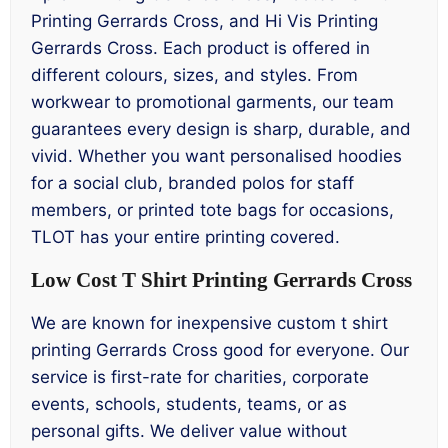
Printing Gerrards Cross, and Hi Vis Printing
Gerrards Cross. Each product is offered in
different colours, sizes, and styles. From
workwear to promotional garments, our team
guarantees every design is sharp, durable, and
vivid. Whether you want personalised hoodies
for a social club, branded polos for staff
members, or printed tote bags for occasions,
TLOT has your entire printing covered.
Low Cost T Shirt Printing Gerrards Cross
We are known for inexpensive custom t shirt
printing Gerrards Cross good for everyone. Our
service is first-rate for charities, corporate
events, schools, students, teams, or as
personal gifts. We deliver value without