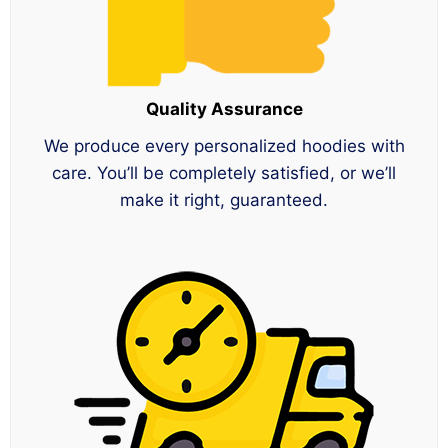
Quality Assurance
We produce every personalized hoodies with
care. You’ll be completely satisfied, or we’ll
make it right, guaranteed.