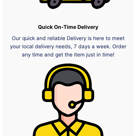
Quick On-Time Delivery
Our quick and reliable Delivery is here to meet
your local delivery needs, 7 days a week. Order
any time and get the item just in time!