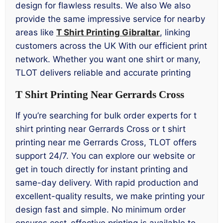
design for flawless results. We also We also
provide the same impressive service for nearby
areas like
T Shirt Printing Gibraltar
, linking
customers across the UK With our efficient print
network. Whether you want one shirt or many,
TLOT delivers reliable and accurate printing
T Shirt Printing Near Gerrards Cross
If you’re searching for bulk order experts for t
shirt printing near Gerrards Cross or t shirt
printing near me Gerrards Cross, TLOT offers
support 24/7. You can explore our website or
get in touch directly for instant printing and
same-day delivery. With rapid production and
excellent-quality results, we make printing your
design fast and simple. No minimum order