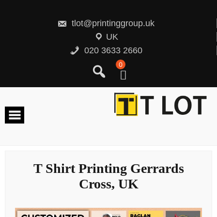
Skip
to
content
tlot@printinggroup.uk
UK
020 3633 2660
0
T Shirt Printing Gerrards
Cross, UK