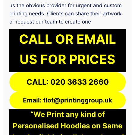
us the obvious provider for urgent and custom
printing needs. Clients can share their artwork
or request our team to create one
CALL OR EMAIL
US FOR PRICES
CALL: 020 3633 2660
Email: tlot@printinggroup.uk
“We Print any kind of
Personalised Hoodies on Same