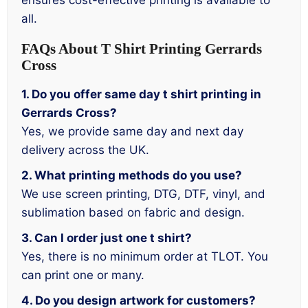
ensures cost-effective printing is available to
all.
FAQs About T Shirt Printing Gerrards
Cross
1. Do you offer same day t shirt printing in
Gerrards Cross?
Yes, we provide same day and next day
delivery across the UK.
2. What printing methods do you use?
We use screen printing, DTG, DTF, vinyl, and
sublimation based on fabric and design.
3. Can I order just one t shirt?
Yes, there is no minimum order at TLOT. You
can print one or many.
4. Do you design artwork for customers?