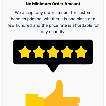
No Minimum Order Amount
We accept any order amount for custom
hoodies printing, whether it is one piece or a
few hundred and the price rate is affordable for
any quantity.