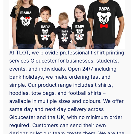
At TLOT, we provide professional t shirt printing
services Gloucester for businesses, students,
events, and individuals. Open 24/7 including
bank holidays, we make ordering fast and
simple. Our product range includes t shirts,
hoodies, tote bags, and football shirts –
available in multiple sizes and colours. We offer
same day and next day delivery across
Gloucester and the UK, with no minimum order
required. Customers can send their own
designs or let our team create them. We are the