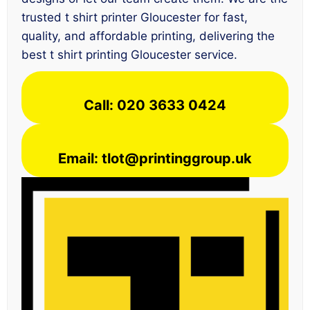
trusted t shirt printer Gloucester for fast,
quality, and affordable printing, delivering the
best t shirt printing Gloucester service.
Call: 020 3633 0424
Email: tlot@printinggroup.uk