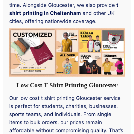
time. Alongside Gloucester, we also provide
t
shirt printing in Cheltenham
and other UK
cities, offering nationwide coverage.
Low Cost T Shirt Printing Gloucester
Our low cost t shirt printing Gloucester service
is perfect for students, charities, businesses,
sports teams, and individuals. From single
items to bulk orders, our prices remain
affordable without compromising quality. That’s