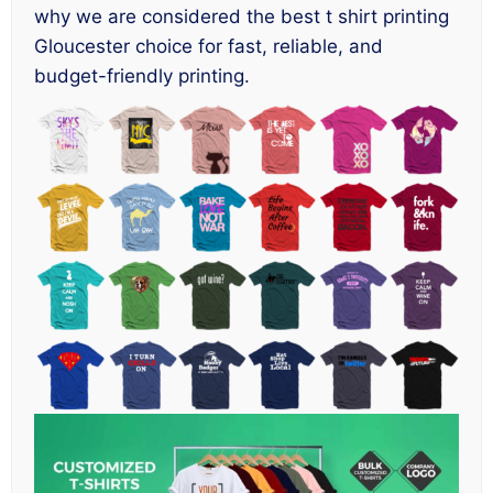
why we are considered the best t shirt printing
Gloucester choice for fast, reliable, and
budget-friendly printing.