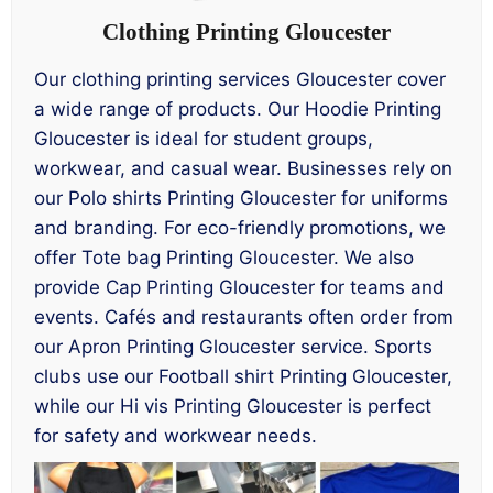
Clothing Printing Gloucester
Our clothing printing services Gloucester cover
a wide range of products. Our Hoodie Printing
Gloucester is ideal for student groups,
workwear, and casual wear. Businesses rely on
our Polo shirts Printing Gloucester for uniforms
and branding. For eco-friendly promotions, we
offer Tote bag Printing Gloucester. We also
provide Cap Printing Gloucester for teams and
events. Cafés and restaurants often order from
our Apron Printing Gloucester service. Sports
clubs use our Football shirt Printing Gloucester,
while our Hi vis Printing Gloucester is perfect
for safety and workwear needs.