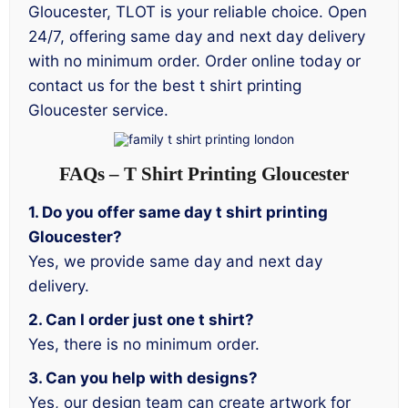
Gloucester, TLOT is your reliable choice. Open
24/7, offering same day and next day delivery
with no minimum order. Order online today or
contact us for the best t shirt printing
Gloucester service.
FAQs – T Shirt Printing Gloucester
1. Do you offer same day t shirt printing
Gloucester?
Yes, we provide same day and next day
delivery.
2. Can I order just one t shirt?
Yes, there is no minimum order.
3. Can you help with designs?
Yes, our design team can create artwork for