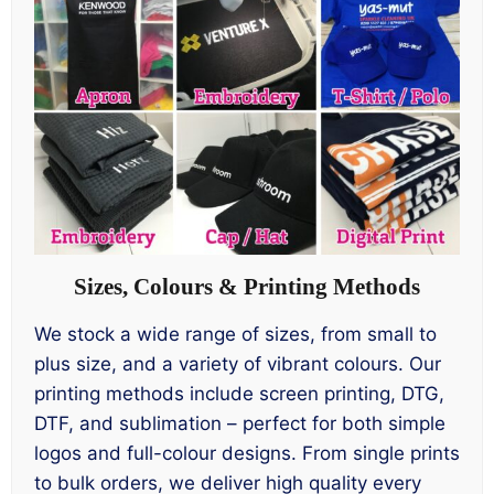
Sizes, Colours & Printing Methods
We stock a wide range of sizes, from small to
plus size, and a variety of vibrant colours. Our
printing methods include screen printing, DTG,
DTF, and sublimation – perfect for both simple
logos and full-colour designs. From single prints
to bulk orders, we deliver high quality every