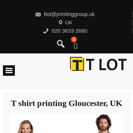
Skip
to
content
tlot@printinggroup.uk
UK
020 3633 2660
0
T shirt printing Gloucester, UK