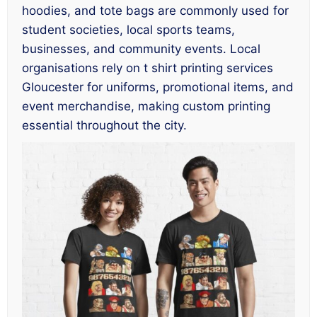
hoodies, and tote bags are commonly used for
student societies, local sports teams,
businesses, and community events. Local
organisations rely on t shirt printing services
Gloucester for uniforms, promotional items, and
event merchandise, making custom printing
essential throughout the city.