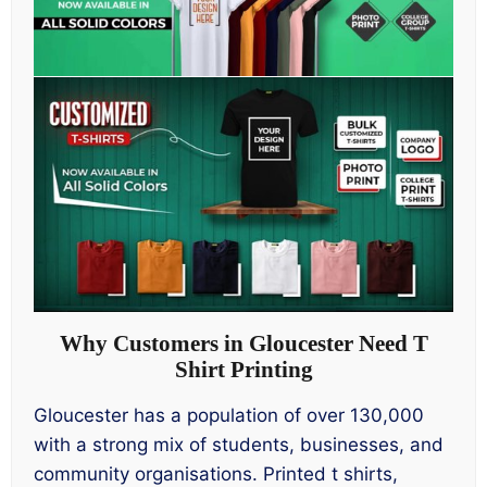
Why Customers in Gloucester Need T
Shirt Printing
Gloucester has a population of over 130,000
with a strong mix of students, businesses, and
community organisations. Printed t shirts,