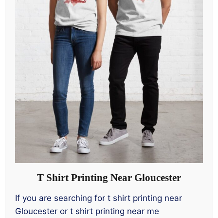
T Shirt Printing Near Gloucester
If you are searching for t shirt printing near
Gloucester or t shirt printing near me