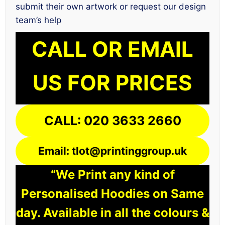
submit their own artwork or request our design
team’s help
CALL OR EMAIL
US FOR PRICES
CALL: 020 3633 2660
Email: tlot@printinggroup.uk
“We Print any kind of
Personalised Hoodies on Same
day. Available in all the colours &