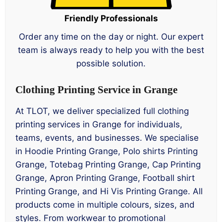
Friendly Professionals
Order any time on the day or night. Our expert
team is always ready to help you with the best
possible solution.
Clothing Printing Service in Grange
At TLOT, we deliver specialized full clothing
printing services in Grange for individuals,
teams, events, and businesses. We specialise
in Hoodie Printing Grange, Polo shirts Printing
Grange, Totebag Printing Grange, Cap Printing
Grange, Apron Printing Grange, Football shirt
Printing Grange, and Hi Vis Printing Grange. All
products come in multiple colours, sizes, and
styles. From workwear to promotional