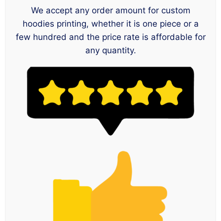
We accept any order amount for custom
hoodies printing, whether it is one piece or a
few hundred and the price rate is affordable for
any quantity.