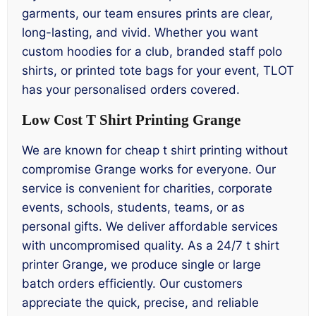
garments, our team ensures prints are clear,
long-lasting, and vivid. Whether you want
custom hoodies for a club, branded staff polo
shirts, or printed tote bags for your event, TLOT
has your personalised orders covered.
Low Cost T Shirt Printing Grange
We are known for cheap t shirt printing without
compromise Grange works for everyone. Our
service is convenient for charities, corporate
events, schools, students, teams, or as
personal gifts. We deliver affordable services
with uncompromised quality. As a 24/7 t shirt
printer Grange, we produce single or large
batch orders efficiently. Our customers
appreciate the quick, precise, and reliable