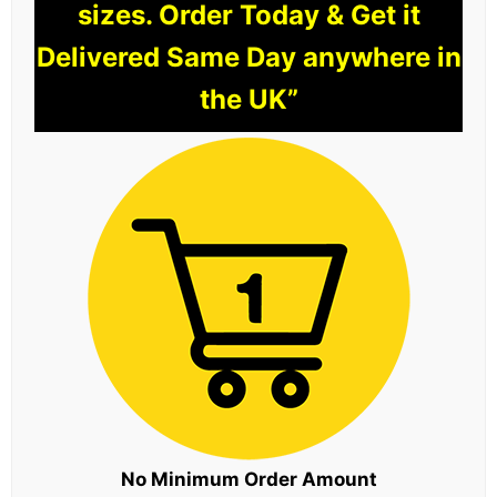
sizes. Order Today & Get it
Delivered Same Day anywhere in
the UK”
No Minimum Order Amount