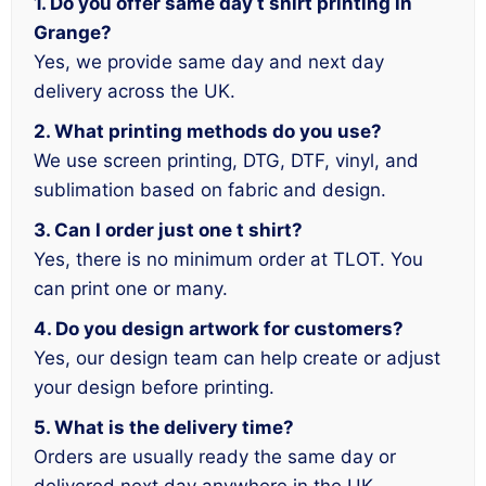
1. Do you offer same day t shirt printing in
Grange?
Yes, we provide same day and next day
delivery across the UK.
2. What printing methods do you use?
We use screen printing, DTG, DTF, vinyl, and
sublimation based on fabric and design.
3. Can I order just one t shirt?
Yes, there is no minimum order at TLOT. You
can print one or many.
4. Do you design artwork for customers?
Yes, our design team can help create or adjust
your design before printing.
5. What is the delivery time?
Orders are usually ready the same day or
delivered next day anywhere in the UK.