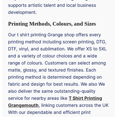
supports artistic talent and local business
development.
Printing Methods, Colours, and Sizes
Our t shirt printing Grange shop offers every
printing method including screen printing, DTG,
DTF, vinyl, and sublimation. We offer XS to 5XL
and a variety of colour choices and a wide
range of colours. Customers can select among
matte, glossy, and textured finishes. Each
printing method is determined depending on
fabric and design for best results. We also We
also deliver the same outstanding-quality
service for nearby areas like
T Shirt Printing
Grangemouth
, linking customers across the UK
With our dependable and efficient print