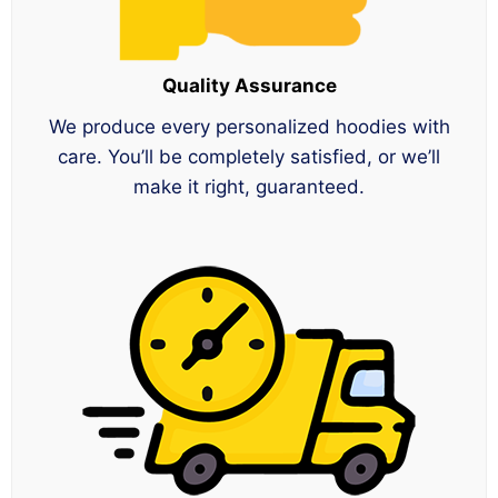
Quality Assurance
We produce every personalized hoodies with
care. You’ll be completely satisfied, or we’ll
make it right, guaranteed.