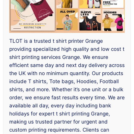
TLOT is a trusted t shirt printer Grange
providing specialized high quality and low cost t
shirt printing services Grange. We ensure
efficient same day and next day delivery across
the UK with no minimum quantity. Our products
include T shirts, Tote bags, Hoodies, Football
shirts, and more. Whether it’s one unit or a bulk
order, we ensure fast results every time. We are
available all day, every day including bank
holidays for expert t shirt printing Grange,
making us trusted partner for urgent and
custom printing requirements. Clients can