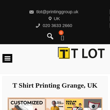
Skip
to
content
tlot@printinggroup.uk
UK
020 3633 2660
0
T Shirt Printing Grange, UK