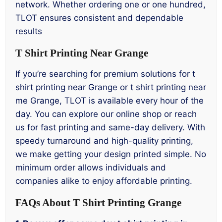
network. Whether ordering one or one hundred,
TLOT ensures consistent and dependable
results
T Shirt Printing Near Grange
If you’re searching for premium solutions for t
shirt printing near Grange or t shirt printing near
me Grange, TLOT is available every hour of the
day. You can explore our online shop or reach
us for fast printing and same-day delivery. With
speedy turnaround and high-quality printing,
we make getting your design printed simple. No
minimum order allows individuals and
companies alike to enjoy affordable printing.
FAQs About T Shirt Printing Grange