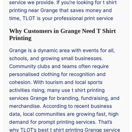
service we provide. If you’re looking for t shirt
printing near Grange that saves money and
time, TLOT is your professional print service
Why Customers in Grange Need T Shirt
Printing
Grange is a dynamic area with events for all,
schools, and growing small businesses.
Community clubs and teams often require
personalised clothing for recognition and
cohesion. With tourism and local sports
activities rising, many use t shirt printing
services Grange for branding, fundraising, and
merchandise. According to recent business
data, local communities are growing fast, high
demand for prompt printing services. That’s
why TLOT’s best t shirt printing Grange service