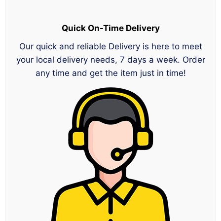
Quick On-Time Delivery
Our quick and reliable Delivery is here to meet
your local delivery needs, 7 days a week. Order
any time and get the item just in time!