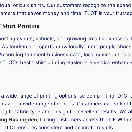
idual or bulk shirts. Our customers recognize the speed, c
aslemere that saves money and time, TLOT is your trusted
Shirt Printing
sting events, schools, and growing small businesses. 
n. As tourism and sports grow locally, more people choose
According to recent business data, local communities ar
y TLOT’s best t shirt printing Haslemere service enhan
s
 a wide range of printing options: screen printing, DTG,
urs and a wide range of colours. Customers can select th
ng to fabric type and design for excellent results. We a
ting Haslingden
, linking customers across the UK With 
ed, TLOT ensures consistent and accurate results