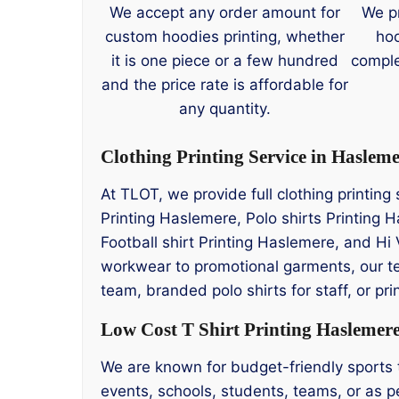
We accept any order amount for
We p
custom hoodies printing, whether
hoo
it is one piece or a few hundred
comple
and the price rate is affordable for
any quantity.
Clothing Printing Service in Haslem
At TLOT, we provide full clothing printin
Printing Haslemere, Polo shirts Printing
Football shirt Printing Haslemere, and Hi 
workwear to promotional garments, our t
team, branded polo shirts for staff, or p
Low Cost T Shirt Printing Haslemer
We are known for budget-friendly sports te
events, schools, students, teams, or as pe