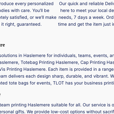
roduce every personalized
Our quick and reliable Deli
dies with care. You’ll be
here to meet your local de
tely satisfied, or we’ll make
needs, 7 days a week. Ord
it right, guaranteed.
time and get the item just i
ere
g solutions in Haslemere for individuals, teams, events, 
 Haslemere, Totebag Printing Haslemere, Cap Printing Ha
Vis Printing Haslemere. Each item is provided in a range
eam delivers each design sharp, durable, and vibrant. 
rinted tote bags for events, TLOT has your business print
e
am printing Haslemere suitable for all. Our service is o
rsonal gifts. We provide low-cost options without sacrifi