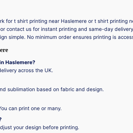
ork for t shirt printing near Haslemere or t shirt printi
or contact us for instant printing and same-day delivery.
sign simple. No minimum order ensures printing is acces
ere
g in Haslemere?
elivery across the UK.
and sublimation based on fabric and design.
You can print one or many.
?
djust your design before printing.