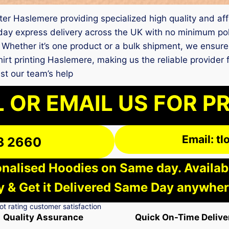
nter Haslemere providing specialized high quality and affo
y express delivery across the UK with no minimum polic
 Whether it’s one product or a bulk shipment, we ensure
shirt printing Haslemere, making us the reliable provider
st our team’s help
 OR EMAIL US FOR P
Email: t
3 2660
nalised Hoodies on Same day. Available
 & Get it Delivered Same Day anywher
Quality Assurance
Quick On-Time Delive