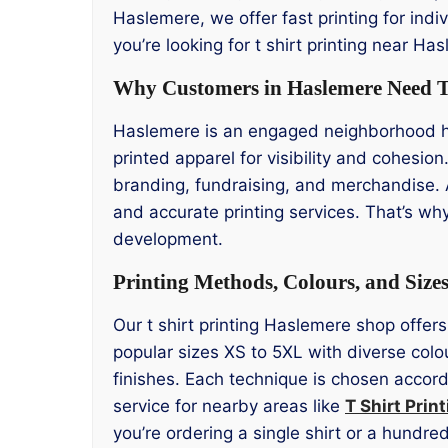
Haslemere, we offer fast printing for indiv
you’re looking for t shirt printing near H
Why Customers in Haslemere Need T 
Haslemere is an engaged neighborhood ho
printed apparel for visibility and cohesio
branding, fundraising, and merchandise. 
and accurate printing services. That’s wh
development.
Printing Methods, Colours, and Size
Our t shirt printing Haslemere shop offers
popular sizes XS to 5XL with diverse colo
finishes. Each technique is chosen accordi
service for nearby areas like
T Shirt Prin
you’re ordering a single shirt or a hundr