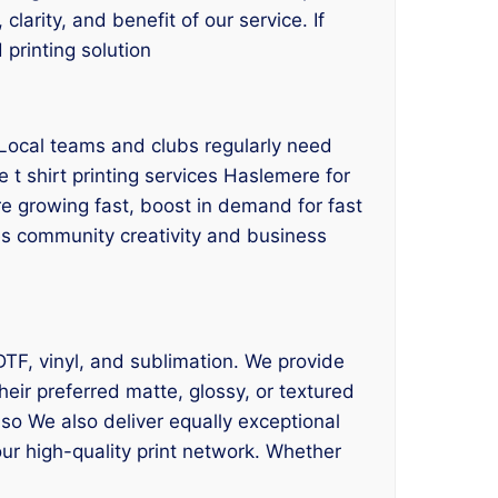
larity, and benefit of our service. If
 printing solution
Local teams and clubs regularly need
 t shirt printing services Haslemere for
e growing fast, boost in demand for fast
ces community creativity and business
 DTF, vinyl, and sublimation. We provide
eir preferred matte, glossy, or textured
lso We also deliver equally exceptional
our high-quality print network. Whether