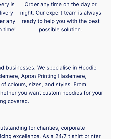
very is
Order any time on the day or
livery
night. Our expert team is always
er any
ready to help you with the best
n time!
possible solution.
and businesses. We specialise in Hoodie
slemere, Apron Printing Haslemere,
 of colours, sizes, and styles. From
Whether you want custom hoodies for your
ing covered.
utstanding for charities, corporate
cing excellence. As a 24/7 t shirt printer