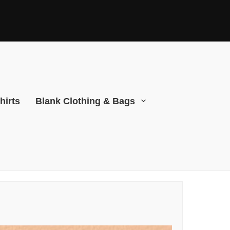
hirts
Blank Clothing & Bags