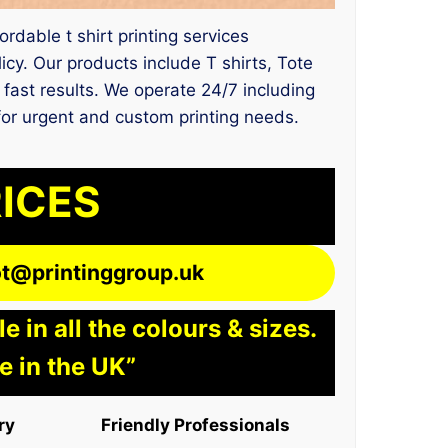
rdable t shirt printing services
y. Our products include T shirts, Tote
 fast results. We operate 24/7 including
 for urgent and custom printing needs.
RICES
lot@printinggroup.uk
 in all the colours & sizes.
e in the UK”
ry
Friendly Professionals