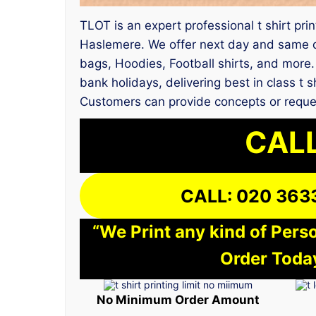
TLOT is an expert professional t shirt pri
Haslemere. We offer next day and same da
bags, Hoodies, Football shirts, and more.
bank holidays, delivering best in class t 
Customers can provide concepts or reque
CALL
CALL: 020 363
“We Print any kind of Perso
Order Today
No Minimum Order Amount