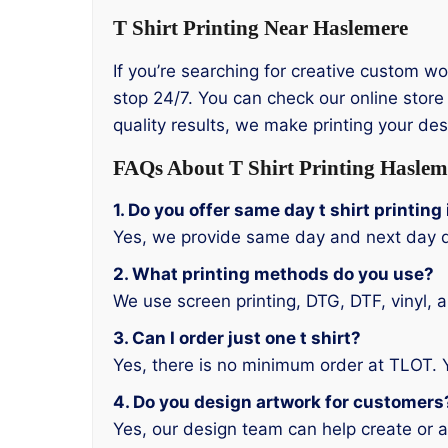
T Shirt Printing Near Haslemere
If you’re searching for creative custom w
stop 24/7. You can check our online store 
quality results, we make printing your de
FAQs About T Shirt Printing Haslem
1. Do you offer same day t shirt printin
Yes, we provide same day and next day d
2. What printing methods do you use?
We use screen printing, DTG, DTF, vinyl, 
3. Can I order just one t shirt?
Yes, there is no minimum order at TLOT. 
4. Do you design artwork for customers
Yes, our design team can help create or a