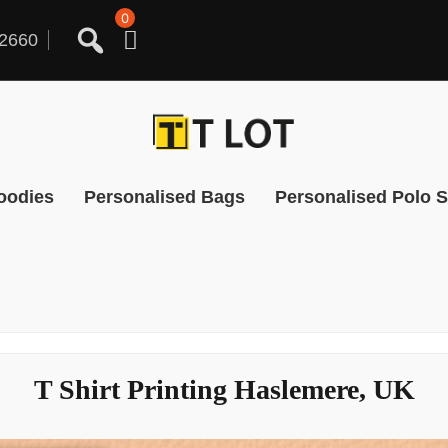
0
2660
oodies
Personalised Bags
Personalised Polo S
T Shirt Printing Haslemere, UK