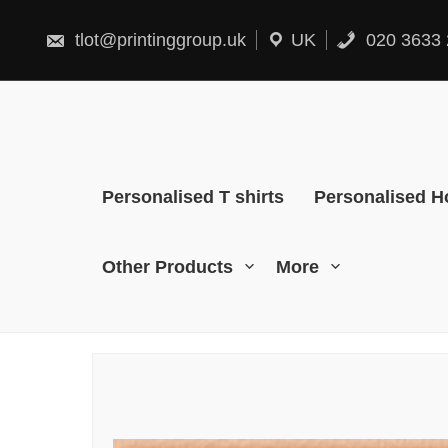
Skip
to
content
tlot@printinggroup.uk
UK
020 3633 
Personalised T shirts
Personalised H
Other Products
More