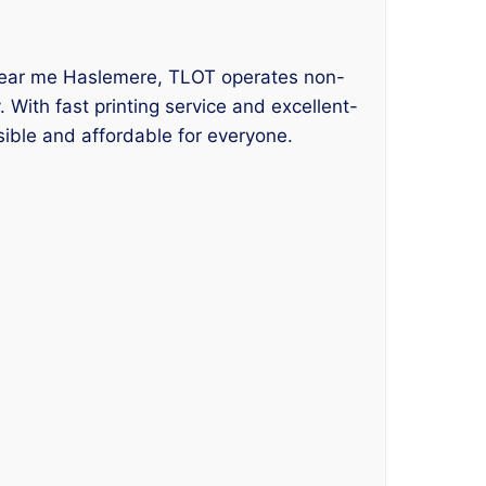
ng near me Haslemere, TLOT operates non-
 With fast printing service and excellent-
sible and affordable for everyone.