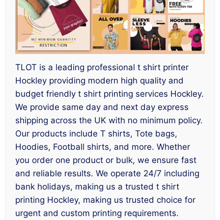
TLOT is a leading professional t shirt printer
Hockley providing modern high quality and
budget friendly t shirt printing services Hockley.
We provide same day and next day express
shipping across the UK with no minimum policy.
Our products include T shirts, Tote bags,
Hoodies, Football shirts, and more. Whether
you order one product or bulk, we ensure fast
and reliable results. We operate 24/7 including
bank holidays, making us a trusted t shirt
printing Hockley, making us trusted choice for
urgent and custom printing requirements.