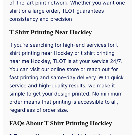
of-the-art print network. Whether you want one
shirt or a large order, TLOT guarantees
consistency and precision
T Shirt Printing Near Hockley
If you’re searching for high-end services for t
shirt printing near Hockley or t shirt printing
near me Hockley, TLOT is at your service 24/7.
You can visit our online store or reach out for
fast printing and same-day delivery. With quick
service and high-quality results, we make it
simple to get your design printed. No minimum
order means that printing is accessible to all,
regardless of order size.
FAQs About T Shirt Printing Hockley