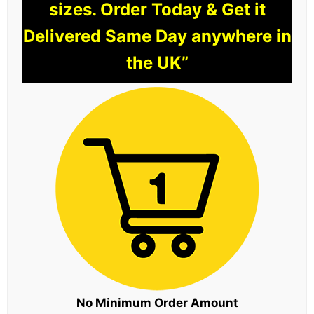
sizes. Order Today & Get it
Delivered Same Day anywhere in
the UK”
No Minimum Order Amount