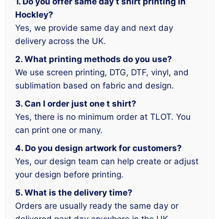
1. Do you offer same day t shirt printing in
Hockley?
Yes, we provide same day and next day
delivery across the UK.
2. What printing methods do you use?
We use screen printing, DTG, DTF, vinyl, and
sublimation based on fabric and design.
3. Can I order just one t shirt?
Yes, there is no minimum order at TLOT. You
can print one or many.
4. Do you design artwork for customers?
Yes, our design team can help create or adjust
your design before printing.
5. What is the delivery time?
Orders are usually ready the same day or
delivered next day anywhere in the UK.