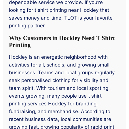
dependable service we provide. If you’re
looking for t shirt printing near Hockley that
saves money and time, TLOT is your favorite
printing partner
Why Customers in Hockley Need T Shirt
Printing
Hockley is an energetic neighborhood with
activities for all, schools, and growing small
businesses. Teams and local groups regularly
seek personalised clothing for visibility and
team spirit. With tourism and local sporting
events growing, many people use t shirt
printing services Hockley for branding,
fundraising, and merchandise. According to
recent business data, local communities are
growing fast, growing popularity of rapid print