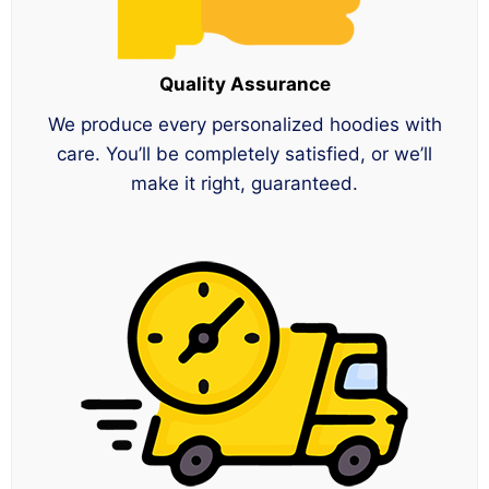
Quality Assurance
We produce every personalized hoodies with
care. You’ll be completely satisfied, or we’ll
make it right, guaranteed.