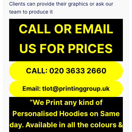
Clients can provide their graphics or ask our
team to produce it
CALL OR EMAIL
US FOR PRICES
CALL: 020 3633 2660
Email: tlot@printinggroup.uk
“We Print any kind of
Personalised Hoodies on Same
day. Available in all the colours &