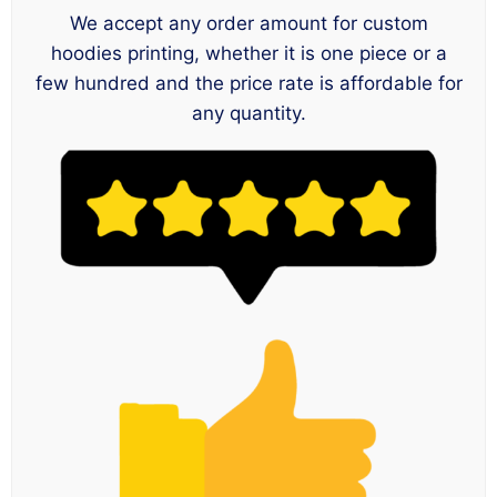
We accept any order amount for custom
hoodies printing, whether it is one piece or a
few hundred and the price rate is affordable for
any quantity.