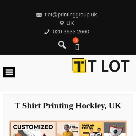
Skip
to
content
tlot@printinggroup.uk
UK
020 3633 2660
0
T Shirt Printing Hockley, UK