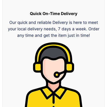
Quick On-Time Delivery
Our quick and reliable Delivery is here to meet
your local delivery needs, 7 days a week. Order
any time and get the item just in time!