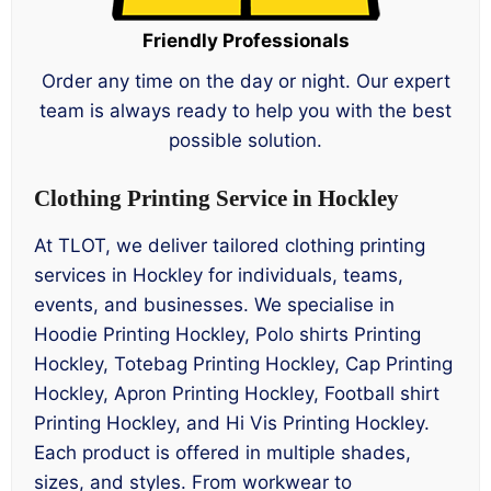
Friendly Professionals
Order any time on the day or night. Our expert
team is always ready to help you with the best
possible solution.
Clothing Printing Service in Hockley
At TLOT, we deliver tailored clothing printing
services in Hockley for individuals, teams,
events, and businesses. We specialise in
Hoodie Printing Hockley, Polo shirts Printing
Hockley, Totebag Printing Hockley, Cap Printing
Hockley, Apron Printing Hockley, Football shirt
Printing Hockley, and Hi Vis Printing Hockley.
Each product is offered in multiple shades,
sizes, and styles. From workwear to