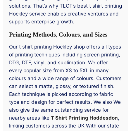
solutions. That’s why TLOT’s best t shirt printing
Hockley service enables creative ventures and
supports enterprise growth.
Printing Methods, Colours, and Sizes
Our t shirt printing Hockley shop offers all types
of printing techniques including screen printing,
DTG, DTF, vinyl, and sublimation. We offer
every popular size from XS to 5XL in many
colours and a wide range of colours. Customers
can select a matte, glossy, or textured finish.
Each technique is picked according to fabric
type and design for perfect results. We also We
also give the same outstanding service for
nearby areas like
T Shirt Printing Hoddesdon
,
linking customers across the UK With our state-