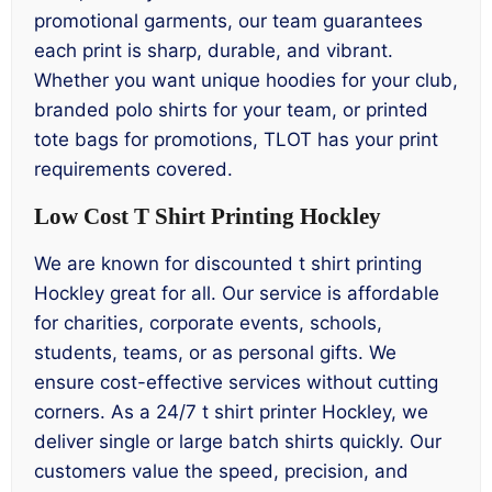
promotional garments, our team guarantees
each print is sharp, durable, and vibrant.
Whether you want unique hoodies for your club,
branded polo shirts for your team, or printed
tote bags for promotions, TLOT has your print
requirements covered.
Low Cost T Shirt Printing Hockley
We are known for discounted t shirt printing
Hockley great for all. Our service is affordable
for charities, corporate events, schools,
students, teams, or as personal gifts. We
ensure cost-effective services without cutting
corners. As a 24/7 t shirt printer Hockley, we
deliver single or large batch shirts quickly. Our
customers value the speed, precision, and