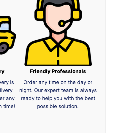
ry
Friendly Professionals
very is
Order any time on the day or
livery
night. Our expert team is always
er any
ready to help you with the best
n time!
possible solution.