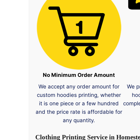
No Minimum Order Amount
We accept any order amount for
We p
custom hoodies printing, whether
hoo
it is one piece or a few hundred
comple
and the price rate is affordable for
any quantity.
Clothing Printing Service in Homest