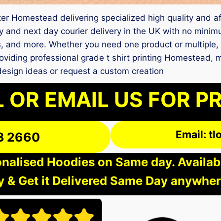
nter Homestead delivering specialized high quality and af
and next day courier delivery in the UK with no minim
ts, and more. Whether you need one product or multiple,
oviding professional grade t shirt printing Homestead, 
design ideas or request a custom creation
 OR EMAIL US FOR P
Email: t
3 2660
nalised Hoodies on Same day. Available
 & Get it Delivered Same Day anywher