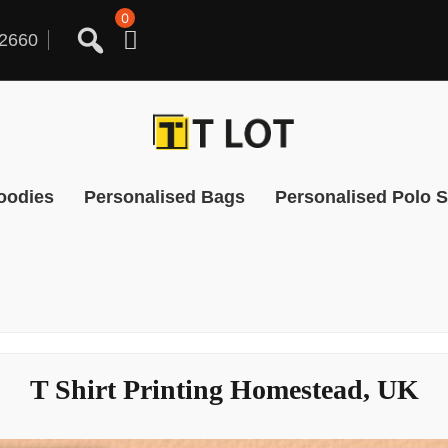
0
2660
oodies
Personalised Bags
Personalised Polo S
T Shirt Printing Homestead, UK