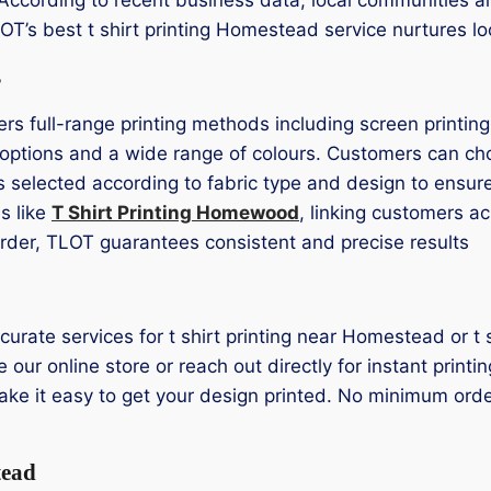
TLOT’s best t shirt printing Homestead service nurtures 
s
ers full-range printing methods including screen printin
r options and a wide range of colours. Customers can ch
s selected according to fabric type and design to ensure
s like
T Shirt Printing Homewood
, linking customers a
 order, TLOT guarantees consistent and precise results
curate services for t shirt printing near Homestead or 
 our online store or reach out directly for instant print
ake it easy to get your design printed. No minimum order
tead