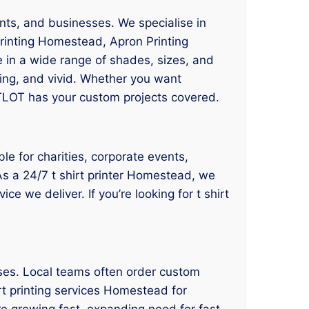
nts, and businesses. We specialise in
rinting Homestead, Apron Printing
 in a wide range of shades, sizes, and
ting, and vivid. Whether you want
 TLOT has your custom projects covered.
le for charities, corporate events,
 As a 24/7 t shirt printer Homestead, we
e we deliver. If you’re looking for t shirt
sses. Local teams often order custom
irt printing services Homestead for
e growing fast, expanding need for fast