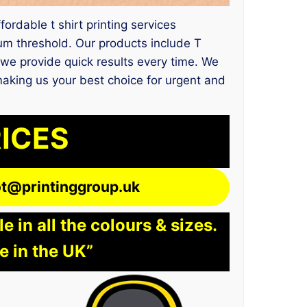
fordable t shirt printing services
um threshold. Our products include T
 we provide quick results every time. We
making us your best choice for urgent and
RICES
lot@printinggroup.uk
 in all the colours & sizes.
e in the UK”