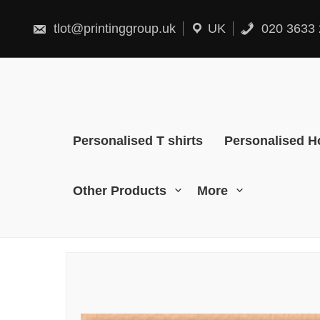
Skip
to
content
tlot@printinggroup.uk
UK
020 3633 
Personalised T shirts
Personalised H
Other Products
More