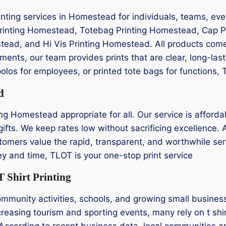
nting services in Homestead for individuals, teams, eve
Printing Homestead, Totebag Printing Homestead, Cap P
tead, and Hi Vis Printing Homestead. All products come
ents, our team provides prints that are clear, long-las
olos for employees, or printed tote bags for functions,
d
ng Homestead appropriate for all. Our service is affordab
gifts. We keep rates low without sacrificing excellence.
tomers value the rapid, transparent, and worthwhile servic
 and time, TLOT is your one-stop print service
 Shirt Printing
community activities, schools, and growing small busine
ncreasing tourism and sporting events, many rely on t sh
According to recent business data, local communities ar