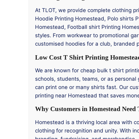
At TLOT, we provide complete clothing pri
Hoodie Printing Homestead, Polo shirts 
Homestead, Football shirt Printing Homes
styles. From workwear to promotional garm
customised hoodies for a club, branded p
Low Cost T Shirt Printing Homestea
We are known for cheap bulk t shirt printi
schools, students, teams, or as personal 
can print one or many shirts fast. Our cus
printing near Homestead that saves money
Why Customers in Homestead Need T
Homestead is a thriving local area with 
clothing for recognition and unity. With i
branding, fundraising, and merchandise. 