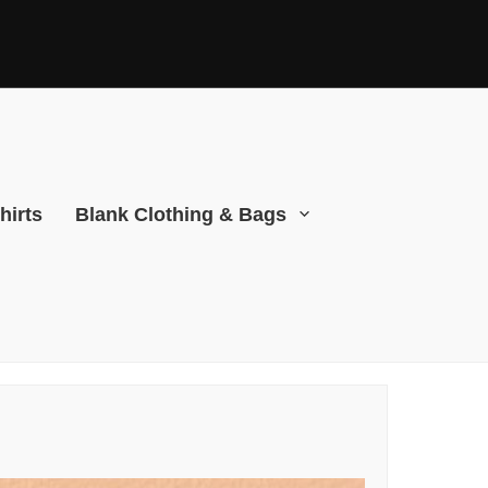
hirts
Blank Clothing & Bags