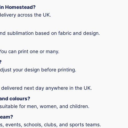
g in Homestead?
elivery across the UK.
and sublimation based on fabric and design.
You can print one or many.
?
djust your design before printing.
 delivered next day anywhere in the UK.
s and colours?
 suitable for men, women, and children.
 team?
ms, events, schools, clubs, and sports teams.