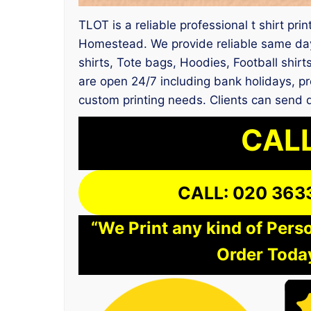
TLOT is a reliable professional t shirt pri
Homestead. We provide reliable same day 
shirts, Tote bags, Hoodies, Football shir
are open 24/7 including bank holidays, pr
custom printing needs. Clients can send 
CALL
CALL: 020 363
“We Print any kind of Perso
Order Today