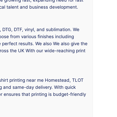
local talent and business development.
g, DTG, DTF, vinyl, and sublimation. We
oose from various finishes including
 perfect results. We also We also give the
cross the UK With our wide-reaching print
t shirt printing near me Homestead, TLOT
ing and same-day delivery. With quick
 ensures that printing is budget-friendly