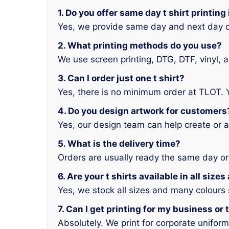
1. Do you offer same day t shirt printin
Yes, we provide same day and next day d
2. What printing methods do you use?
We use screen printing, DTG, DTF, vinyl, 
3. Can I order just one t shirt?
Yes, there is no minimum order at TLOT. 
4. Do you design artwork for customers
Yes, our design team can help create or a
5. What is the delivery time?
Orders are usually ready the same day or
6. Are your t shirts available in all size
Yes, we stock all sizes and many colours
7. Can I get printing for my business or
Absolutely. We print for corporate unifor