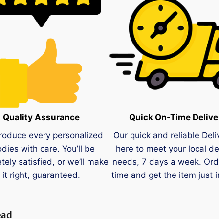
Quality Assurance
Quick On-Time Delive
roduce every personalized
Our quick and reliable Deli
dies with care. You’ll be
here to meet your local de
tely satisfied, or we’ll make
needs, 7 days a week. Ord
it right, guaranteed.
time and get the item just i
ead