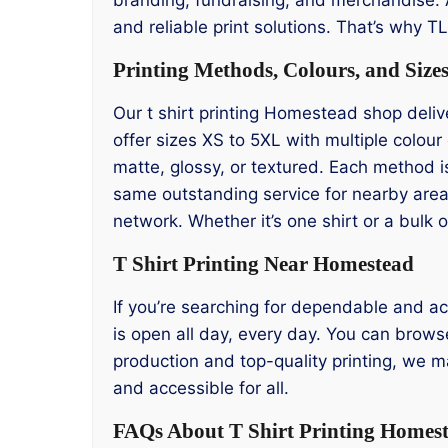
and reliable print solutions. That’s why 
Printing Methods, Colours, and Size
Our t shirt printing Homestead shop deliv
offer sizes XS to 5XL with multiple colou
matte, glossy, or textured. Each method i
same outstanding service for nearby area
network. Whether it’s one shirt or a bulk
T Shirt Printing Near Homestead
If you’re searching for dependable and ac
is open all day, every day. You can browse
production and top-quality printing, we m
and accessible for all.
FAQs About T Shirt Printing Homes