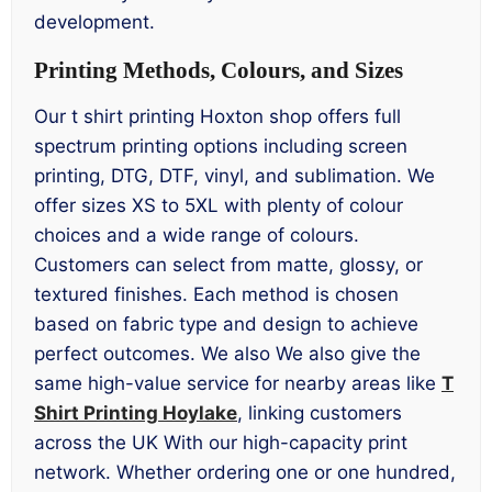
development.
Printing Methods, Colours, and Sizes
Our t shirt printing Hoxton shop offers full
spectrum printing options including screen
printing, DTG, DTF, vinyl, and sublimation. We
offer sizes XS to 5XL with plenty of colour
choices and a wide range of colours.
Customers can select from matte, glossy, or
textured finishes. Each method is chosen
based on fabric type and design to achieve
perfect outcomes. We also We also give the
same high-value service for nearby areas like
T
Shirt Printing Hoylake
, linking customers
across the UK With our high-capacity print
network. Whether ordering one or one hundred,