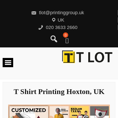
Skip
to
content
tlot@printinggroup.uk
UK
020 3633 2660
0
T Shirt Printing Hoxton, UK