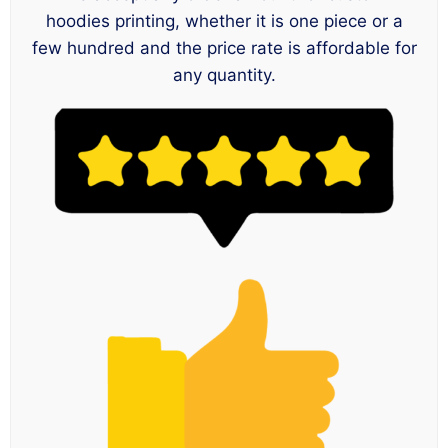
hoodies printing, whether it is one piece or a
few hundred and the price rate is affordable for
any quantity.