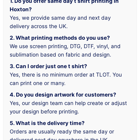
1. Do you offer same day t shirt printing in
Hoxton?
Yes, we provide same day and next day
delivery across the UK.
2. What printing methods do you use?
We use screen printing, DTG, DTF, vinyl, and
sublimation based on fabric and design.
3. Can I order just one t shirt?
Yes, there is no minimum order at TLOT. You
can print one or many.
4. Do you design artwork for customers?
Yes, our design team can help create or adjust
your design before printing.
5. What is the delivery time?
Orders are usually ready the same day or
delivered next day anywhere in the UK.