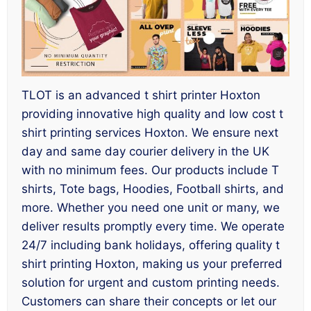
TLOT is an advanced t shirt printer Hoxton
providing innovative high quality and low cost t
shirt printing services Hoxton. We ensure next
day and same day courier delivery in the UK
with no minimum fees. Our products include T
shirts, Tote bags, Hoodies, Football shirts, and
more. Whether you need one unit or many, we
deliver results promptly every time. We operate
24/7 including bank holidays, offering quality t
shirt printing Hoxton, making us your preferred
solution for urgent and custom printing needs.
Customers can share their concepts or let our