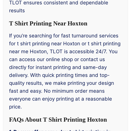
TLOT ensures consistent and dependable
results
T Shirt Printing Near Hoxton
If you’re searching for fast turnaround services
for t shirt printing near Hoxton or t shirt printing
near me Hoxton, TLOT is accessible 24/7. You
can access our online shop or contact us
directly for instant printing and same-day
delivery. With quick printing times and top-
quality results, we make printing your design
fast and easy. No minimum order means
everyone can enjoy printing at a reasonable
price.
FAQs About T Shirt Printing Hoxton