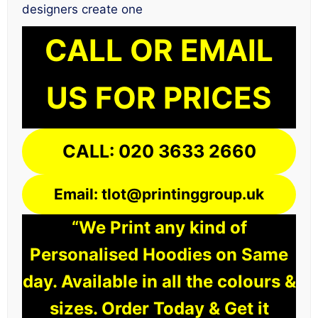
designers create one
CALL OR EMAIL
US FOR PRICES
CALL: 020 3633 2660
Email: tlot@printinggroup.uk
“We Print any kind of
Personalised Hoodies on Same
day. Available in all the colours &
sizes. Order Today & Get it