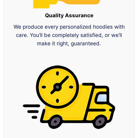
Quality Assurance
We produce every personalized hoodies with
care. You’ll be completely satisfied, or we’ll
make it right, guaranteed.