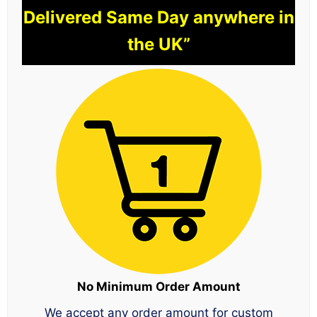
Delivered Same Day anywhere in
the UK”
No Minimum Order Amount
We accept any order amount for custom