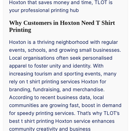
Hoxton that saves money and time, TLOT is
your professional printing hub
Why Customers in Hoxton Need T Shirt
Printing
Hoxton is a thriving neighborhood with regular
events, schools, and growing small businesses.
Local organisations often seek personalised
apparel to foster unity and identity. With
increasing tourism and sporting events, many
rely on t shirt printing services Hoxton for
branding, fundraising, and merchandise.
According to recent business data, local
communities are growing fast, boost in demand
for speedy printing services. That’s why TLOT’s
best t shirt printing Hoxton service enhances
community creativity and business