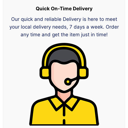
Quick On-Time Delivery
Our quick and reliable Delivery is here to meet
your local delivery needs, 7 days a week. Order
any time and get the item just in time!