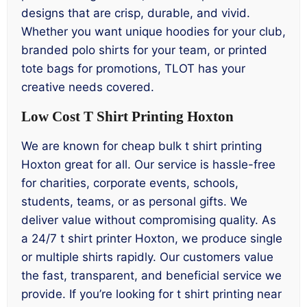
designs that are crisp, durable, and vivid.
Whether you want unique hoodies for your club,
branded polo shirts for your team, or printed
tote bags for promotions, TLOT has your
creative needs covered.
Low Cost T Shirt Printing Hoxton
We are known for cheap bulk t shirt printing
Hoxton great for all. Our service is hassle-free
for charities, corporate events, schools,
students, teams, or as personal gifts. We
deliver value without compromising quality. As
a 24/7 t shirt printer Hoxton, we produce single
or multiple shirts rapidly. Our customers value
the fast, transparent, and beneficial service we
provide. If you’re looking for t shirt printing near