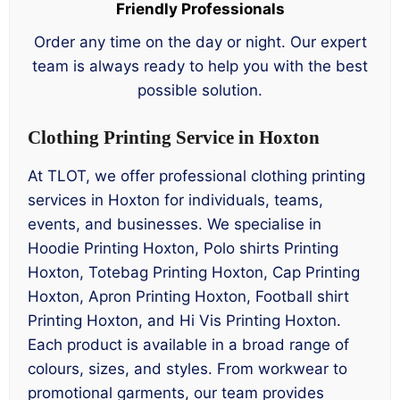
Friendly Professionals
Order any time on the day or night. Our expert
team is always ready to help you with the best
possible solution.
Clothing Printing Service in Hoxton
At TLOT, we offer professional clothing printing
services in Hoxton for individuals, teams,
events, and businesses. We specialise in
Hoodie Printing Hoxton, Polo shirts Printing
Hoxton, Totebag Printing Hoxton, Cap Printing
Hoxton, Apron Printing Hoxton, Football shirt
Printing Hoxton, and Hi Vis Printing Hoxton.
Each product is available in a broad range of
colours, sizes, and styles. From workwear to
promotional garments, our team provides