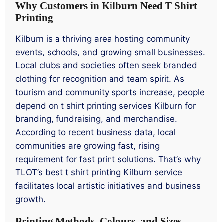
Why Customers in Kilburn Need T Shirt
Printing
Kilburn is a thriving area hosting community
events, schools, and growing small businesses.
Local clubs and societies often seek branded
clothing for recognition and team spirit. As
tourism and community sports increase, people
depend on t shirt printing services Kilburn for
branding, fundraising, and merchandise.
According to recent business data, local
communities are growing fast, rising
requirement for fast print solutions. That’s why
TLOT’s best t shirt printing Kilburn service
facilitates local artistic initiatives and business
growth.
Printing Methods, Colours, and Sizes