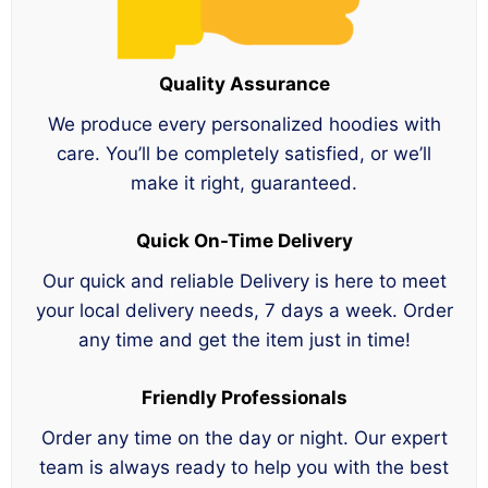
Quality Assurance
We produce every personalized hoodies with
care. You’ll be completely satisfied, or we’ll
make it right, guaranteed.
Quick On-Time Delivery
Our quick and reliable Delivery is here to meet
your local delivery needs, 7 days a week. Order
any time and get the item just in time!
Friendly Professionals
Order any time on the day or night. Our expert
team is always ready to help you with the best