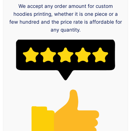
We accept any order amount for custom
hoodies printing, whether it is one piece or a
few hundred and the price rate is affordable for
any quantity.