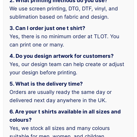
2. What printing methods do you use?
We use screen printing, DTG, DTF, vinyl, and
sublimation based on fabric and design.
3. Can I order just one t shirt?
Yes, there is no minimum order at TLOT. You
can print one or many.
4. Do you design artwork for customers?
Yes, our design team can help create or adjust
your design before printing.
5. What is the delivery time?
Orders are usually ready the same day or
delivered next day anywhere in the UK.
6. Are your t shirts available in all sizes and
colours?
Yes, we stock all sizes and many colours
suitable for men, women, and children.