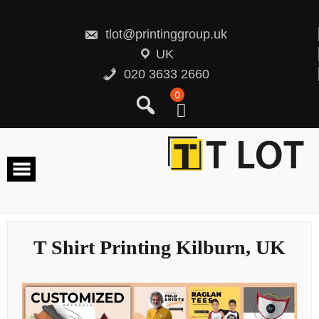
Skip
to
content
tlot@printinggroup.uk
UK
020 3633 2660
0
T Shirt Printing Kilburn, UK