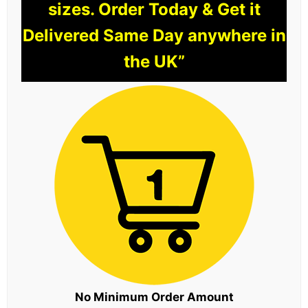
sizes. Order Today & Get it
Delivered Same Day anywhere in
the UK”
No Minimum Order Amount