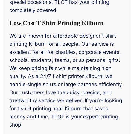
special occasions, TLOT has your printing
completely covered.
Low Cost T Shirt Printing Kilburn
We are known for affordable designer t shirt
printing Kilburn for all people. Our service is
excellent for all for charities, corporate events,
schools, students, teams, or as personal gifts.
We keep pricing fair while maintaining high
quality. As a 24/7 t shirt printer Kilburn, we
handle single shirts or large batches efficiently.
Our customers love the quick, precise, and
trustworthy service we deliver. If you’re looking
for t shirt printing near Kilburn that saves
money and time, TLOT is your expert printing
shop