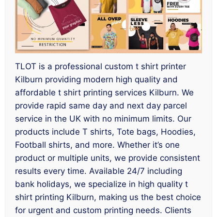
TLOT is a professional custom t shirt printer
Kilburn providing modern high quality and
affordable t shirt printing services Kilburn. We
provide rapid same day and next day parcel
service in the UK with no minimum limits. Our
products include T shirts, Tote bags, Hoodies,
Football shirts, and more. Whether it’s one
product or multiple units, we provide consistent
results every time. Available 24/7 including
bank holidays, we specialize in high quality t
shirt printing Kilburn, making us the best choice
for urgent and custom printing needs. Clients