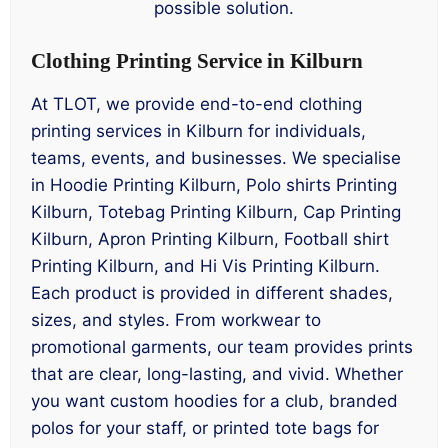
possible solution.
Clothing Printing Service in Kilburn
At TLOT, we provide end-to-end clothing
printing services in Kilburn for individuals,
teams, events, and businesses. We specialise
in Hoodie Printing Kilburn, Polo shirts Printing
Kilburn, Totebag Printing Kilburn, Cap Printing
Kilburn, Apron Printing Kilburn, Football shirt
Printing Kilburn, and Hi Vis Printing Kilburn.
Each product is provided in different shades,
sizes, and styles. From workwear to
promotional garments, our team provides prints
that are clear, long-lasting, and vivid. Whether
you want custom hoodies for a club, branded
polos for your staff, or printed tote bags for