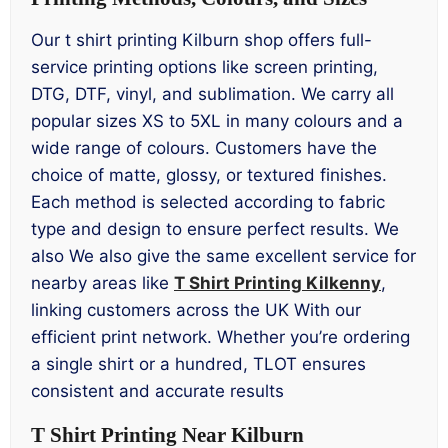
Our t shirt printing Kilburn shop offers full-
service printing options like screen printing,
DTG, DTF, vinyl, and sublimation. We carry all
popular sizes XS to 5XL in many colours and a
wide range of colours. Customers have the
choice of matte, glossy, or textured finishes.
Each method is selected according to fabric
type and design to ensure perfect results. We
also We also give the same excellent service for
nearby areas like
T Shirt Printing Kilkenny
,
linking customers across the UK With our
efficient print network. Whether you’re ordering
a single shirt or a hundred, TLOT ensures
consistent and accurate results
T Shirt Printing Near Kilburn