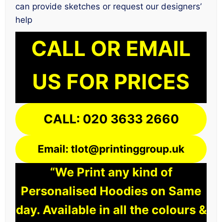
can provide sketches or request our designers’
help
CALL OR EMAIL
US FOR PRICES
CALL: 020 3633 2660
Email: tlot@printinggroup.uk
“We Print any kind of
Personalised Hoodies on Same
day. Available in all the colours &