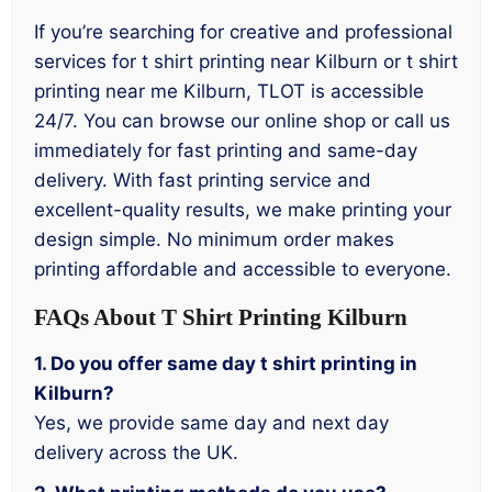
If you’re searching for creative and professional
services for t shirt printing near Kilburn or t shirt
printing near me Kilburn, TLOT is accessible
24/7. You can browse our online shop or call us
immediately for fast printing and same-day
delivery. With fast printing service and
excellent-quality results, we make printing your
design simple. No minimum order makes
printing affordable and accessible to everyone.
FAQs About T Shirt Printing Kilburn
1. Do you offer same day t shirt printing in
Kilburn?
Yes, we provide same day and next day
delivery across the UK.