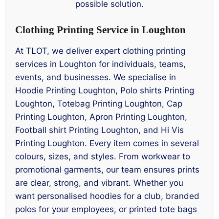
possible solution.
Clothing Printing Service in Loughton
At TLOT, we deliver expert clothing printing
services in Loughton for individuals, teams,
events, and businesses. We specialise in
Hoodie Printing Loughton, Polo shirts Printing
Loughton, Totebag Printing Loughton, Cap
Printing Loughton, Apron Printing Loughton,
Football shirt Printing Loughton, and Hi Vis
Printing Loughton. Every item comes in several
colours, sizes, and styles. From workwear to
promotional garments, our team ensures prints
are clear, strong, and vibrant. Whether you
want personalised hoodies for a club, branded
polos for your employees, or printed tote bags