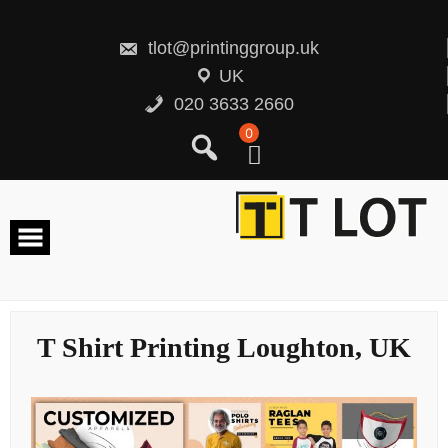
Skip
to
content
tlot@printinggroup.uk
UK
020 3633 2660
0
T Shirt Printing Loughton, UK