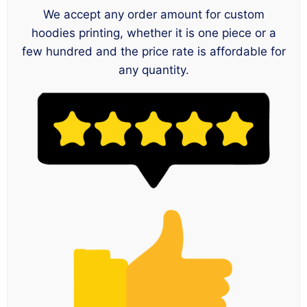
We accept any order amount for custom
hoodies printing, whether it is one piece or a
few hundred and the price rate is affordable for
any quantity.