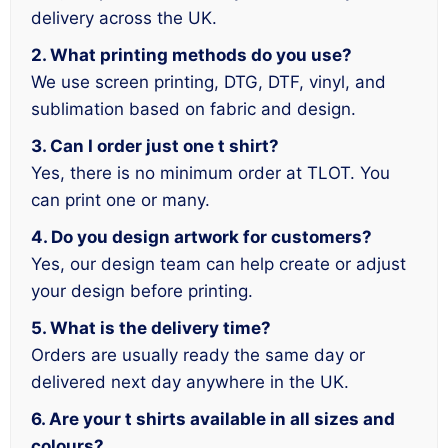
delivery across the UK.
2. What printing methods do you use?
We use screen printing, DTG, DTF, vinyl, and
sublimation based on fabric and design.
3. Can I order just one t shirt?
Yes, there is no minimum order at TLOT. You
can print one or many.
4. Do you design artwork for customers?
Yes, our design team can help create or adjust
your design before printing.
5. What is the delivery time?
Orders are usually ready the same day or
delivered next day anywhere in the UK.
6. Are your t shirts available in all sizes and
colours?