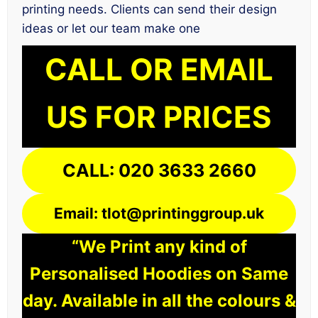
printing needs. Clients can send their design
ideas or let our team make one
CALL OR EMAIL
US FOR PRICES
CALL: 020 3633 2660
Email: tlot@printinggroup.uk
“We Print any kind of
Personalised Hoodies on Same
day. Available in all the colours &