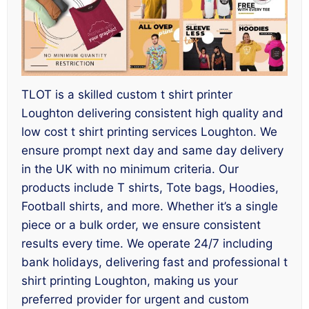
TLOT is a skilled custom t shirt printer
Loughton delivering consistent high quality and
low cost t shirt printing services Loughton. We
ensure prompt next day and same day delivery
in the UK with no minimum criteria. Our
products include T shirts, Tote bags, Hoodies,
Football shirts, and more. Whether it’s a single
piece or a bulk order, we ensure consistent
results every time. We operate 24/7 including
bank holidays, delivering fast and professional t
shirt printing Loughton, making us your
preferred provider for urgent and custom