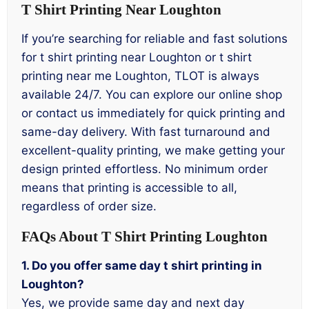
T Shirt Printing Near Loughton
If you’re searching for reliable and fast solutions
for t shirt printing near Loughton or t shirt
printing near me Loughton, TLOT is always
available 24/7. You can explore our online shop
or contact us immediately for quick printing and
same-day delivery. With fast turnaround and
excellent-quality printing, we make getting your
design printed effortless. No minimum order
means that printing is accessible to all,
regardless of order size.
FAQs About T Shirt Printing Loughton
1. Do you offer same day t shirt printing in
Loughton?
Yes, we provide same day and next day