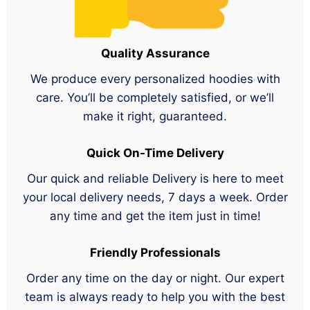
Quality Assurance
We produce every personalized hoodies with
care. You’ll be completely satisfied, or we’ll
make it right, guaranteed.
Quick On-Time Delivery
Our quick and reliable Delivery is here to meet
your local delivery needs, 7 days a week. Order
any time and get the item just in time!
Friendly Professionals
Order any time on the day or night. Our expert
team is always ready to help you with the best