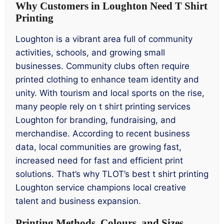
Why Customers in Loughton Need T Shirt
Printing
Loughton is a vibrant area full of community
activities, schools, and growing small
businesses. Community clubs often require
printed clothing to enhance team identity and
unity. With tourism and local sports on the rise,
many people rely on t shirt printing services
Loughton for branding, fundraising, and
merchandise. According to recent business
data, local communities are growing fast,
increased need for fast and efficient print
solutions. That’s why TLOT’s best t shirt printing
Loughton service champions local creative
talent and business expansion.
Printing Methods, Colours, and Sizes