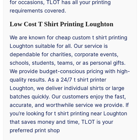
for occasions, TLOT has all your printing
requirements covered.
Low Cost T Shirt Printing Loughton
We are known for cheap custom t shirt printing
Loughton suitable for all. Our service is
dependable for charities, corporate events,
schools, students, teams, or as personal gifts.
We provide budget-conscious pricing with high-
quality results. As a 24/7 t shirt printer
Loughton, we deliver individual shirts or large
batches quickly. Our customers enjoy the fast,
accurate, and worthwhile service we provide. If
you’re looking for t shirt printing near Loughton
that saves money and time, TLOT is your
preferred print shop