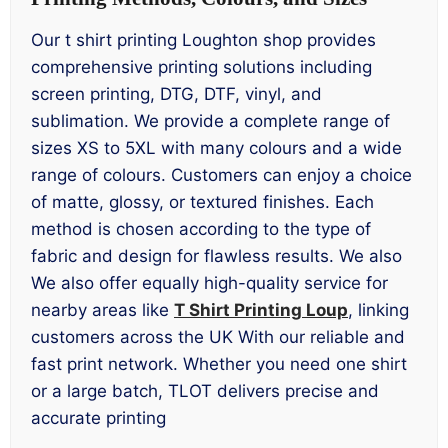
Our t shirt printing Loughton shop provides
comprehensive printing solutions including
screen printing, DTG, DTF, vinyl, and
sublimation. We provide a complete range of
sizes XS to 5XL with many colours and a wide
range of colours. Customers can enjoy a choice
of matte, glossy, or textured finishes. Each
method is chosen according to the type of
fabric and design for flawless results. We also
We also offer equally high-quality service for
nearby areas like
T Shirt Printing Loup
, linking
customers across the UK With our reliable and
fast print network. Whether you need one shirt
or a large batch, TLOT delivers precise and
accurate printing