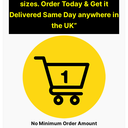
sizes. Order Today & Get it
Delivered Same Day anywhere in
the UK”
No Minimum Order Amount