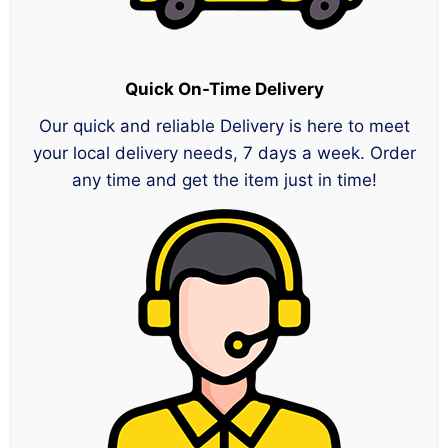
Quick On-Time Delivery
Our quick and reliable Delivery is here to meet
your local delivery needs, 7 days a week. Order
any time and get the item just in time!