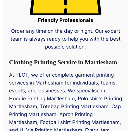
Friendly Professionals
Order any time on the day or night. Our expert
team is always ready to help you with the best
possible solution.
Clothing Printing Service in Martlesham
At TLOT, we offer complete garment printing
services in Martlesham for individuals, teams,
events, and businesses. We specialise in
Hoodie Printing Martlesham, Polo shirts Printing
Martlesham, Totebag Printing Martlesham, Cap
Printing Martlesham, Apron Printing
Martlesham, Football shirt Printing Martlesham,
and Hi Vis Printing Martlesham. Every item