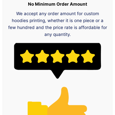
No Minimum Order Amount
We accept any order amount for custom
hoodies printing, whether it is one piece or a
few hundred and the price rate is affordable for
any quantity.