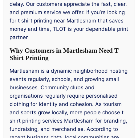
delay. Our customers appreciate the fast, clear,
and premium service we offer. If you’re looking
for t shirt printing near Martlesham that saves
money and time, TLOT is your dependable print
partner
Why Customers in Martlesham Need T
Shirt Printing
Martlesham is a dynamic neighborhood hosting
events regularly, schools, and growing small
businesses. Community clubs and
organisations regularly require personalised
clothing for identity and cohesion. As tourism
and sports grow locally, more people choose t
shirt printing services Martlesham for branding,
fundraising, and merchandise. According to
recent business data, local communities are