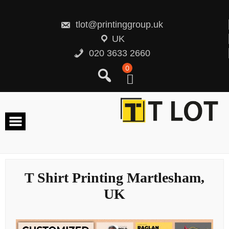
Skip
to
content
tlot@printinggroup.uk
UK
020 3633 2660
0
T Shirt Printing Martlesham,
UK