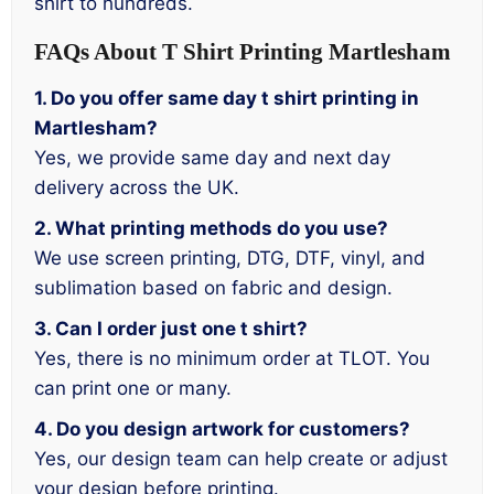
shirt to hundreds.
FAQs About T Shirt Printing Martlesham
1. Do you offer same day t shirt printing in
Martlesham?
Yes, we provide same day and next day
delivery across the UK.
2. What printing methods do you use?
We use screen printing, DTG, DTF, vinyl, and
sublimation based on fabric and design.
3. Can I order just one t shirt?
Yes, there is no minimum order at TLOT. You
can print one or many.
4. Do you design artwork for customers?
Yes, our design team can help create or adjust
your design before printing.