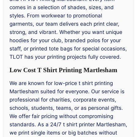
comes in a selection of shades, sizes, and
styles. From workwear to promotional
garments, our team delivers each print clear,
strong, and vibrant. Whether you want unique
hoodies for your club, branded polos for your
staff, or printed tote bags for special occasions,
TLOT has your printing projects fully covered.
Low Cost T Shirt Printing Martlesham
We are known for low-price t shirt printing
Martlesham suited for everyone. Our service is
professional for charities, corporate events,
schools, students, teams, or as personal gifts.
We offer fair pricing without compromising
standards. As a 24/7 t shirt printer Martlesham,
we print single items or big batches without