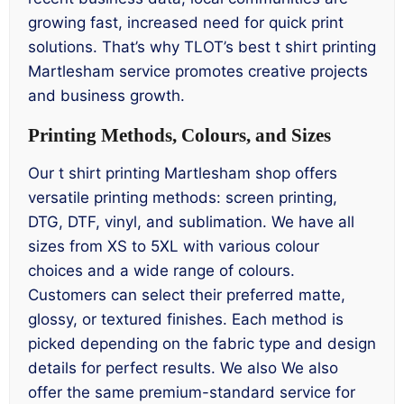
growing fast, increased need for quick print
solutions. That’s why TLOT’s best t shirt printing
Martlesham service promotes creative projects
and business growth.
Printing Methods, Colours, and Sizes
Our t shirt printing Martlesham shop offers
versatile printing methods: screen printing,
DTG, DTF, vinyl, and sublimation. We have all
sizes from XS to 5XL with various colour
choices and a wide range of colours.
Customers can select their preferred matte,
glossy, or textured finishes. Each method is
picked depending on the fabric type and design
details for perfect results. We also We also
offer the same premium-standard service for