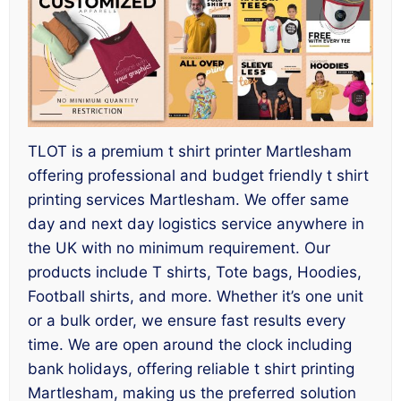
TLOT is a premium t shirt printer Martlesham
offering professional and budget friendly t shirt
printing services Martlesham. We offer same
day and next day logistics service anywhere in
the UK with no minimum requirement. Our
products include T shirts, Tote bags, Hoodies,
Football shirts, and more. Whether it’s one unit
or a bulk order, we ensure fast results every
time. We are open around the clock including
bank holidays, offering reliable t shirt printing
Martlesham, making us the preferred solution