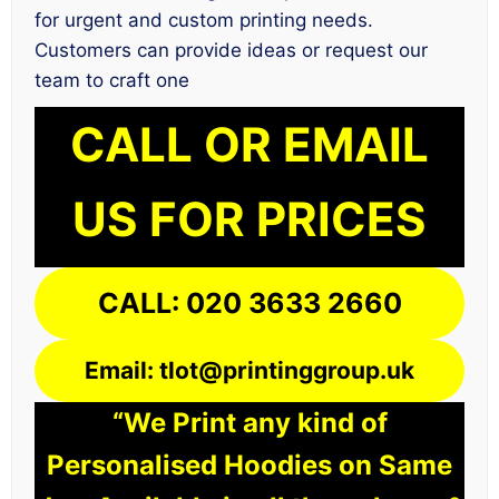
for urgent and custom printing needs.
Customers can provide ideas or request our
team to craft one
CALL OR EMAIL
US FOR PRICES
CALL: 020 3633 2660
Email: tlot@printinggroup.uk
“We Print any kind of
Personalised Hoodies on Same