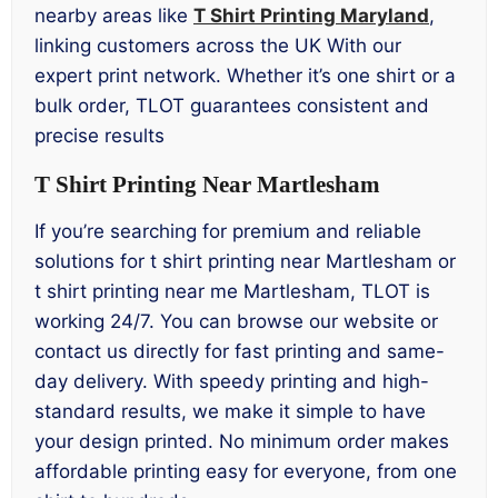
nearby areas like
T Shirt Printing Maryland
,
linking customers across the UK With our
expert print network. Whether it’s one shirt or a
bulk order, TLOT guarantees consistent and
precise results
T Shirt Printing Near Martlesham
If you’re searching for premium and reliable
solutions for t shirt printing near Martlesham or
t shirt printing near me Martlesham, TLOT is
working 24/7. You can browse our website or
contact us directly for fast printing and same-
day delivery. With speedy printing and high-
standard results, we make it simple to have
your design printed. No minimum order makes
affordable printing easy for everyone, from one