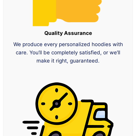
Quality Assurance
We produce every personalized hoodies with
care. You’ll be completely satisfied, or we’ll
make it right, guaranteed.