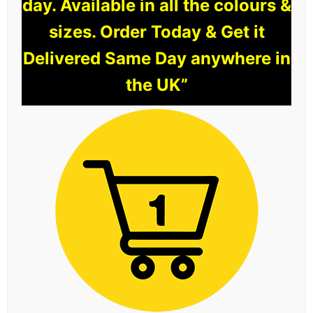
day. Available in all the colours &
sizes. Order Today & Get it
Delivered Same Day anywhere in
the UK”