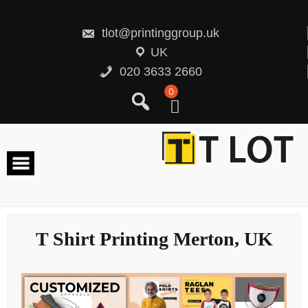
Skip
to
content
tlot@printinggroup.uk
UK
020 3633 2660
0
T Shirt Printing Merton, UK