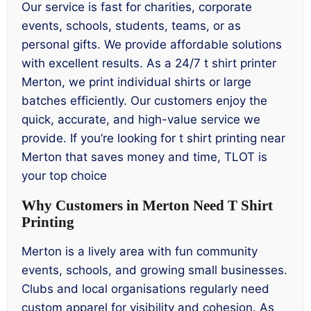
Our service is fast for charities, corporate
events, schools, students, teams, or as
personal gifts. We provide affordable solutions
with excellent results. As a 24/7 t shirt printer
Merton, we print individual shirts or large
batches efficiently. Our customers enjoy the
quick, accurate, and high-value service we
provide. If you’re looking for t shirt printing near
Merton that saves money and time, TLOT is
your top choice
Why Customers in Merton Need T Shirt
Printing
Merton is a lively area with fun community
events, schools, and growing small businesses.
Clubs and local organisations regularly need
custom apparel for visibility and cohesion. As