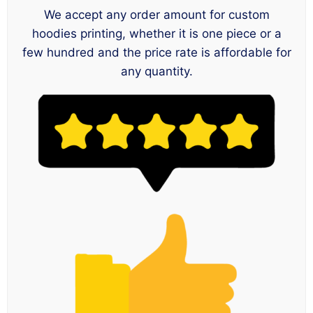
We accept any order amount for custom
hoodies printing, whether it is one piece or a
few hundred and the price rate is affordable for
any quantity.