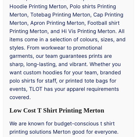
Hoodie Printing Merton, Polo shirts Printing
Merton, Totebag Printing Merton, Cap Printing
Merton, Apron Printing Merton, Football shirt
Printing Merton, and Hi Vis Printing Merton. All
items come in a selection of colours, sizes, and
styles. From workwear to promotional
garments, our team guarantees prints are
sharp, long-lasting, and vibrant. Whether you
want custom hoodies for your team, branded
polo shirts for staff, or printed tote bags for
events, TLOT has your apparel requirements
covered.
Low Cost T Shirt Printing Merton
We are known for budget-conscious t shirt
printing solutions Merton good for everyone.