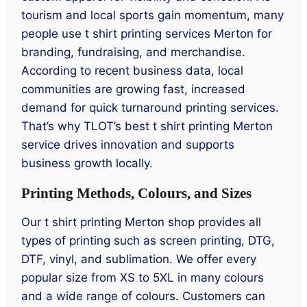
tourism and local sports gain momentum, many
people use t shirt printing services Merton for
branding, fundraising, and merchandise.
According to recent business data, local
communities are growing fast, increased
demand for quick turnaround printing services.
That’s why TLOT’s best t shirt printing Merton
service drives innovation and supports
business growth locally.
Printing Methods, Colours, and Sizes
Our t shirt printing Merton shop provides all
types of printing such as screen printing, DTG,
DTF, vinyl, and sublimation. We offer every
popular size from XS to 5XL in many colours
and a wide range of colours. Customers can