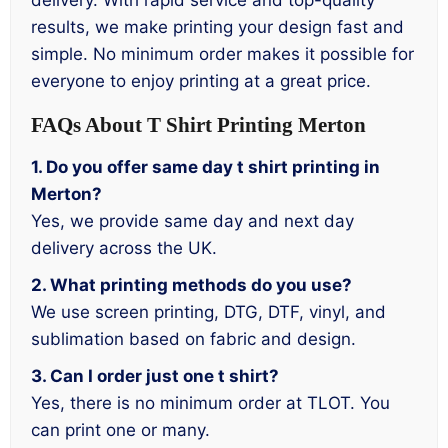
delivery. With rapid service and top-quality
results, we make printing your design fast and
simple. No minimum order makes it possible for
everyone to enjoy printing at a great price.
FAQs About T Shirt Printing Merton
1. Do you offer same day t shirt printing in
Merton?
Yes, we provide same day and next day
delivery across the UK.
2. What printing methods do you use?
We use screen printing, DTG, DTF, vinyl, and
sublimation based on fabric and design.
3. Can I order just one t shirt?
Yes, there is no minimum order at TLOT. You
can print one or many.