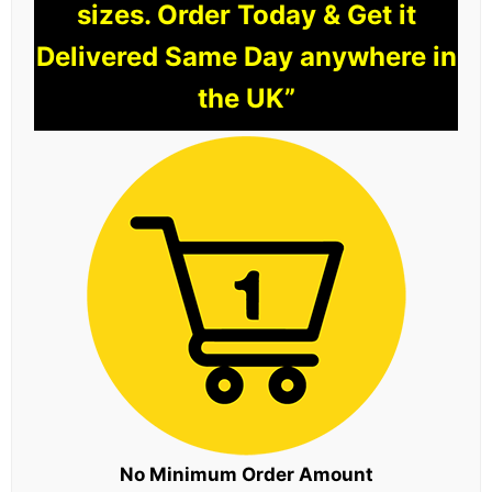
sizes. Order Today & Get it
Delivered Same Day anywhere in
the UK”
No Minimum Order Amount