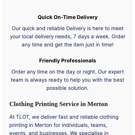
Quick On-Time Delivery
Our quick and reliable Delivery is here to meet
your local delivery needs, 7 days a week. Order
any time and get the item just in time!
Friendly Professionals
Order any time on the day or night. Our expert
team is always ready to help you with the best
possible solution.
Clothing Printing Service in Merton
At TLOT, we deliver fast and reliable clothing
printing in Merton for individuals, teams,
events, and businesses. We specialise in