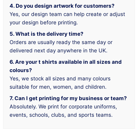
4. Do you design artwork for customers?
Yes, our design team can help create or adjust
your design before printing.
5. What is the delivery time?
Orders are usually ready the same day or
delivered next day anywhere in the UK.
6. Are your t shirts available in all sizes and
colours?
Yes, we stock all sizes and many colours
suitable for men, women, and children.
7. Can I get printing for my business or team?
Absolutely. We print for corporate uniforms,
events, schools, clubs, and sports teams.