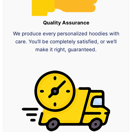
Quality Assurance
We produce every personalized hoodies with
care. You’ll be completely satisfied, or we’ll
make it right, guaranteed.