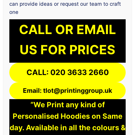
can provide ideas or request our team to craft
one
CALL OR EMAIL
US FOR PRICES
CALL: 020 3633 2660
Email: tlot@printinggroup.uk
“We Print any kind of
Personalised Hoodies on Same
day. Available in all the colours &