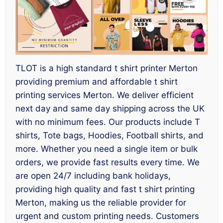
TLOT is a high standard t shirt printer Merton
providing premium and affordable t shirt
printing services Merton. We deliver efficient
next day and same day shipping across the UK
with no minimum fees. Our products include T
shirts, Tote bags, Hoodies, Football shirts, and
more. Whether you need a single item or bulk
orders, we provide fast results every time. We
are open 24/7 including bank holidays,
providing high quality and fast t shirt printing
Merton, making us the reliable provider for
urgent and custom printing needs. Customers