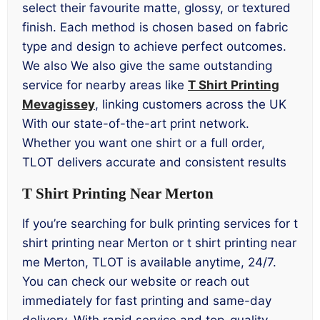
select their favourite matte, glossy, or textured
finish. Each method is chosen based on fabric
type and design to achieve perfect outcomes.
We also We also give the same outstanding
service for nearby areas like
T Shirt Printing
Mevagissey
, linking customers across the UK
With our state-of-the-art print network.
Whether you want one shirt or a full order,
TLOT delivers accurate and consistent results
T Shirt Printing Near Merton
If you’re searching for bulk printing services for t
shirt printing near Merton or t shirt printing near
me Merton, TLOT is available anytime, 24/7.
You can check our website or reach out
immediately for fast printing and same-day