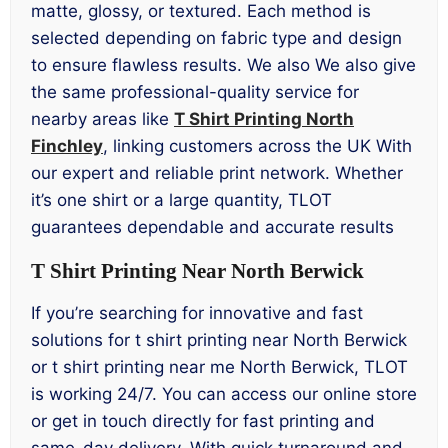
matte, glossy, or textured. Each method is
selected depending on fabric type and design
to ensure flawless results. We also We also give
the same professional-quality service for
nearby areas like
T Shirt Printing North
Finchley
, linking customers across the UK With
our expert and reliable print network. Whether
it’s one shirt or a large quantity, TLOT
guarantees dependable and accurate results
T Shirt Printing Near North Berwick
If you’re searching for innovative and fast
solutions for t shirt printing near North Berwick
or t shirt printing near me North Berwick, TLOT
is working 24/7. You can access our online store
or get in touch directly for fast printing and