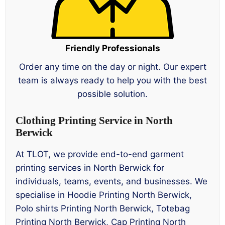
Friendly Professionals
Order any time on the day or night. Our expert
team is always ready to help you with the best
possible solution.
Clothing Printing Service in North
Berwick
At TLOT, we provide end-to-end garment
printing services in North Berwick for
individuals, teams, events, and businesses. We
specialise in Hoodie Printing North Berwick,
Polo shirts Printing North Berwick, Totebag
Printing North Berwick, Cap Printing North