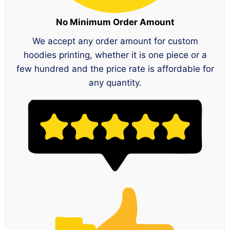
No Minimum Order Amount
We accept any order amount for custom
hoodies printing, whether it is one piece or a
few hundred and the price rate is affordable for
any quantity.