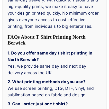
same-day delivery. With quick turnaround and
high-quality prints, we make it easy to have
your design printed quickly. No minimum order
gives everyone access to cost-effective
printing, from individuals to big enterprises.
FAQs About T Shirt Printing North
Berwick
1. Do you offer same day t shirt printing in
North Berwick?
Yes, we provide same day and next day
delivery across the UK.
2. What printing methods do you use?
We use screen printing, DTG, DTF, vinyl, and
sublimation based on fabric and design.
3. Can I order just one t shirt?