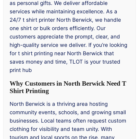
as personal gifts. We deliver affordable
services while maintaining excellence. As a
24/7 t shirt printer North Berwick, we handle
one shirt or bulk orders efficiently. Our
customers appreciate the prompt, clear, and
high-quality service we deliver. If you’re looking
for t shirt printing near North Berwick that
saves money and time, TLOT is your trusted
print hub
Why Customers in North Berwick Need T
Shirt Printing
North Berwick is a thriving area hosting
community events, schools, and growing small
businesses. Local teams often request custom
clothing for visibility and team unity. With
tourism and local sports on the rise, many