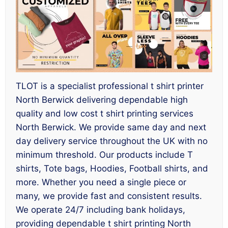
TLOT is a specialist professional t shirt printer
North Berwick delivering dependable high
quality and low cost t shirt printing services
North Berwick. We provide same day and next
day delivery service throughout the UK with no
minimum threshold. Our products include T
shirts, Tote bags, Hoodies, Football shirts, and
more. Whether you need a single piece or
many, we provide fast and consistent results.
We operate 24/7 including bank holidays,
providing dependable t shirt printing North