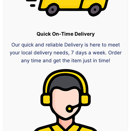
Quick On-Time Delivery
Our quick and reliable Delivery is here to meet
your local delivery needs, 7 days a week. Order
any time and get the item just in time!