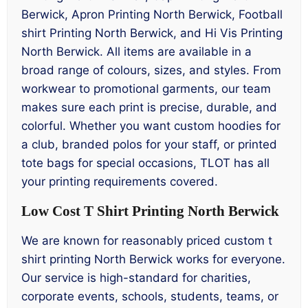
Berwick, Apron Printing North Berwick, Football
shirt Printing North Berwick, and Hi Vis Printing
North Berwick. All items are available in a
broad range of colours, sizes, and styles. From
workwear to promotional garments, our team
makes sure each print is precise, durable, and
colorful. Whether you want custom hoodies for
a club, branded polos for your staff, or printed
tote bags for special occasions, TLOT has all
your printing requirements covered.
Low Cost T Shirt Printing North Berwick
We are known for reasonably priced custom t
shirt printing North Berwick works for everyone.
Our service is high-standard for charities,
corporate events, schools, students, teams, or