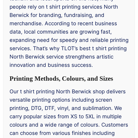
people rely on t shirt printing services North
Berwick for branding, fundraising, and
merchandise. According to recent business
data, local communities are growing fast,
expanding need for speedy and reliable printing
services. That’s why TLOT’s best t shirt printing
North Berwick service strengthens artistic
innovation and business success.
Printing Methods, Colours, and Sizes
Our t shirt printing North Berwick shop delivers
versatile printing options including screen
printing, DTG, DTF, vinyl, and sublimation. We
carry popular sizes from XS to 5XL in multiple
colours and a wide range of colours. Customers
can choose from various finishes including