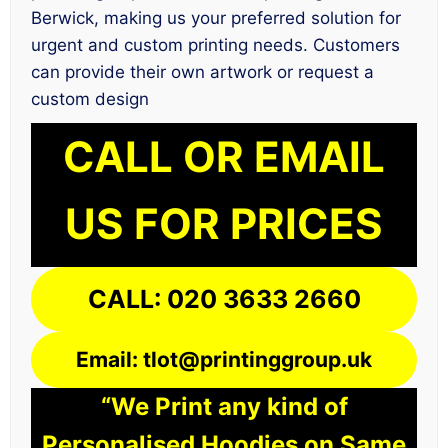
Berwick, making us your preferred solution for
urgent and custom printing needs. Customers
can provide their own artwork or request a
custom design
CALL OR EMAIL
US FOR PRICES
CALL: 020 3633 2660
Email: tlot@printinggroup.uk
“We Print any kind of
Personalised Hoodies on Same