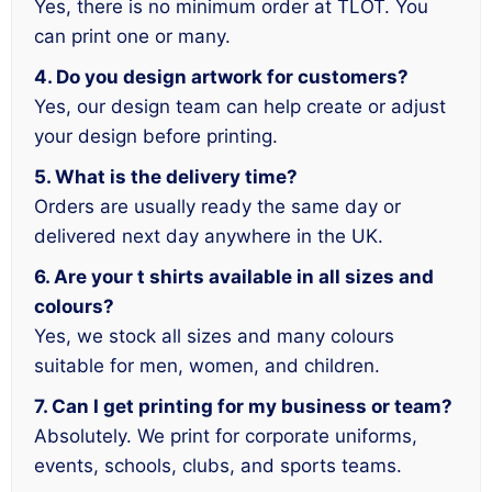
Yes, there is no minimum order at TLOT. You
can print one or many.
4. Do you design artwork for customers?
Yes, our design team can help create or adjust
your design before printing.
5. What is the delivery time?
Orders are usually ready the same day or
delivered next day anywhere in the UK.
6. Are your t shirts available in all sizes and
colours?
Yes, we stock all sizes and many colours
suitable for men, women, and children.
7. Can I get printing for my business or team?
Absolutely. We print for corporate uniforms,
events, schools, clubs, and sports teams.