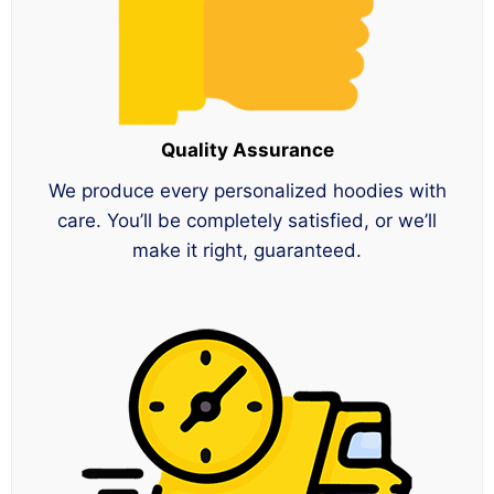
Quality Assurance
We produce every personalized hoodies with
care. You’ll be completely satisfied, or we’ll
make it right, guaranteed.