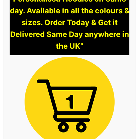
day. Available in all the colours &
sizes. Order Today & Get it
Delivered Same Day anywhere in
the UK”