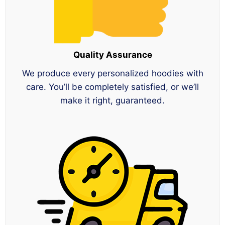
Quality Assurance
We produce every personalized hoodies with
care. You’ll be completely satisfied, or we’ll
make it right, guaranteed.