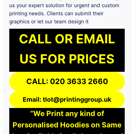
us your expert solution for urgent and custom
printing needs. Clients can submit their
graphics or let our team design it
CALL OR EMAIL
US FOR PRICES
CALL: 020 3633 2660
Email: tlot@printinggroup.uk
“We Print any kind of
Personalised Hoodies on Same