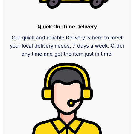
Quick On-Time Delivery
Our quick and reliable Delivery is here to meet
your local delivery needs, 7 days a week. Order
any time and get the item just in time!