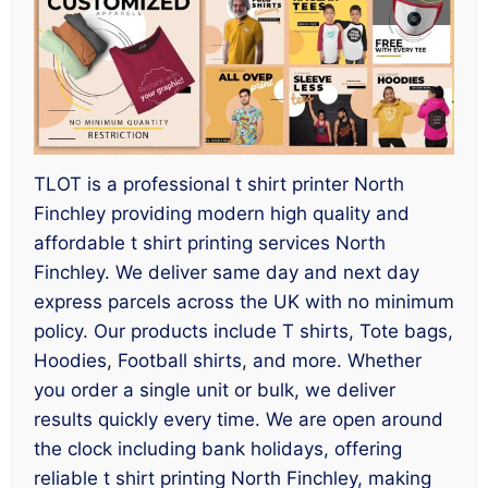
TLOT is a professional t shirt printer North
Finchley providing modern high quality and
affordable t shirt printing services North
Finchley. We deliver same day and next day
express parcels across the UK with no minimum
policy. Our products include T shirts, Tote bags,
Hoodies, Football shirts, and more. Whether
you order a single unit or bulk, we deliver
results quickly every time. We are open around
the clock including bank holidays, offering
reliable t shirt printing North Finchley, making