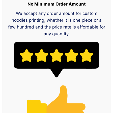
No Minimum Order Amount
We accept any order amount for custom
hoodies printing, whether it is one piece or a
few hundred and the price rate is affordable for
any quantity.