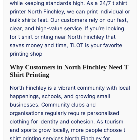
while keeping standards high. As a 24/7 t shirt
printer North Finchley, we can print individual or
bulk shirts fast. Our customers rely on our fast,
clear, and high-value service. If you’re looking
for t shirt printing near North Finchley that
saves money and time, TLOT is your favorite
printing shop
Why Customers in North Finchley Need T
Shirt Printing
North Finchley is a vibrant community with local
happenings, schools, and growing small
businesses. Community clubs and
organisations regularly require personalised
clothing for identity and cohesion. As tourism
and sports grow locally, more people choose t
shirt printing services North Finchley for