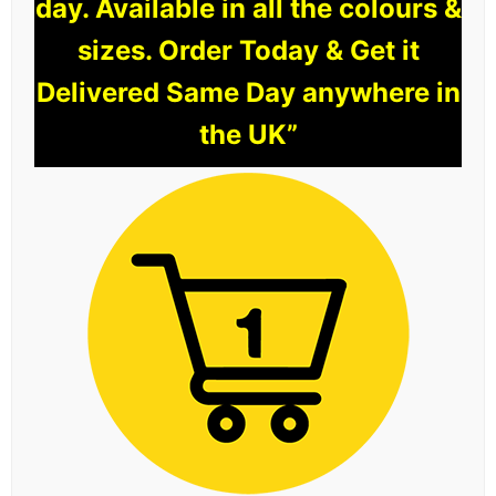
day. Available in all the colours &
sizes. Order Today & Get it
Delivered Same Day anywhere in
the UK”