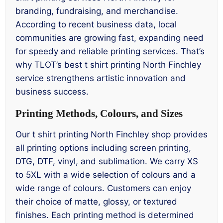
branding, fundraising, and merchandise.
According to recent business data, local
communities are growing fast, expanding need
for speedy and reliable printing services. That’s
why TLOT’s best t shirt printing North Finchley
service strengthens artistic innovation and
business success.
Printing Methods, Colours, and Sizes
Our t shirt printing North Finchley shop provides
all printing options including screen printing,
DTG, DTF, vinyl, and sublimation. We carry XS
to 5XL with a wide selection of colours and a
wide range of colours. Customers can enjoy
their choice of matte, glossy, or textured
finishes. Each printing method is determined