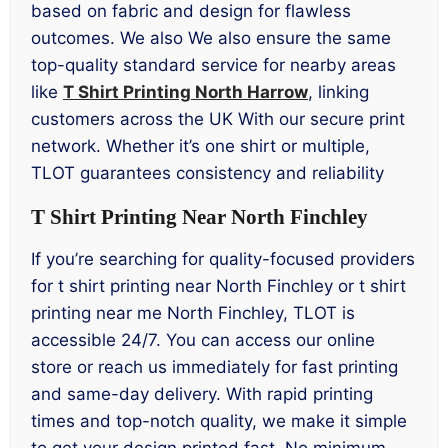
based on fabric and design for flawless
outcomes. We also We also ensure the same
top-quality standard service for nearby areas
like
T Shirt Printing North Harrow
, linking
customers across the UK With our secure print
network. Whether it’s one shirt or multiple,
TLOT guarantees consistency and reliability
T Shirt Printing Near North Finchley
If you’re searching for quality-focused providers
for t shirt printing near North Finchley or t shirt
printing near me North Finchley, TLOT is
accessible 24/7. You can access our online
store or reach us immediately for fast printing
and same-day delivery. With rapid printing
times and top-notch quality, we make it simple