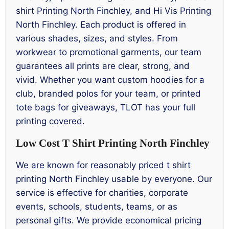
shirt Printing North Finchley, and Hi Vis Printing
North Finchley. Each product is offered in
various shades, sizes, and styles. From
workwear to promotional garments, our team
guarantees all prints are clear, strong, and
vivid. Whether you want custom hoodies for a
club, branded polos for your team, or printed
tote bags for giveaways, TLOT has your full
printing covered.
Low Cost T Shirt Printing North Finchley
We are known for reasonably priced t shirt
printing North Finchley usable by everyone. Our
service is effective for charities, corporate
events, schools, students, teams, or as
personal gifts. We provide economical pricing