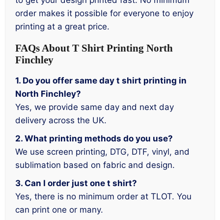
to get your design printed fast. No minimum
order makes it possible for everyone to enjoy
printing at a great price.
FAQs About T Shirt Printing North
Finchley
1. Do you offer same day t shirt printing in
North Finchley?
Yes, we provide same day and next day
delivery across the UK.
2. What printing methods do you use?
We use screen printing, DTG, DTF, vinyl, and
sublimation based on fabric and design.
3. Can I order just one t shirt?
Yes, there is no minimum order at TLOT. You
can print one or many.