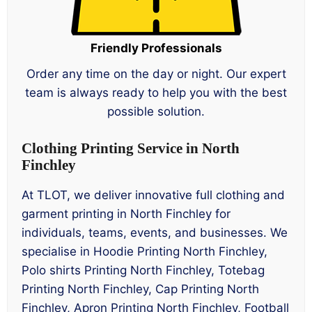
Friendly Professionals
Order any time on the day or night. Our expert
team is always ready to help you with the best
possible solution.
Clothing Printing Service in North
Finchley
At TLOT, we deliver innovative full clothing and
garment printing in North Finchley for
individuals, teams, events, and businesses. We
specialise in Hoodie Printing North Finchley,
Polo shirts Printing North Finchley, Totebag
Printing North Finchley, Cap Printing North
Finchley, Apron Printing North Finchley, Football